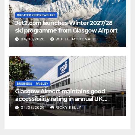
GREATER RENFREWSHIRE
Jet2.com launches Winter 2027/28
ski programme from Glasgow Airport
04/08/2026
WULLIE MCDONALD
BUSINESS
PAISLEY
Glasgow Airport maintains good
accessibility rating in annual UK
report
04/08/2026
RICKY KELLY