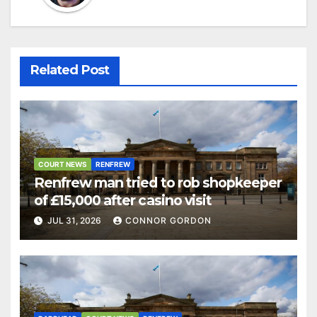
Related Post
COURT NEWS
RENFREW
Renfrew man tried to rob shopkeeper
of £15,000 after casino visit
JUL 31, 2026
CONNOR GORDON