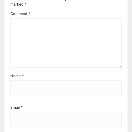
marked
*
Comment
*
Name
*
Email
*