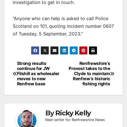
investigation to get in touch.
“Anyone who can help is asked to call Police
Scotland on 101, quoting incident number 0607
of Tuesday, 5 September, 2023.”
Post
Strong results
Renfrewshire’s
continue for JW
Provost takes to the
navigation
Filshill as wholesaler
Clyde to maintain
moves to new
Renfrew’s historic
Renfrew base
fishing rights
By
Ricky Kelly
Main writer for Renfrewshire News