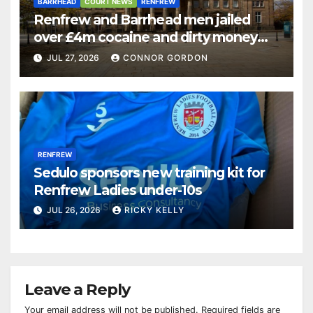
BARRHEAD
COURT NEWS
RENFREW
Renfrew and Barrhead men jailed
over £4m cocaine and dirty money
ring
JUL 27, 2026
CONNOR GORDON
RENFREW
Sedulo sponsors new training kit for
Renfrew Ladies under-10s
JUL 26, 2026
RICKY KELLY
Leave a Reply
Your email address will not be published.
Required fields are