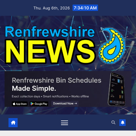
Skip
7:34:11 AM
Thu. Aug 6th, 2026
to
content