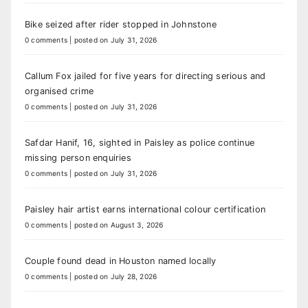
Bike seized after rider stopped in Johnstone
0 comments
|
posted on July 31, 2026
Callum Fox jailed for five years for directing serious and
organised crime
0 comments
|
posted on July 31, 2026
Safdar Hanif, 16, sighted in Paisley as police continue
missing person enquiries
0 comments
|
posted on July 31, 2026
Paisley hair artist earns international colour certification
0 comments
|
posted on August 3, 2026
Couple found dead in Houston named locally
0 comments
|
posted on July 28, 2026