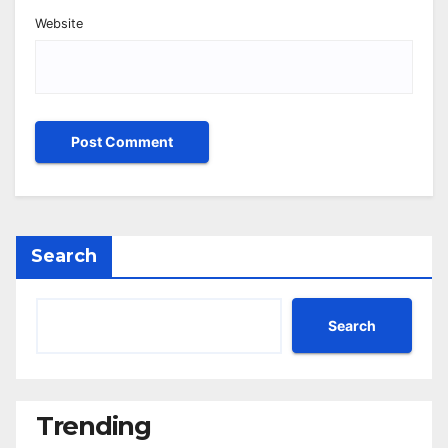
Website
Search
Search
Trending