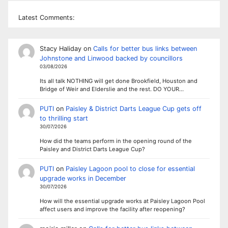
Latest Comments:
Stacy Haliday
on
Calls for better bus links between
Johnstone and Linwood backed by councillors
03/08/2026
Its all talk NOTHING will get done Brookfield, Houston and
Bridge of Weir and Elderslie and the rest. DO YOUR…
PUTI
on
Paisley & District Darts League Cup gets off
to thrilling start
30/07/2026
How did the teams perform in the opening round of the
Paisley and District Darts League Cup?
PUTI
on
Paisley Lagoon pool to close for essential
upgrade works in December
30/07/2026
How will the essential upgrade works at Paisley Lagoon Pool
affect users and improve the facility after reopening?