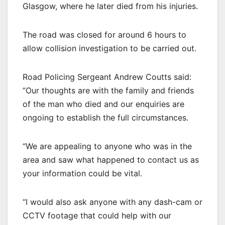
Glasgow, where he later died from his injuries.
The road was closed for around 6 hours to
allow collision investigation to be carried out.
Road Policing Sergeant Andrew Coutts said:
“Our thoughts are with the family and friends
of the man who died and our enquiries are
ongoing to establish the full circumstances.
“We are appealing to anyone who was in the
area and saw what happened to contact us as
your information could be vital.
“I would also ask anyone with any dash-cam or
CCTV footage that could help with our