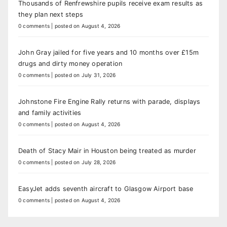
Thousands of Renfrewshire pupils receive exam results as
they plan next steps
0 comments
|
posted on August 4, 2026
John Gray jailed for five years and 10 months over £15m
drugs and dirty money operation
0 comments
|
posted on July 31, 2026
Johnstone Fire Engine Rally returns with parade, displays
and family activities
0 comments
|
posted on August 4, 2026
Death of Stacy Mair in Houston being treated as murder
0 comments
|
posted on July 28, 2026
EasyJet adds seventh aircraft to Glasgow Airport base
0 comments
|
posted on August 4, 2026