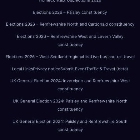
Elections 2026 – Paisley constituency
Elections 2026 – Renfrewshire North and Cardonald constituency
Elections 2026 – Renfrewshire West and Levern Valley
constituency
Elections 2026 – West Scotland regional list
Live bus and rail travel
Local Links
Privacy notice
Submit Event
Traffic & Travel (beta)
UK General Election 2024: Inverclyde and Renfrewshire West
constituency
UK General Election 2024: Paisley and Renfrewshire North
constituency
UK General Election 2024: Paisley and Renfrewshire South
constituency