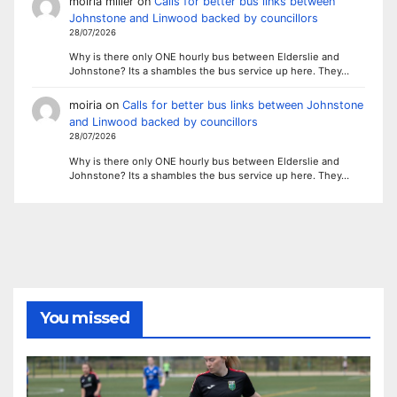
moiria miller
on
Calls for better bus links between
Johnstone and Linwood backed by councillors
28/07/2026
Why is there only ONE hourly bus between Elderslie and
Johnstone? Its a shambles the bus service up here. They…
moiria
on
Calls for better bus links between Johnstone
and Linwood backed by councillors
28/07/2026
Why is there only ONE hourly bus between Elderslie and
Johnstone? Its a shambles the bus service up here. They…
You missed