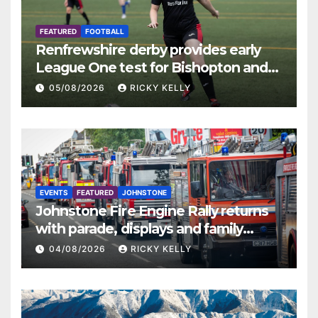
FEATURED
FOOTBALL
Renfrewshire derby provides early
League One test for Bishopton and
St Mirren
05/08/2026
RICKY KELLY
EVENTS
FEATURED
JOHNSTONE
Johnstone Fire Engine Rally returns
with parade, displays and family
activities
04/08/2026
RICKY KELLY