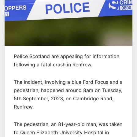
Police Scotland are appealing for information
following a fatal crash in Renfrew.
The incident, involving a blue Ford Focus and a
pedestrian, happened around 8am on Tuesday,
5th September, 2023, on Cambridge Road,
Renfrew.
The pedestrian, an 81-year-old man, was taken
to Queen Elizabeth University Hospital in