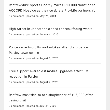
Renfrewshire Sports Charity makes £10,000 donation to
ACCORD Hospice as they celebrate Pro-Life partnership
0 comments
|
posted on May 21, 2024
High Street in Johnstone closed for resurfacing works
0 comments
|
posted on August 4, 2026
Police seize two off-road e-bikes after disturbance in
Paisley town centre
0 comments
|
posted on August 3, 2026
Free support available if mobile upgrades affect TV
reception in Paisley
0 comments
|
posted on August 4, 2026
Renfrew man tried to rob shopkeeper of £15,000 after
casino visit
0 comments
|
posted on July 31, 2026