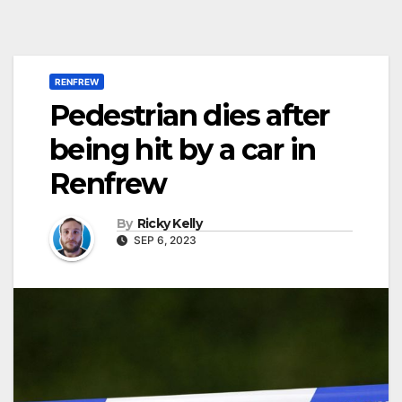
RENFREW
Pedestrian dies after
being hit by a car in
Renfrew
By
Ricky Kelly
SEP 6, 2023