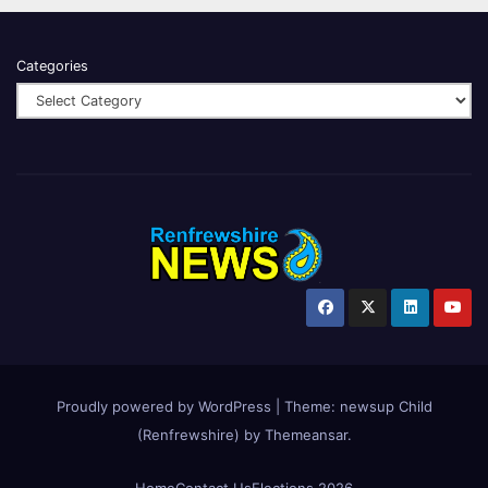
Categories
Proudly powered by WordPress
|
Theme:
newsup Child
(Renfrewshire)
by
Themeansar
.
Home
Contact Us
Elections 2026