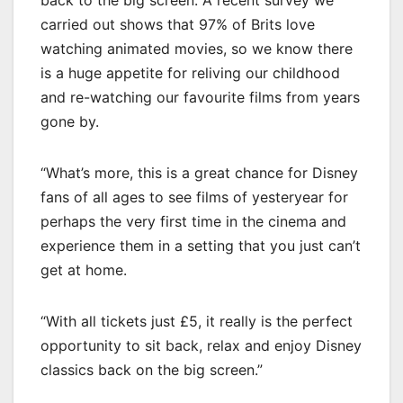
carried out shows that 97% of Brits love
watching animated movies, so we know there
is a huge appetite for reliving our childhood
and re-watching our favourite films from years
gone by.
“What’s more, this is a great chance for Disney
fans of all ages to see films of yesteryear for
perhaps the very first time in the cinema and
experience them in a setting that you just can’t
get at home.
“With all tickets just £5, it really is the perfect
opportunity to sit back, relax and enjoy Disney
classics back on the big screen.”