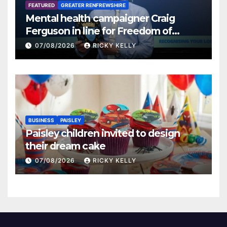
FEATURED
GREATER RENFREWSHIRE
Mental health campaigner Craig
Ferguson in line for Freedom of
Renfrewshire
07/08/2026
RICKY KELLY
BUSINESS
PAISLEY
Paisley children invited to design
their dream cake
07/08/2026
RICKY KELLY