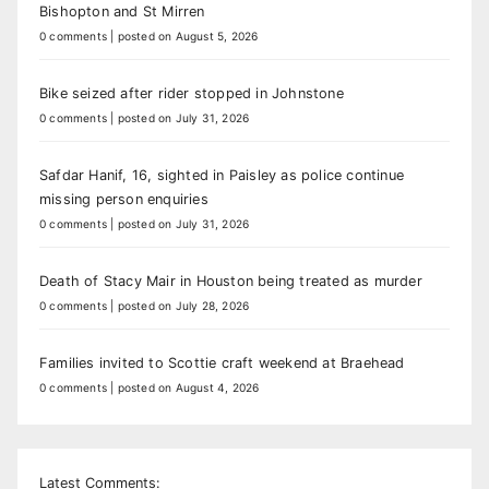
Bishopton and St Mirren
0 comments
|
posted on August 5, 2026
Bike seized after rider stopped in Johnstone
0 comments
|
posted on July 31, 2026
Safdar Hanif, 16, sighted in Paisley as police continue
missing person enquiries
0 comments
|
posted on July 31, 2026
Death of Stacy Mair in Houston being treated as murder
0 comments
|
posted on July 28, 2026
Families invited to Scottie craft weekend at Braehead
0 comments
|
posted on August 4, 2026
Latest Comments: