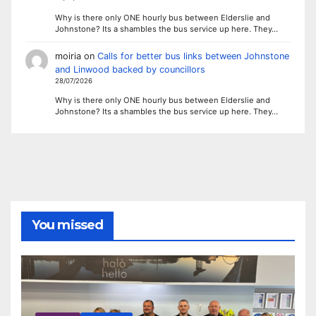
Why is there only ONE hourly bus between Elderslie and
Johnstone? Its a shambles the bus service up here. They…
moiria
on
Calls for better bus links between Johnstone
and Linwood backed by councillors
28/07/2026
Why is there only ONE hourly bus between Elderslie and
Johnstone? Its a shambles the bus service up here. They…
You missed