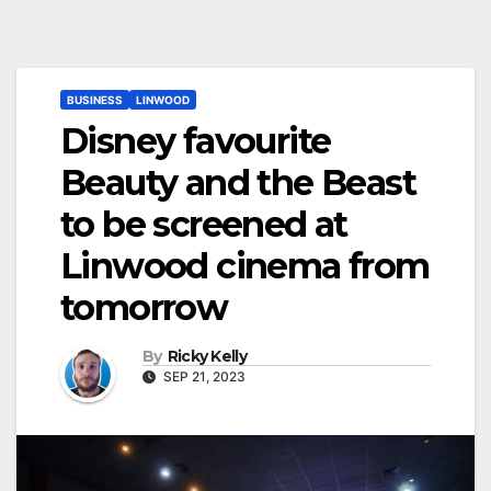
BUSINESS
LINWOOD
Disney favourite
Beauty and the Beast
to be screened at
Linwood cinema from
tomorrow
By
Ricky Kelly
SEP 21, 2023