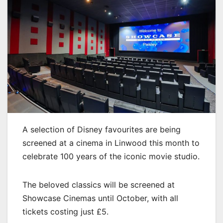
A selection of Disney favourites are being
screened at a cinema in Linwood this month to
celebrate 100 years of the iconic movie studio.
The beloved classics will be screened at
Showcase Cinemas until October, with all
tickets costing just £5.