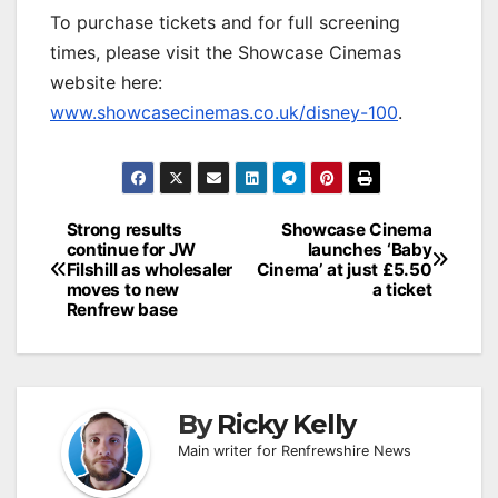
To purchase tickets and for full screening
times, please visit the Showcase Cinemas
website here:
www.showcasecinemas.co.uk/disney-100
.
Post
Strong results
Showcase Cinema
continue for JW
launches ‘Baby
navigation
Filshill as wholesaler
Cinema’ at just £5.50
moves to new
a ticket
Renfrew base
By
Ricky Kelly
Main writer for Renfrewshire News