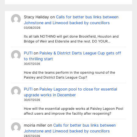
Stacy Haliday
on
Calls for better bus links between
Johnstone and Linwood backed by councillors
03/08/2026
Its all talk NOTHING will get done Brookfield, Houston and
Bridge of Weir and Elderslie and the rest. DO YOUR…
PUTI
on
Paisley & District Darts League Cup gets off
to thrilling start
30/07/2026
How did the teams perform in the opening round of the
Paisley and District Darts League Cup?
PUTI
on
Paisley Lagoon pool to close for essential
upgrade works in December
30/07/2026
How will the essential upgrade works at Paisley Lagoon Pool
affect users and improve the facility after reopening?
moiria miller
on
Calls for better bus links between
Johnstone and Linwood backed by councillors
28/07/2026