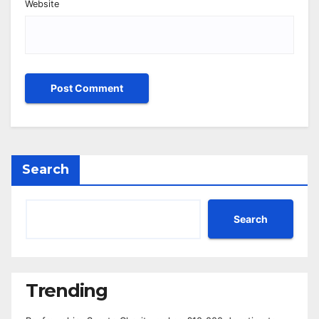
Website
Search
Search
Trending