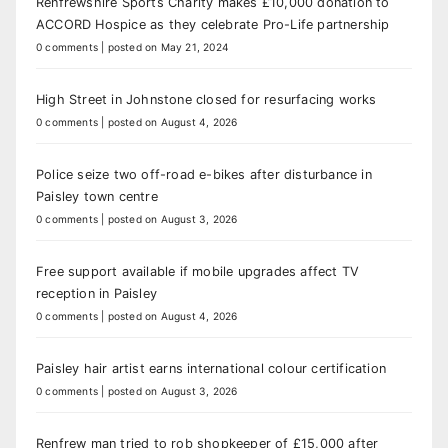
Renfrewshire Sports Charity makes £10,000 donation to
ACCORD Hospice as they celebrate Pro-Life partnership
0 comments
|
posted on May 21, 2024
High Street in Johnstone closed for resurfacing works
0 comments
|
posted on August 4, 2026
Police seize two off-road e-bikes after disturbance in
Paisley town centre
0 comments
|
posted on August 3, 2026
Free support available if mobile upgrades affect TV
reception in Paisley
0 comments
|
posted on August 4, 2026
Paisley hair artist earns international colour certification
0 comments
|
posted on August 3, 2026
Renfrew man tried to rob shopkeeper of £15,000 after