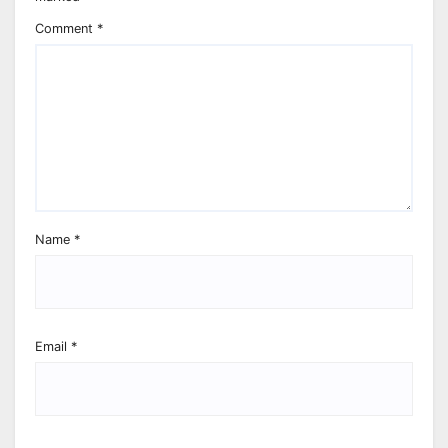
Comment
*
Name
*
Email
*