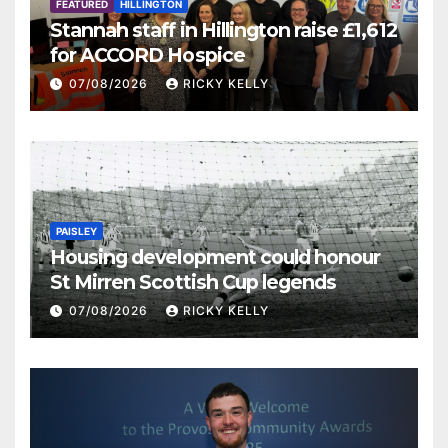
FEATURED
HILLINGTON
Stannah staff in Hillington raise £1,612
for ACCORD Hospice
07/08/2026
RICKY KELLY
PAISLEY
Housing development could honour
St Mirren Scottish Cup legends
07/08/2026
RICKY KELLY