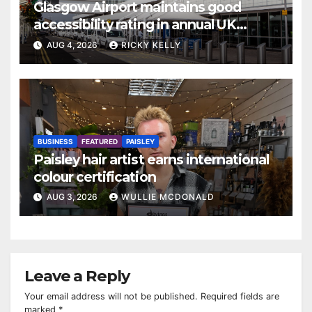
Glasgow Airport maintains good
accessibility rating in annual UK
report
AUG 4, 2026
RICKY KELLY
BUSINESS
FEATURED
PAISLEY
Paisley hair artist earns international
colour certification
AUG 3, 2026
WULLIE MCDONALD
Leave a Reply
Your email address will not be published.
Required fields are
marked
*