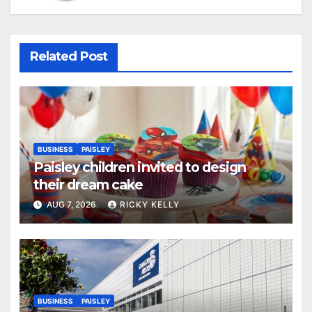
Related Post
BUSINESS
PAISLEY
Paisley children invited to design
their dream cake
AUG 7, 2026
RICKY KELLY
BUSINESS
PAISLEY