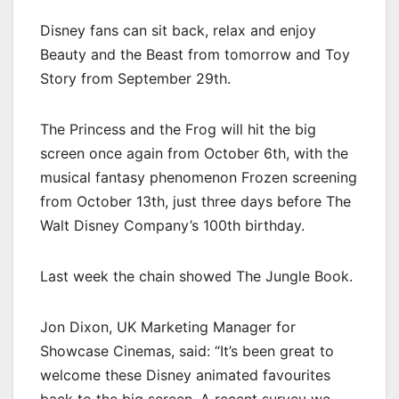
Disney fans can sit back, relax and enjoy
Beauty and the Beast from tomorrow and Toy
Story from September 29th.
The Princess and the Frog will hit the big
screen once again from October 6th, with the
musical fantasy phenomenon Frozen screening
from October 13th, just three days before The
Walt Disney Company’s 100th birthday.
Last week the chain showed The Jungle Book.
Jon Dixon, UK Marketing Manager for
Showcase Cinemas, said: “It’s been great to
welcome these Disney animated favourites
back to the big screen. A recent survey we