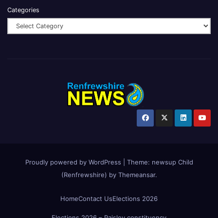
Categories
Proudly powered by WordPress
|
Theme:
newsup Child
(Renfrewshire)
by
Themeansar
.
Home
Contact Us
Elections 2026
Elections 2026 – Paisley constituency