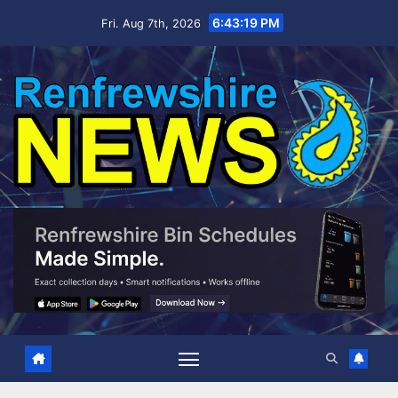
Skip
6:43:20 PM
Fri. Aug 7th, 2026
to
content