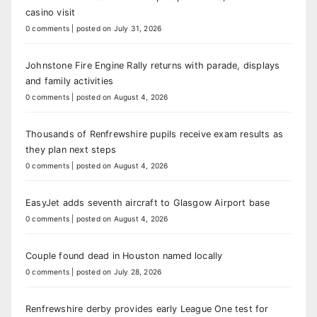
casino visit
0 comments
|
posted on July 31, 2026
Johnstone Fire Engine Rally returns with parade, displays
and family activities
0 comments
|
posted on August 4, 2026
Thousands of Renfrewshire pupils receive exam results as
they plan next steps
0 comments
|
posted on August 4, 2026
EasyJet adds seventh aircraft to Glasgow Airport base
0 comments
|
posted on August 4, 2026
Couple found dead in Houston named locally
0 comments
|
posted on July 28, 2026
Renfrewshire derby provides early League One test for