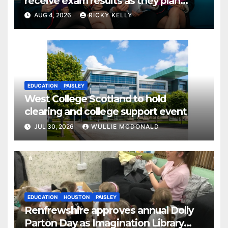
receive exam results as they plan
next steps
AUG 4, 2026
RICKY KELLY
EDUCATION
PAISLEY
West College Scotland to hold
clearing and college support event
JUL 30, 2026
WULLIE MCDONALD
EDUCATION
HOUSTON
PAISLEY
Renfrewshire approves annual Dolly
Parton Day as Imagination Library