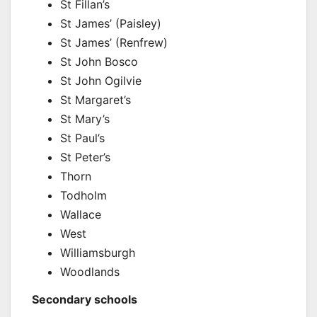
St Fillan’s
St James’ (Paisley)
St James’ (Renfrew)
St John Bosco
St John Ogilvie
St Margaret’s
St Mary’s
St Paul’s
St Peter’s
Thorn
Todholm
Wallace
West
Williamsburgh
Woodlands
Secondary schools