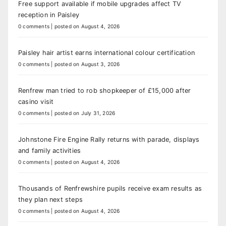
Free support available if mobile upgrades affect TV
reception in Paisley
0 comments
|
posted on August 4, 2026
Paisley hair artist earns international colour certification
0 comments
|
posted on August 3, 2026
Renfrew man tried to rob shopkeeper of £15,000 after
casino visit
0 comments
|
posted on July 31, 2026
Johnstone Fire Engine Rally returns with parade, displays
and family activities
0 comments
|
posted on August 4, 2026
Thousands of Renfrewshire pupils receive exam results as
they plan next steps
0 comments
|
posted on August 4, 2026