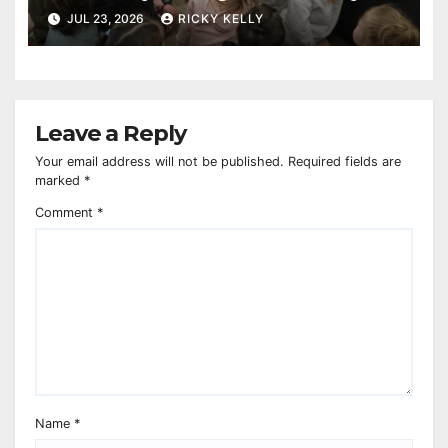
reaches 230,000 books
JUL 23, 2026
RICKY KELLY
Leave a Reply
Your email address will not be published.
Required fields are
marked
*
Comment
*
Name
*