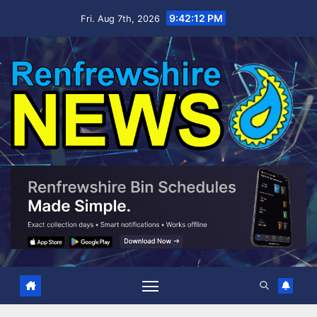
Skip
9:42:13 PM
Fri. Aug 7th, 2026
to
content