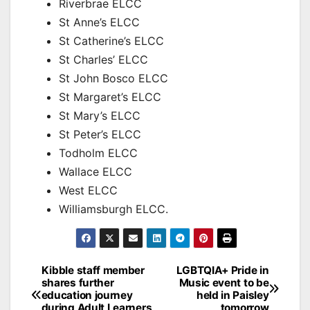
Riverbrae ELCC
St Anne’s ELCC
St Catherine’s ELCC
St Charles’ ELCC
St John Bosco ELCC
St Margaret’s ELCC
St Mary’s ELCC
St Peter’s ELCC
Todholm ELCC
Wallace ELCC
West ELCC
Williamsburgh ELCC.
Post
Kibble staff member
LGBTQIA+ Pride in
shares further
Music event to be
navigation
education journey
held in Paisley
during Adult Learners
tomorrow