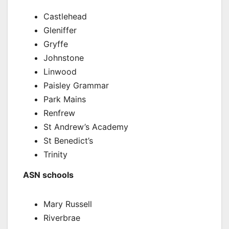
Castlehead
Gleniffer
Gryffe
Johnstone
Linwood
Paisley Grammar
Park Mains
Renfrew
St Andrew’s Academy
St Benedict’s
Trinity
ASN schools
Mary Russell
Riverbrae