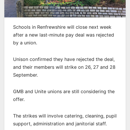
Schools in Renfrewshire will close next week
after a new last-minute pay deal was rejected
by a union.
Unison confirmed they have rejected the deal,
and their members will strike on 26, 27 and 28
September.
GMB and Unite unions are still considering the
offer.
The strikes will involve catering, cleaning, pupil
support, administration and janitorial staff.