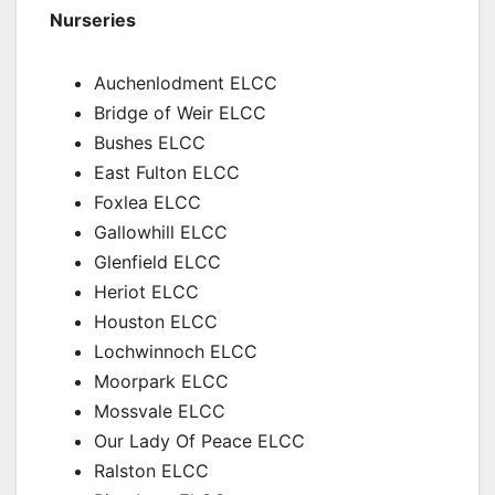
Nurseries
Auchenlodment ELCC
Bridge of Weir ELCC
Bushes ELCC
East Fulton ELCC
Foxlea ELCC
Gallowhill ELCC
Glenfield ELCC
Heriot ELCC
Houston ELCC
Lochwinnoch ELCC
Moorpark ELCC
Mossvale ELCC
Our Lady Of Peace ELCC
Ralston ELCC