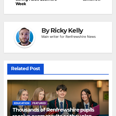
Week
By
Ricky Kelly
Main writer for Renfrewshire News
Related Post
EDUCATION
FEATURED
Thousands of Renfrewshire pupils