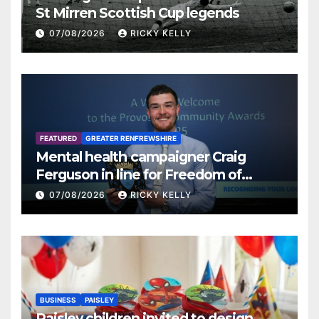
St Mirren Scottish Cup legends
07/08/2026
RICKY KELLY
FEATURED
GREATER RENFREWSHIRE
Mental health campaigner Craig
Ferguson in line for Freedom of
Renfrewshire
07/08/2026
RICKY KELLY
BUSINESS
PAISLEY
Paisley children invited to design