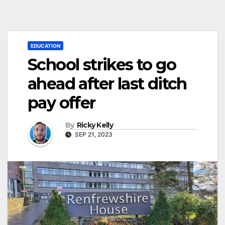
EDUCATION
School strikes to go
ahead after last ditch
pay offer
By
Ricky Kelly
SEP 21, 2023