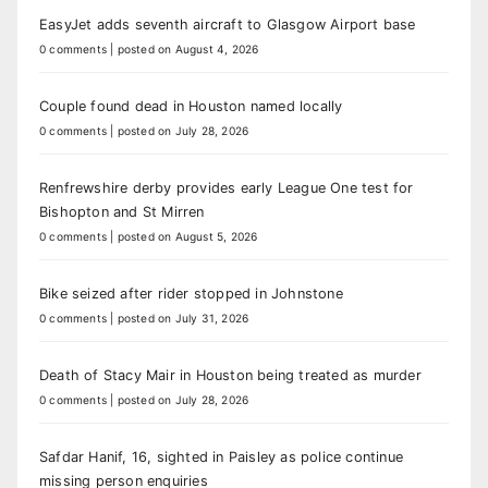
EasyJet adds seventh aircraft to Glasgow Airport base
0 comments
|
posted on August 4, 2026
Couple found dead in Houston named locally
0 comments
|
posted on July 28, 2026
Renfrewshire derby provides early League One test for
Bishopton and St Mirren
0 comments
|
posted on August 5, 2026
Bike seized after rider stopped in Johnstone
0 comments
|
posted on July 31, 2026
Death of Stacy Mair in Houston being treated as murder
0 comments
|
posted on July 28, 2026
Safdar Hanif, 16, sighted in Paisley as police continue
missing person enquiries