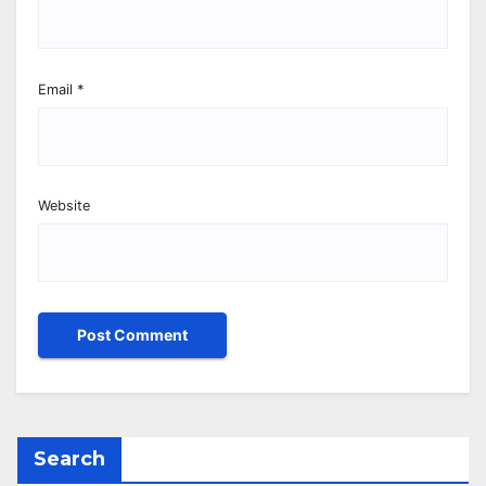
Email
*
Website
Search