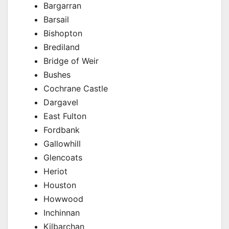
Bargarran
Barsail
Bishopton
Brediland
Bridge of Weir
Bushes
Cochrane Castle
Dargavel
East Fulton
Fordbank
Gallowhill
Glencoats
Heriot
Houston
Howwood
Inchinnan
Kilbarchan