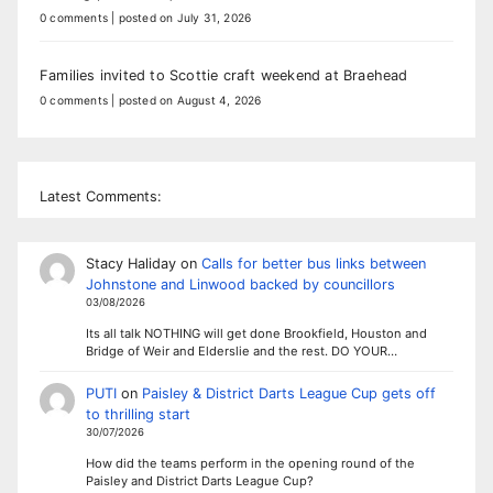
0 comments
|
posted on July 31, 2026
Families invited to Scottie craft weekend at Braehead
0 comments
|
posted on August 4, 2026
Latest Comments:
Stacy Haliday
on
Calls for better bus links between
Johnstone and Linwood backed by councillors
03/08/2026
Its all talk NOTHING will get done Brookfield, Houston and
Bridge of Weir and Elderslie and the rest. DO YOUR…
PUTI
on
Paisley & District Darts League Cup gets off
to thrilling start
30/07/2026
How did the teams perform in the opening round of the
Paisley and District Darts League Cup?