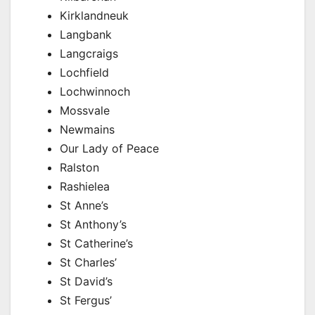
Kirklandneuk
Langbank
Langcraigs
Lochfield
Lochwinnoch
Mossvale
Newmains
Our Lady of Peace
Ralston
Rashielea
St Anne’s
St Anthony’s
St Catherine’s
St Charles’
St David’s
St Fergus’