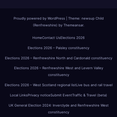
Proudly powered by WordPress
|
Theme:
newsup Child
(Renfrewshire)
by
Themeansar
.
Home
Contact Us
Elections 2026
Elections 2026 – Paisley constituency
Elections 2026 – Renfrewshire North and Cardonald constituency
Elections 2026 – Renfrewshire West and Levern Valley
constituency
Elections 2026 – West Scotland regional list
Live bus and rail travel
Local Links
Privacy notice
Submit Event
Traffic & Travel (beta)
UK General Election 2024: Inverclyde and Renfrewshire West
constituency