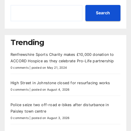
Search
Trending
Renfrewshire Sports Charity makes £10,000 donation to
ACCORD Hospice as they celebrate Pro-Life partnership
0 comments
|
posted on May 21, 2024
High Street in Johnstone closed for resurfacing works
0 comments
|
posted on August 4, 2026
Police seize two off-road e-bikes after disturbance in
Paisley town centre
0 comments
|
posted on August 3, 2026