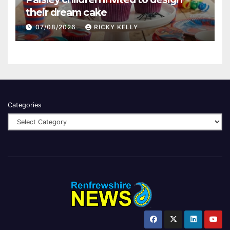
their dream cake
07/08/2026
RICKY KELLY
Categories