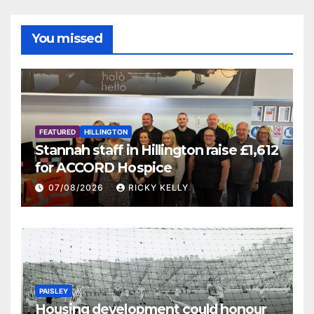
You missed
FEATURED
HILLINGTON
Stannah staff in Hillington raise £1,612
for ACCORD Hospice
07/08/2026
RICKY KELLY
PAISLEY
Housing development could honour