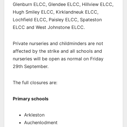
Glenburn ELCC, Glendee ELCC, Hillview ELCC,
Hugh Smiley ELCC, Kirklandneuk ELCC,
Lochfield ELCC, Paisley ELCC, Spateston
ELCC and West Johnstone ELCC.
Private nurseries and childminders are not
affected by the strike and all schools and
nurseries will be open as normal on Friday
29th September.
The full closures are:
Primary schools
Arkleston
Auchenlodment