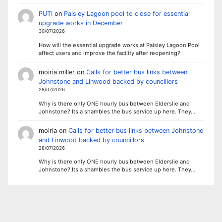
PUTI
on
Paisley Lagoon pool to close for essential
upgrade works in December
30/07/2026
How will the essential upgrade works at Paisley Lagoon Pool
affect users and improve the facility after reopening?
moiria miller
on
Calls for better bus links between
Johnstone and Linwood backed by councillors
28/07/2026
Why is there only ONE hourly bus between Elderslie and
Johnstone? Its a shambles the bus service up here. They…
moiria
on
Calls for better bus links between Johnstone
and Linwood backed by councillors
28/07/2026
Why is there only ONE hourly bus between Elderslie and
Johnstone? Its a shambles the bus service up here. They…