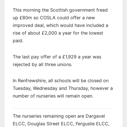
This morning the Scottish government freed
up £80m so COSLA could offer a new
improved deal, which would have included a
rise of about £2,000 a year for the lowest
paid.
The last pay offer of a £1,929 a year was
rejected by all three unions.
In Renfrewshire, all schools will be closed on
Tuesday, Wednesday and Thursday, however a
number of nurseries will remain open.
The nurseries remaining open are Dargavel
ELCC, Douglas Street ELCC, Ferguslie ELCC,