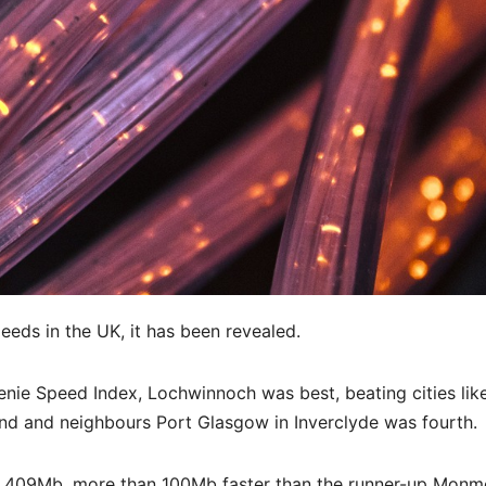
eds in the UK, it has been revealed.
Genie Speed Index, Lochwinnoch was best, beating cities lik
nd and neighbours Port Glasgow in Inverclyde was fourth.
 409Mb, more than 100Mb faster than the runner-up Monm