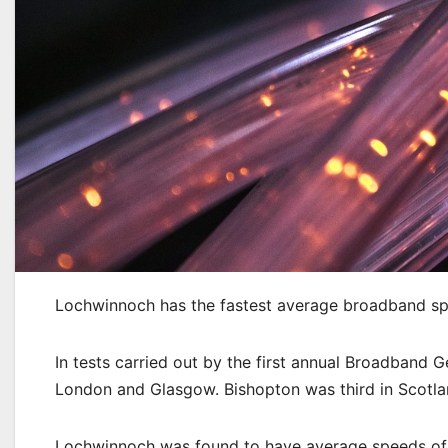
Lochwinnoch has the fastest average broadband spe
In tests carried out by the first annual Broadband 
London and Glasgow. Bishopton was third in Scotla
Lochwinnoch was found to have average speeds of