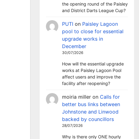
the opening round of the Paisley
and District Darts League Cup?
PUTI
on
Paisley Lagoon
pool to close for essential
upgrade works in
December
30/07/2026
How will the essential upgrade
works at Paisley Lagoon Pool
affect users and improve the
facility after reopening?
moiria miller
on
Calls for
better bus links between
Johnstone and Linwood
backed by councillors
28/07/2026
Why is there only ONE hourly