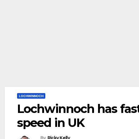
LOCHWINNOCH
Lochwinnoch has fas
speed in UK
By
Ricky Kelly