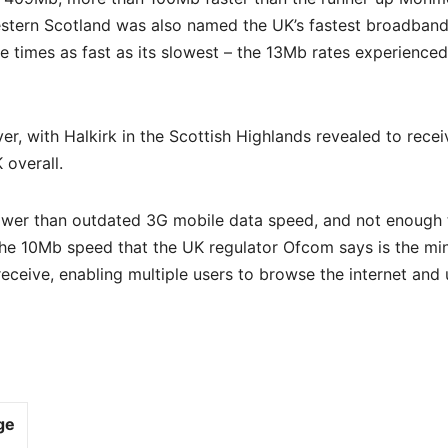
stern Scotland was also named the UK’s fastest broadban
ne times as fast as its slowest – the 13Mb rates experience
r, with Halkirk in the Scottish Highlands revealed to recei
 overall.
slower than outdated 3G mobile data speed, and not enough 
 of the 10Mb speed that the UK regulator Ofcom says is the m
ceive, enabling multiple users to browse the internet and 
ge