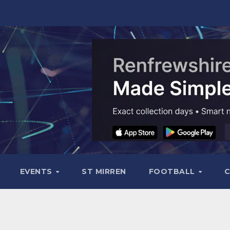
EVENTS
ST MIRREN
FOOTBALL