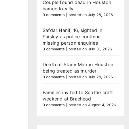
Couple found dead in Houston
named locally
0 comments
|
posted on July 28, 2026
Safdar Hanif, 16, sighted in
Paisley as police continue
missing person enquiries
0 comments
|
posted on July 31, 2026
Death of Stacy Mair in Houston
being treated as murder
0 comments
|
posted on July 28, 2026
Families invited to Scottie craft
weekend at Braehead
0 comments
|
posted on August 4, 2026