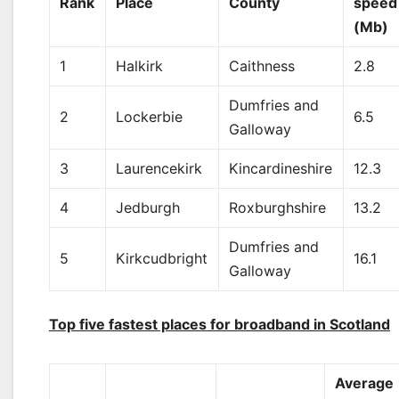
Rank
Place
County
speed
(Mb)
1
Halkirk
Caithness
2.8
Dumfries and
2
Lockerbie
6.5
Galloway
3
Laurencekirk
Kincardineshire
12.3
4
Jedburgh
Roxburghshire
13.2
Dumfries and
5
Kirkcudbright
16.1
Galloway
Top five fastest places for broadband in Scotland
Average