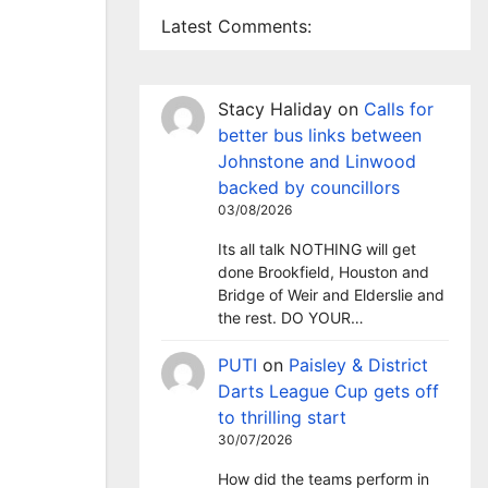
Latest Comments:
Stacy Haliday
on
Calls for
better bus links between
Johnstone and Linwood
backed by councillors
03/08/2026
Its all talk NOTHING will get
done Brookfield, Houston and
Bridge of Weir and Elderslie and
the rest. DO YOUR…
PUTI
on
Paisley & District
Darts League Cup gets off
to thrilling start
30/07/2026
How did the teams perform in