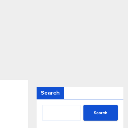
Search
Search