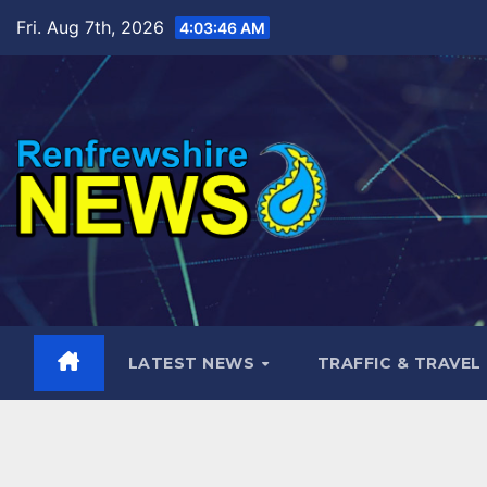
Skip
Fri. Aug 7th, 2026
4:03:48 AM
to
content
LATEST NEWS
TRAFFIC & TRAVEL