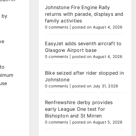
Johnstone Fire Engine Rally
d
returns with parade, displays and
d by
family activities
0 comments
|
posted on August 4, 2026
ve
EasyJet adds seventh aircraft to
Glasgow Airport base
0 comments
|
posted on August 4, 2026
to
Bike seized after rider stopped in
inimum
Johnstone
use
0 comments
|
posted on July 31, 2026
Renfrewshire derby provides
early League One test for
Bishopton and St Mirren
0 comments
|
posted on August 5, 2026