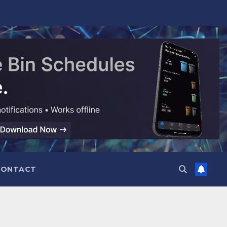
CONTACT