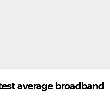
test average broadband