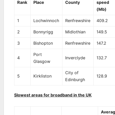
Rank
Place
County
speed
(Mb)
1
Lochwinnoch
Renfrewshire
409.2
2
Bonnyrigg
Midlothian
149.5
3
Bishopton
Renfrewshire
147.2
Port
4
Inverclyde
132.7
Glasgow
City of
5
Kirkliston
128.9
Edinburgh
Slowest areas for broadband in the UK
Avera