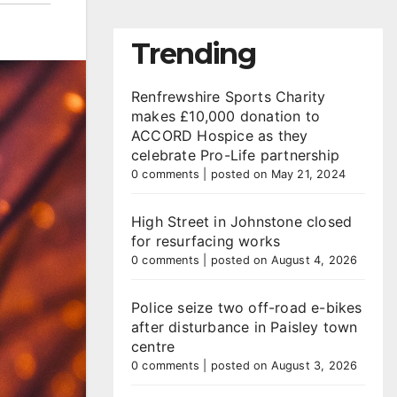
Trending
Renfrewshire Sports Charity
makes £10,000 donation to
ACCORD Hospice as they
celebrate Pro-Life partnership
0 comments
|
posted on May 21, 2024
High Street in Johnstone closed
for resurfacing works
0 comments
|
posted on August 4, 2026
Police seize two off-road e-bikes
after disturbance in Paisley town
centre
0 comments
|
posted on August 3, 2026