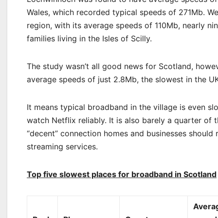
Wales, which recorded typical speeds of 271Mb. We
region, with its average speeds of 110Mb, nearly ni
families living in the Isles of Scilly.
The study wasn’t all good news for Scotland, howeve
average speeds of just 2.8Mb, the slowest in the UK
It means typical broadband in the village is even 
watch Netflix reliably. It is also barely a quarter
“decent” connection homes and businesses should re
streaming services.
Top five slowest places for broadband in Scotland
Avera