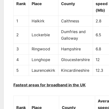
Rank
Place
County
speed
(Mb)
1
Halkirk
Caithness
2.8
Dumfries and
2
Lockerbie
6.5
Galloway
3
Ringwood
Hampshire
6.8
4
Longhope
Gloucestershire
12
5
Laurencekirk
Kincardineshire
12.3
Fastest areas for broadband in the UK
Aver
Rank
Place
County
spee