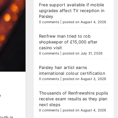
Free support available if mobile
upgrades affect TV reception in
Paisley
0 comments
|
posted on August 4, 2026
Renfrew man tried to rob
shopkeeper of £15,000 after
casino visit
0 comments
|
posted on July 31, 2026
Paisley hair artist earns
international colour certification
0 comments
|
posted on August 3, 2026
Thousands of Renfrewshire pupils
e
receive exam results as they plan
next steps
0 comments
|
posted on August 4, 2026
outh in