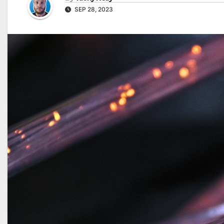
SEP 28, 2023