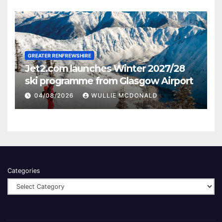
GREATER RENFREWSHIRE
Jet2.com launches Winter 2027/28
ski programme from Glasgow Airport
04/08/2026
WULLIE MCDONALD
Categories