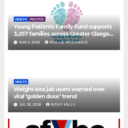
HEALTH
POLITICS
Young Patients Family Fund supports
3,257 families across Greater Glasgow
and Clyde
AUG 4, 2026
WULLIE MCDONALD
HEALTH
Weight-loss jab users warned over
viral ‘golden dose’ trend
JUL 28, 2026
RICKY KELLY