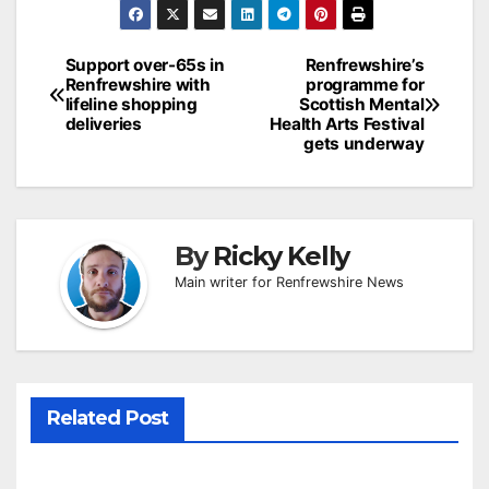
Post
Support over-65s in
Renfrewshire’s
Renfrewshire with
programme for
navigation
lifeline shopping
Scottish Mental
deliveries
Health Arts Festival
gets underway
By
Ricky Kelly
Main writer for Renfrewshire News
Related Post