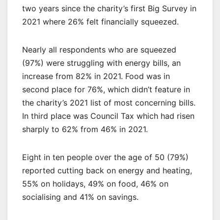
two years since the charity’s first Big Survey in
2021 where 26% felt financially squeezed.
Nearly all respondents who are squeezed
(97%) were struggling with energy bills, an
increase from 82% in 2021. Food was in
second place for 76%, which didn’t feature in
the charity’s 2021 list of most concerning bills.
In third place was Council Tax which had risen
sharply to 62% from 46% in 2021.
Eight in ten people over the age of 50 (79%)
reported cutting back on energy and heating,
55% on holidays, 49% on food, 46% on
socialising and 41% on savings.