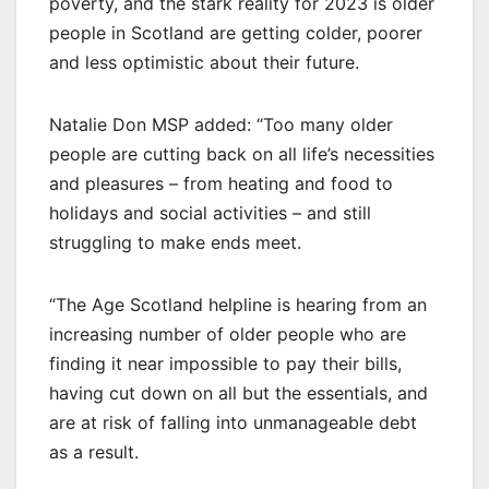
poverty, and the stark reality for 2023 is older
people in Scotland are getting colder, poorer
and less optimistic about their future.
Natalie Don MSP added: “Too many older
people are cutting back on all life’s necessities
and pleasures – from heating and food to
holidays and social activities – and still
struggling to make ends meet.
“The Age Scotland helpline is hearing from an
increasing number of older people who are
finding it near impossible to pay their bills,
having cut down on all but the essentials, and
are at risk of falling into unmanageable debt
as a result.