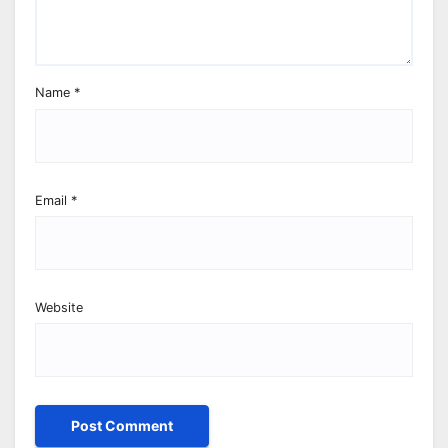
Name
*
Email
*
Website