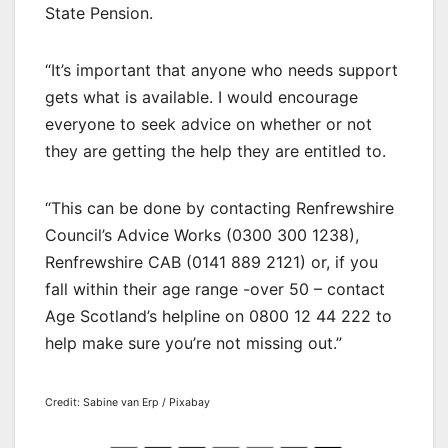
State Pension.
“It’s important that anyone who needs support
gets what is available. I would encourage
everyone to seek advice on whether or not
they are getting the help they are entitled to.
“This can be done by contacting Renfrewshire
Council’s Advice Works (0300 300 1238),
Renfrewshire CAB (0141 889 2121) or, if you
fall within their age range -over 50 – contact
Age Scotland’s helpline on 0800 12 44 222 to
help make sure you’re not missing out.”
Credit: Sabine van Erp / Pixabay