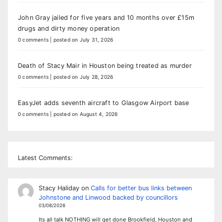
John Gray jailed for five years and 10 months over £15m
drugs and dirty money operation
0 comments
|
posted on July 31, 2026
Death of Stacy Mair in Houston being treated as murder
0 comments
|
posted on July 28, 2026
EasyJet adds seventh aircraft to Glasgow Airport base
0 comments
|
posted on August 4, 2026
Latest Comments:
Stacy Haliday
on
Calls for better bus links between
Johnstone and Linwood backed by councillors
03/08/2026
Its all talk NOTHING will get done Brookfield, Houston and