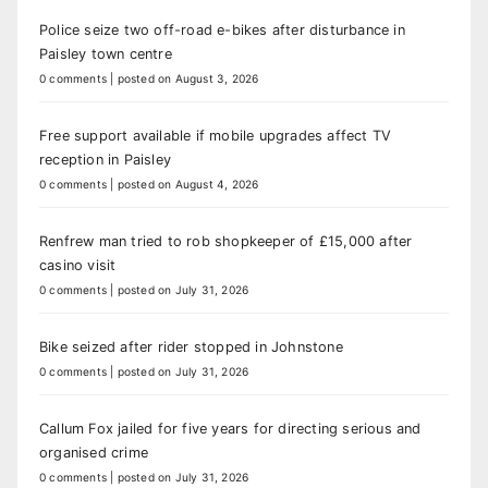
Police seize two off-road e-bikes after disturbance in
Paisley town centre
0 comments
|
posted on August 3, 2026
Free support available if mobile upgrades affect TV
reception in Paisley
0 comments
|
posted on August 4, 2026
Renfrew man tried to rob shopkeeper of £15,000 after
casino visit
0 comments
|
posted on July 31, 2026
Bike seized after rider stopped in Johnstone
0 comments
|
posted on July 31, 2026
Callum Fox jailed for five years for directing serious and
organised crime
0 comments
|
posted on July 31, 2026