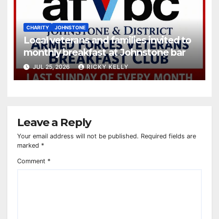
CHARITY
JOHNSTONE
Local veterans and families invited to
monthly breakfast at Johnstone bar
JUL 25, 2026
RICKY KELLY
Leave a Reply
Your email address will not be published.
Required fields are
marked
*
Comment
*