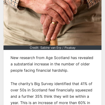
Credit: Sabine van Erp / Pixabay
New research from Age Scotland has revealed
a substantial increase in the number of older
people facing financial hardship.
The charity’s Big Survey identified that 41% of
over 50s in Scotland feel financially squeezed
and a further 35% think they will be within a
year. This is an increase of more than 60% in