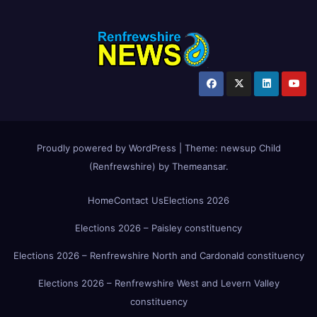
Proudly powered by WordPress
|
Theme:
newsup Child
(Renfrewshire)
by
Themeansar
.
Home
Contact Us
Elections 2026
Elections 2026 – Paisley constituency
Elections 2026 – Renfrewshire North and Cardonald constituency
Elections 2026 – Renfrewshire West and Levern Valley
constituency