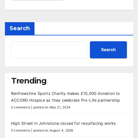
Search
Search
Trending
Renfrewshire Sports Charity makes £10,000 donation to
ACCORD Hospice as they celebrate Pro-Life partnership
0 comments
|
posted on May 21, 2024
High Street in Johnstone closed for resurfacing works
0 comments
|
posted on August 4, 2026