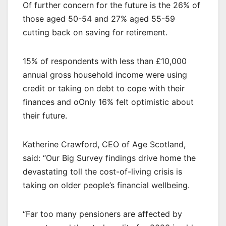
Of further concern for the future is the 26% of
those aged 50-54 and 27% aged 55-59
cutting back on saving for retirement.
15% of respondents with less than £10,000
annual gross household income were using
credit or taking on debt to cope with their
finances and oOnly 16% felt optimistic about
their future.
Katherine Crawford, CEO of Age Scotland,
said: “Our Big Survey findings drive home the
devastating toll the cost-of-living crisis is
taking on older people’s financial wellbeing.
“Far too many pensioners are affected by