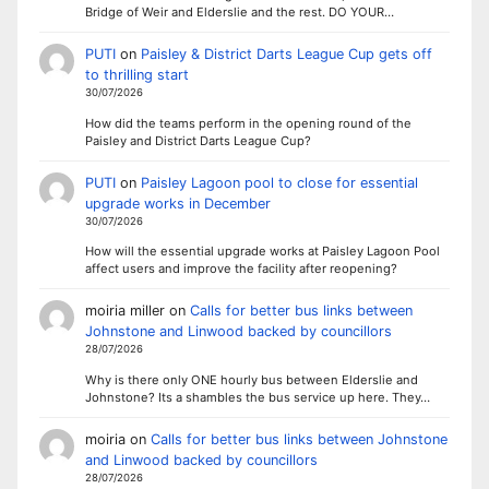
Bridge of Weir and Elderslie and the rest. DO YOUR…
PUTI
on
Paisley & District Darts League Cup gets off
to thrilling start
30/07/2026
How did the teams perform in the opening round of the
Paisley and District Darts League Cup?
PUTI
on
Paisley Lagoon pool to close for essential
upgrade works in December
30/07/2026
How will the essential upgrade works at Paisley Lagoon Pool
affect users and improve the facility after reopening?
moiria miller
on
Calls for better bus links between
Johnstone and Linwood backed by councillors
28/07/2026
Why is there only ONE hourly bus between Elderslie and
Johnstone? Its a shambles the bus service up here. They…
moiria
on
Calls for better bus links between Johnstone
and Linwood backed by councillors
28/07/2026