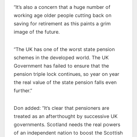
“It’s also a concern that a huge number of
working age older people cutting back on
saving for retirement as this paints a grim
image of the future.
“The UK has one of the worst state pension
schemes in the developed world. The UK
Government has failed to ensure that the
pension triple lock continues, so year on year
the real value of the state pension falls even
further.”
Don added: “It’s clear that pensioners are
treated as an afterthought by successive UK
governments. Scotland needs the real powers
of an independent nation to boost the Scottish