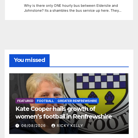
Why is there only ONE hourly bus between Elderslie and
Johnstone? Its a shambles the bus service up here. They…
You missed
FEATURED
FOOTBALL
GREATER RENFREWSHIRE
Kate Cooper hails growth of
women’s football in Renfrewshire
06/08/2026
RICKY KELLY