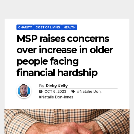
CHARITY
COST OF LIVING
HEALTH
MSP raises concerns
over increase in older
people facing
financial hardship
By
Ricky Kelly
OCT 6, 2023
#Natalie Don
,
#Natalie Don-Innes