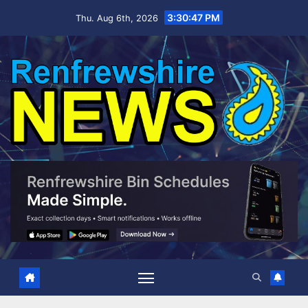
Skip
3:30:48 PM
Thu. Aug 6th, 2026
to
content