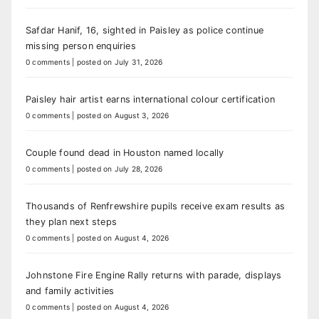
Safdar Hanif, 16, sighted in Paisley as police continue
missing person enquiries
0 comments
|
posted on July 31, 2026
Paisley hair artist earns international colour certification
0 comments
|
posted on August 3, 2026
Couple found dead in Houston named locally
0 comments
|
posted on July 28, 2026
Thousands of Renfrewshire pupils receive exam results as
they plan next steps
0 comments
|
posted on August 4, 2026
Johnstone Fire Engine Rally returns with parade, displays
and family activities
0 comments
|
posted on August 4, 2026