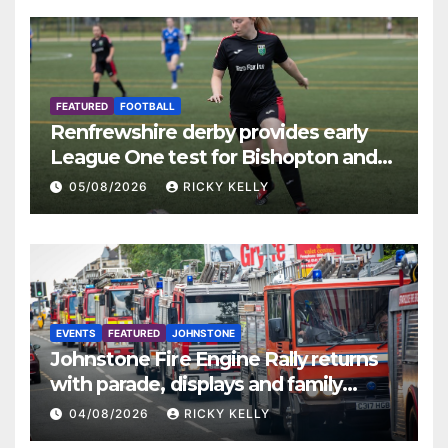
FEATURED
FOOTBALL
Renfrewshire derby provides early
League One test for Bishopton and
St Mirren
05/08/2026
RICKY KELLY
EVENTS
FEATURED
JOHNSTONE
Johnstone Fire Engine Rally returns
with parade, displays and family
activities
04/08/2026
RICKY KELLY