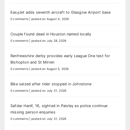
EasyJet adds seventh aircraft to Glasgow Airport base
0 comments
|
posted on August 4, 2026
Couple found dead in Houston named locally
0 comments
|
posted on July 28, 2026
Renfrewshire derby provides early League One test for
Bishopton and St Mirren
0 comments
|
posted on August 5, 2026
Bike seized after rider stopped in Johnstone
0 comments
|
posted on July 31, 2026
Safdar Hanif, 16, sighted in Paisley as police continue
missing person enquiries
0 comments
|
posted on July 31, 2026