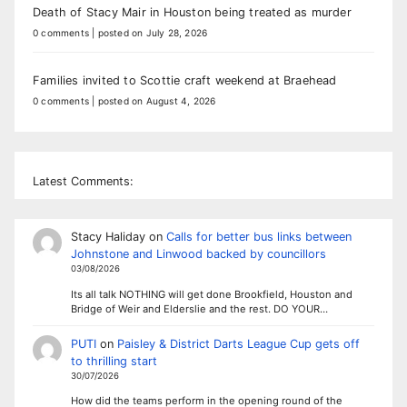
Death of Stacy Mair in Houston being treated as murder
0 comments
|
posted on July 28, 2026
Families invited to Scottie craft weekend at Braehead
0 comments
|
posted on August 4, 2026
Latest Comments:
Stacy Haliday
on
Calls for better bus links between
Johnstone and Linwood backed by councillors
03/08/2026
Its all talk NOTHING will get done Brookfield, Houston and
Bridge of Weir and Elderslie and the rest. DO YOUR…
PUTI
on
Paisley & District Darts League Cup gets off
to thrilling start
30/07/2026
How did the teams perform in the opening round of the