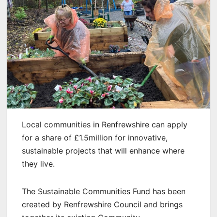
Local communities in Renfrewshire can apply
for a share of £1.5million for innovative,
sustainable projects that will enhance where
they live.
The Sustainable Communities Fund has been
created by Renfrewshire Council and brings