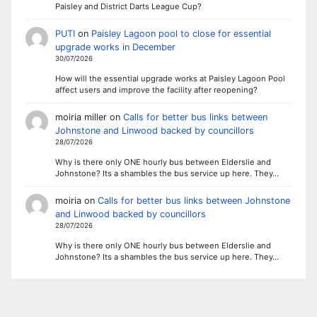
Paisley and District Darts League Cup?
PUTI
on
Paisley Lagoon pool to close for essential
upgrade works in December
30/07/2026
How will the essential upgrade works at Paisley Lagoon Pool
affect users and improve the facility after reopening?
moiria miller
on
Calls for better bus links between
Johnstone and Linwood backed by councillors
28/07/2026
Why is there only ONE hourly bus between Elderslie and
Johnstone? Its a shambles the bus service up here. They…
moiria
on
Calls for better bus links between Johnstone
and Linwood backed by councillors
28/07/2026
Why is there only ONE hourly bus between Elderslie and
Johnstone? Its a shambles the bus service up here. They…