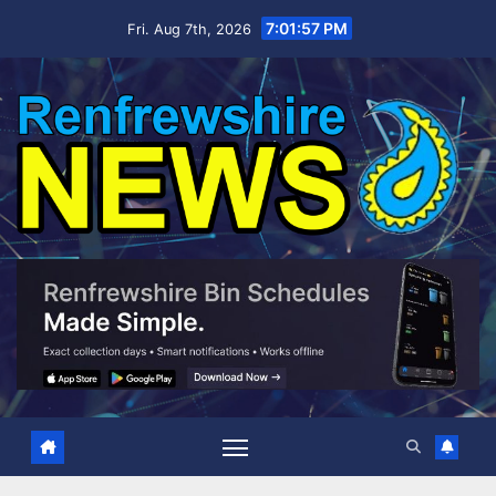
Skip
7:01:58 PM
Fri. Aug 7th, 2026
to
content