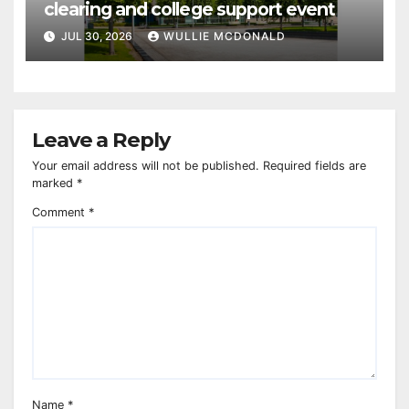
clearing and college support event
JUL 30, 2026
WULLIE MCDONALD
Leave a Reply
Your email address will not be published.
Required fields are
marked
*
Comment
*
Name
*