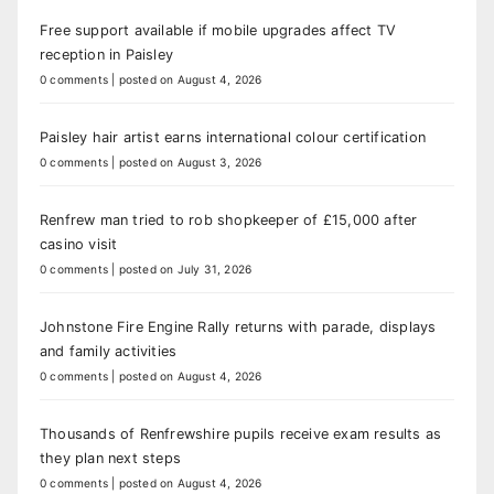
Free support available if mobile upgrades affect TV
reception in Paisley
0 comments
|
posted on August 4, 2026
Paisley hair artist earns international colour certification
0 comments
|
posted on August 3, 2026
Renfrew man tried to rob shopkeeper of £15,000 after
casino visit
0 comments
|
posted on July 31, 2026
Johnstone Fire Engine Rally returns with parade, displays
and family activities
0 comments
|
posted on August 4, 2026
Thousands of Renfrewshire pupils receive exam results as
they plan next steps
0 comments
|
posted on August 4, 2026