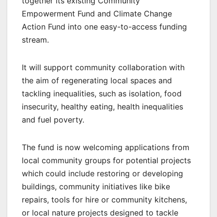
together its existing Community
Empowerment Fund and Climate Change
Action Fund into one easy-to-access funding
stream.
It will support community collaboration with
the aim of regenerating local spaces and
tackling inequalities, such as isolation, food
insecurity, healthy eating, health inequalities
and fuel poverty.
The fund is now welcoming applications from
local community groups for potential projects
which could include restoring or developing
buildings, community initiatives like bike
repairs, tools for hire or community kitchens,
or local nature projects designed to tackle