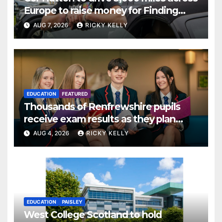
Europe to raise money for Finding
Your Feet
AUG 7, 2026
RICKY KELLY
EDUCATION
FEATURED
Thousands of Renfrewshire pupils
receive exam results as they plan
next steps
AUG 4, 2026
RICKY KELLY
EDUCATION
PAISLEY
West College Scotland to hold