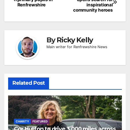
navigation
Renfrewshire
inspirational
community heroes
By
Ricky Kelly
Main writer for Renfrewshire News
Related Post
CHARITY
FEATURED
Cor Hutton to drive 3,000 miles across