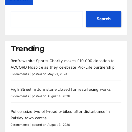
Search
Trending
Renfrewshire Sports Charity makes £10,000 donation to
ACCORD Hospice as they celebrate Pro-Life partnership
0 comments
|
posted on May 21, 2024
High Street in Johnstone closed for resurfacing works
0 comments
|
posted on August 4, 2026
Police seize two off-road e-bikes after disturbance in
Paisley town centre
0 comments
|
posted on August 3, 2026