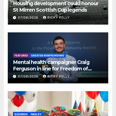
Housing development could honour
St Mirren Scottish Cup legends
07/08/2026
RICKY KELLY
FEATURED
GREATER RENFREWSHIRE
Mental health campaigner Craig
Ferguson in line for Freedom of
Renfrewshire
07/08/2026
RICKY KELLY
BUSINESS
PAISLEY