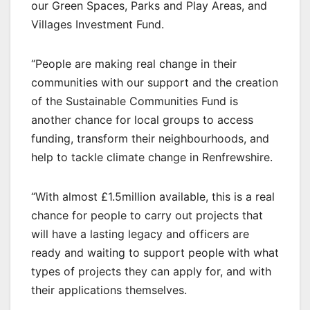
our Green Spaces, Parks and Play Areas, and
Villages Investment Fund.
“People are making real change in their
communities with our support and the creation
of the Sustainable Communities Fund is
another chance for local groups to access
funding, transform their neighbourhoods, and
help to tackle climate change in Renfrewshire.
“With almost £1.5million available, this is a real
chance for people to carry out projects that
will have a lasting legacy and officers are
ready and waiting to support people with what
types of projects they can apply for, and with
their applications themselves.