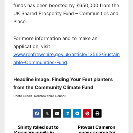
funds has been boosted by £650,000 from the
UK Shared Prosperity Fund – Communities and
Place.
For more information and to make an
application, visit
www.renfrewshire.gov.uk/article/13563/Sustain
able-Communities-Fund
.
Headline image: Finding Your Feet planters
from the Community Climate Fund
Photo Credit: Renfrewshire Council
Post
Shinty rolled out to
Provost Cameron
primary pupils in
opens search for