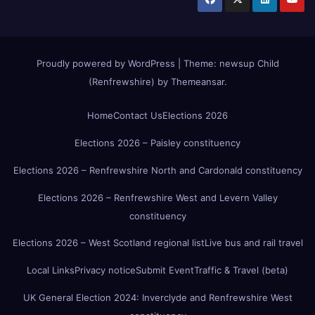
Proudly powered by WordPress
|
Theme:
newsup Child
(Renfrewshire)
by
Themeansar
.
Home
Contact Us
Elections 2026
Elections 2026 – Paisley constituency
Elections 2026 – Renfrewshire North and Cardonald constituency
Elections 2026 – Renfrewshire West and Levern Valley
constituency
Elections 2026 – West Scotland regional list
Live bus and rail travel
Local Links
Privacy notice
Submit Event
Traffic & Travel (beta)
UK General Election 2024: Inverclyde and Renfrewshire West