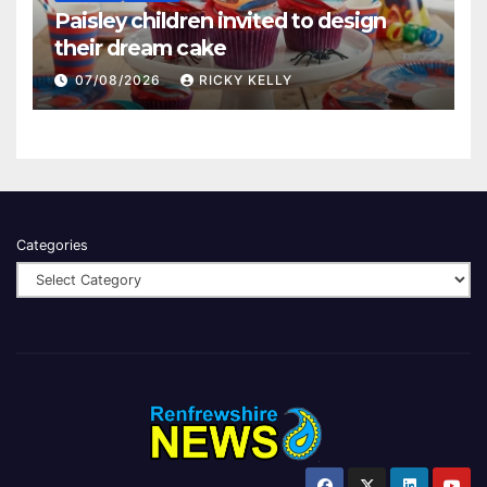
Paisley children invited to design
their dream cake
07/08/2026
RICKY KELLY
Categories