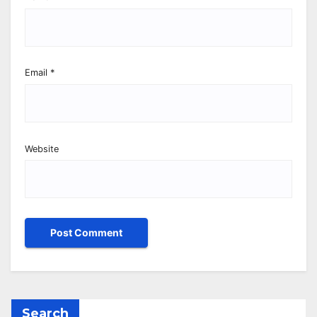
Email
*
Website
Search