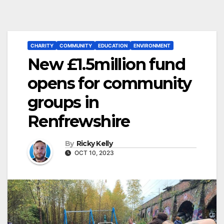
CHARITY
COMMUNITY
EDUCATION
ENVIRONMENT
New £1.5million fund
opens for community
groups in
Renfrewshire
By
Ricky Kelly
OCT 10, 2023