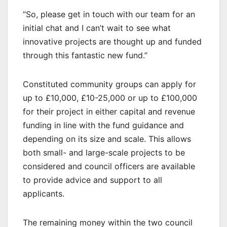
“So, please get in touch with our team for an
initial chat and I can’t wait to see what
innovative projects are thought up and funded
through this fantastic new fund.”
Constituted community groups can apply for
up to £10,000, £10-25,000 or up to £100,000
for their project in either capital and revenue
funding in line with the fund guidance and
depending on its size and scale. This allows
both small- and large-scale projects to be
considered and council officers are available
to provide advice and support to all
applicants.
The remaining money within the two council