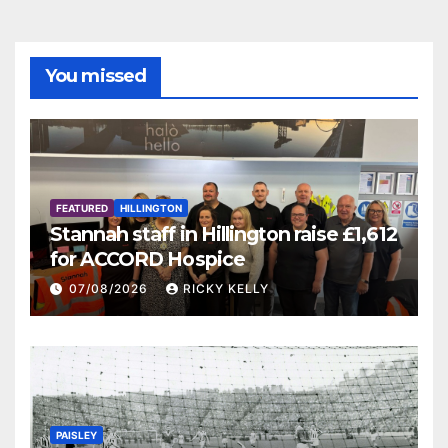
You missed
FEATURED
HILLINGTON
Stannah staff in Hillington raise £1,612
for ACCORD Hospice
07/08/2026
RICKY KELLY
PAISLEY