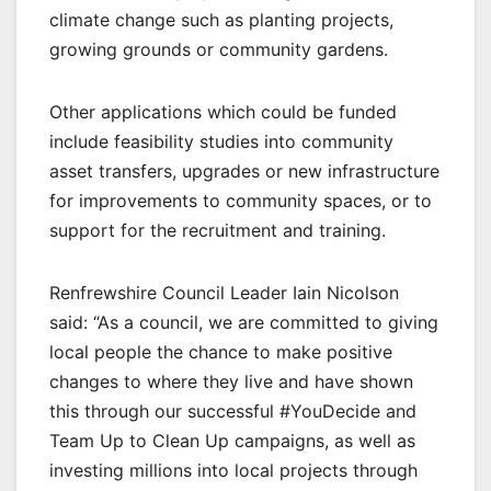
climate change such as planting projects,
growing grounds or community gardens.
Other applications which could be funded
include feasibility studies into community
asset transfers, upgrades or new infrastructure
for improvements to community spaces, or to
support for the recruitment and training.
Renfrewshire Council Leader Iain Nicolson
said: “As a council, we are committed to giving
local people the chance to make positive
changes to where they live and have shown
this through our successful #YouDecide and
Team Up to Clean Up campaigns, as well as
investing millions into local projects through