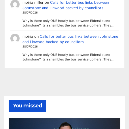
moiria miller
on
Calls for better bus links between
Johnstone and Linwood backed by councillors
28/07/2026
Why is there only ONE hourly bus between Elderslie and
Johnstone? Its a shambles the bus service up here. They…
moiria
on
Calls for better bus links between Johnstone
and Linwood backed by councillors
28/07/2026
Why is there only ONE hourly bus between Elderslie and
Johnstone? Its a shambles the bus service up here. They…
You missed