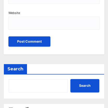
Website
Search
Search