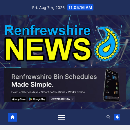
Skip
11:05:17 AM
Fri. Aug 7th, 2026
to
content