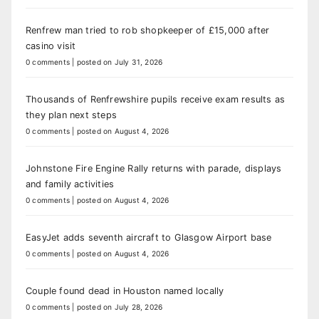
Renfrew man tried to rob shopkeeper of £15,000 after
casino visit
0 comments
|
posted on July 31, 2026
Thousands of Renfrewshire pupils receive exam results as
they plan next steps
0 comments
|
posted on August 4, 2026
Johnstone Fire Engine Rally returns with parade, displays
and family activities
0 comments
|
posted on August 4, 2026
EasyJet adds seventh aircraft to Glasgow Airport base
0 comments
|
posted on August 4, 2026
Couple found dead in Houston named locally
0 comments
|
posted on July 28, 2026