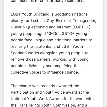
communities to craft effective solutions.”
LGBT Youth Scotland is Scotland’s national
charity for Lesbian, Gay, Bisexual, Transgender,
Queer & Questioning and Intersex (LGBTQ+)
young people aged 13-25. LGBTQ+ young
people face unique and additional barriers to
realising their potential and LGBT Youth
Scotland works alongside young people to
remove those barriers; working with young
people individually and amplifying their
collective voices to influence change.
The charity was recently awarded the
Participation and Youth Voice award at the
National Youth Work Awards for its work with
the Trans Rights Youth Commission, and a