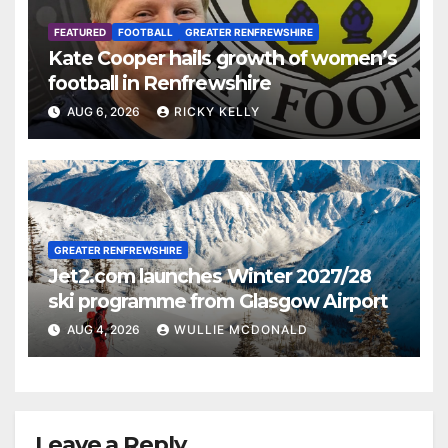
FEATURED
FOOTBALL
GREATER RENFREWSHIRE
Kate Cooper hails growth of women’s
football in Renfrewshire
AUG 6, 2026
RICKY KELLY
GREATER RENFREWSHIRE
Jet2.com launches Winter 2027/28
ski programme from Glasgow Airport
AUG 4, 2026
WULLIE MCDONALD
Leave a Reply