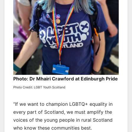
Photo: Dr Mhairi Crawford at Edinburgh Pride
Photo Credit: LGBT Youth Scotland
“If we want to champion LGBTQ+ equality in
every part of Scotland, we must amplify the
voices of the young people in rural Scotland
who know these communities best.