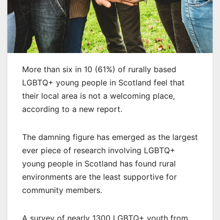
More than six in 10 (61%) of rurally based
LGBTQ+ young people in Scotland feel that
their local area is not a welcoming place,
according to a new report.
The damning figure has emerged as the largest
ever piece of research involving LGBTQ+
young people in Scotland has found rural
environments are the least supportive for
community members.
A survey of nearly 1300 LGBTQ+ youth from