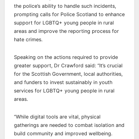
the police’s ability to handle such incidents,
prompting calls for Police Scotland to enhance
support for LGBTQ+ young people in rural
areas and improve the reporting process for
hate crimes.
Speaking on the actions required to provide
greater support, Dr Crawford said: “It’s crucial
for the Scottish Government, local authorities,
and funders to invest sustainably in youth
services for LGBTQ+ young people in rural
areas.
“While digital tools are vital, physical
gatherings are needed to combat isolation and
build community and improved wellbeing.