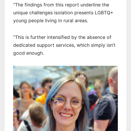
“The findings from this report underline the
unique challenges isolation presents LGBTQ+
young people living in rural areas.
“This is further intensified by the absence of
dedicated support services, which simply isn’t
good enough.