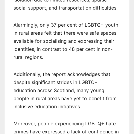
social support, and transportation difficulties.
Alarmingly, only 37 per cent of LGBTQ+ youth
in rural areas felt that there were safe spaces
available for socialising and expressing their
identities, in contrast to 48 per cent in non-
rural regions.
Additionally, the report acknowledges that
despite significant strides in LGBTQ+
education across Scotland, many young
people in rural areas have yet to benefit from
inclusive education initiatives.
Moreover, people experiencing LGBTQ+ hate
crimes have expressed a lack of confidence in