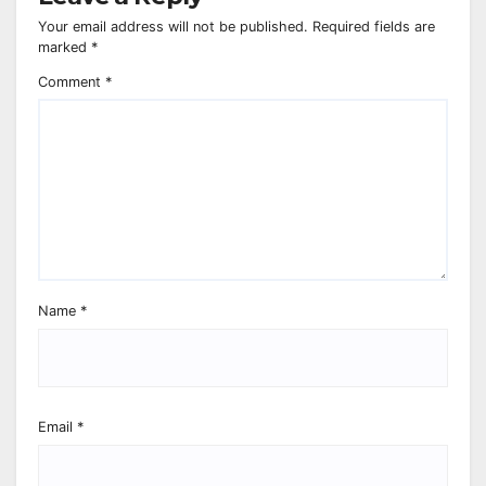
Your email address will not be published.
Required fields are
marked
*
Comment
*
Name
*
Email
*