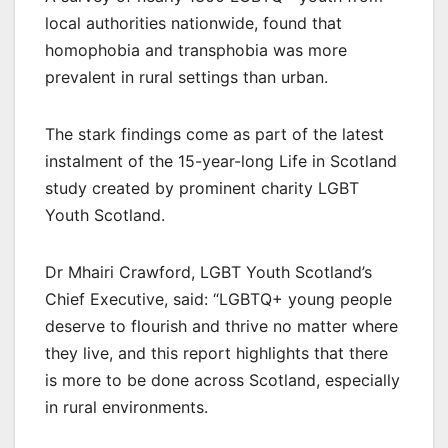
local authorities nationwide, found that
homophobia and transphobia was more
prevalent in rural settings than urban.
The stark findings come as part of the latest
instalment of the 15-year-long Life in Scotland
study created by prominent charity LGBT
Youth Scotland.
Dr Mhairi Crawford, LGBT Youth Scotland’s
Chief Executive, said: “LGBTQ+ young people
deserve to flourish and thrive no matter where
they live, and this report highlights that there
is more to be done across Scotland, especially
in rural environments.