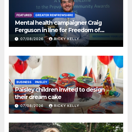
FEATURED
GREATER RENFREWSHIRE
Mental health campaigner Craig
Ferguson in line for Freedom of
Renfrewshire
07/08/2026
RICKY KELLY
BUSINESS
PAISLEY
Paisley children invited to design
their dream cake
07/08/2026
RICKY KELLY