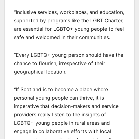
“Inclusive services, workplaces, and education,
supported by programs like the LGBT Charter,
are essential for LGBTQ+ young people to feel
safe and welcomed in their communities.
“Every LGBTQ+ young person should have the
chance to flourish, irrespective of their
geographical location.
“If Scotland is to become a place where
personal young people can thrive, it is
imperative that decision-makers and service
providers really listen to the insights of
LGBTQ+ young people in rural areas and
engage in collaborative efforts with local