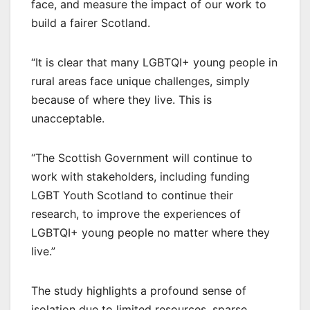
face, and measure the impact of our work to
build a fairer Scotland.
“It is clear that many LGBTQI+ young people in
rural areas face unique challenges, simply
because of where they live. This is
unacceptable.
“The Scottish Government will continue to
work with stakeholders, including funding
LGBT Youth Scotland to continue their
research, to improve the experiences of
LGBTQI+ young people no matter where they
live.”
The study highlights a profound sense of
isolation due to limited resources, sparse