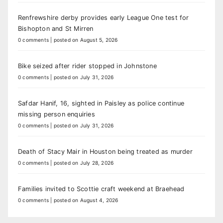
Renfrewshire derby provides early League One test for
Bishopton and St Mirren
0 comments
|
posted on August 5, 2026
Bike seized after rider stopped in Johnstone
0 comments
|
posted on July 31, 2026
Safdar Hanif, 16, sighted in Paisley as police continue
missing person enquiries
0 comments
|
posted on July 31, 2026
Death of Stacy Mair in Houston being treated as murder
0 comments
|
posted on July 28, 2026
Families invited to Scottie craft weekend at Braehead
0 comments
|
posted on August 4, 2026