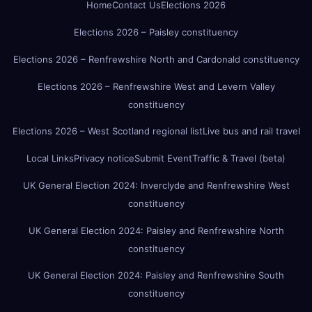
Home
Contact Us
Elections 2026
Elections 2026 – Paisley constituency
Elections 2026 – Renfrewshire North and Cardonald constituency
Elections 2026 – Renfrewshire West and Levern Valley
constituency
Elections 2026 – West Scotland regional list
Live bus and rail travel
Local Links
Privacy notice
Submit Event
Traffic & Travel (beta)
UK General Election 2024: Inverclyde and Renfrewshire West
constituency
UK General Election 2024: Paisley and Renfrewshire North
constituency
UK General Election 2024: Paisley and Renfrewshire South
constituency