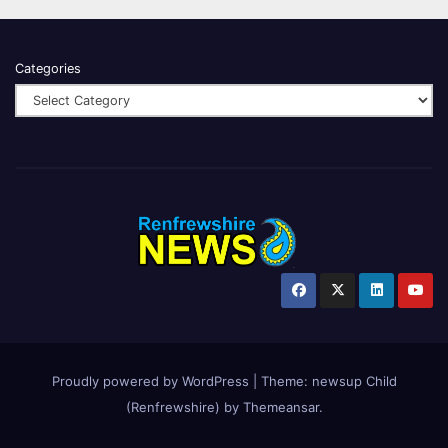
Categories
Proudly powered by WordPress
|
Theme:
newsup Child
(Renfrewshire)
by
Themeansar
.