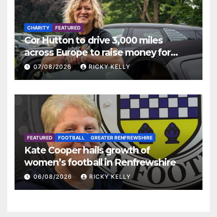
CHARITY
FEATURED
Cor Hutton to drive 3,000 miles
across Europe to raise money for
Finding Your Feet
07/08/2026
RICKY KELLY
FEATURED
FOOTBALL
GREATER RENFREWSHIRE
Kate Cooper hails growth of
women’s football in Renfrewshire
06/08/2026
RICKY KELLY