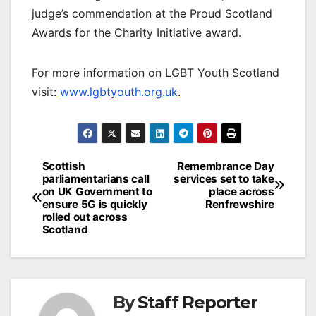
judge’s commendation at the Proud Scotland
Awards for the Charity Initiative award.
For more information on LGBT Youth Scotland
visit:
www.lgbtyouth.org.uk
.
Post
Scottish
Remembrance Day
parliamentarians call
services set to take
navigation
on UK Government to
place across
ensure 5G is quickly
Renfrewshire
rolled out across
Scotland
By
Staff Reporter