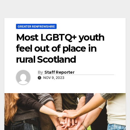
GREATER RENFREWSHIRE
Most LGBTQ+ youth
feel out of place in
rural Scotland
By
Staff Reporter
NOV 9, 2023