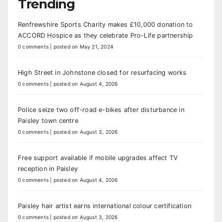
Trending
Renfrewshire Sports Charity makes £10,000 donation to
ACCORD Hospice as they celebrate Pro-Life partnership
0 comments
|
posted on May 21, 2024
High Street in Johnstone closed for resurfacing works
0 comments
|
posted on August 4, 2026
Police seize two off-road e-bikes after disturbance in
Paisley town centre
0 comments
|
posted on August 3, 2026
Free support available if mobile upgrades affect TV
reception in Paisley
0 comments
|
posted on August 4, 2026
Paisley hair artist earns international colour certification
0 comments
|
posted on August 3, 2026