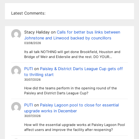
Latest Comments:
Stacy Haliday
on
Calls for better bus links between
Johnstone and Linwood backed by councillors
03/08/2026
Its all talk NOTHING will get done Brookfield, Houston and
Bridge of Weir and Elderslie and the rest. DO YOUR…
PUTI
on
Paisley & District Darts League Cup gets off
to thrilling start
30/07/2026
How did the teams perform in the opening round of the
Paisley and District Darts League Cup?
PUTI
on
Paisley Lagoon pool to close for essential
upgrade works in December
30/07/2026
How will the essential upgrade works at Paisley Lagoon Pool
affect users and improve the facility after reopening?