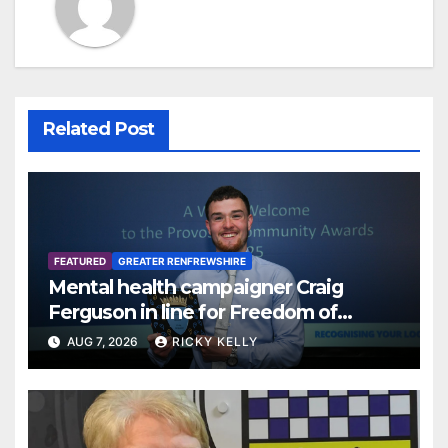
Related Post
FEATURED
GREATER RENFREWSHIRE
Mental health campaigner Craig
Ferguson in line for Freedom of
Renfrewshire
AUG 7, 2026
RICKY KELLY