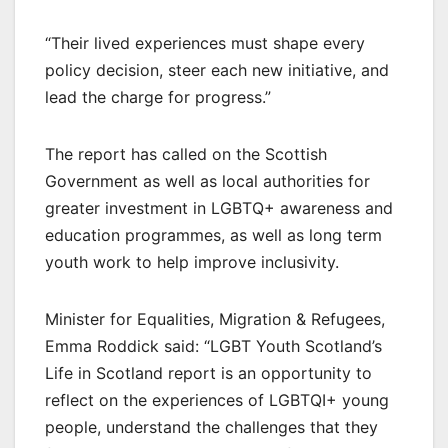
“Their lived experiences must shape every
policy decision, steer each new initiative, and
lead the charge for progress.”
The report has called on the Scottish
Government as well as local authorities for
greater investment in LGBTQ+ awareness and
education programmes, as well as long term
youth work to help improve inclusivity.
Minister for Equalities, Migration & Refugees,
Emma Roddick said: “LGBT Youth Scotland’s
Life in Scotland report is an opportunity to
reflect on the experiences of LGBTQI+ young
people, understand the challenges that they