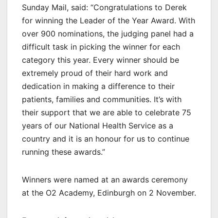
Sunday Mail, said: “Congratulations to Derek
for winning the Leader of the Year Award. With
over 900 nominations, the judging panel had a
difficult task in picking the winner for each
category this year. Every winner should be
extremely proud of their hard work and
dedication in making a difference to their
patients, families and communities. It’s with
their support that we are able to celebrate 75
years of our National Health Service as a
country and it is an honour for us to continue
running these awards.”
Winners were named at an awards ceremony
at the O2 Academy, Edinburgh on 2 November.