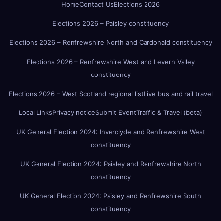
Home
Contact Us
Elections 2026
Elections 2026 – Paisley constituency
Elections 2026 – Renfrewshire North and Cardonald constituency
Elections 2026 – Renfrewshire West and Levern Valley
constituency
Elections 2026 – West Scotland regional list
Live bus and rail travel
Local Links
Privacy notice
Submit Event
Traffic & Travel (beta)
UK General Election 2024: Inverclyde and Renfrewshire West
constituency
UK General Election 2024: Paisley and Renfrewshire North
constituency
UK General Election 2024: Paisley and Renfrewshire South
constituency