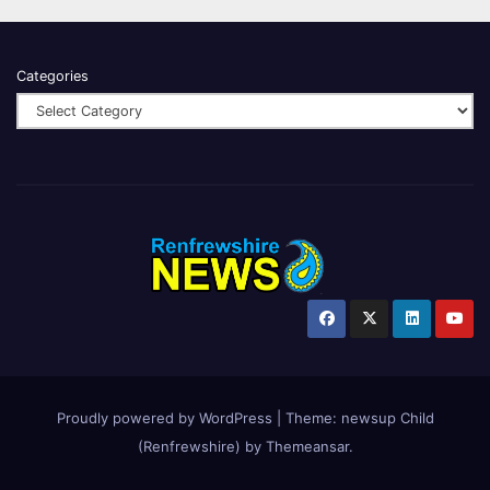
Categories
Proudly powered by WordPress
|
Theme:
newsup Child
(Renfrewshire)
by
Themeansar
.