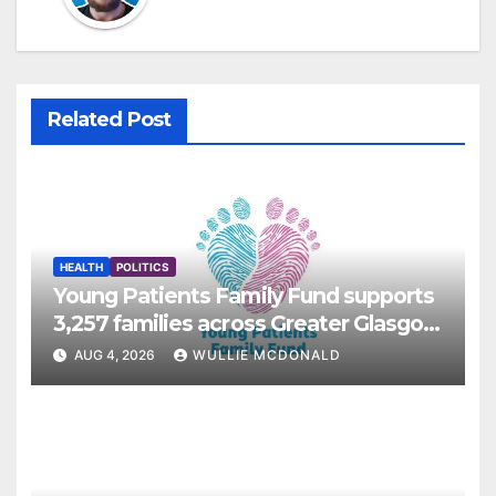
Related Post
HEALTH
POLITICS
Young Patients Family Fund supports
3,257 families across Greater Glasgow
and Clyde
AUG 4, 2026
WULLIE MCDONALD