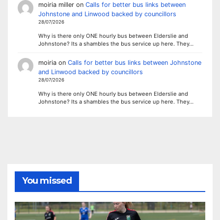
moiria miller
on
Calls for better bus links between
Johnstone and Linwood backed by councillors
28/07/2026
Why is there only ONE hourly bus between Elderslie and
Johnstone? Its a shambles the bus service up here. They…
moiria
on
Calls for better bus links between Johnstone
and Linwood backed by councillors
28/07/2026
Why is there only ONE hourly bus between Elderslie and
Johnstone? Its a shambles the bus service up here. They…
You missed