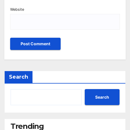
Website
Search
Search
Trending