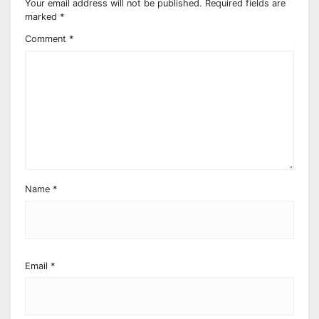
Your email address will not be published.
Required fields are
marked
*
Comment
*
Name
*
Email
*