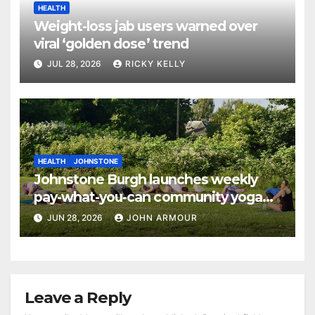
HEALTH
Weight-loss jab users warned over
viral ‘golden dose’ trend
JUL 28, 2026
RICKY KELLY
HEALTH
JOHNSTONE
Johnstone Burgh launches weekly
pay-what-you-can community yoga
sessions
JUN 28, 2026
JOHN ARMOUR
Leave a Reply