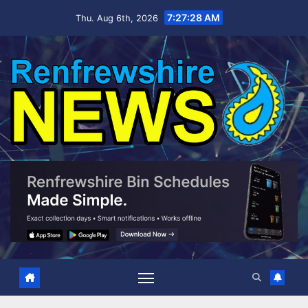
Skip
7:27:29 AM
Thu. Aug 6th, 2026
to
content