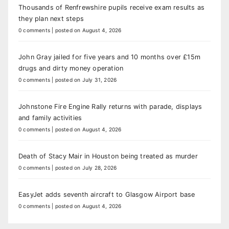
Thousands of Renfrewshire pupils receive exam results as
they plan next steps
0 comments
|
posted on August 4, 2026
John Gray jailed for five years and 10 months over £15m
drugs and dirty money operation
0 comments
|
posted on July 31, 2026
Johnstone Fire Engine Rally returns with parade, displays
and family activities
0 comments
|
posted on August 4, 2026
Death of Stacy Mair in Houston being treated as murder
0 comments
|
posted on July 28, 2026
EasyJet adds seventh aircraft to Glasgow Airport base
0 comments
|
posted on August 4, 2026