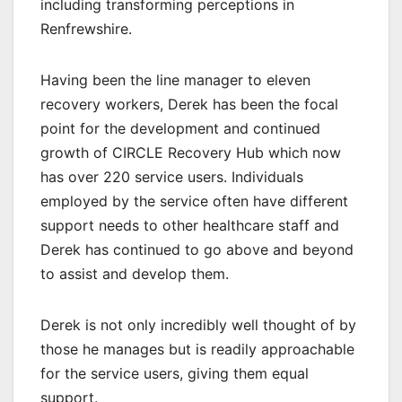
including transforming perceptions in
Renfrewshire.
Having been the line manager to eleven
recovery workers, Derek has been the focal
point for the development and continued
growth of CIRCLE Recovery Hub which now
has over 220 service users. Individuals
employed by the service often have different
support needs to other healthcare staff and
Derek has continued to go above and beyond
to assist and develop them.
Derek is not only incredibly well thought of by
those he manages but is readily approachable
for the service users, giving them equal
support.