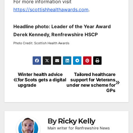
For more information visit
https://scottishhealthawards.com
.
Headline photo: Leader of the Year Award
Derek Kennedy, Renfrewshire HSCP
Photo Credit: Scottish Health Awards
Post
Winter health advice
Tailored healthcare
for Scots gets a digital
support for Veterans
navigation
upgrade
under new scheme for
GPs
By
Ricky Kelly
Main writer for Renfrewshire News