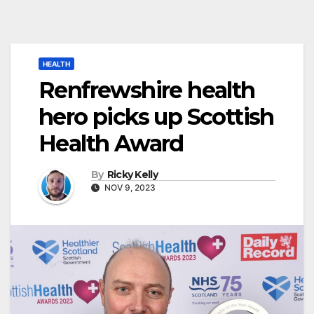
HEALTH
Renfrewshire health
hero picks up Scottish
Health Award
By
Ricky Kelly
NOV 9, 2023