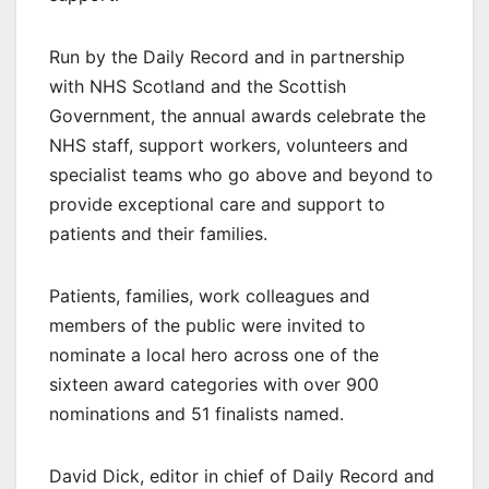
Run by the Daily Record and in partnership
with NHS Scotland and the Scottish
Government, the annual awards celebrate the
NHS staff, support workers, volunteers and
specialist teams who go above and beyond to
provide exceptional care and support to
patients and their families.
Patients, families, work colleagues and
members of the public were invited to
nominate a local hero across one of the
sixteen award categories with over 900
nominations and 51 finalists named.
David Dick, editor in chief of Daily Record and