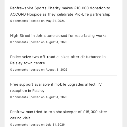
Renfrewshire Sports Charity makes £10,000 donation to
ACCORD Hospice as they celebrate Pro-Life partnership
0 comments
|
posted on May 21, 2024
High Street in Johnstone closed for resurfacing works
0 comments
|
posted on August 4, 2026
Police seize two off-road e-bikes after disturbance in
Paisley town centre
0 comments
|
posted on August 3, 2026
Free support available if mobile upgrades affect TV
reception in Paisley
0 comments
|
posted on August 4, 2026
Renfrew man tried to rob shopkeeper of £15,000 after
casino visit
0 comments
|
posted on July 31, 2026