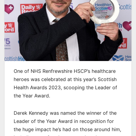
One of NHS Renfrewshire HSCP’s healthcare
heroes was celebrated at this year’s Scottish
Health Awards 2023, scooping the Leader of
the Year Award.
Derek Kennedy was named the winner of the
Leader of the Year Award in recognition for
the huge impact he’s had on those around him,