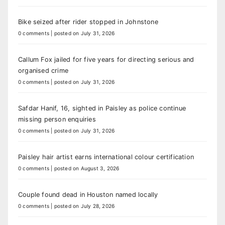
Bike seized after rider stopped in Johnstone
0 comments
|
posted on July 31, 2026
Callum Fox jailed for five years for directing serious and
organised crime
0 comments
|
posted on July 31, 2026
Safdar Hanif, 16, sighted in Paisley as police continue
missing person enquiries
0 comments
|
posted on July 31, 2026
Paisley hair artist earns international colour certification
0 comments
|
posted on August 3, 2026
Couple found dead in Houston named locally
0 comments
|
posted on July 28, 2026