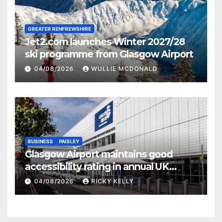
GREATER RENFREWSHIRE
Jet2.com launches Winter 2027/28
ski programme from Glasgow Airport
04/08/2026
WULLIE MCDONALD
BUSINESS
PAISLEY
Glasgow Airport maintains good
accessibility rating in annual UK
report
04/08/2026
RICKY KELLY