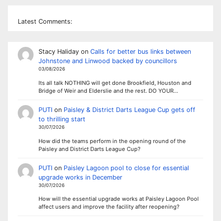
Latest Comments:
Stacy Haliday
on
Calls for better bus links between
Johnstone and Linwood backed by councillors
03/08/2026
Its all talk NOTHING will get done Brookfield, Houston and
Bridge of Weir and Elderslie and the rest. DO YOUR…
PUTI
on
Paisley & District Darts League Cup gets off
to thrilling start
30/07/2026
How did the teams perform in the opening round of the
Paisley and District Darts League Cup?
PUTI
on
Paisley Lagoon pool to close for essential
upgrade works in December
30/07/2026
How will the essential upgrade works at Paisley Lagoon Pool
affect users and improve the facility after reopening?