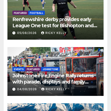
FEATURED
FOOTBALL
Renfrewshire derby provides early
League One test for Bishopton and
St Mirren
05/08/2026
RICKY KELLY
EVENTS
FEATURED
JOHNSTONE
Johnstone Fire Engine Rally returns
with parade, displays and family
activities
04/08/2026
RICKY KELLY