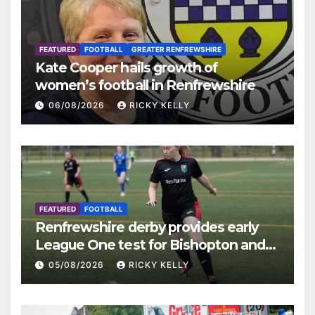
FEATURED
FOOTBALL
GREATER RENFREWSHIRE
Kate Cooper hails growth of
women’s football in Renfrewshire
06/08/2026
RICKY KELLY
FEATURED
FOOTBALL
Renfrewshire derby provides early
League One test for Bishopton and
St Mirren
05/08/2026
RICKY KELLY