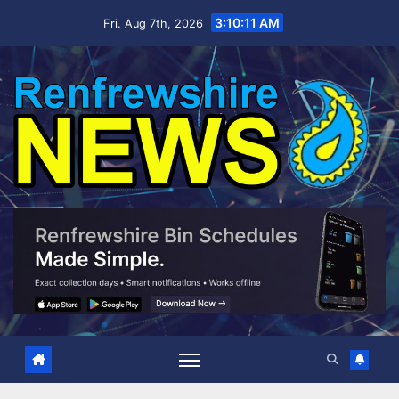
Skip
3:10:11 AM
Fri. Aug 7th, 2026
to
content