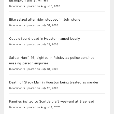
Bishopton and St Mirren
0 comments
|
posted on August 5, 2026
Bike seized after rider stopped in Johnstone
0 comments
|
posted on July 31, 2026
Couple found dead in Houston named locally
0 comments
|
posted on July 28, 2026
Safdar Hanif, 16, sighted in Paisley as police continue
missing person enquiries
0 comments
|
posted on July 31, 2026
Death of Stacy Mair in Houston being treated as murder
0 comments
|
posted on July 28, 2026
Families invited to Scottie craft weekend at Braehead
0 comments
|
posted on August 4, 2026