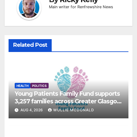
Main writer for Renfrewshire News
Related Post
HEALTH
POLITICS
Young Patients Family Fund supports
3,257 families across Greater Glasgow
and Clyde
AUG 4, 2026
WULLIE MCDONALD