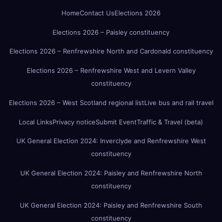
Home
Contact Us
Elections 2026
Elections 2026 – Paisley constituency
Elections 2026 – Renfrewshire North and Cardonald constituency
Elections 2026 – Renfrewshire West and Levern Valley
constituency
Elections 2026 – West Scotland regional list
Live bus and rail travel
Local Links
Privacy notice
Submit Event
Traffic & Travel (beta)
UK General Election 2024: Inverclyde and Renfrewshire West
constituency
UK General Election 2024: Paisley and Renfrewshire North
constituency
UK General Election 2024: Paisley and Renfrewshire South
constituency