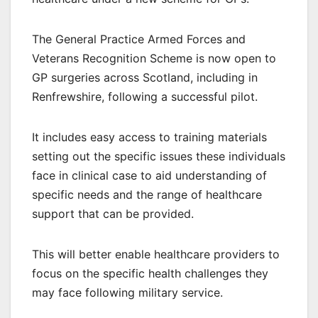
The General Practice Armed Forces and
Veterans Recognition Scheme is now open to
GP surgeries across Scotland, including in
Renfrewshire, following a successful pilot.
It includes easy access to training materials
setting out the specific issues these individuals
face in clinical case to aid understanding of
specific needs and the range of healthcare
support that can be provided.
This will better enable healthcare providers to
focus on the specific health challenges they
may face following military service.