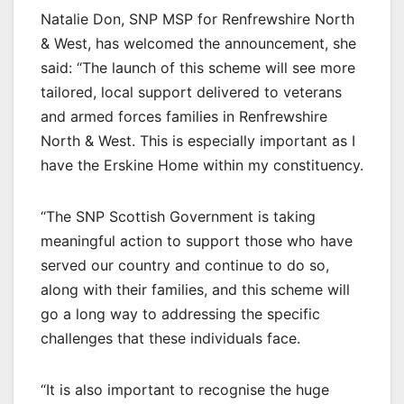
Natalie Don, SNP MSP for Renfrewshire North
& West, has welcomed the announcement, she
said: “The launch of this scheme will see more
tailored, local support delivered to veterans
and armed forces families in Renfrewshire
North & West. This is especially important as I
have the Erskine Home within my constituency.
“The SNP Scottish Government is taking
meaningful action to support those who have
served our country and continue to do so,
along with their families, and this scheme will
go a long way to addressing the specific
challenges that these individuals face.
“It is also important to recognise the huge