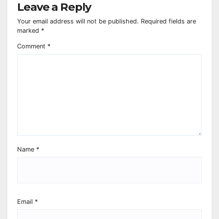
Leave a Reply
Your email address will not be published.
Required fields are
marked
*
Comment
*
Name
*
Email
*