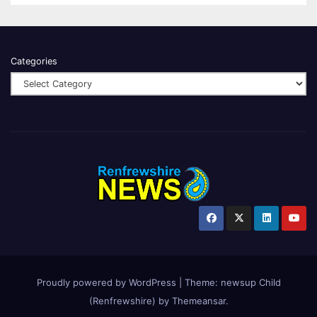
Categories
Proudly powered by WordPress
|
Theme:
newsup Child
(Renfrewshire)
by
Themeansar
.