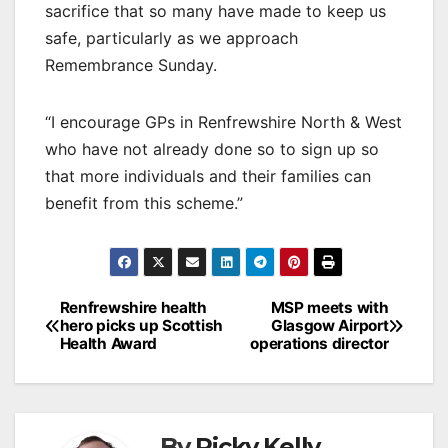
sacrifice that so many have made to keep us
safe, particularly as we approach
Remembrance Sunday.
“I encourage GPs in Renfrewshire North & West
who have not already done so to sign up so
that more individuals and their families can
benefit from this scheme.”
Post
Renfrewshire health
MSP meets with
hero picks up Scottish
Glasgow Airport
navigation
Health Award
operations director
By
Ricky Kelly