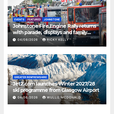
EVENTS
FEATURED
JOHNSTONE
Johnstone Fire Engine Rally returns
with parade, displays and family
activities
04/08/2026
RICKY KELLY
GREATER RENFREWSHIRE
Jet2.com launches Winter 2027/28
ski programme from Glasgow Airport
04/08/2026
WULLIE MCDONALD