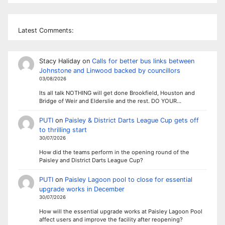
Latest Comments:
Stacy Haliday
on
Calls for better bus links between
Johnstone and Linwood backed by councillors
03/08/2026
Its all talk NOTHING will get done Brookfield, Houston and
Bridge of Weir and Elderslie and the rest. DO YOUR…
PUTI
on
Paisley & District Darts League Cup gets off
to thrilling start
30/07/2026
How did the teams perform in the opening round of the
Paisley and District Darts League Cup?
PUTI
on
Paisley Lagoon pool to close for essential
upgrade works in December
30/07/2026
How will the essential upgrade works at Paisley Lagoon Pool
affect users and improve the facility after reopening?