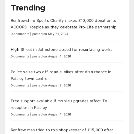
Trending
Renfrewshire Sports Charity makes £10,000 donation to
ACCORD Hospice as they celebrate Pro-Life partnership
0 comments
|
posted on May 21, 2024
High Street in Johnstone closed for resurfacing works
0 comments
|
posted on August 4, 2026
Police seize two off-road e-bikes after disturbance in
Paisley town centre
0 comments
|
posted on August 3, 2026
Free support available if mobile upgrades affect TV
reception in Paisley
0 comments
|
posted on August 4, 2026
Renfrew man tried to rob shopkeeper of £15,000 after