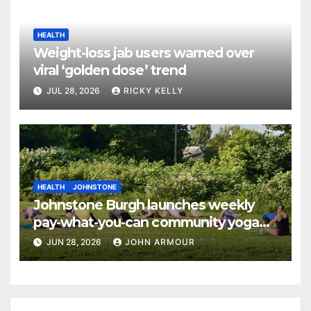
HEALTH
Weight-loss jab users warned over
viral ‘golden dose’ trend
JUL 28, 2026
RICKY KELLY
HEALTH
JOHNSTONE
Johnstone Burgh launches weekly
pay-what-you-can community yoga
sessions
JUN 28, 2026
JOHN ARMOUR