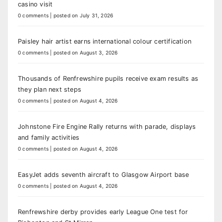
casino visit
0 comments
|
posted on July 31, 2026
Paisley hair artist earns international colour certification
0 comments
|
posted on August 3, 2026
Thousands of Renfrewshire pupils receive exam results as
they plan next steps
0 comments
|
posted on August 4, 2026
Johnstone Fire Engine Rally returns with parade, displays
and family activities
0 comments
|
posted on August 4, 2026
EasyJet adds seventh aircraft to Glasgow Airport base
0 comments
|
posted on August 4, 2026
Renfrewshire derby provides early League One test for