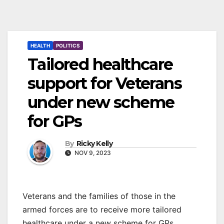
HEALTH
POLITICS
Tailored healthcare
support for Veterans
under new scheme
for GPs
By
Ricky Kelly
NOV 9, 2023
Veterans and the families of those in the
armed forces are to receive more tailored
healthcare under a new scheme for GPs.