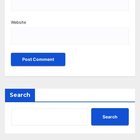
Website
Search
Search