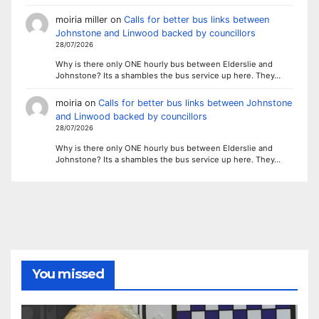
moiria miller
on
Calls for better bus links between
Johnstone and Linwood backed by councillors
28/07/2026
Why is there only ONE hourly bus between Elderslie and
Johnstone? Its a shambles the bus service up here. They…
moiria
on
Calls for better bus links between Johnstone
and Linwood backed by councillors
28/07/2026
Why is there only ONE hourly bus between Elderslie and
Johnstone? Its a shambles the bus service up here. They…
You missed