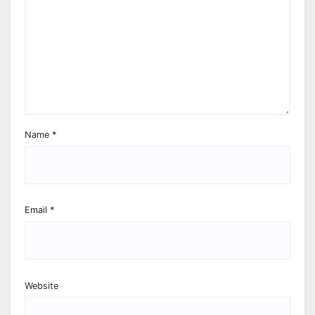
Name
*
Email
*
Website