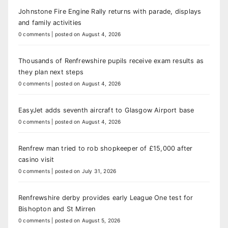
Johnstone Fire Engine Rally returns with parade, displays
and family activities
0 comments
|
posted on August 4, 2026
Thousands of Renfrewshire pupils receive exam results as
they plan next steps
0 comments
|
posted on August 4, 2026
EasyJet adds seventh aircraft to Glasgow Airport base
0 comments
|
posted on August 4, 2026
Renfrew man tried to rob shopkeeper of £15,000 after
casino visit
0 comments
|
posted on July 31, 2026
Renfrewshire derby provides early League One test for
Bishopton and St Mirren
0 comments
|
posted on August 5, 2026