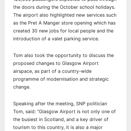
the doors during the October school holidays.
The airport also highlighted new services such
as the Pret A Manger store opening which has
created 30 new jobs for local people and the
introduction of a valet parking service.
Tom also took the opportunity to discuss the
proposed changes to Glasgow Airport
airspace, as part of a country-wide
programme of modernisation and strategic
change.
Speaking after the meeting, SNP politician
Tom, said: “Glasgow Airport is not only one of
the busiest in Scotland, and a key driver of
tourism to this country, it is also a major