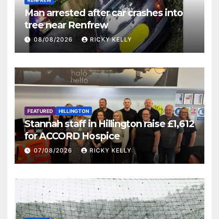
RENFREW
Man arrested after car crashes into
tree near Renfrew
08/08/2026
RICKY KELLY
FEATURED
HILLINGTON
Stannah staff in Hillington raise £1,612
for ACCORD Hospice
07/08/2026
RICKY KELLY