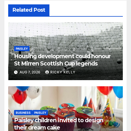
Related Post
PAISLEY
Housing development could honour
St Mirren Scottish Cup legends
AUG 7, 2026
RICKY KELLY
BUSINESS
PAISLEY
Paisley children invited to design
their dream cake