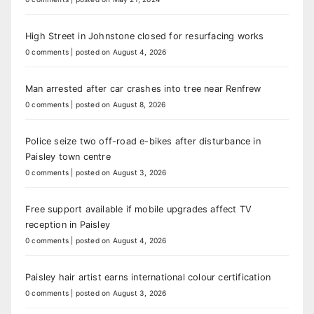
High Street in Johnstone closed for resurfacing works
0 comments
|
posted on August 4, 2026
Man arrested after car crashes into tree near Renfrew
0 comments
|
posted on August 8, 2026
Police seize two off-road e-bikes after disturbance in
Paisley town centre
0 comments
|
posted on August 3, 2026
Free support available if mobile upgrades affect TV
reception in Paisley
0 comments
|
posted on August 4, 2026
Paisley hair artist earns international colour certification
0 comments
|
posted on August 3, 2026