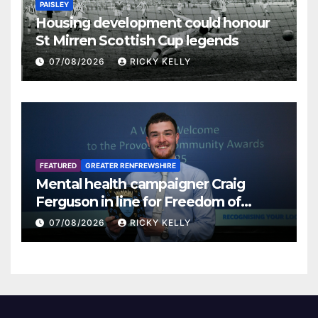
PAISLEY
Housing development could honour
St Mirren Scottish Cup legends
07/08/2026
RICKY KELLY
FEATURED
GREATER RENFREWSHIRE
Mental health campaigner Craig
Ferguson in line for Freedom of
Renfrewshire
07/08/2026
RICKY KELLY