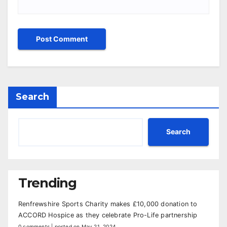
Search
Search
Trending
Renfrewshire Sports Charity makes £10,000 donation to
ACCORD Hospice as they celebrate Pro-Life partnership
0 comments
|
posted on May 21, 2024