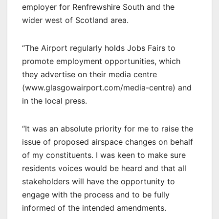
employer for Renfrewshire South and the
wider west of Scotland area.
“The Airport regularly holds Jobs Fairs to
promote employment opportunities, which
they advertise on their media centre
(www.glasgowairport.com/media-centre) and
in the local press.
“It was an absolute priority for me to raise the
issue of proposed airspace changes on behalf
of my constituents. I was keen to make sure
residents voices would be heard and that all
stakeholders will have the opportunity to
engage with the process and to be fully
informed of the intended amendments.