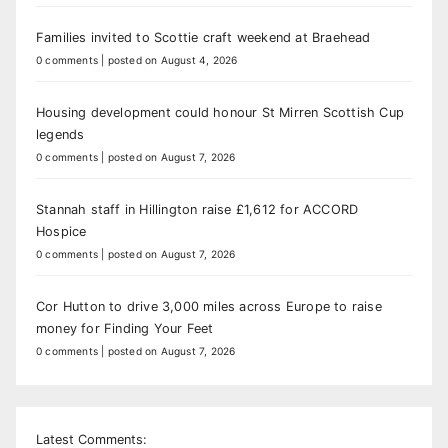
Families invited to Scottie craft weekend at Braehead
0 comments
|
posted on August 4, 2026
Housing development could honour St Mirren Scottish Cup
legends
0 comments
|
posted on August 7, 2026
Stannah staff in Hillington raise £1,612 for ACCORD
Hospice
0 comments
|
posted on August 7, 2026
Cor Hutton to drive 3,000 miles across Europe to raise
money for Finding Your Feet
0 comments
|
posted on August 7, 2026
Latest Comments: