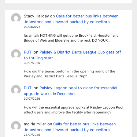
Stacy Haliday
on
Calls for better bus links between
Johnstone and Linwood backed by councillors
03/08/2026
Its all talk NOTHING will get done Brookfield, Houston and
Bridge of Weir and Elderslie and the rest. DO YOUR…
PUTI
on
Paisley & District Darts League Cup gets off
to thrilling start
30/07/2026
How did the teams perform in the opening round of the
Paisley and District Darts League Cup?
PUTI
on
Paisley Lagoon pool to close for essential
upgrade works in December
30/07/2026
How will the essential upgrade works at Paisley Lagoon Pool
affect users and improve the facility after reopening?
moiria miller
on
Calls for better bus links between
Johnstone and Linwood backed by councillors
28/07/2026