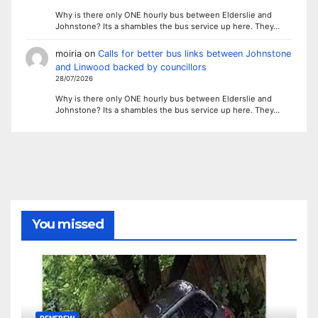
Why is there only ONE hourly bus between Elderslie and
Johnstone? Its a shambles the bus service up here. They…
moiria
on
Calls for better bus links between Johnstone
and Linwood backed by councillors
28/07/2026
Why is there only ONE hourly bus between Elderslie and
Johnstone? Its a shambles the bus service up here. They…
You missed