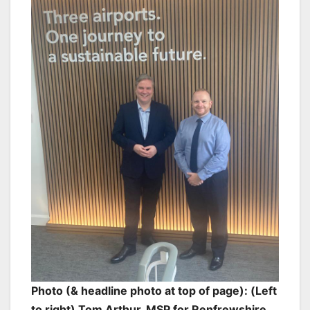
Photo (& headline photo at top of page): (Left
to right) Tom Arthur, MSP for Renfrewshire