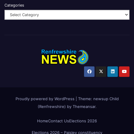
Categories
Proudly powered by WordPress
|
Theme:
newsup Child
(Renfrewshire)
by
Themeansar
.
Home
Contact Us
Elections 2026
Elections 2026 – Paisley constituency