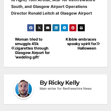
South, and Glasgow Airport Operations
Director Ronald Leitch at Glasgow Airport
Post
Woman tried to
Kibble embraces
smuggle 45k
spooky spirit for
navigation
cigarettes through
Halloween
Glasgow Airport for
‘wedding gift’
By
Ricky Kelly
Main writer for Renfrewshire News