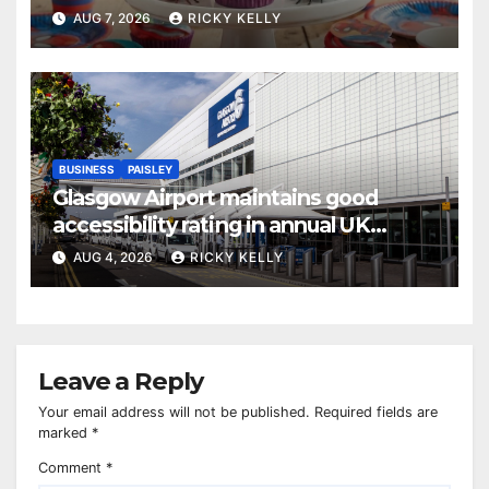
AUG 7, 2026
RICKY KELLY
BUSINESS
PAISLEY
Glasgow Airport maintains good
accessibility rating in annual UK
report
AUG 4, 2026
RICKY KELLY
Leave a Reply
Your email address will not be published.
Required fields are
marked
*
Comment
*