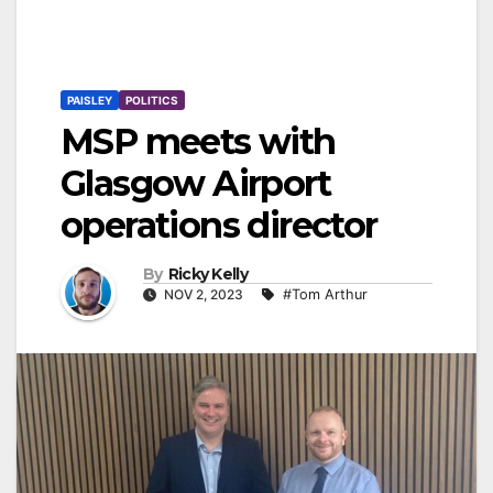
PAISLEY
POLITICS
MSP meets with
Glasgow Airport
operations director
By
Ricky Kelly
NOV 2, 2023
#Tom Arthur