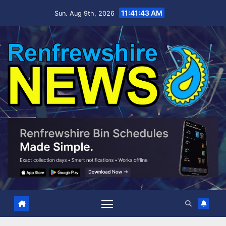
Skip
11:41:44 AM
Sun. Aug 9th, 2026
to
content