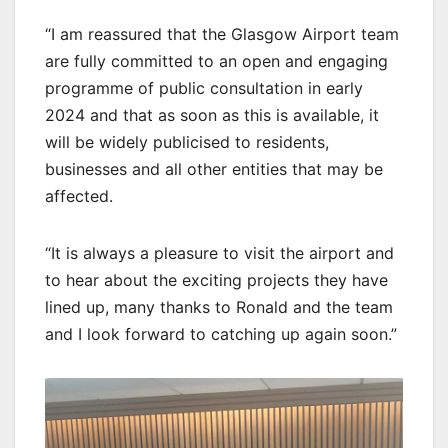
“I am reassured that the Glasgow Airport team
are fully committed to an open and engaging
programme of public consultation in early
2024 and that as soon as this is available, it
will be widely publicised to residents,
businesses and all other entities that may be
affected.
“It is always a pleasure to visit the airport and
to hear about the exciting projects they have
lined up, many thanks to Ronald and the team
and I look forward to catching up again soon.”