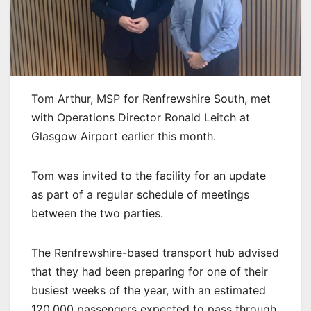
Tom Arthur, MSP for Renfrewshire South, met
with Operations Director Ronald Leitch at
Glasgow Airport earlier this month.
Tom was invited to the facility for an update
as part of a regular schedule of meetings
between the two parties.
The Renfrewshire-based transport hub advised
that they had been preparing for one of their
busiest weeks of the year, with an estimated
120,000 passengers expected to pass through