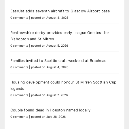
EasyJet adds seventh aircraft to Glasgow Airport base
0 comments
|
posted on August 4, 2026
Renfrewshire derby provides early League One test for
Bishopton and St Mirren
0 comments
|
posted on August 5, 2026
Families invited to Scottie craft weekend at Braehead
0 comments
|
posted on August 4, 2026
Housing development could honour St Mirren Scottish Cup
legends
0 comments
|
posted on August 7, 2026
Couple found dead in Houston named locally
0 comments
|
posted on July 28, 2026