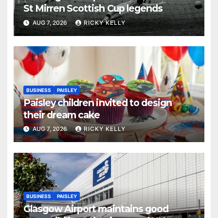
St Mirren Scottish Cup legends
AUG 7, 2026
RICKY KELLY
BUSINESS
PAISLEY
Paisley children invited to design
their dream cake
AUG 7, 2026
RICKY KELLY
BUSINESS
PAISLEY
Glasgow Airport maintains good