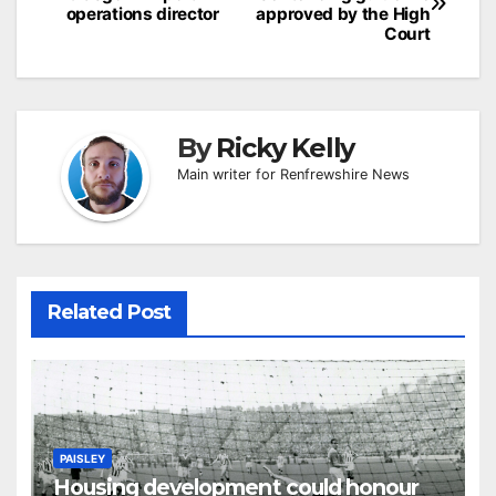
navigation
operations director
approved by the High
Court
By
Ricky Kelly
Main writer for Renfrewshire News
Related Post
PAISLEY
Housing development could honour