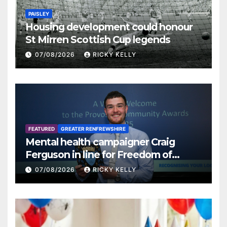
PAISLEY
Housing development could honour
St Mirren Scottish Cup legends
07/08/2026
RICKY KELLY
FEATURED
GREATER RENFREWSHIRE
Mental health campaigner Craig
Ferguson in line for Freedom of
Renfrewshire
07/08/2026
RICKY KELLY