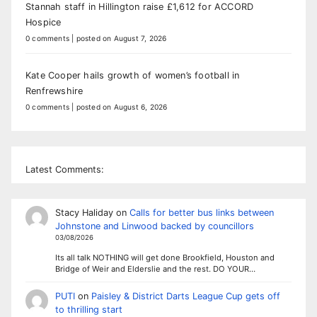
Stannah staff in Hillington raise £1,612 for ACCORD
Hospice
0 comments
|
posted on August 7, 2026
Kate Cooper hails growth of women’s football in
Renfrewshire
0 comments
|
posted on August 6, 2026
Latest Comments:
Stacy Haliday
on
Calls for better bus links between
Johnstone and Linwood backed by councillors
03/08/2026
Its all talk NOTHING will get done Brookfield, Houston and
Bridge of Weir and Elderslie and the rest. DO YOUR…
PUTI
on
Paisley & District Darts League Cup gets off
to thrilling start