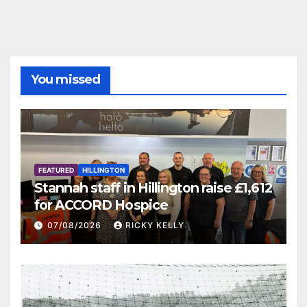
You missed
FEATURED
HILLINGTON
Stannah staff in Hillington raise £1,612
for ACCORD Hospice
07/08/2026
RICKY KELLY