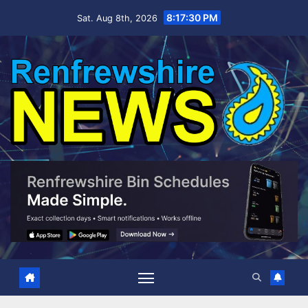
Skip
8:17:31 PM
Sat. Aug 8th, 2026
to
content