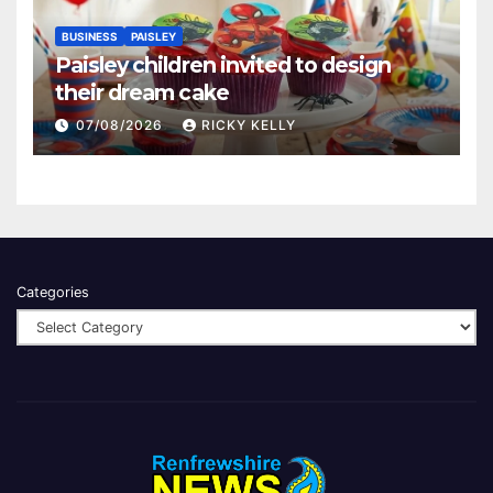
BUSINESS
PAISLEY
Paisley children invited to design
their dream cake
07/08/2026
RICKY KELLY
Categories