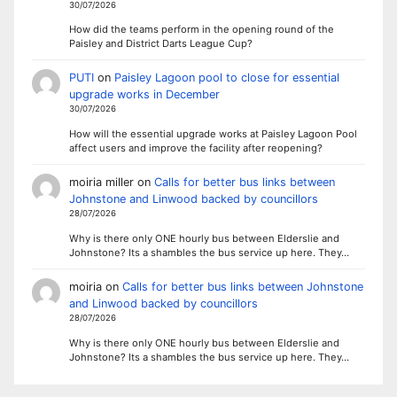
30/07/2026
How did the teams perform in the opening round of the
Paisley and District Darts League Cup?
PUTI
on
Paisley Lagoon pool to close for essential
upgrade works in December
30/07/2026
How will the essential upgrade works at Paisley Lagoon Pool
affect users and improve the facility after reopening?
moiria miller
on
Calls for better bus links between
Johnstone and Linwood backed by councillors
28/07/2026
Why is there only ONE hourly bus between Elderslie and
Johnstone? Its a shambles the bus service up here. They…
moiria
on
Calls for better bus links between Johnstone
and Linwood backed by councillors
28/07/2026
Why is there only ONE hourly bus between Elderslie and
Johnstone? Its a shambles the bus service up here. They…