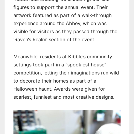
figures to support the annual event. Their
artwork featured as part of a walk-through
experience around the Abbey, which was
visible for visitors as they passed through the
‘Raven’s Realm’ section of the event.
Meanwhile, residents at Kibble’s community
settings took part in a “spookiest house”
competition, letting their imaginations run wild
to decorate their homes as part of a
Halloween haunt. Awards were given for
scariest, funniest and most creative designs.