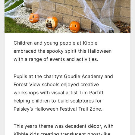
Children and young people at Kibble
embraced the spooky spirit this Halloween
with a range of events and activities.
Pupils at the charity’s Goudie Academy and
Forest View schools enjoyed creative
workshops with visual artist Tim Parfitt
helping children to build sculptures for
Paisley’s Halloween Festival Trail Zone.
This year’s theme was decadent décor, with
Kibble kids creating translucent ghost-like