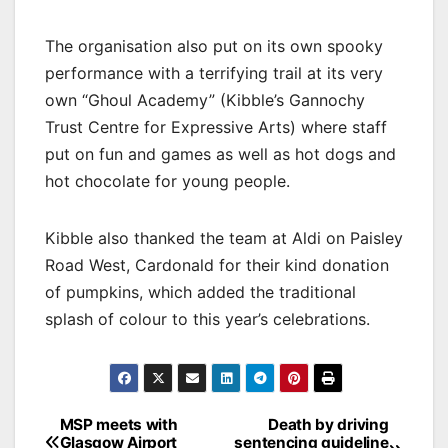
The organisation also put on its own spooky
performance with a terrifying trail at its very
own “Ghoul Academy” (Kibble’s Gannochy
Trust Centre for Expressive Arts) where staff
put on fun and games as well as hot dogs and
hot chocolate for young people.
Kibble also thanked the team at Aldi on Paisley
Road West, Cardonald for their kind donation
of pumpkins, which added the traditional
splash of colour to this year’s celebrations.
Post
MSP meets with
Death by driving
Glasgow Airport
sentencing guideline