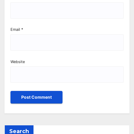
Email
*
Website
Search