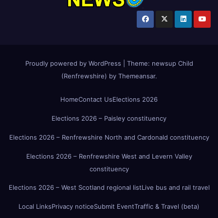
Proudly powered by WordPress
|
Theme:
newsup Child
(Renfrewshire)
by
Themeansar
.
Home
Contact Us
Elections 2026
Elections 2026 – Paisley constituency
Elections 2026 – Renfrewshire North and Cardonald constituency
Elections 2026 – Renfrewshire West and Levern Valley
constituency
Elections 2026 – West Scotland regional list
Live bus and rail travel
Local Links
Privacy notice
Submit Event
Traffic & Travel (beta)