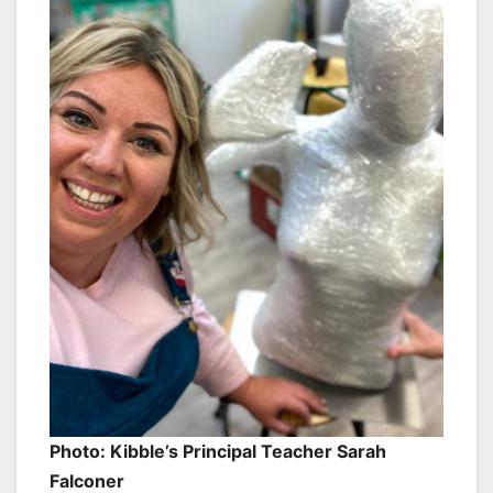
Photo: Kibble’s Principal Teacher Sarah
Falconer