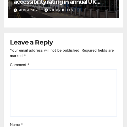
accessibility rating in annual UK
report
AUG 4, 2026
RICKY KELLY
Leave a Reply
Your email address will not be published.
Required fields are
marked
*
Comment
*
Name
*