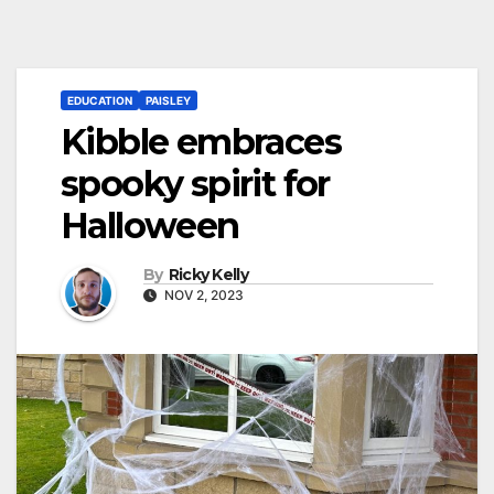
EDUCATION
PAISLEY
Kibble embraces
spooky spirit for
Halloween
By
Ricky Kelly
NOV 2, 2023