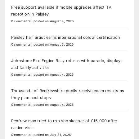
Free support available if mobile upgrades affect TV
reception in Paisley
0 comments
|
posted on August 4, 2026
Paisley hair artist earns international colour certification
0 comments
|
posted on August 3, 2026
Johnstone Fire Engine Rally returns with parade, displays
and family activities
0 comments
|
posted on August 4, 2026
Thousands of Renfrewshire pupils receive exam results as
they plan next steps
0 comments
|
posted on August 4, 2026
Renfrew man tried to rob shopkeeper of £15,000 after
casino visit
0 comments
|
posted on July 31, 2026