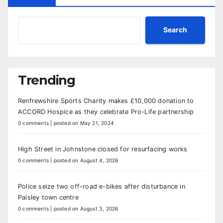
Search
Trending
Renfrewshire Sports Charity makes £10,000 donation to
ACCORD Hospice as they celebrate Pro-Life partnership
0 comments
|
posted on May 21, 2024
High Street in Johnstone closed for resurfacing works
0 comments
|
posted on August 4, 2026
Police seize two off-road e-bikes after disturbance in
Paisley town centre
0 comments
|
posted on August 3, 2026