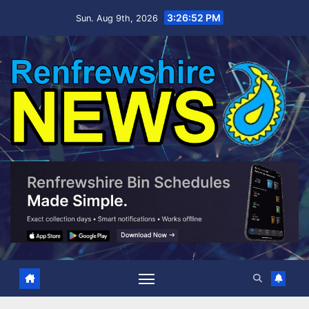
Skip
3:26:54 PM
Sun. Aug 9th, 2026
to
content