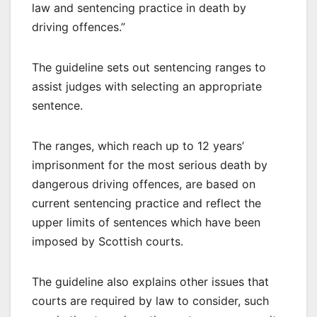
law and sentencing practice in death by
driving offences.”
The guideline sets out sentencing ranges to
assist judges with selecting an appropriate
sentence.
The ranges, which reach up to 12 years’
imprisonment for the most serious death by
dangerous driving offences, are based on
current sentencing practice and reflect the
upper limits of sentences which have been
imposed by Scottish courts.
The guideline also explains other issues that
courts are required by law to consider, such