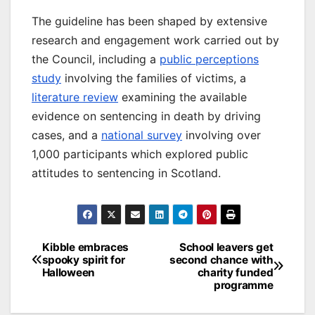
The guideline has been shaped by extensive
research and engagement work carried out by
the Council, including a
public perceptions
study
involving the families of victims, a
literature review
examining the available
evidence on sentencing in death by driving
cases, and a
national survey
involving over
1,000 participants which explored public
attitudes to sentencing in Scotland.
Post
Kibble embraces
School leavers get
spooky spirit for
second chance with
navigation
Halloween
charity funded
programme