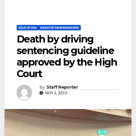
EDUCATION
GREATER RENFREWSHIRE
Death by driving
sentencing guideline
approved by the High
Court
By
Staff Reporter
NOV 2, 2023