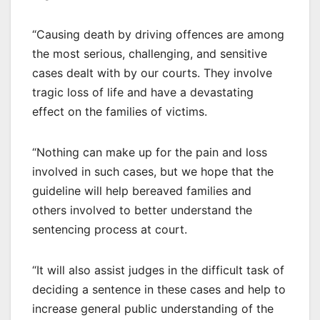
“Causing death by driving offences are among
the most serious, challenging, and sensitive
cases dealt with by our courts. They involve
tragic loss of life and have a devastating
effect on the families of victims.
“Nothing can make up for the pain and loss
involved in such cases, but we hope that the
guideline will help bereaved families and
others involved to better understand the
sentencing process at court.
“It will also assist judges in the difficult task of
deciding a sentence in these cases and help to
increase general public understanding of the