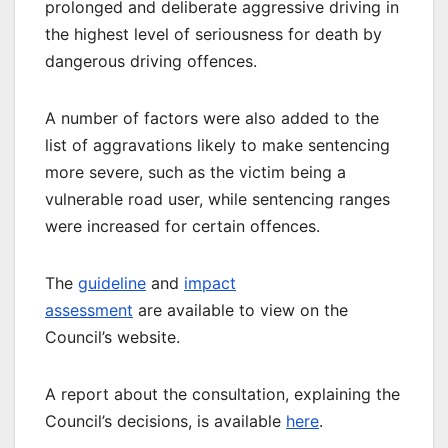
prolonged and deliberate aggressive driving in
the highest level of seriousness for death by
dangerous driving offences.
A number of factors were also added to the
list of aggravations likely to make sentencing
more severe, such as the victim being a
vulnerable road user, while sentencing ranges
were increased for certain offences.
The
guideline
and
impact
assessment
are available to view on the
Council’s website.
A report about the consultation, explaining the
Council’s decisions, is available
here
.