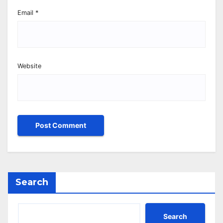
Email
*
Website
Search
Search