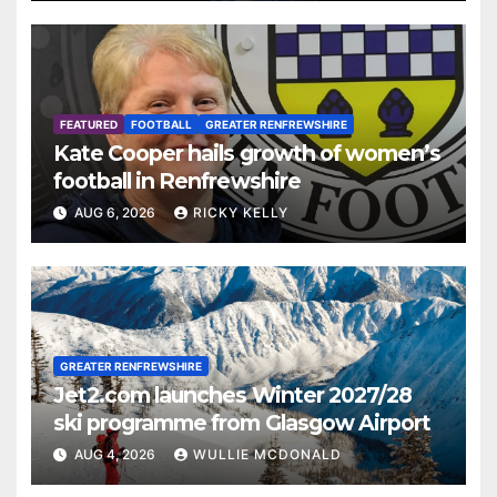
FEATURED
FOOTBALL
GREATER RENFREWSHIRE
Kate Cooper hails growth of women’s
football in Renfrewshire
AUG 6, 2026
RICKY KELLY
GREATER RENFREWSHIRE
Jet2.com launches Winter 2027/28
ski programme from Glasgow Airport
AUG 4, 2026
WULLIE MCDONALD