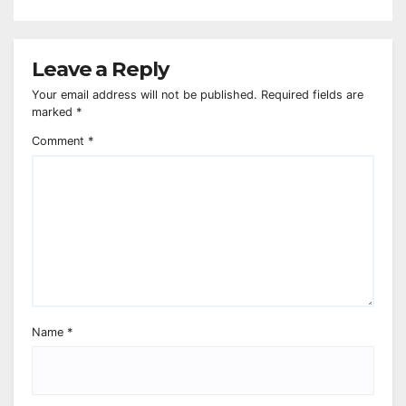
Leave a Reply
Your email address will not be published.
Required fields are
marked
*
Comment
*
Name
*