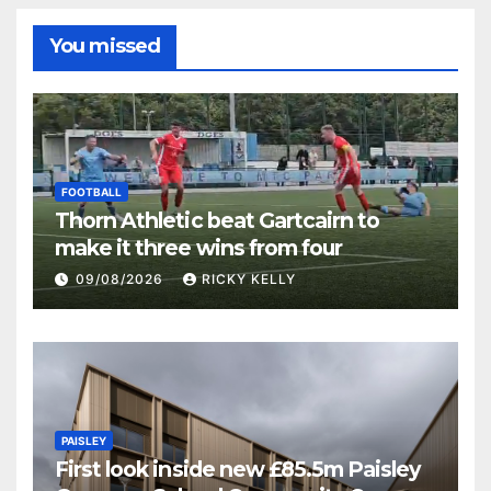
You missed
FOOTBALL
Thorn Athletic beat Gartcairn to
make it three wins from four
09/08/2026
RICKY KELLY
PAISLEY
First look inside new £85.5m Paisley