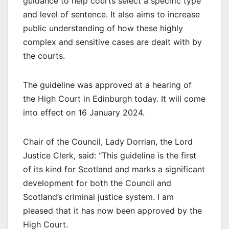
guidance to help courts select a specific type
and level of sentence. It also aims to increase
public understanding of how these highly
complex and sensitive cases are dealt with by
the courts.
The guideline was approved at a hearing of
the High Court in Edinburgh today. It will come
into effect on 16 January 2024.
Chair of the Council, Lady Dorrian, the Lord
Justice Clerk, said: “This guideline is the first
of its kind for Scotland and marks a significant
development for both the Council and
Scotland’s criminal justice system. I am
pleased that it has now been approved by the
High Court.