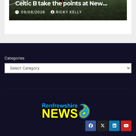
Celtic B take the points at New
Western Park
09/08/2026
RICKY KELLY
Categories