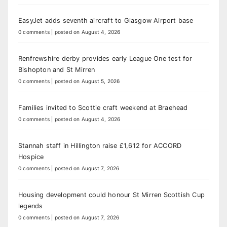
EasyJet adds seventh aircraft to Glasgow Airport base
0 comments
|
posted on August 4, 2026
Renfrewshire derby provides early League One test for
Bishopton and St Mirren
0 comments
|
posted on August 5, 2026
Families invited to Scottie craft weekend at Braehead
0 comments
|
posted on August 4, 2026
Stannah staff in Hillington raise £1,612 for ACCORD
Hospice
0 comments
|
posted on August 7, 2026
Housing development could honour St Mirren Scottish Cup
legends
0 comments
|
posted on August 7, 2026