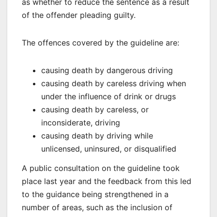
as whether to reduce the sentence as a result
of the offender pleading guilty.
The offences covered by the guideline are:
causing death by dangerous driving
causing death by careless driving when
under the influence of drink or drugs
causing death by careless, or
inconsiderate, driving
causing death by driving while
unlicensed, uninsured, or disqualified
A public consultation on the guideline took
place last year and the feedback from this led
to the guidance being strengthened in a
number of areas, such as the inclusion of