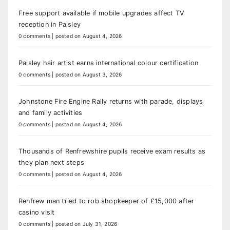
Free support available if mobile upgrades affect TV
reception in Paisley
0 comments
|
posted on August 4, 2026
Paisley hair artist earns international colour certification
0 comments
|
posted on August 3, 2026
Johnstone Fire Engine Rally returns with parade, displays
and family activities
0 comments
|
posted on August 4, 2026
Thousands of Renfrewshire pupils receive exam results as
they plan next steps
0 comments
|
posted on August 4, 2026
Renfrew man tried to rob shopkeeper of £15,000 after
casino visit
0 comments
|
posted on July 31, 2026