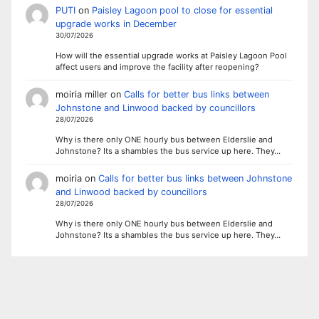
PUTI
on
Paisley Lagoon pool to close for essential
upgrade works in December
30/07/2026
How will the essential upgrade works at Paisley Lagoon Pool
affect users and improve the facility after reopening?
moiria miller
on
Calls for better bus links between
Johnstone and Linwood backed by councillors
28/07/2026
Why is there only ONE hourly bus between Elderslie and
Johnstone? Its a shambles the bus service up here. They…
moiria
on
Calls for better bus links between Johnstone
and Linwood backed by councillors
28/07/2026
Why is there only ONE hourly bus between Elderslie and
Johnstone? Its a shambles the bus service up here. They…