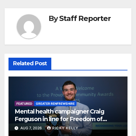
By
Staff Reporter
Related Post
FEATURED
GREATER RENFREWSHIRE
Mental health campaigner Craig
Ferguson in line for Freedom of
Renfrewshire
AUG 7, 2026
RICKY KELLY