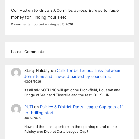
Cor Hutton to drive 3,000 miles across Europe to raise
money for Finding Your Feet
0 comments
|
posted on August 7, 2026
Latest Comments:
Stacy Haliday
on
Calls for better bus links between
Johnstone and Linwood backed by councillors
03/08/2026
Its all talk NOTHING will get done Brookfield, Houston and
Bridge of Weir and Elderslie and the rest. DO YOUR…
PUTI
on
Paisley & District Darts League Cup gets off
to thrilling start
30/07/2026
How did the teams perform in the opening round of the
Paisley and District Darts League Cup?