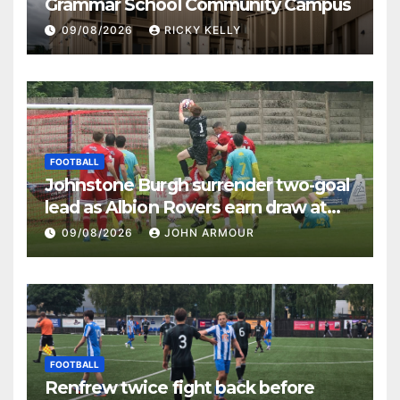
Grammar School Community Campus
09/08/2026
RICKY KELLY
FOOTBALL
Johnstone Burgh surrender two-goal
lead as Albion Rovers earn draw at
Keanie Park
09/08/2026
JOHN ARMOUR
FOOTBALL
Renfrew twice fight back before