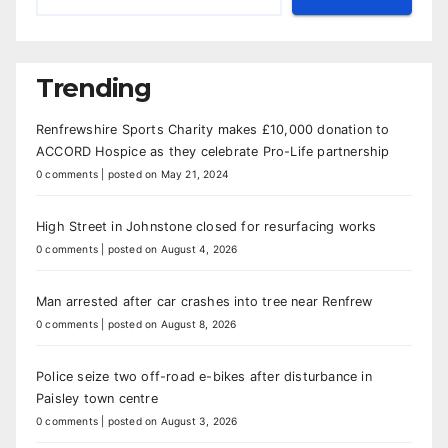
Trending
Renfrewshire Sports Charity makes £10,000 donation to
ACCORD Hospice as they celebrate Pro-Life partnership
0 comments
|
posted on May 21, 2024
High Street in Johnstone closed for resurfacing works
0 comments
|
posted on August 4, 2026
Man arrested after car crashes into tree near Renfrew
0 comments
|
posted on August 8, 2026
Police seize two off-road e-bikes after disturbance in
Paisley town centre
0 comments
|
posted on August 3, 2026