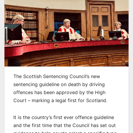
The Scottish Sentencing Council’s new
sentencing guideline on death by driving
offences has been approved by the High
Court – marking a legal first for Scotland.
It is the country’s first ever offence guideline
and the first time that the Council has set out