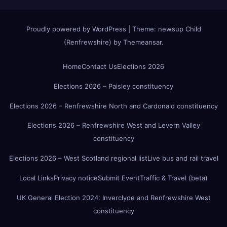
Proudly powered by WordPress
|
Theme:
newsup Child
(Renfrewshire)
by
Themeansar
.
Home
Contact Us
Elections 2026
Elections 2026 – Paisley constituency
Elections 2026 – Renfrewshire North and Cardonald constituency
Elections 2026 – Renfrewshire West and Levern Valley
constituency
Elections 2026 – West Scotland regional list
Live bus and rail travel
Local Links
Privacy notice
Submit Event
Traffic & Travel (beta)
UK General Election 2024: Inverclyde and Renfrewshire West
constituency