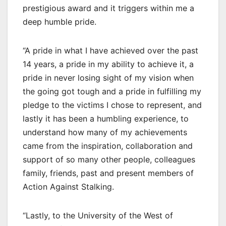
prestigious award and it triggers within me a
deep humble pride.
“A pride in what I have achieved over the past
14 years, a pride in my ability to achieve it, a
pride in never losing sight of my vision when
the going got tough and a pride in fulfilling my
pledge to the victims I chose to represent, and
lastly it has been a humbling experience, to
understand how many of my achievements
came from the inspiration, collaboration and
support of so many other people, colleagues
family, friends, past and present members of
Action Against Stalking.
“Lastly, to the University of the West of