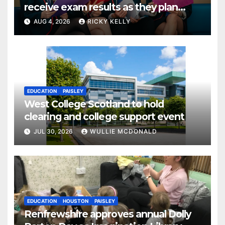
receive exam results as they plan
next steps
AUG 4, 2026
RICKY KELLY
EDUCATION
PAISLEY
West College Scotland to hold
clearing and college support event
JUL 30, 2026
WULLIE MCDONALD
EDUCATION
HOUSTON
PAISLEY
Renfrewshire approves annual Dolly