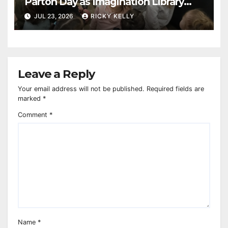
Parton Day as Imagination Library
reaches 230,000 books
JUL 23, 2026
RICKY KELLY
Leave a Reply
Your email address will not be published.
Required fields are
marked
*
Comment
*
Name
*