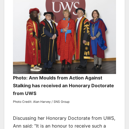
Photo: Ann Moulds from Action Against
Stalking has received an Honorary Doctorate
from UWS
Photo Credit: Alan Harvey / SNS Group
Discussing her Honorary Doctorate from UWS,
Ann said: “It is an honour to receive such a