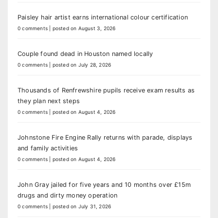
Paisley hair artist earns international colour certification
0 comments
|
posted on August 3, 2026
Couple found dead in Houston named locally
0 comments
|
posted on July 28, 2026
Thousands of Renfrewshire pupils receive exam results as
they plan next steps
0 comments
|
posted on August 4, 2026
Johnstone Fire Engine Rally returns with parade, displays
and family activities
0 comments
|
posted on August 4, 2026
John Gray jailed for five years and 10 months over £15m
drugs and dirty money operation
0 comments
|
posted on July 31, 2026