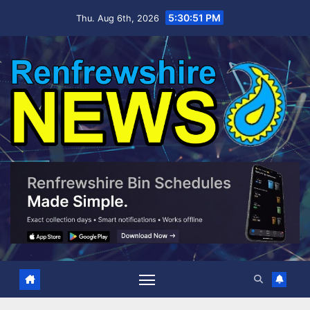
Skip
5:30:52 PM
Thu. Aug 6th, 2026
to
content