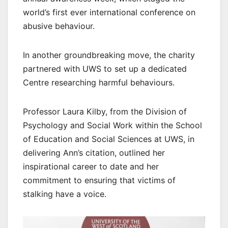
world’s first ever international conference on
abusive behaviour.
In another groundbreaking move, the charity
partnered with UWS to set up a dedicated
Centre researching harmful behaviours.
Professor Laura Kilby, from the Division of
Psychology and Social Work within the School
of Education and Social Sciences at UWS, in
delivering Ann’s citation, outlined her
inspirational career to date and her
commitment to ensuring that victims of
stalking have a voice.