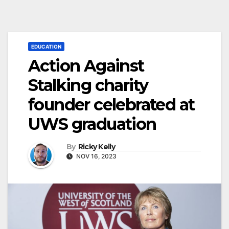
EDUCATION
Action Against
Stalking charity
founder celebrated at
UWS graduation
By
Ricky Kelly
NOV 16, 2023