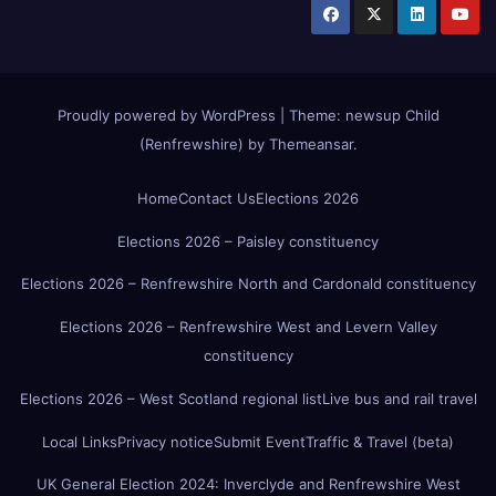
Proudly powered by WordPress
|
Theme:
newsup Child
(Renfrewshire)
by
Themeansar
.
Home
Contact Us
Elections 2026
Elections 2026 – Paisley constituency
Elections 2026 – Renfrewshire North and Cardonald constituency
Elections 2026 – Renfrewshire West and Levern Valley
constituency
Elections 2026 – West Scotland regional list
Live bus and rail travel
Local Links
Privacy notice
Submit Event
Traffic & Travel (beta)
UK General Election 2024: Inverclyde and Renfrewshire West