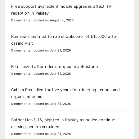
Free support available if mobile upgrades affect TV
reception in Paisley
0 comments
|
posted on August 4, 2026
Renfrew man tried to rob shopkeeper of £15,000 after
casino visit
0 comments
|
posted on July 31, 2026
Bike seized after rider stopped in Johnstone
0 comments
|
posted on July 31, 2026
Callum Fox jailed for five years for directing serious and
organised crime
0 comments
|
posted on July 31, 2026
Safdar Hanif, 16, sighted in Paisley as police continue
missing person enquiries
0 comments
|
posted on July 31, 2026