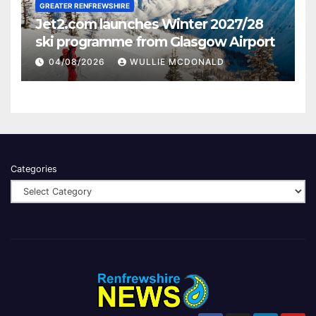
GREATER RENFREWSHIRE
Jet2.com launches Winter 2027/28
ski programme from Glasgow Airport
04/08/2026
WULLIE MCDONALD
Categories