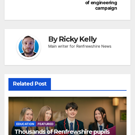
of engineering
campaign
By
Ricky Kelly
Main writer for Renfrewshire News
Related Post
EDUCATION
FEATURED
Thousands of Renfrewshire pupils