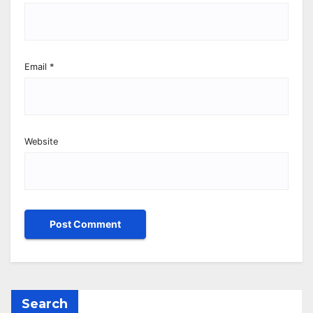
Email
*
Website
Search