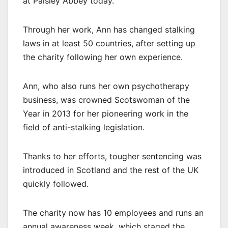
at Paisley Abbey today.
Through her work, Ann has changed stalking
laws in at least 50 countries, after setting up
the charity following her own experience.
Ann, who also runs her own psychotherapy
business, was crowned Scotswoman of the
Year in 2013 for her pioneering work in the
field of anti-stalking legislation.
Thanks to her efforts, tougher sentencing was
introduced in Scotland and the rest of the UK
quickly followed.
The charity now has 10 employees and runs an
annual awareness week, which staged the