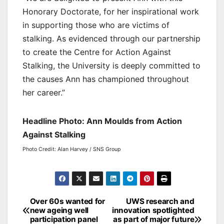
Honorary Doctorate, for her inspirational work
in supporting those who are victims of
stalking. As evidenced through our partnership
to create the Centre for Action Against
Stalking, the University is deeply committed to
the causes Ann has championed throughout
her career.”
Headline Photo: Ann Moulds from Action
Against Stalking
Photo Credit: Alan Harvey / SNS Group
Post
Over 60s wanted for
UWS research and
new ageing well
innovation spotlighted
navigation
participation panel
as part of major future