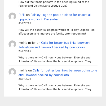
How did the teams perform in the opening round of the
Paisley and District Darts League Cup?
PUTI
on
Paisley Lagoon pool to close for essential
upgrade works in December
30/07/2026
How will the essential upgrade works at Paisley Lagoon Pool
affect users and improve the facility after reopening?
moiria miller
on
Calls for better bus links between
Johnstone and Linwood backed by councillors
28/07/2026
Why is there only ONE hourly bus between Elderslie and
Johnstone? Its a shambles the bus service up here. They…
moiria
on
Calls for better bus links between Johnstone
and Linwood backed by councillors
28/07/2026
Why is there only ONE hourly bus between Elderslie and
Johnstone? Its a shambles the bus service up here. They…