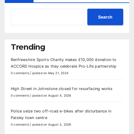
Search
Trending
Renfrewshire Sports Charity makes £10,000 donation to
ACCORD Hospice as they celebrate Pro-Life partnership
0 comments
|
posted on May 21, 2024
High Street in Johnstone closed for resurfacing works
0 comments
|
posted on August 4, 2026
Police seize two off-road e-bikes after disturbance in
Paisley town centre
0 comments
|
posted on August 3, 2026