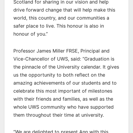
Scotland for sharing in our vision and help
drive forward change that will help make this
world, this country, and our communities a
safer place to live. This honour is also in
honour of you.”
Professor James Miller FRSE, Principal and
Vice-Chancellor of UWS, said: “Graduation is
the pinnacle of the University calendar. It gives
us the opportunity to both reflect on the
amazing achievements of our students and to
celebrate this most important of milestones
with their friends and families, as well as the
whole UWS community who have supported
them throughout their time at university.
“We are delighted to present Ann with this