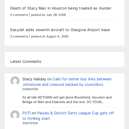
Death of Stacy Mair in Houston being treated as murder
0 comments
|
posted on July 28, 2026
EasyJet adds seventh aircraft to Glasgow Airport base
0 comments
|
posted on August 4, 2026
Latest Comments:
Stacy Haliday
on
Calls for better bus links between
Johnstone and Linwood backed by councillors
03/08/2026
Its all talk NOTHING will get done Brookfield, Houston and
Bridge of Weir and Elderslie and the rest. DO YOUR…
PUTI
on
Paisley & District Darts League Cup gets off
to thrilling start
30/07/2026