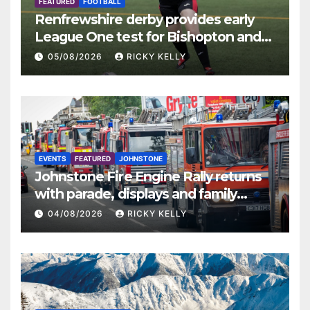
FEATURED
FOOTBALL
Renfrewshire derby provides early
League One test for Bishopton and
St Mirren
05/08/2026
RICKY KELLY
EVENTS
FEATURED
JOHNSTONE
Johnstone Fire Engine Rally returns
with parade, displays and family
activities
04/08/2026
RICKY KELLY