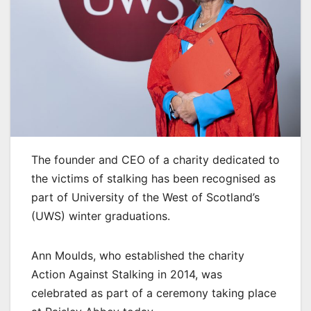
The founder and CEO of a charity dedicated to
the victims of stalking has been recognised as
part of University of the West of Scotland’s
(UWS) winter graduations.
Ann Moulds, who established the charity
Action Against Stalking in 2014, was
celebrated as part of a ceremony taking place