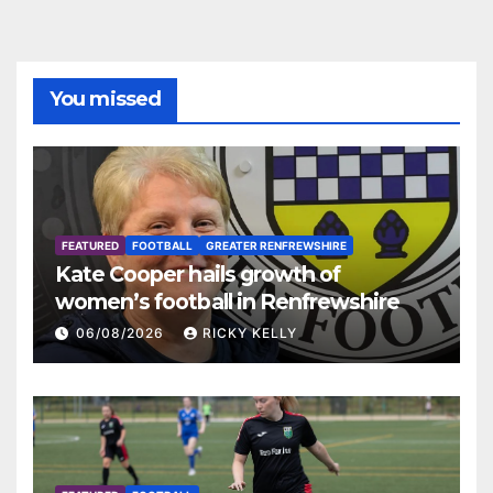
You missed
FEATURED
FOOTBALL
GREATER RENFREWSHIRE
Kate Cooper hails growth of
women’s football in Renfrewshire
06/08/2026
RICKY KELLY