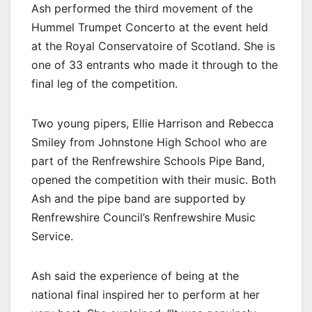
Ash performed the third movement of the
Hummel Trumpet Concerto at the event held
at the Royal Conservatoire of Scotland. She is
one of 33 entrants who made it through to the
final leg of the competition.
Two young pipers, Ellie Harrison and Rebecca
Smiley from Johnstone High School who are
part of the Renfrewshire Schools Pipe Band,
opened the competition with their music. Both
Ash and the pipe band are supported by
Renfrewshire Council’s Renfrewshire Music
Service.
Ash said the experience of being at the
national final inspired her to perform at her