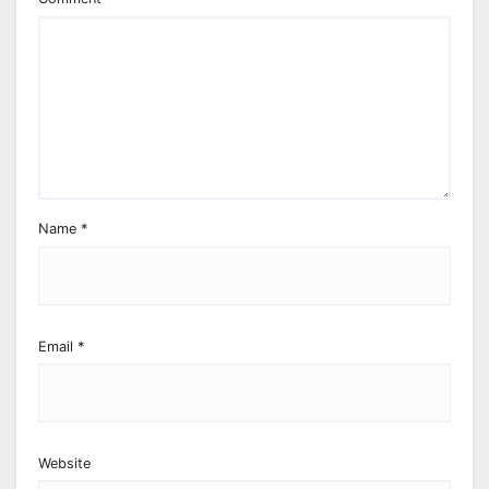
Name
*
Email
*
Website