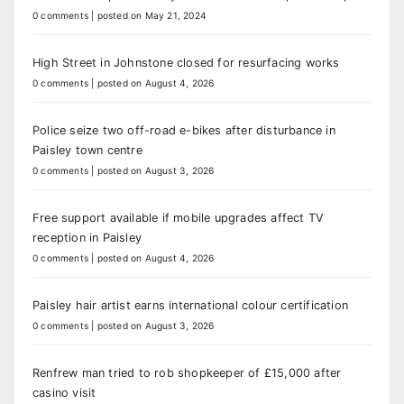
0 comments
|
posted on May 21, 2024
High Street in Johnstone closed for resurfacing works
0 comments
|
posted on August 4, 2026
Police seize two off-road e-bikes after disturbance in
Paisley town centre
0 comments
|
posted on August 3, 2026
Free support available if mobile upgrades affect TV
reception in Paisley
0 comments
|
posted on August 4, 2026
Paisley hair artist earns international colour certification
0 comments
|
posted on August 3, 2026
Renfrew man tried to rob shopkeeper of £15,000 after
casino visit