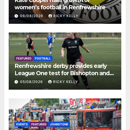
Kate Cooper hails growth of
women’s football in Renfrewshire
06/08/2026
RICKY KELLY
FEATURED
FOOTBALL
Renfrewshire derby provides early
League One test for Bishopton and
St Mirren
05/08/2026
RICKY KELLY
EVENTS
FEATURED
JOHNSTONE