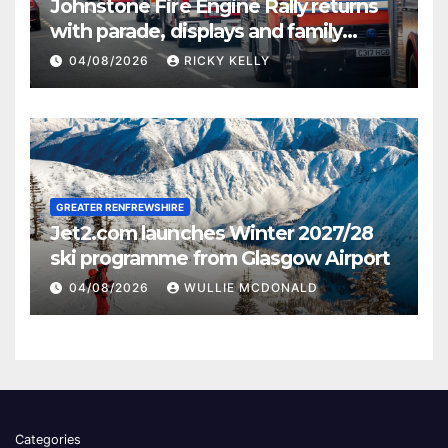
Johnstone Fire Engine Rally returns
with parade, displays and family
activities
04/08/2026
RICKY KELLY
GREATER RENFREWSHIRE
Jet2.com launches Winter 2027/28
ski programme from Glasgow Airport
04/08/2026
WULLIE MCDONALD
Categories