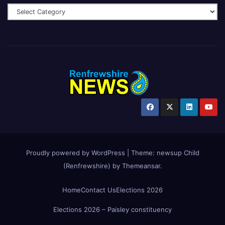
Proudly powered by WordPress
|
Theme:
newsup Child
(Renfrewshire)
by
Themeansar
.
Home
Contact Us
Elections 2026
Elections 2026 – Paisley constituency