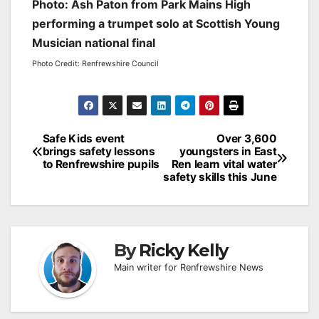
Photo: Ash Paton from Park Mains High
performing a trumpet solo at Scottish Young
Musician national final
Photo Credit: Renfrewshire Council
Post
Safe Kids event
Over 3,600
brings safety lessons
youngsters in East
navigation
to Renfrewshire pupils
Ren learn vital water
safety skills this June
By
Ricky Kelly
Main writer for Renfrewshire News