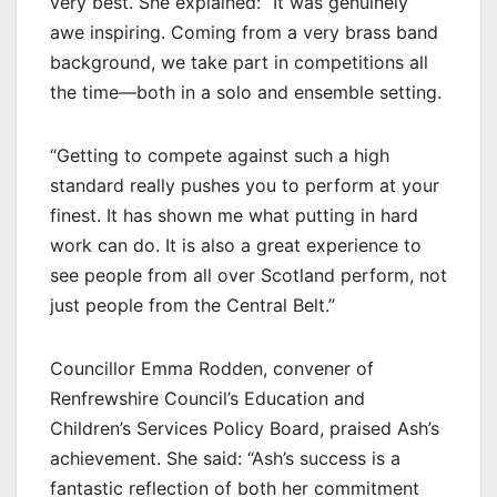
very best. She explained: “It was genuinely
awe inspiring. Coming from a very brass band
background, we take part in competitions all
the time—both in a solo and ensemble setting.
“Getting to compete against such a high
standard really pushes you to perform at your
finest. It has shown me what putting in hard
work can do. It is also a great experience to
see people from all over Scotland perform, not
just people from the Central Belt.”
Councillor Emma Rodden, convener of
Renfrewshire Council’s Education and
Children’s Services Policy Board, praised Ash’s
achievement. She said: “Ash’s success is a
fantastic reflection of both her commitment