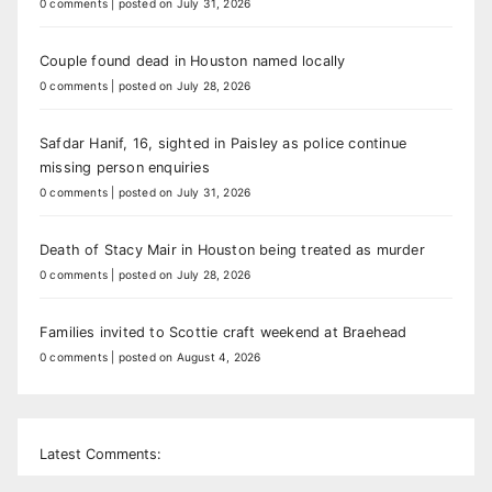
0 comments
|
posted on July 31, 2026
Couple found dead in Houston named locally
0 comments
|
posted on July 28, 2026
Safdar Hanif, 16, sighted in Paisley as police continue
missing person enquiries
0 comments
|
posted on July 31, 2026
Death of Stacy Mair in Houston being treated as murder
0 comments
|
posted on July 28, 2026
Families invited to Scottie craft weekend at Braehead
0 comments
|
posted on August 4, 2026
Latest Comments: