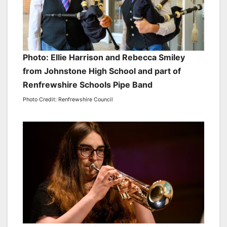
Photo: Ellie Harrison and Rebecca Smiley
from Johnstone High School and part of
Renfrewshire Schools Pipe Band
Photo Credit: Renfrewshire Council