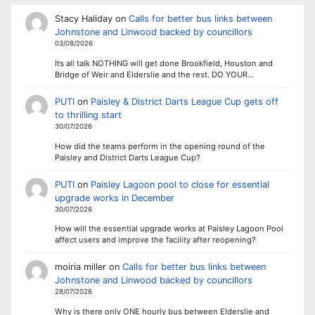
Stacy Haliday
on
Calls for better bus links between
Johnstone and Linwood backed by councillors
03/08/2026
Its all talk NOTHING will get done Brookfield, Houston and
Bridge of Weir and Elderslie and the rest. DO YOUR…
PUTI
on
Paisley & District Darts League Cup gets off
to thrilling start
30/07/2026
How did the teams perform in the opening round of the
Paisley and District Darts League Cup?
PUTI
on
Paisley Lagoon pool to close for essential
upgrade works in December
30/07/2026
How will the essential upgrade works at Paisley Lagoon Pool
affect users and improve the facility after reopening?
moiria miller
on
Calls for better bus links between
Johnstone and Linwood backed by councillors
28/07/2026
Why is there only ONE hourly bus between Elderslie and