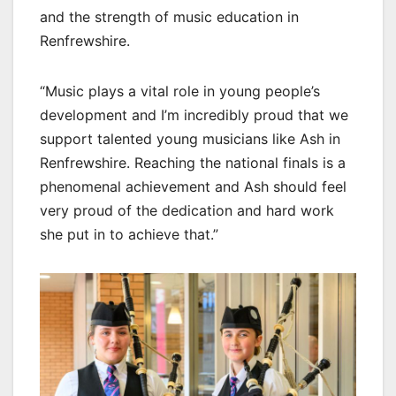
and the strength of music education in
Renfrewshire.
“Music plays a vital role in young people’s
development and I’m incredibly proud that we
support talented young musicians like Ash in
Renfrewshire. Reaching the national finals is a
phenomenal achievement and Ash should feel
very proud of the dedication and hard work
she put in to achieve that.”