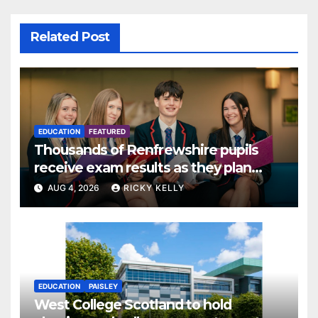
Related Post
EDUCATION
FEATURED
Thousands of Renfrewshire pupils
receive exam results as they plan
next steps
AUG 4, 2026
RICKY KELLY
EDUCATION
PAISLEY
West College Scotland to hold