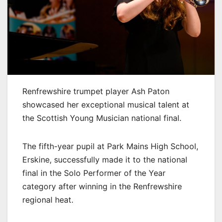
Renfrewshire trumpet player Ash Paton
showcased her exceptional musical talent at
the Scottish Young Musician national final.
The fifth-year pupil at Park Mains High School,
Erskine, successfully made it to the national
final in the Solo Performer of the Year
category after winning in the Renfrewshire
regional heat.