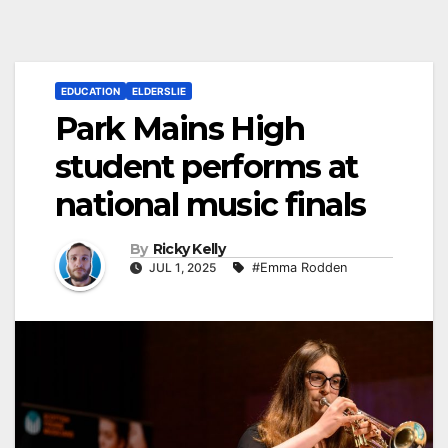
EDUCATION
ELDERSLIE
Park Mains High
student performs at
national music finals
By
Ricky Kelly
JUL 1, 2025
#Emma Rodden