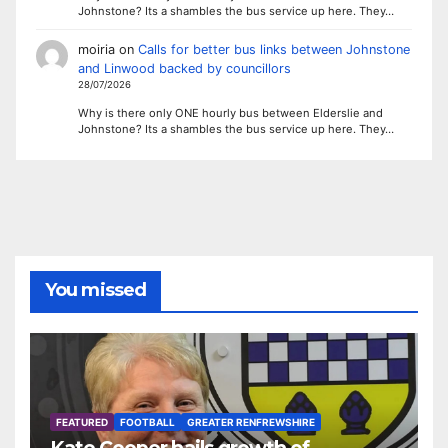
Johnstone? Its a shambles the bus service up here. They…
moiria
on
Calls for better bus links between Johnstone
and Linwood backed by councillors
28/07/2026
Why is there only ONE hourly bus between Elderslie and
Johnstone? Its a shambles the bus service up here. They…
You missed
FEATURED
FOOTBALL
GREATER RENFREWSHIRE