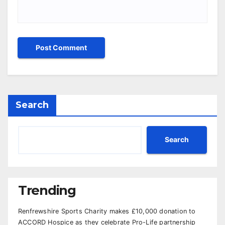
Search
Search
Trending
Renfrewshire Sports Charity makes £10,000 donation to
ACCORD Hospice as they celebrate Pro-Life partnership