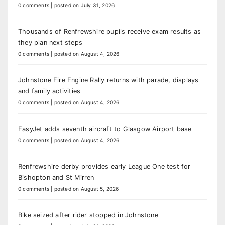
0 comments
|
posted on July 31, 2026
Thousands of Renfrewshire pupils receive exam results as
they plan next steps
0 comments
|
posted on August 4, 2026
Johnstone Fire Engine Rally returns with parade, displays
and family activities
0 comments
|
posted on August 4, 2026
EasyJet adds seventh aircraft to Glasgow Airport base
0 comments
|
posted on August 4, 2026
Renfrewshire derby provides early League One test for
Bishopton and St Mirren
0 comments
|
posted on August 5, 2026
Bike seized after rider stopped in Johnstone