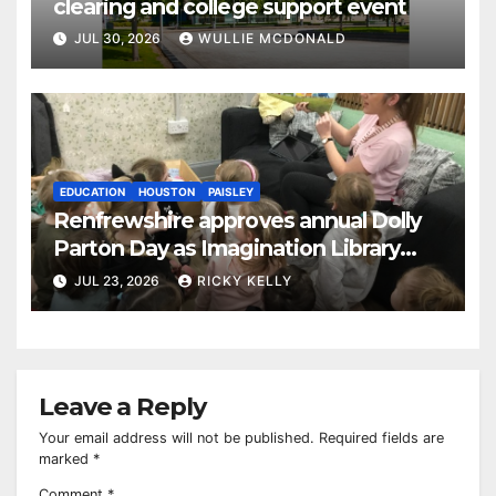
clearing and college support event
JUL 30, 2026
WULLIE MCDONALD
EDUCATION
HOUSTON
PAISLEY
Renfrewshire approves annual Dolly
Parton Day as Imagination Library
reaches 230,000 books
JUL 23, 2026
RICKY KELLY
Leave a Reply
Your email address will not be published.
Required fields are
marked
*
Comment
*