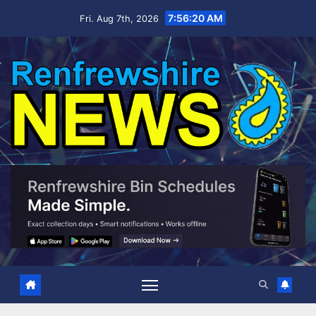
Skip
7:56:22 AM
Fri. Aug 7th, 2026
to
content