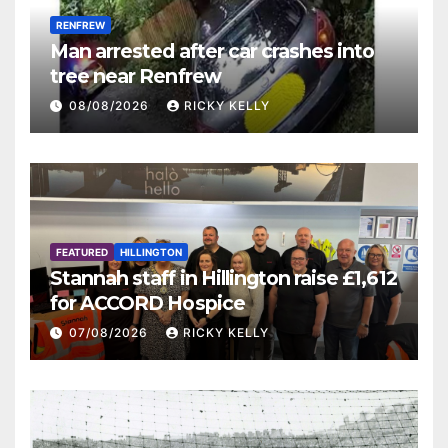
RENFREW
Man arrested after car crashes into
tree near Renfrew
08/08/2026
RICKY KELLY
FEATURED
HILLINGTON
Stannah staff in Hillington raise £1,612
for ACCORD Hospice
07/08/2026
RICKY KELLY