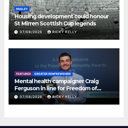
PAISLEY
Housing development could honour
St Mirren Scottish Cup legends
07/08/2026
RICKY KELLY
FEATURED
GREATER RENFREWSHIRE
Mental health campaigner Craig
Ferguson in line for Freedom of
Renfrewshire
07/08/2026
RICKY KELLY