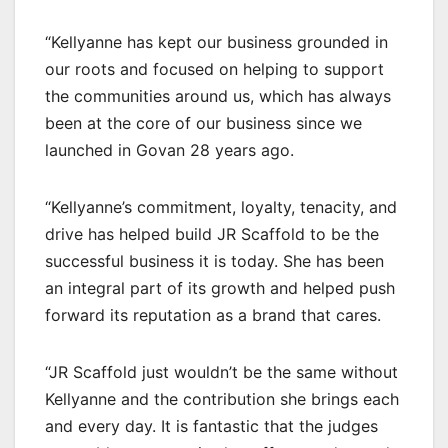
“Kellyanne has kept our business grounded in
our roots and focused on helping to support
the communities around us, which has always
been at the core of our business since we
launched in Govan 28 years ago.
“Kellyanne’s commitment, loyalty, tenacity, and
drive has helped build JR Scaffold to be the
successful business it is today. She has been
an integral part of its growth and helped push
forward its reputation as a brand that cares.
“JR Scaffold just wouldn’t be the same without
Kellyanne and the contribution she brings each
and every day. It is fantastic that the judges