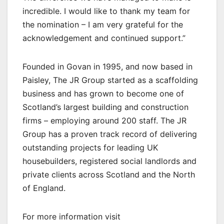
incredible. I would like to thank my team for
the nomination – I am very grateful for the
acknowledgement and continued support.”
Founded in Govan in 1995, and now based in
Paisley, The JR Group started as a scaffolding
business and has grown to become one of
Scotland’s largest building and construction
firms – employing around 200 staff. The JR
Group has a proven track record of delivering
outstanding projects for leading UK
housebuilders, registered social landlords and
private clients across Scotland and the North
of England.
For more information visit