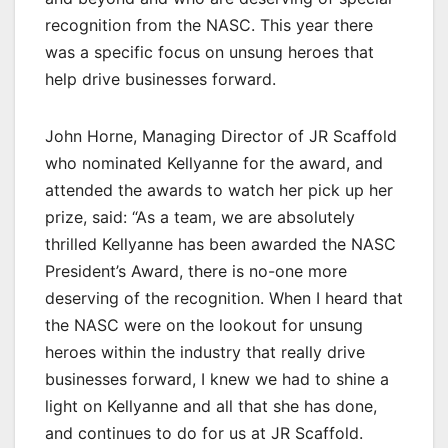
recognition from the NASC. This year there
was a specific focus on unsung heroes that
help drive businesses forward.
John Horne, Managing Director of JR Scaffold
who nominated Kellyanne for the award, and
attended the awards to watch her pick up her
prize, said: “As a team, we are absolutely
thrilled Kellyanne has been awarded the NASC
President’s Award, there is no-one more
deserving of the recognition. When I heard that
the NASC were on the lookout for unsung
heroes within the industry that really drive
businesses forward, I knew we had to shine a
light on Kellyanne and all that she has done,
and continues to do for us at JR Scaffold.