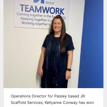
Operations Director for Paisley based JR
Scaffold Services, Kellyanne Conway has won