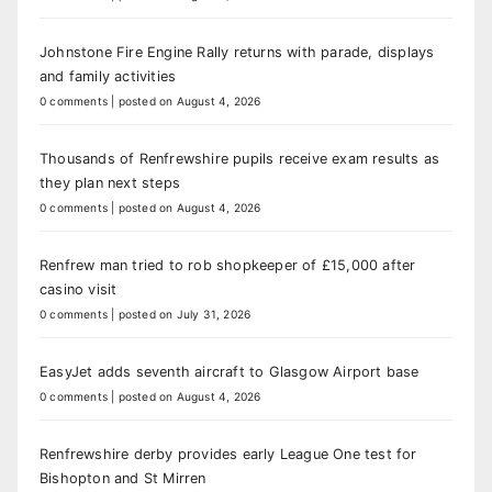
Johnstone Fire Engine Rally returns with parade, displays
and family activities
0 comments
|
posted on August 4, 2026
Thousands of Renfrewshire pupils receive exam results as
they plan next steps
0 comments
|
posted on August 4, 2026
Renfrew man tried to rob shopkeeper of £15,000 after
casino visit
0 comments
|
posted on July 31, 2026
EasyJet adds seventh aircraft to Glasgow Airport base
0 comments
|
posted on August 4, 2026
Renfrewshire derby provides early League One test for
Bishopton and St Mirren