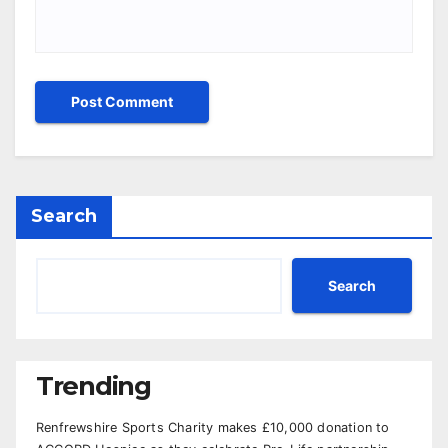
Search
Search
Trending
Renfrewshire Sports Charity makes £10,000 donation to