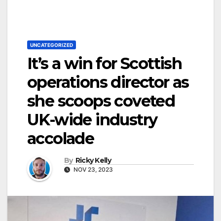
UNCATEGORIZED
It’s a win for Scottish
operations director as
she scoops coveted
UK-wide industry
accolade
By
Ricky Kelly
NOV 23, 2023