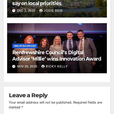
say on local priorities
DEC 3, 2025
JODIE REID
UNCATEGORIZED
Renfrewshire Council’s Digital
Advisor ‘Millie’ wins Innovation Award
NOV 28, 2025
RICKY KELLY
Leave a Reply
Your email address will not be published.
Required fields are
marked
*