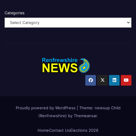
Categories
Proudly powered by WordPress
|
Theme:
newsup Child
(Renfrewshire)
by
Themeansar
.
Home
Contact Us
Elections 2026