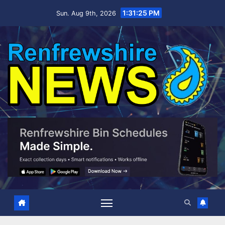
Skip
1:31:26 PM
Sun. Aug 9th, 2026
to
content