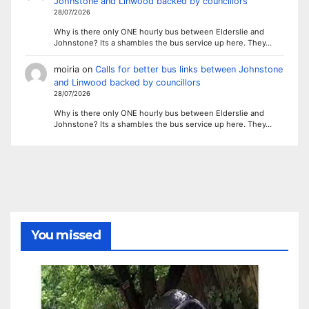
Johnstone and Linwood backed by councillors
28/07/2026
Why is there only ONE hourly bus between Elderslie and
Johnstone? Its a shambles the bus service up here. They…
moiria
on
Calls for better bus links between Johnstone
and Linwood backed by councillors
28/07/2026
Why is there only ONE hourly bus between Elderslie and
Johnstone? Its a shambles the bus service up here. They…
You missed