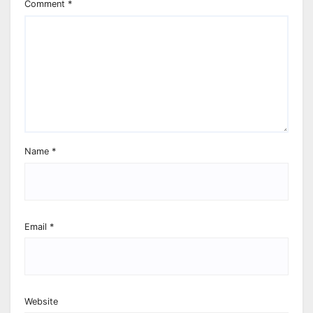
Comment
*
Name
*
Email
*
Website