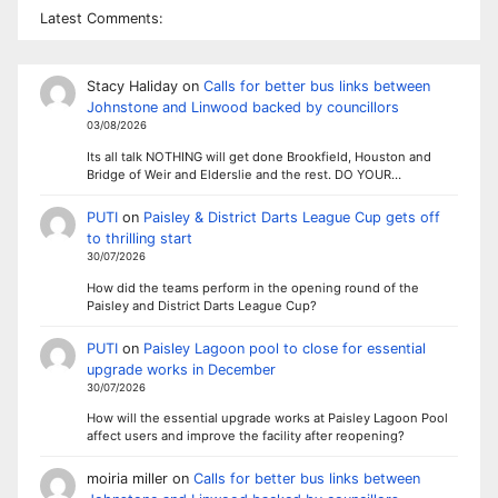
Latest Comments:
Stacy Haliday
on
Calls for better bus links between
Johnstone and Linwood backed by councillors
03/08/2026
Its all talk NOTHING will get done Brookfield, Houston and
Bridge of Weir and Elderslie and the rest. DO YOUR…
PUTI
on
Paisley & District Darts League Cup gets off
to thrilling start
30/07/2026
How did the teams perform in the opening round of the
Paisley and District Darts League Cup?
PUTI
on
Paisley Lagoon pool to close for essential
upgrade works in December
30/07/2026
How will the essential upgrade works at Paisley Lagoon Pool
affect users and improve the facility after reopening?
moiria miller
on
Calls for better bus links between