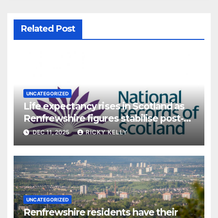
Related Post
UNCATEGORIZED
Life expectancy rises in Scotland as
Renfrewshire figures stabilise post-
pandemic
DEC 11, 2025
RICKY KELLY
UNCATEGORIZED
Renfrewshire residents have their