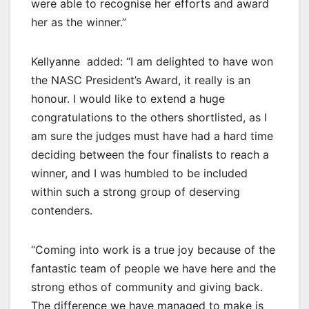
were able to recognise her efforts and award
her as the winner.”
Kellyanne added: “I am delighted to have won
the NASC President’s Award, it really is an
honour. I would like to extend a huge
congratulations to the others shortlisted, as I
am sure the judges must have had a hard time
deciding between the four finalists to reach a
winner, and I was humbled to be included
within such a strong group of deserving
contenders.
“Coming into work is a true joy because of the
fantastic team of people we have here and the
strong ethos of community and giving back.
The difference we have managed to make is