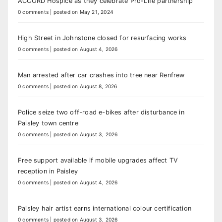
ACCORD Hospice as they celebrate Pro-Life partnership
0 comments
|
posted on May 21, 2024
High Street in Johnstone closed for resurfacing works
0 comments
|
posted on August 4, 2026
Man arrested after car crashes into tree near Renfrew
0 comments
|
posted on August 8, 2026
Police seize two off-road e-bikes after disturbance in
Paisley town centre
0 comments
|
posted on August 3, 2026
Free support available if mobile upgrades affect TV
reception in Paisley
0 comments
|
posted on August 4, 2026
Paisley hair artist earns international colour certification
0 comments
|
posted on August 3, 2026