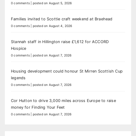
0 comments
|
posted on August 5, 2026
Families invited to Scottie craft weekend at Braehead
0 comments
|
posted on August 4, 2026
Stannah staff in Hillington raise £1,612 for ACCORD
Hospice
0 comments
|
posted on August 7, 2026
Housing development could honour St Mirren Scottish Cup
legends
0 comments
|
posted on August 7, 2026
Cor Hutton to drive 3,000 miles across Europe to raise
money for Finding Your Feet
0 comments
|
posted on August 7, 2026