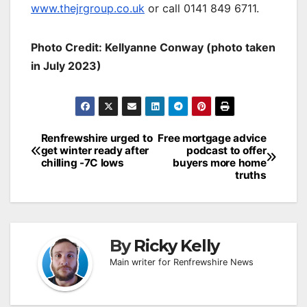
www.thejrgroup.co.uk
or call 0141 849 6711.
Photo Credit: Kellyanne Conway (photo taken
in July 2023)
Post
Renfrewshire urged to
Free mortgage advice
get winter ready after
podcast to offer
navigation
chilling -7C lows
buyers more home
truths
By
Ricky Kelly
Main writer for Renfrewshire News