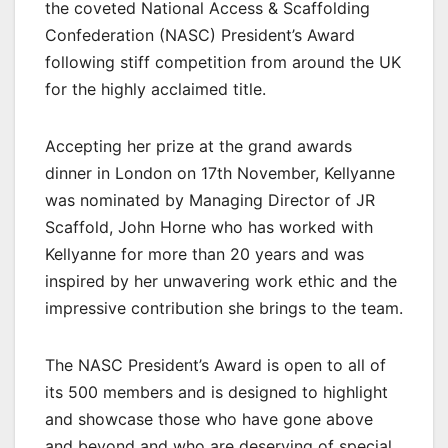
the coveted National Access & Scaffolding
Confederation (NASC) President’s Award
following stiff competition from around the UK
for the highly acclaimed title.
Accepting her prize at the grand awards
dinner in London on 17th November, Kellyanne
was nominated by Managing Director of JR
Scaffold, John Horne who has worked with
Kellyanne for more than 20 years and was
inspired by her unwavering work ethic and the
impressive contribution she brings to the team.
The NASC President’s Award is open to all of
its 500 members and is designed to highlight
and showcase those who have gone above
and beyond and who are deserving of special