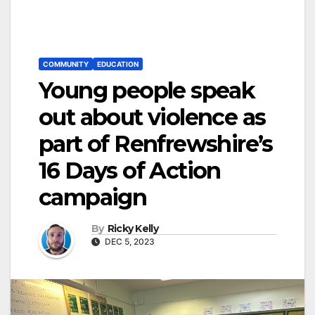
COMMUNITY
EDUCATION
Young people speak
out about violence as
part of Renfrewshire’s
16 Days of Action
campaign
By
Ricky Kelly
DEC 5, 2023