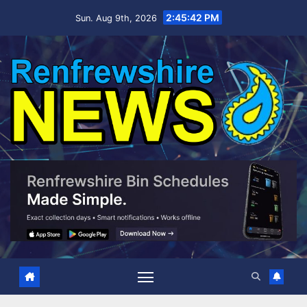
Skip
2:45:43 PM
Sun. Aug 9th, 2026
to
content