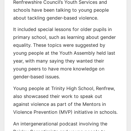
Renfrewshire Council’s Youth Services and
schools have been talking to young people
about tackling gender-based violence.
It included special lessons for older pupils in
primary school, such as learning about gender
equality. These topics were suggested by
young people at the Youth Assembly held last
year, with many saying they wanted their
young peers to have more knowledge on
gender-based issues.
Young people at Trinity High School, Renfrew,
also showcased their work to speak out
against violence as part of the Mentors in
Violence Prevention (MVP) initiative in schools.
An intergenerational podcast involving the