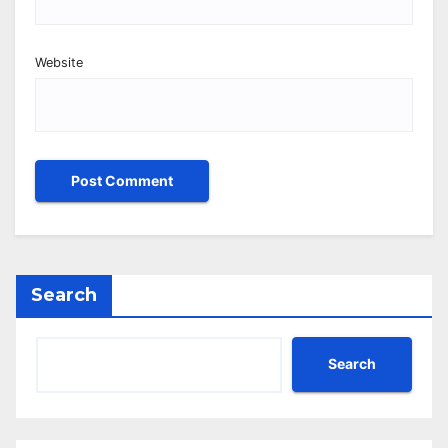
Website
Search
Search