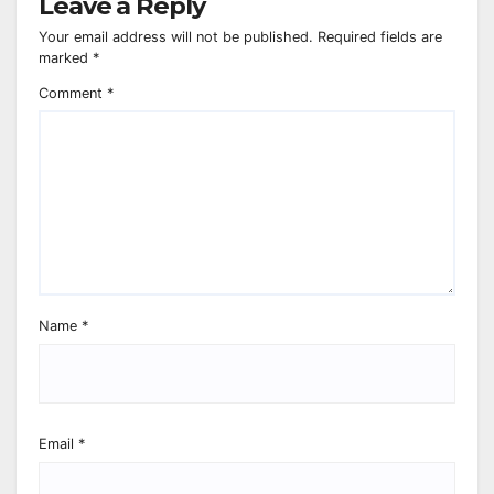
Leave a Reply
Your email address will not be published.
Required fields are
marked
*
Comment
*
Name
*
Email
*