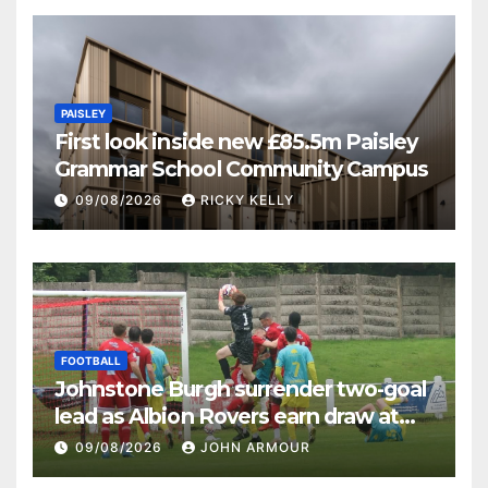
PAISLEY
First look inside new £85.5m Paisley
Grammar School Community Campus
09/08/2026
RICKY KELLY
FOOTBALL
Johnstone Burgh surrender two-goal
lead as Albion Rovers earn draw at
Keanie Park
09/08/2026
JOHN ARMOUR