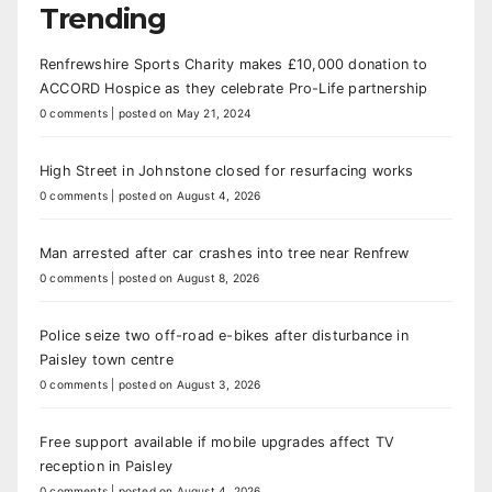
Trending
Renfrewshire Sports Charity makes £10,000 donation to
ACCORD Hospice as they celebrate Pro-Life partnership
0 comments
|
posted on May 21, 2024
High Street in Johnstone closed for resurfacing works
0 comments
|
posted on August 4, 2026
Man arrested after car crashes into tree near Renfrew
0 comments
|
posted on August 8, 2026
Police seize two off-road e-bikes after disturbance in
Paisley town centre
0 comments
|
posted on August 3, 2026
Free support available if mobile upgrades affect TV
reception in Paisley
0 comments
|
posted on August 4, 2026