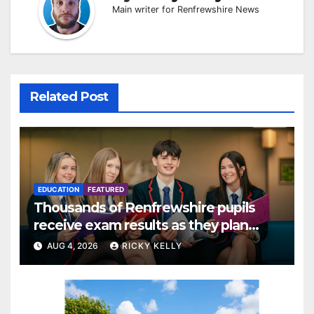
Main writer for Renfrewshire News
Related Post
EDUCATION
FEATURED
Thousands of Renfrewshire pupils
receive exam results as they plan
next steps
AUG 4, 2026
RICKY KELLY