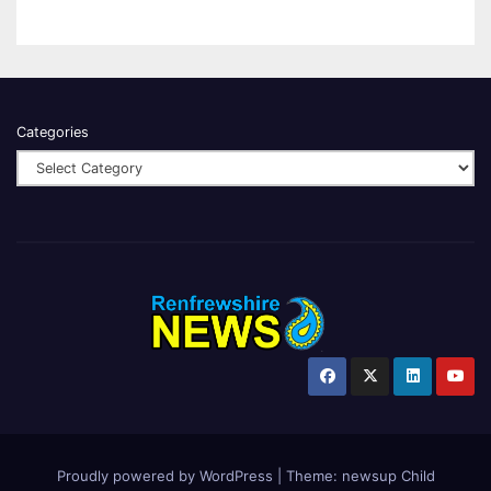
Categories
Proudly powered by WordPress
|
Theme:
newsup Child