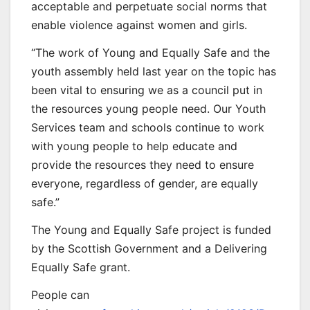
acceptable and perpetuate social norms that
enable violence against women and girls.
“The work of Young and Equally Safe and the
youth assembly held last year on the topic has
been vital to ensuring we as a council put in
the resources young people need. Our Youth
Services team and schools continue to work
with young people to help educate and
provide the resources they need to ensure
everyone, regardless of gender, are equally
safe.”
The Young and Equally Safe project is funded
by the Scottish Government and a Delivering
Equally Safe grant.
People can