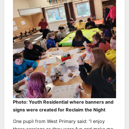
Photo: Youth Residential where banners and
signs were created for Reclaim the Night
One pupil from West Primary said: “I enjoy
these sessions as they were fun and make me