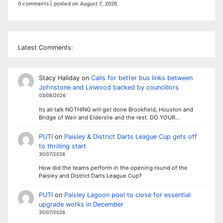
0 comments
|
posted on August 7, 2026
Latest Comments:
Stacy Haliday
on
Calls for better bus links between
Johnstone and Linwood backed by councillors
03/08/2026
Its all talk NOTHING will get done Brookfield, Houston and
Bridge of Weir and Elderslie and the rest. DO YOUR…
PUTI
on
Paisley & District Darts League Cup gets off
to thrilling start
30/07/2026
How did the teams perform in the opening round of the
Paisley and District Darts League Cup?
PUTI
on
Paisley Lagoon pool to close for essential
upgrade works in December
30/07/2026