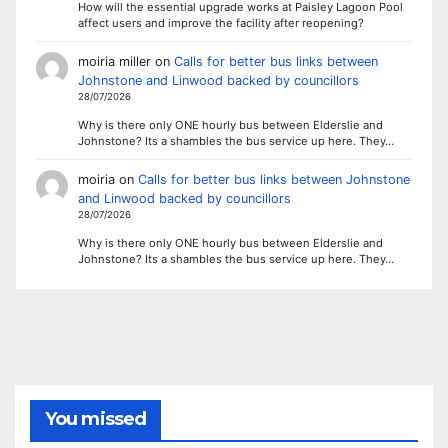
How will the essential upgrade works at Paisley Lagoon Pool
affect users and improve the facility after reopening?
moiria miller
on
Calls for better bus links between
Johnstone and Linwood backed by councillors
28/07/2026
Why is there only ONE hourly bus between Elderslie and
Johnstone? Its a shambles the bus service up here. They…
moiria
on
Calls for better bus links between Johnstone
and Linwood backed by councillors
28/07/2026
Why is there only ONE hourly bus between Elderslie and
Johnstone? Its a shambles the bus service up here. They…
You missed