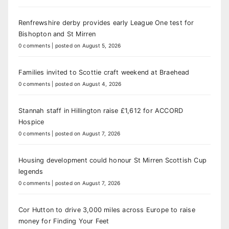
Renfrewshire derby provides early League One test for
Bishopton and St Mirren
0 comments
|
posted on August 5, 2026
Families invited to Scottie craft weekend at Braehead
0 comments
|
posted on August 4, 2026
Stannah staff in Hillington raise £1,612 for ACCORD
Hospice
0 comments
|
posted on August 7, 2026
Housing development could honour St Mirren Scottish Cup
legends
0 comments
|
posted on August 7, 2026
Cor Hutton to drive 3,000 miles across Europe to raise
money for Finding Your Feet