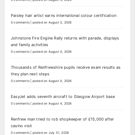
Paisley hair artist earns international colour certification
0 comments
|
posted on August 3, 2026
Johnstone Fire Engine Rally returns with parade, displays
and family activities
0 comments
|
posted on August 4, 2026
Thousands of Renfrewshire pupils receive exam results as
they plan next steps
0 comments
|
posted on August 4, 2026
EasyJet adds seventh aircraft to Glasgow Airport base
0 comments
|
posted on August 4, 2026
Renfrew man tried to rob shopkeeper of £15,000 after
casino visit
0 comments
|
posted on July 31, 2026