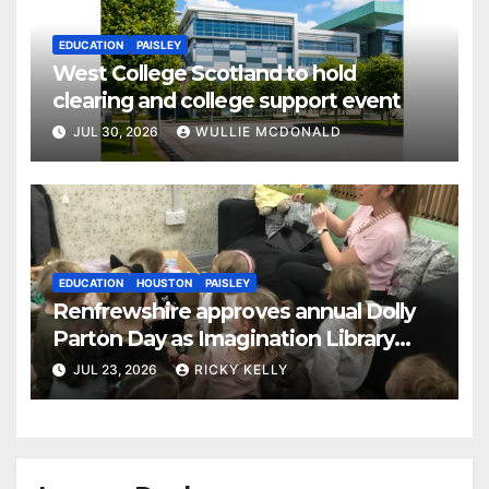
EDUCATION
PAISLEY
West College Scotland to hold
clearing and college support event
JUL 30, 2026
WULLIE MCDONALD
EDUCATION
HOUSTON
PAISLEY
Renfrewshire approves annual Dolly
Parton Day as Imagination Library
reaches 230,000 books
JUL 23, 2026
RICKY KELLY