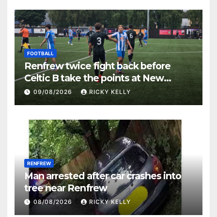
FOOTBALL
Renfrew twice fight back before
Celtic B take the points at New
Western Park
09/08/2026
RICKY KELLY
RENFREW
Man arrested after car crashes into
tree near Renfrew
08/08/2026
RICKY KELLY