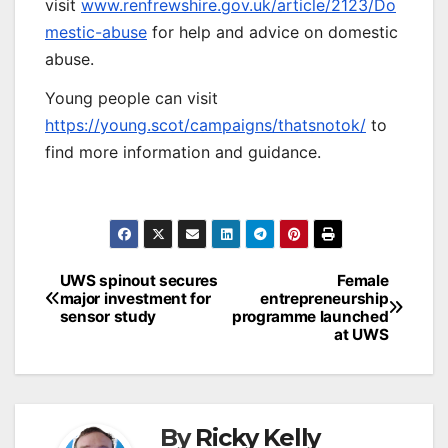
visit
www.renfrewshire.gov.uk/article/2123/Do
mestic-abuse
for help and advice on domestic
abuse.
Young people can visit
https://young.scot/campaigns/thatsnotok/
to
find more information and guidance.
Post
UWS spinout secures
Female
major investment for
entrepreneurship
navigation
sensor study
programme launched
at UWS
By
Ricky Kelly