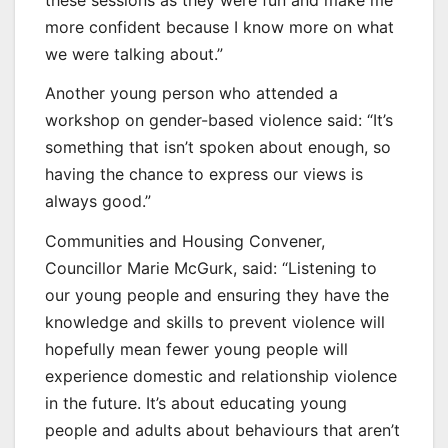
more confident because I know more on what
we were talking about.”
Another young person who attended a
workshop on gender-based violence said: “It’s
something that isn’t spoken about enough, so
having the chance to express our views is
always good.”
Communities and Housing Convener,
Councillor Marie McGurk, said: “Listening to
our young people and ensuring they have the
knowledge and skills to prevent violence will
hopefully mean fewer young people will
experience domestic and relationship violence
in the future. It’s about educating young
people and adults about behaviours that aren’t