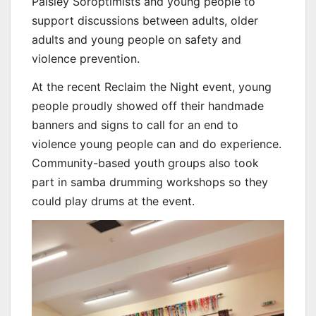
Paisley Soroptimists and young people to
support discussions between adults, older
adults and young people on safety and
violence prevention.
At the recent Reclaim the Night event, young
people proudly showed off their handmade
banners and signs to call for an end to
violence young people can and do experience.
Community-based youth groups also took
part in samba drumming workshops so they
could play drums at the event.