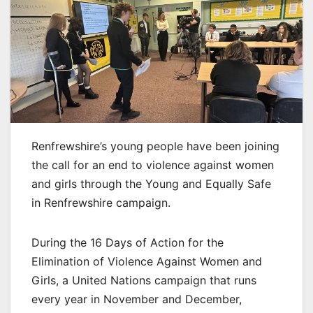
Renfrewshire’s young people have been joining
the call for an end to violence against women
and girls through the Young and Equally Safe
in Renfrewshire campaign.
During the 16 Days of Action for the
Elimination of Violence Against Women and
Girls, a United Nations campaign that runs
every year in November and December,