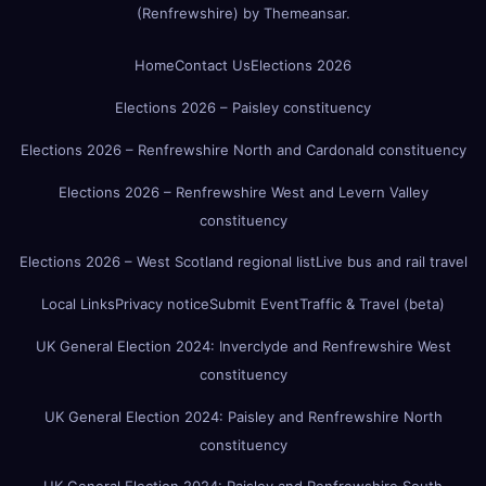
(Renfrewshire)
by
Themeansar
.
Home
Contact Us
Elections 2026
Elections 2026 – Paisley constituency
Elections 2026 – Renfrewshire North and Cardonald constituency
Elections 2026 – Renfrewshire West and Levern Valley
constituency
Elections 2026 – West Scotland regional list
Live bus and rail travel
Local Links
Privacy notice
Submit Event
Traffic & Travel (beta)
UK General Election 2024: Inverclyde and Renfrewshire West
constituency
UK General Election 2024: Paisley and Renfrewshire North
constituency