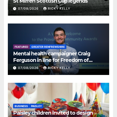
St Mirren Scottish Cup legends
07/08/2026
RICKY KELLY
FEATURED
GREATER RENFREWSHIRE
Mental health campaigner Craig
Ferguson in line for Freedom of
Renfrewshire
07/08/2026
RICKY KELLY
BUSINESS
PAISLEY
Paisley children invited to design