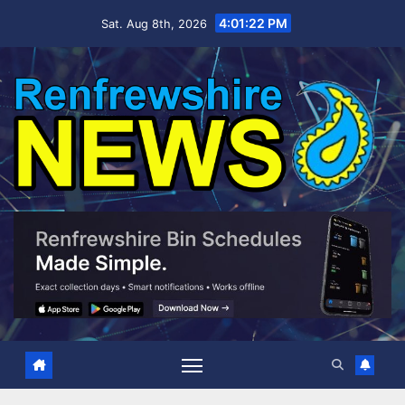
Skip
4:01:24 PM
Sat. Aug 8th, 2026
to
content