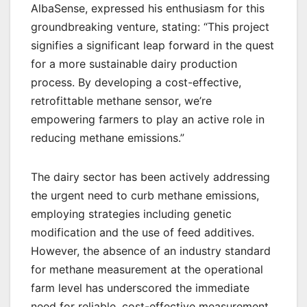
AlbaSense, expressed his enthusiasm for this
groundbreaking venture, stating: “This project
signifies a significant leap forward in the quest
for a more sustainable dairy production
process. By developing a cost-effective,
retrofittable methane sensor, we’re
empowering farmers to play an active role in
reducing methane emissions.”
The dairy sector has been actively addressing
the urgent need to curb methane emissions,
employing strategies including genetic
modification and the use of feed additives.
However, the absence of an industry standard
for methane measurement at the operational
farm level has underscored the immediate
need for reliable, cost-effective measurement