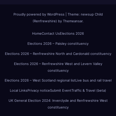
Proudly powered by WordPress
|
Theme:
newsup Child
(Renfrewshire)
by
Themeansar
.
Home
Contact Us
Elections 2026
Elections 2026 – Paisley constituency
Elections 2026 – Renfrewshire North and Cardonald constituency
Elections 2026 – Renfrewshire West and Levern Valley
constituency
Elections 2026 – West Scotland regional list
Live bus and rail travel
Local Links
Privacy notice
Submit Event
Traffic & Travel (beta)
UK General Election 2024: Inverclyde and Renfrewshire West
constituency