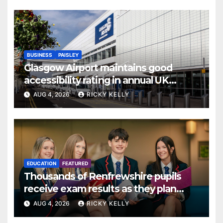
BUSINESS
PAISLEY
Glasgow Airport maintains good
accessibility rating in annual UK
report
AUG 4, 2026
RICKY KELLY
EDUCATION
FEATURED
Thousands of Renfrewshire pupils
receive exam results as they plan
next steps
AUG 4, 2026
RICKY KELLY