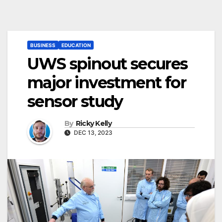
BUSINESS
EDUCATION
UWS spinout secures
major investment for
sensor study
By
Ricky Kelly
DEC 13, 2023