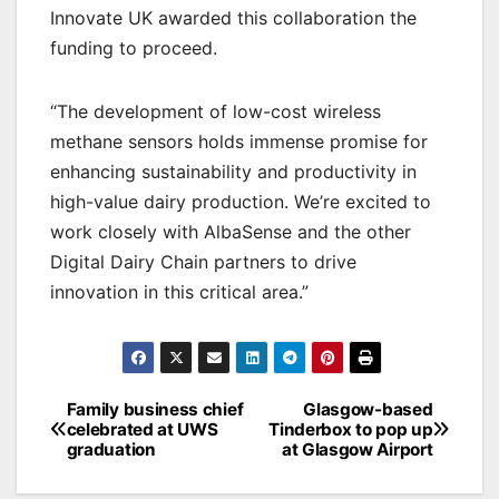
Innovate UK awarded this collaboration the
funding to proceed.
“The development of low-cost wireless
methane sensors holds immense promise for
enhancing sustainability and productivity in
high-value dairy production. We’re excited to
work closely with AlbaSense and the other
Digital Dairy Chain partners to drive
innovation in this critical area.”
Post
Family business chief
Glasgow-based
celebrated at UWS
Tinderbox to pop up
navigation
graduation
at Glasgow Airport