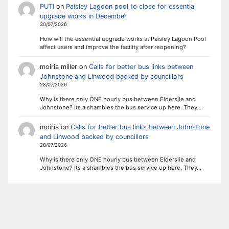
PUTI
on
Paisley Lagoon pool to close for essential
upgrade works in December
30/07/2026
How will the essential upgrade works at Paisley Lagoon Pool
affect users and improve the facility after reopening?
moiria miller
on
Calls for better bus links between
Johnstone and Linwood backed by councillors
28/07/2026
Why is there only ONE hourly bus between Elderslie and
Johnstone? Its a shambles the bus service up here. They…
moiria
on
Calls for better bus links between Johnstone
and Linwood backed by councillors
28/07/2026
Why is there only ONE hourly bus between Elderslie and
Johnstone? Its a shambles the bus service up here. They…