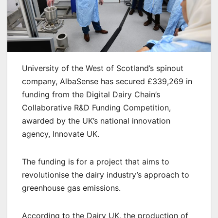
University of the West of Scotland’s spinout
company, AlbaSense has secured £339,269 in
funding from the Digital Dairy Chain’s
Collaborative R&D Funding Competition,
awarded by the UK’s national innovation
agency, Innovate UK.
The funding is for a project that aims to
revolutionise the dairy industry’s approach to
greenhouse gas emissions.
According to the Dairy UK, the production of