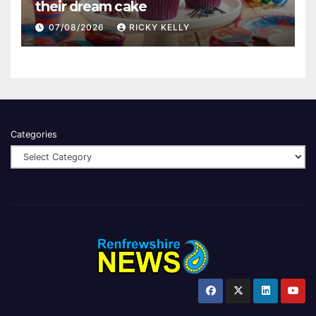
their dream cake
07/08/2026
RICKY KELLY
Categories