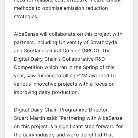
methods to optimise emission reduction
strategies.
AlbaSense will collaborate on this project with
partners, including University of Strathclyde
and Scotland’s Rural College (SRUC). The
Digital Dairy Chain’s Collaborative R&D
Competition which ran in the Spring of this
year, saw funding totalling £2M awarded to
various innovative projects with a focus on
improving dairy production.
Digital Dairy Chain’ Programme Director,
Stuart Martin said: “Partnering with AlbaSense
on this project is a significant step forward for
the dairy industry and we’re delighted that