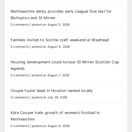
Renfrewshire derby provides early League One test for
Bishopton and St Mirren
0 comments
|
posted on August 5, 2026
Families invited to Scottie craft weekend at Braehead
0 comments
|
posted on August 4, 2026
Housing development could honour St Mirren Scottish Cup
legends
0 comments
|
posted on August 7, 2026
Couple found dead in Houston named locally
0 comments
|
posted on July 28, 2026
Kate Cooper hails growth of women’s football in
Renfrewshire
0 comments
|
posted on August 6, 2026