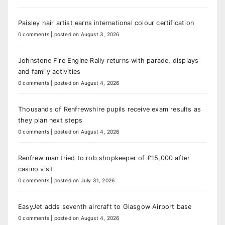
Paisley hair artist earns international colour certification
0 comments
|
posted on August 3, 2026
Johnstone Fire Engine Rally returns with parade, displays
and family activities
0 comments
|
posted on August 4, 2026
Thousands of Renfrewshire pupils receive exam results as
they plan next steps
0 comments
|
posted on August 4, 2026
Renfrew man tried to rob shopkeeper of £15,000 after
casino visit
0 comments
|
posted on July 31, 2026
EasyJet adds seventh aircraft to Glasgow Airport base
0 comments
|
posted on August 4, 2026