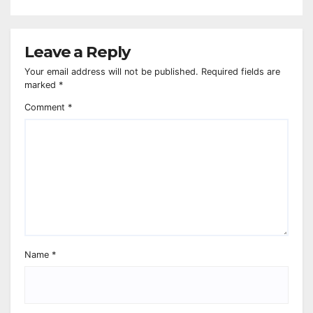
Leave a Reply
Your email address will not be published.
Required fields are
marked
*
Comment
*
Name
*