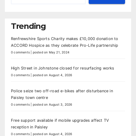
Trending
Renfrewshire Sports Charity makes £10,000 donation to
ACCORD Hospice as they celebrate Pro-Life partnership
0 comments
|
posted on May 21, 2024
High Street in Johnstone closed for resurfacing works
0 comments
|
posted on August 4, 2026
Police seize two off-road e-bikes after disturbance in
Paisley town centre
0 comments
|
posted on August 3, 2026
Free support available if mobile upgrades affect TV
reception in Paisley
0 comments
|
posted on August 4, 2026