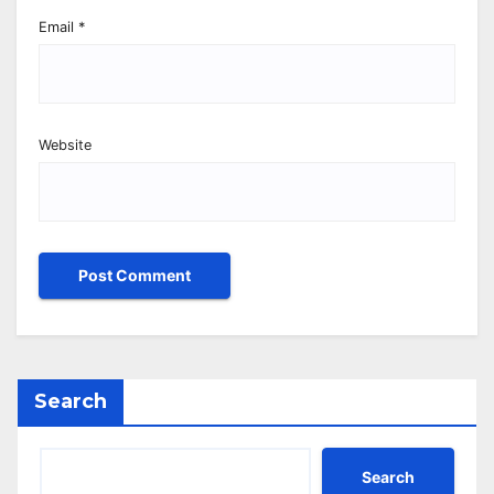
Email
*
Website
Search
Search