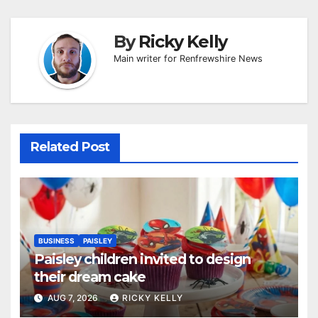
By
Ricky Kelly
Main writer for Renfrewshire News
Related Post
BUSINESS
PAISLEY
Paisley children invited to design
their dream cake
AUG 7, 2026
RICKY KELLY