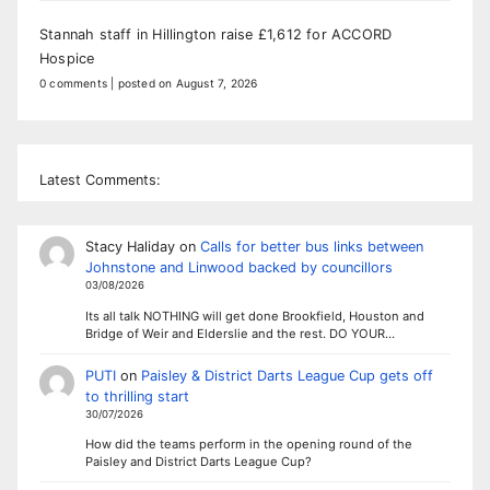
Stannah staff in Hillington raise £1,612 for ACCORD
Hospice
0 comments
|
posted on August 7, 2026
Latest Comments:
Stacy Haliday
on
Calls for better bus links between
Johnstone and Linwood backed by councillors
03/08/2026
Its all talk NOTHING will get done Brookfield, Houston and
Bridge of Weir and Elderslie and the rest. DO YOUR…
PUTI
on
Paisley & District Darts League Cup gets off
to thrilling start
30/07/2026
How did the teams perform in the opening round of the
Paisley and District Darts League Cup?