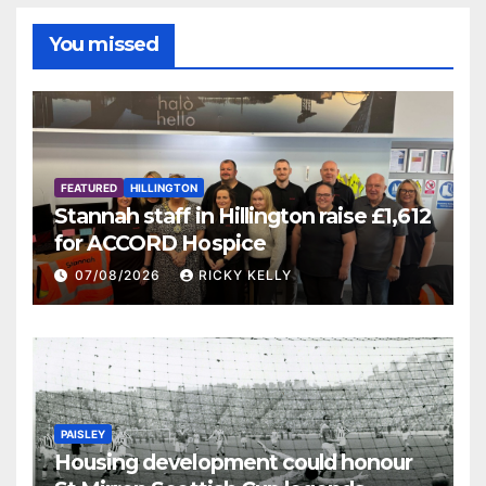
You missed
FEATURED
HILLINGTON
Stannah staff in Hillington raise £1,612
for ACCORD Hospice
07/08/2026
RICKY KELLY
PAISLEY
Housing development could honour