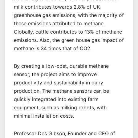
milk contributes towards 2.8% of UK
greenhouse gas emissions, with the majority of
these emissions attributed to methane.
Globally, cattle contributes to 13% of methane
emissions. Also, the green house gas impact of
methane is 34 times that of CO2.
By creating a low-cost, durable methane
sensor, the project aims to improve
productivity and sustainability in dairy
production. The methane sensors can be
quickly integrated into existing farm
equipment, such as milking robots, with
minimal installation costs.
Professor Des Gibson, Founder and CEO of