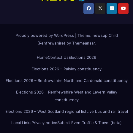
Proudly powered by WordPress
|
Theme:
newsup Child
(Renfrewshire)
by
Themeansar
.
Home
Contact Us
Elections 2026
Elections 2026 – Paisley constituency
Elections 2026 – Renfrewshire North and Cardonald constituency
Elections 2026 – Renfrewshire West and Levern Valley
constituency
Elections 2026 – West Scotland regional list
Live bus and rail travel
Local Links
Privacy notice
Submit Event
Traffic & Travel (beta)