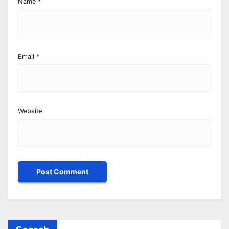
Name
*
Email
*
Website