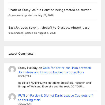
Death of Stacy Mair in Houston being treated as murder
0 comments
|
posted on July 28, 2026
EasyJet adds seventh aircraft to Glasgow Airport base
0 comments
|
posted on August 4, 2026
Latest Comments:
Stacy Haliday
on
Calls for better bus links between
Johnstone and Linwood backed by councillors
03/08/2026
Its all talk NOTHING will get done Brookfield, Houston and
Bridge of Weir and Elderslie and the rest. DO YOUR…
PUTI
on
Paisley & District Darts League Cup gets off
to thrilling start
30/07/2026