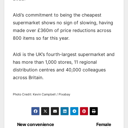
Aldi’s commitment to being the cheapest
supermarket shows no sign of slowing, having
made over £360m of price reductions across
800 items so far this year.
Aldi is the UK’s fourth-largest supermarket and
has more than 1,000 stores, 11 regional
distribution centres and 40,000 colleagues
across Britain.
Photo Credit: Kevin Campbell / Pixabay
Post
New convenience
Female