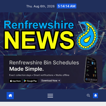
Skip
5:14:15 AM
Thu. Aug 6th, 2026
to
content