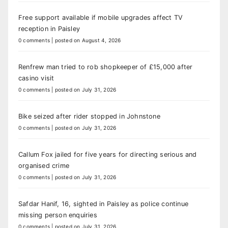
Free support available if mobile upgrades affect TV
reception in Paisley
0 comments
|
posted on August 4, 2026
Renfrew man tried to rob shopkeeper of £15,000 after
casino visit
0 comments
|
posted on July 31, 2026
Bike seized after rider stopped in Johnstone
0 comments
|
posted on July 31, 2026
Callum Fox jailed for five years for directing serious and
organised crime
0 comments
|
posted on July 31, 2026
Safdar Hanif, 16, sighted in Paisley as police continue
missing person enquiries
0 comments
|
posted on July 31, 2026