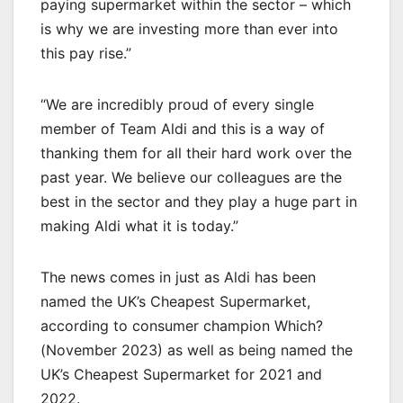
paying supermarket within the sector – which
is why we are investing more than ever into
this pay rise.”
“We are incredibly proud of every single
member of Team Aldi and this is a way of
thanking them for all their hard work over the
past year. We believe our colleagues are the
best in the sector and they play a huge part in
making Aldi what it is today.”
The news comes in just as Aldi has been
named the UK’s Cheapest Supermarket,
according to consumer champion Which?
(November 2023) as well as being named the
UK’s Cheapest Supermarket for 2021 and
2022.