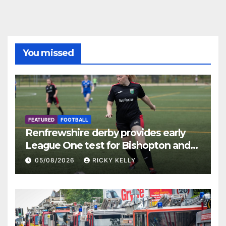
You missed
FEATURED
FOOTBALL
Renfrewshire derby provides early
League One test for Bishopton and
St Mirren
05/08/2026
RICKY KELLY