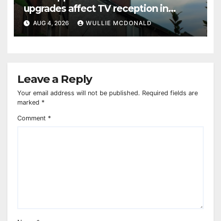
upgrades affect TV reception in
Paisley
AUG 4, 2026
WULLIE MCDONALD
Leave a Reply
Your email address will not be published.
Required fields are
marked
*
Comment
*