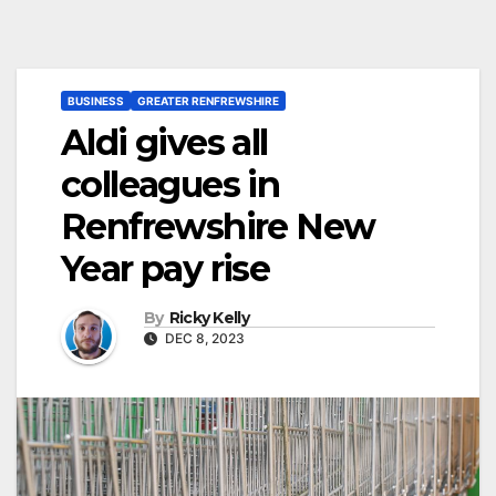
BUSINESS
GREATER RENFREWSHIRE
Aldi gives all
colleagues in
Renfrewshire New
Year pay rise
By
Ricky Kelly
DEC 8, 2023