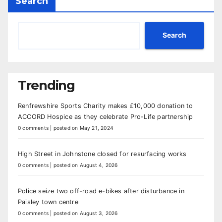
Search
Search
Trending
Renfrewshire Sports Charity makes £10,000 donation to
ACCORD Hospice as they celebrate Pro-Life partnership
0 comments
|
posted on May 21, 2024
High Street in Johnstone closed for resurfacing works
0 comments
|
posted on August 4, 2026
Police seize two off-road e-bikes after disturbance in
Paisley town centre
0 comments
|
posted on August 3, 2026