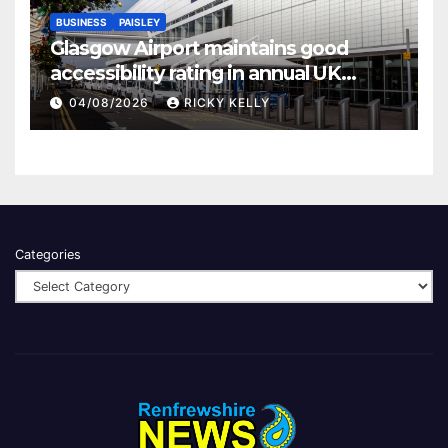
BUSINESS
PAISLEY
Glasgow Airport maintains good
accessibility rating in annual UK
report
04/08/2026
RICKY KELLY
Categories