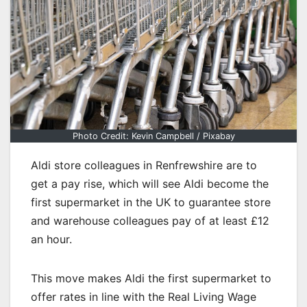
Photo Credit: Kevin Campbell / Pixabay
Aldi store colleagues in Renfrewshire are to
get a pay rise, which will see Aldi become the
first supermarket in the UK to guarantee store
and warehouse colleagues pay of at least £12
an hour.
This move makes Aldi the first supermarket to
offer rates in line with the Real Living Wage