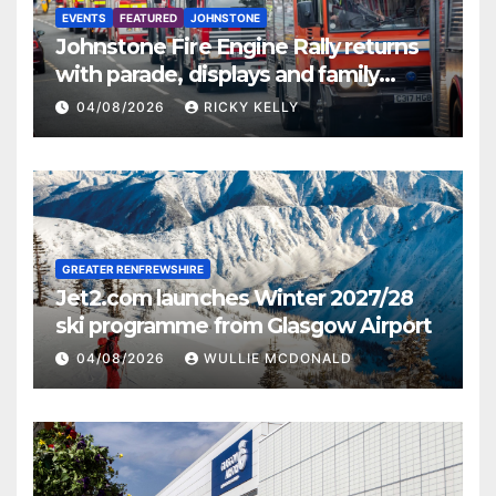
EVENTS
FEATURED
JOHNSTONE
Johnstone Fire Engine Rally returns
with parade, displays and family
activities
04/08/2026
RICKY KELLY
GREATER RENFREWSHIRE
Jet2.com launches Winter 2027/28
ski programme from Glasgow Airport
04/08/2026
WULLIE MCDONALD