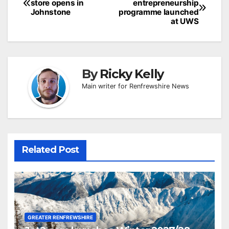
store opens in
entrepreneurship
navigation
Johnstone
programme launched
at UWS
By
Ricky Kelly
Main writer for Renfrewshire News
Related Post
GREATER RENFREWSHIRE