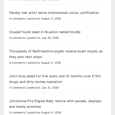
Paisley hair artist earns international colour certification
0 comments
|
posted on August 3, 2026
Couple found dead in Houston named locally
0 comments
|
posted on July 28, 2026
Thousands of Renfrewshire pupils receive exam results as
they plan next steps
0 comments
|
posted on August 4, 2026
John Gray jailed for five years and 10 months over £15m
drugs and dirty money operation
0 comments
|
posted on July 31, 2026
Johnstone Fire Engine Rally returns with parade, displays
and family activities
0 comments
|
posted on August 4, 2026