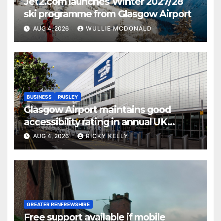
Jet2.com launches Winter 2027/28
ski programme from Glasgow Airport
AUG 4, 2026
WULLIE MCDONALD
BUSINESS
PAISLEY
Glasgow Airport maintains good
accessibility rating in annual UK
report
AUG 4, 2026
RICKY KELLY
GREATER RENFREWSHIRE
Free support available if mobile