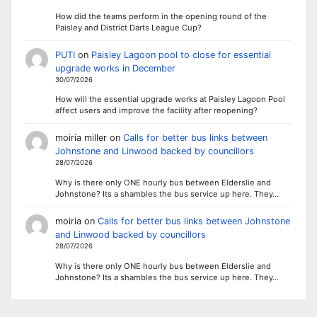
How did the teams perform in the opening round of the
Paisley and District Darts League Cup?
PUTI
on
Paisley Lagoon pool to close for essential
upgrade works in December
30/07/2026
How will the essential upgrade works at Paisley Lagoon Pool
affect users and improve the facility after reopening?
moiria miller
on
Calls for better bus links between
Johnstone and Linwood backed by councillors
28/07/2026
Why is there only ONE hourly bus between Elderslie and
Johnstone? Its a shambles the bus service up here. They…
moiria
on
Calls for better bus links between Johnstone
and Linwood backed by councillors
28/07/2026
Why is there only ONE hourly bus between Elderslie and
Johnstone? Its a shambles the bus service up here. They…