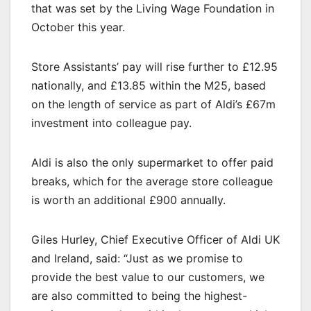
that was set by the Living Wage Foundation in
October this year.
Store Assistants’ pay will rise further to £12.95
nationally, and £13.85 within the M25, based
on the length of service as part of Aldi’s £67m
investment into colleague pay.
Aldi is also the only supermarket to offer paid
breaks, which for the average store colleague
is worth an additional £900 annually.
Giles Hurley, Chief Executive Officer of Aldi UK
and Ireland, said: “Just as we promise to
provide the best value to our customers, we
are also committed to being the highest-