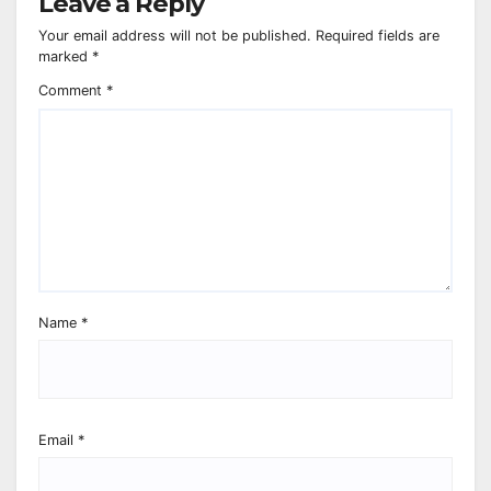
Leave a Reply
Your email address will not be published.
Required fields are
marked
*
Comment
*
Name
*
Email
*