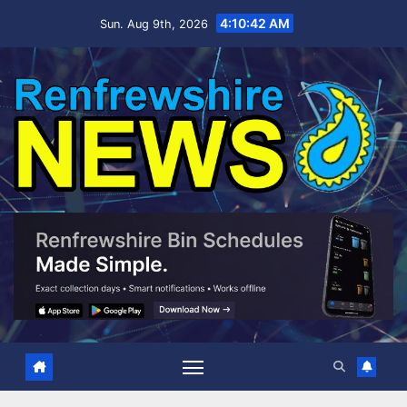
Skip
4:10:43 AM
Sun. Aug 9th, 2026
to
content