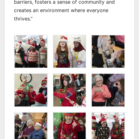
barriers, fosters a sense of community and
creates an environment where everyone
thrives.”