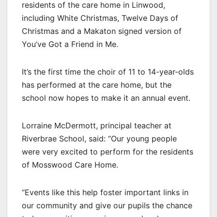
residents of the care home in Linwood,
including White Christmas, Twelve Days of
Christmas and a Makaton signed version of
You’ve Got a Friend in Me.
It’s the first time the choir of 11 to 14-year-olds
has performed at the care home, but the
school now hopes to make it an annual event.
Lorraine McDermott, principal teacher at
Riverbrae School, said: “Our young people
were very excited to perform for the residents
of Mosswood Care Home.
“Events like this help foster important links in
our community and give our pupils the chance