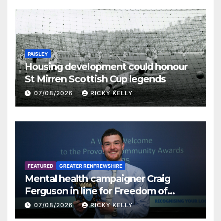
PAISLEY
Housing development could honour
St Mirren Scottish Cup legends
07/08/2026
RICKY KELLY
FEATURED
GREATER RENFREWSHIRE
Mental health campaigner Craig
Ferguson in line for Freedom of
Renfrewshire
07/08/2026
RICKY KELLY