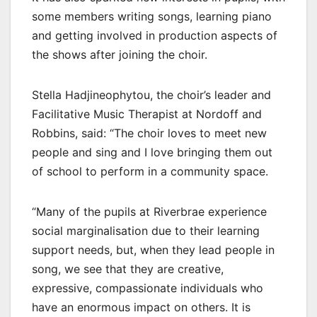
some members writing songs, learning piano
and getting involved in production aspects of
the shows after joining the choir.
Stella Hadjineophytou, the choir’s leader and
Facilitative Music Therapist at Nordoff and
Robbins, said: “The choir loves to meet new
people and sing and I love bringing them out
of school to perform in a community space.
“Many of the pupils at Riverbrae experience
social marginalisation due to their learning
support needs, but, when they lead people in
song, we see that they are creative,
expressive, compassionate individuals who
have an enormous impact on others. It is