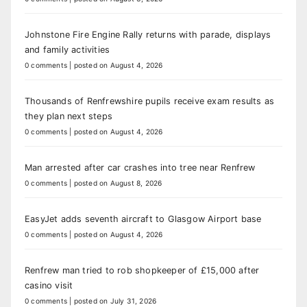
Johnstone Fire Engine Rally returns with parade, displays
and family activities
0 comments
|
posted on August 4, 2026
Thousands of Renfrewshire pupils receive exam results as
they plan next steps
0 comments
|
posted on August 4, 2026
Man arrested after car crashes into tree near Renfrew
0 comments
|
posted on August 8, 2026
EasyJet adds seventh aircraft to Glasgow Airport base
0 comments
|
posted on August 4, 2026
Renfrew man tried to rob shopkeeper of £15,000 after
casino visit
0 comments
|
posted on July 31, 2026