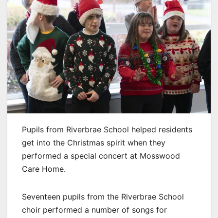
Pupils from Riverbrae School helped residents
get into the Christmas spirit when they
performed a special concert at Mosswood
Care Home.
Seventeen pupils from the Riverbrae School
choir performed a number of songs for