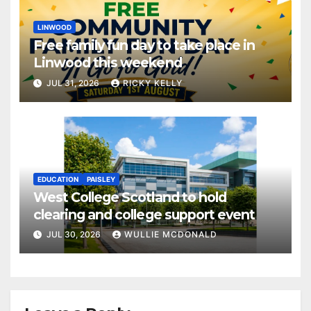
LINWOOD
Free family fun day to take place in
Linwood this weekend
JUL 31, 2026
RICKY KELLY
EDUCATION
PAISLEY
West College Scotland to hold
clearing and college support event
JUL 30, 2026
WULLIE MCDONALD