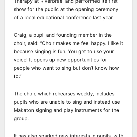
Therapy at Riverbrae, and performed its first
show for the public at the opening ceremony
of a local educational conference last year.
Craig, a pupil and founding member in the
choir, said: “Choir makes me feel happy. I like it
because singing is fun. You get to use your
voice! It opens up new opportunities for
people who want to sing but don’t know how
to.”
The choir, which rehearses weekly, includes
pupils who are unable to sing and instead use
Makaton signing and play instruments for the
group.
It has also sparked new interests in pupils, with