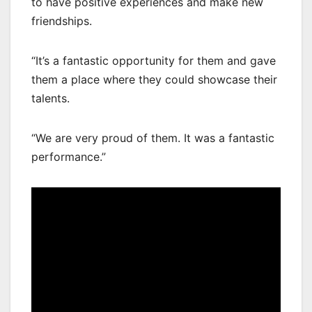
to have positive experiences and make new
friendships.
“It’s a fantastic opportunity for them and gave
them a place where they could showcase their
talents.
“We are very proud of them. It was a fantastic
performance.”