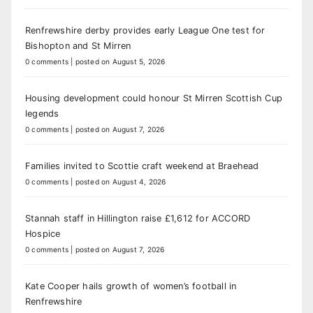
Renfrewshire derby provides early League One test for
Bishopton and St Mirren
0 comments
|
posted on August 5, 2026
Housing development could honour St Mirren Scottish Cup
legends
0 comments
|
posted on August 7, 2026
Families invited to Scottie craft weekend at Braehead
0 comments
|
posted on August 4, 2026
Stannah staff in Hillington raise £1,612 for ACCORD
Hospice
0 comments
|
posted on August 7, 2026
Kate Cooper hails growth of women’s football in
Renfrewshire