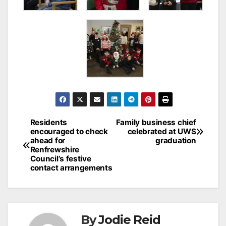
Post
Residents
Family business chief
encouraged to check
celebrated at UWS
navigation
ahead for
graduation
Renfrewshire
Council’s festive
contact arrangements
By
Jodie Reid