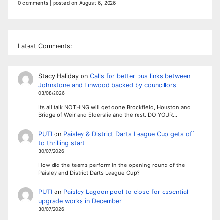
0 comments
|
posted on August 6, 2026
Latest Comments:
Stacy Haliday
on
Calls for better bus links between
Johnstone and Linwood backed by councillors
03/08/2026
Its all talk NOTHING will get done Brookfield, Houston and
Bridge of Weir and Elderslie and the rest. DO YOUR…
PUTI
on
Paisley & District Darts League Cup gets off
to thrilling start
30/07/2026
How did the teams perform in the opening round of the
Paisley and District Darts League Cup?
PUTI
on
Paisley Lagoon pool to close for essential
upgrade works in December
30/07/2026