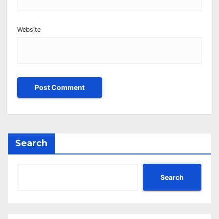
Website
Search
Search