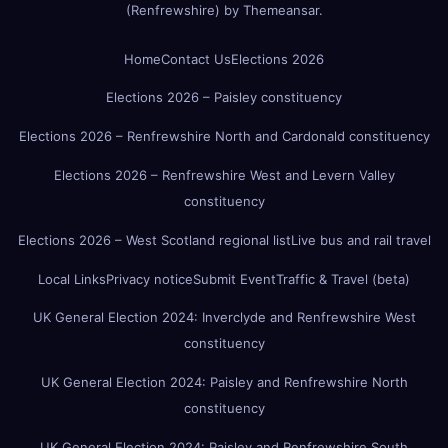
(Renfrewshire)
by
Themeansar
.
Home
Contact Us
Elections 2026
Elections 2026 – Paisley constituency
Elections 2026 – Renfrewshire North and Cardonald constituency
Elections 2026 – Renfrewshire West and Levern Valley
constituency
Elections 2026 – West Scotland regional list
Live bus and rail travel
Local Links
Privacy notice
Submit Event
Traffic & Travel (beta)
UK General Election 2024: Inverclyde and Renfrewshire West
constituency
UK General Election 2024: Paisley and Renfrewshire North
constituency
UK General Election 2024: Paisley and Renfrewshire South