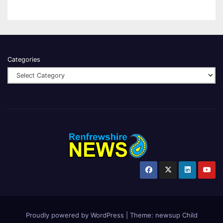
Categories
Proudly powered by WordPress
|
Theme:
newsup Child