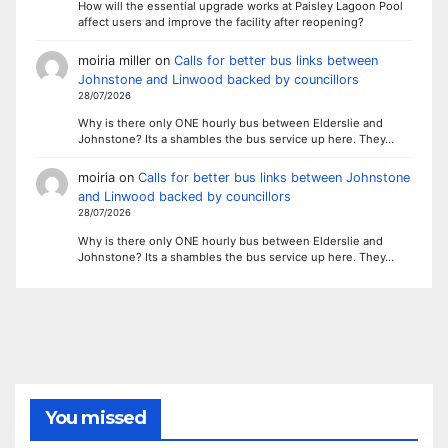
How will the essential upgrade works at Paisley Lagoon Pool
affect users and improve the facility after reopening?
moiria miller
on
Calls for better bus links between
Johnstone and Linwood backed by councillors
28/07/2026
Why is there only ONE hourly bus between Elderslie and
Johnstone? Its a shambles the bus service up here. They…
moiria
on
Calls for better bus links between Johnstone
and Linwood backed by councillors
28/07/2026
Why is there only ONE hourly bus between Elderslie and
Johnstone? Its a shambles the bus service up here. They…
You missed