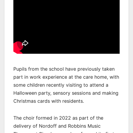
Pupils from the school have previously taken
part in work experience at the care home, with
some children recently visiting to attend a
Halloween party, sensory sessions and making
Christmas cards with residents.
The choir formed in 2022 as part of the
delivery of Nordoff and Robbins Music