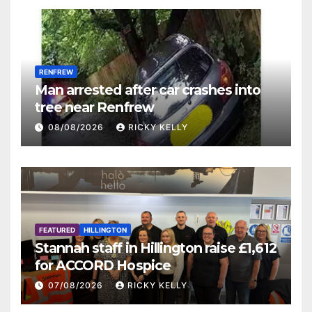
RENFREW
Man arrested after car crashes into
tree near Renfrew
08/08/2026
RICKY KELLY
FEATURED
HILLINGTON
Stannah staff in Hillington raise £1,612
for ACCORD Hospice
07/08/2026
RICKY KELLY