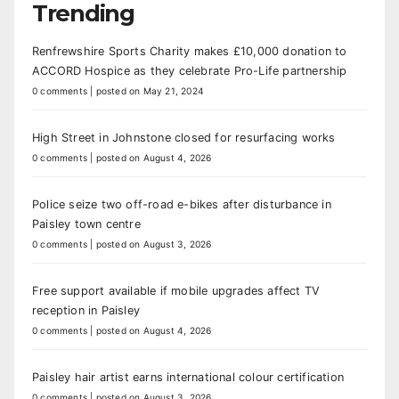
Trending
Renfrewshire Sports Charity makes £10,000 donation to
ACCORD Hospice as they celebrate Pro-Life partnership
0 comments
|
posted on May 21, 2024
High Street in Johnstone closed for resurfacing works
0 comments
|
posted on August 4, 2026
Police seize two off-road e-bikes after disturbance in
Paisley town centre
0 comments
|
posted on August 3, 2026
Free support available if mobile upgrades affect TV
reception in Paisley
0 comments
|
posted on August 4, 2026
Paisley hair artist earns international colour certification
0 comments
|
posted on August 3, 2026