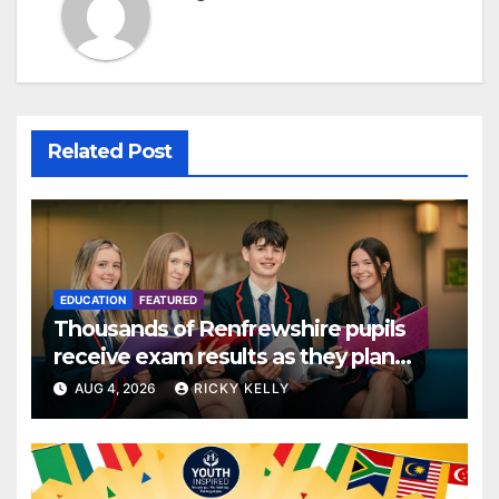
Related Post
EDUCATION
FEATURED
Thousands of Renfrewshire pupils
receive exam results as they plan
next steps
AUG 4, 2026
RICKY KELLY