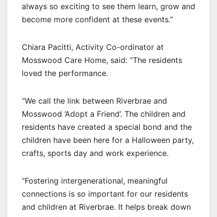
always so exciting to see them learn, grow and
become more confident at these events.”
Chiara Pacitti, Activity Co-ordinator at
Mosswood Care Home, said: “The residents
loved the performance.
“We call the link between Riverbrae and
Mosswood ‘Adopt a Friend’. The children and
residents have created a special bond and the
children have been here for a Halloween party,
crafts, sports day and work experience.
“Fostering intergenerational, meaningful
connections is so important for our residents
and children at Riverbrae. It helps break down