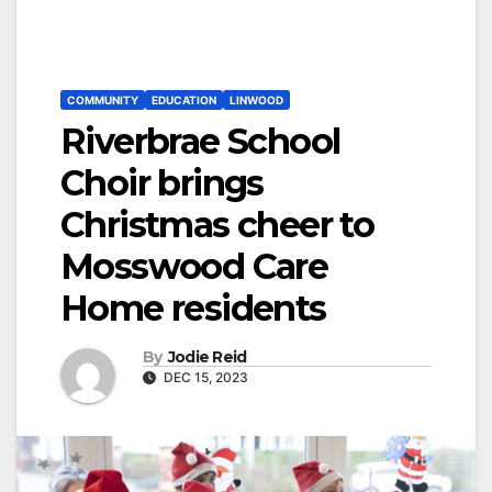
COMMUNITY
EDUCATION
LINWOOD
Riverbrae School
Choir brings
Christmas cheer to
Mosswood Care
Home residents
By
Jodie Reid
DEC 15, 2023