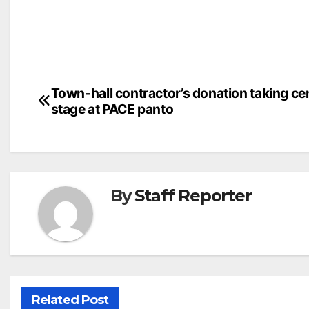
Post
Town-hall contractor’s donation taking ce
stage at PACE panto
navigation
By
Staff Reporter
Related Post