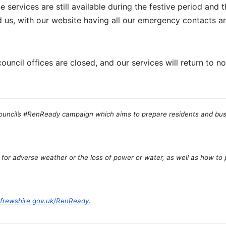
e services are still available during the festive period and 
d us, with our website having all our emergency contacts a
ouncil offices are closed, and our services will return to n
Council’s #RenReady campaign which aims to prepare residents and bus
 for adverse weather or the loss of power or water, as well as how to
frewshire.gov.uk/RenReady
.