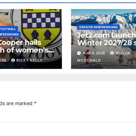
GREATER RENFREWSHIRE
FOOTBALL
Jet2.com launc
NFREWSHIRE
Cooper hails
Winter 2027/28 s
h of women’s
programme fro
AUG 4, 2026
WULLIE
ll in
Glasgow Airport
2026
RICKY KELLY
MCDONALD
ewshire
lds are marked
*