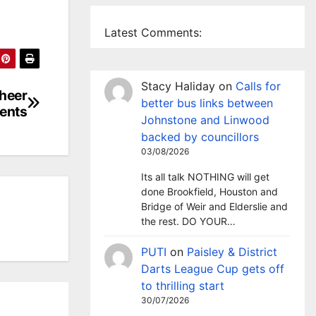
Latest Comments:
Stacy Haliday
on
Calls for
cheer
better bus links between
ents
Johnstone and Linwood
backed by councillors
03/08/2026
Its all talk NOTHING will get
done Brookfield, Houston and
Bridge of Weir and Elderslie and
the rest. DO YOUR…
PUTI
on
Paisley & District
Darts League Cup gets off
to thrilling start
30/07/2026