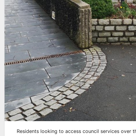
Residents looking to access council services over t