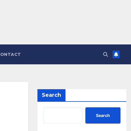
CONTACT
Search
Search