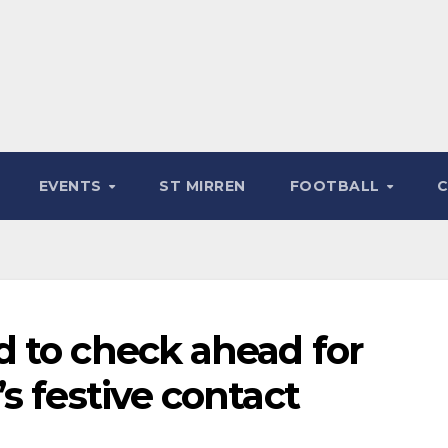
EVENTS
ST MIRREN
FOOTBALL
 to check ahead for
s festive contact