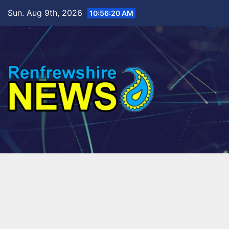
Skip
Sun. Aug 9th, 2026
10:56:22 AM
to
content