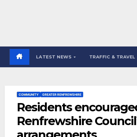
LATEST NEWS
TRAFFIC & TRAVEL
COMMUNITY
GREATER RENFREWSHIRE
Residents encouraged
Renfrewshire Council’
arrangements