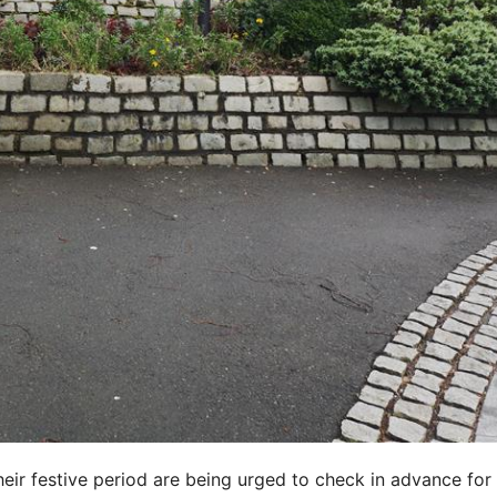
heir festive period are being urged to check in advance for