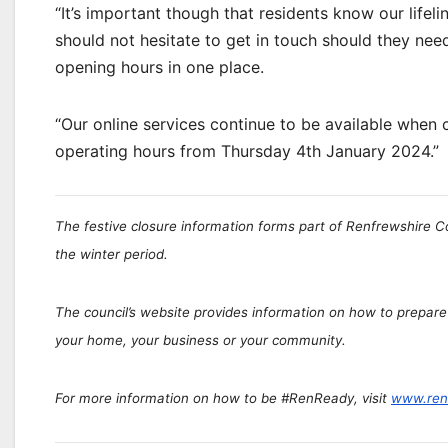
“It’s important though that residents know our lifelin
should not hesitate to get in touch should they nee
opening hours in one place.
“Our online services continue to be available when c
operating hours from Thursday 4th January 2024.”
The festive closure information forms part of Renfrewshire 
the winter period.
The council’s website provides information on how to prepare
your home, your business or your community.
For more information on how to be #RenReady, visit
www.ren