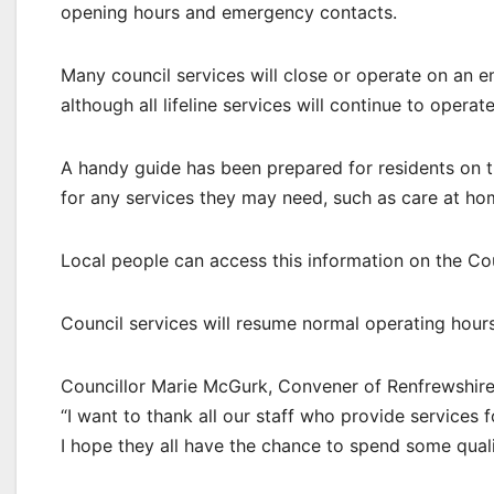
opening hours and emergency contacts.
Many council services will close or operate on a
although all lifeline services will continue to opera
A handy guide has been prepared for residents on 
for any services they may need, such as care at ho
Local people can access this information on the Co
Council services will resume normal operating hou
Councillor Marie McGurk, Convener of Renfrewshire 
“I want to thank all our staff who provide services 
I hope they all have the chance to spend some quali