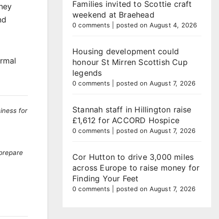
Families invited to Scottie craft
they
weekend at Braehead
nd
0 comments
|
posted on August 4, 2026
Housing development could
ormal
honour St Mirren Scottish Cup
legends
0 comments
|
posted on August 7, 2026
Stannah staff in Hillington raise
iness for
£1,612 for ACCORD Hospice
0 comments
|
posted on August 7, 2026
 prepare
Cor Hutton to drive 3,000 miles
across Europe to raise money for
Finding Your Feet
0 comments
|
posted on August 7, 2026