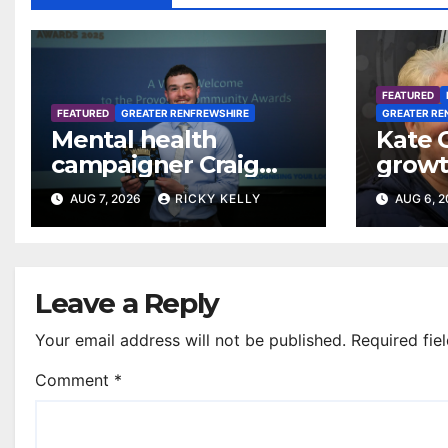
FEATURED
FEATURED
GREATER RENFREWSHIRE
GREATER RE
Mental health
Kate 
campaigner Craig
growt
Ferguson in line for
footba
AUG 7, 2026
RICKY KELLY
AUG 6, 
Freedom of
Renfr
Renfrewshire
Leave a Reply
Your email address will not be published.
Required fie
Comment
*