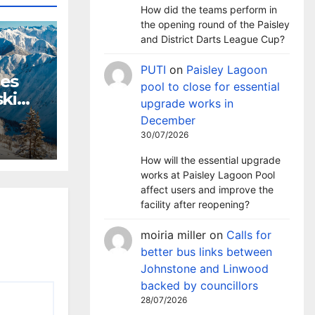
How did the teams perform in
the opening round of the Paisley
and District Darts League Cup?
PUTI
on
Paisley Lagoon
hes
pool to close for essential
ki
upgrade works in
m
December
30/07/2026
How will the essential upgrade
works at Paisley Lagoon Pool
affect users and improve the
facility after reopening?
moiria miller
on
Calls for
better bus links between
Johnstone and Linwood
backed by councillors
28/07/2026