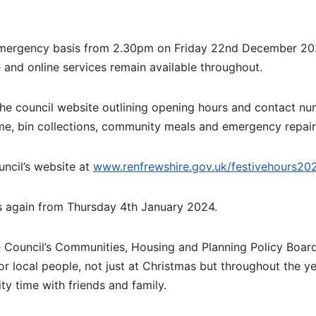
n emergency basis from 2.30pm on Friday 22nd December 20
te and online services remain available throughout.
the council website outlining opening hours and contact n
me, bin collections, community meals and emergency repair
uncil’s website at
www.renfrewshire.gov.uk/festivehours20
rs again from Thursday 4th January 2024.
Council’s Communities, Housing and Planning Policy Board,
for local people, not just at Christmas but throughout the ye
ty time with friends and family.