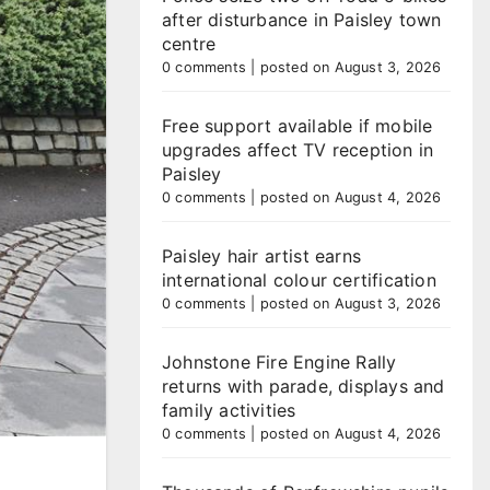
after disturbance in Paisley town
centre
0 comments
|
posted on August 3, 2026
Free support available if mobile
upgrades affect TV reception in
Paisley
0 comments
|
posted on August 4, 2026
Paisley hair artist earns
international colour certification
0 comments
|
posted on August 3, 2026
Johnstone Fire Engine Rally
returns with parade, displays and
family activities
0 comments
|
posted on August 4, 2026