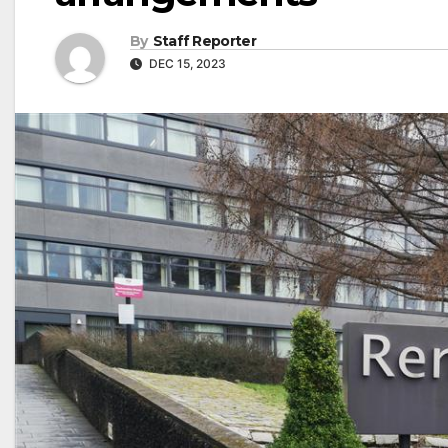
By
Staff Reporter
DEC 15, 2023