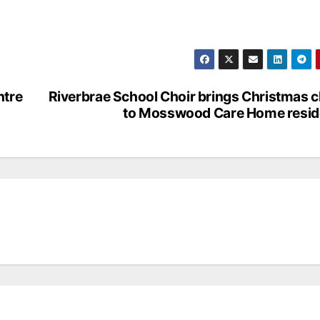
ntre
Riverbrae School Choir brings Christmas 
to Mosswood Care Home resid