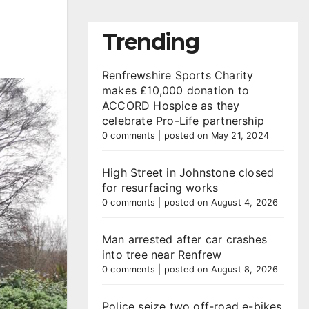
Trending
Renfrewshire Sports Charity
makes £10,000 donation to
ACCORD Hospice as they
celebrate Pro-Life partnership
0 comments
|
posted on May 21, 2024
High Street in Johnstone closed
for resurfacing works
0 comments
|
posted on August 4, 2026
Man arrested after car crashes
into tree near Renfrew
0 comments
|
posted on August 8, 2026
Police seize two off-road e-bikes