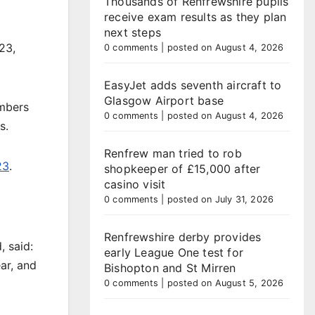
Thousands of Renfrewshire pupils
receive exam results as they plan
next steps
23,
0 comments
|
posted on August 4, 2026
EasyJet adds seventh aircraft to
Glasgow Airport base
umbers
0 comments
|
posted on August 4, 2026
s.
Renfrew man tried to rob
23
.
shopkeeper of £15,000 after
casino visit
0 comments
|
posted on July 31, 2026
Renfrewshire derby provides
 said:
early League One test for
ar, and
Bishopton and St Mirren
0 comments
|
posted on August 5, 2026