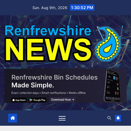
Skip
1:30:53 PM
Sun. Aug 9th, 2026
to
content