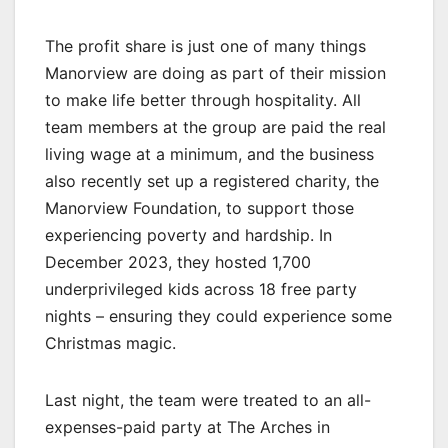
The profit share is just one of many things
Manorview are doing as part of their mission
to make life better through hospitality. All
team members at the group are paid the real
living wage at a minimum, and the business
also recently set up a registered charity, the
Manorview Foundation, to support those
experiencing poverty and hardship. In
December 2023, they hosted 1,700
underprivileged kids across 18 free party
nights – ensuring they could experience some
Christmas magic.
Last night, the team were treated to an all-
expenses-paid party at The Arches in