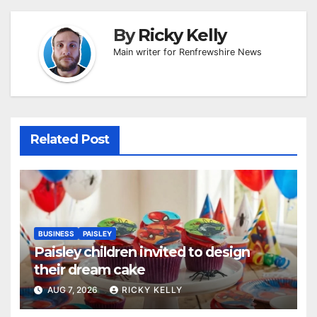
By
Ricky Kelly
Main writer for Renfrewshire News
Related Post
BUSINESS
PAISLEY
Paisley children invited to design
their dream cake
AUG 7, 2026
RICKY KELLY