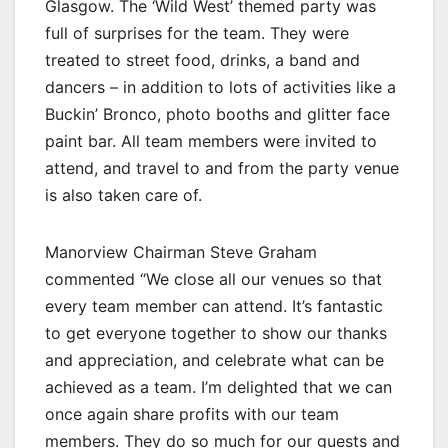
Glasgow. The ‘Wild West’ themed party was
full of surprises for the team. They were
treated to street food, drinks, a band and
dancers – in addition to lots of activities like a
Buckin’ Bronco, photo booths and glitter face
paint bar. All team members were invited to
attend, and travel to and from the party venue
is also taken care of.
Manorview Chairman Steve Graham
commented “We close all our venues so that
every team member can attend. It’s fantastic
to get everyone together to show our thanks
and appreciation, and celebrate what can be
achieved as a team. I’m delighted that we can
once again share profits with our team
members. They do so much for our guests and