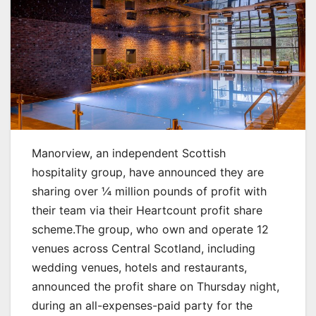
Manorview, an independent Scottish
hospitality group, have announced they are
sharing over ¼ million pounds of profit with
their team via their Heartcount profit share
scheme.
The group, who own and operate 12
venues across Central Scotland, including
wedding venues, hotels and restaurants,
announced the profit share on Thursday night,
during an all-expenses-paid party for the