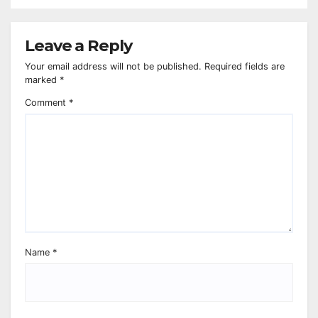
Leave a Reply
Your email address will not be published.
Required fields are
marked
*
Comment
*
Name
*