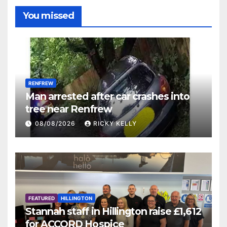
You missed
RENFREW
Man arrested after car crashes into
tree near Renfrew
08/08/2026
RICKY KELLY
FEATURED
HILLINGTON
Stannah staff in Hillington raise £1,612
for ACCORD Hospice