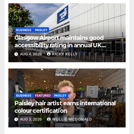
BUSINESS
PAISLEY
Glasgow Airport maintains good
accessibility rating in annual UK
report
AUG 4, 2026
RICKY KELLY
BUSINESS
FEATURED
PAISLEY
Paisley hair artist earns international
colour certification
AUG 3, 2026
WULLIE MCDONALD