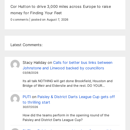
Cor Hutton to drive 3,000 miles across Europe to raise
money for Finding Your Feet
0 comments
|
posted on August 7, 2026
Latest Comments:
Stacy Haliday
on
Calls for better bus links between
Johnstone and Linwood backed by councillors
03/08/2026
Its all talk NOTHING will get done Brookfield, Houston and
Bridge of Weir and Elderslie and the rest. DO YOUR…
PUTI
on
Paisley & District Darts League Cup gets off
to thrilling start
30/07/2026
How did the teams perform in the opening round of the
Paisley and District Darts League Cup?