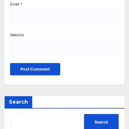
Email
*
Website
Search
Search