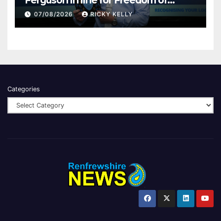
Renfrewshire
07/08/2026
RICKY KELLY
Categories