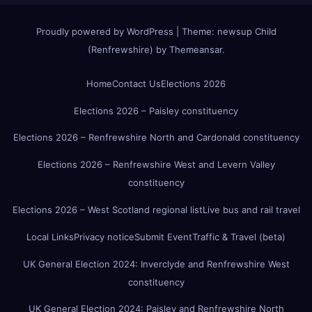
Proudly powered by WordPress
|
Theme:
newsup Child
(Renfrewshire)
by
Themeansar
.
Home
Contact Us
Elections 2026
Elections 2026 – Paisley constituency
Elections 2026 – Renfrewshire North and Cardonald constituency
Elections 2026 – Renfrewshire West and Levern Valley
constituency
Elections 2026 – West Scotland regional list
Live bus and rail travel
Local Links
Privacy notice
Submit Event
Traffic & Travel (beta)
UK General Election 2024: Inverclyde and Renfrewshire West
constituency
UK General Election 2024: Paisley and Renfrewshire North