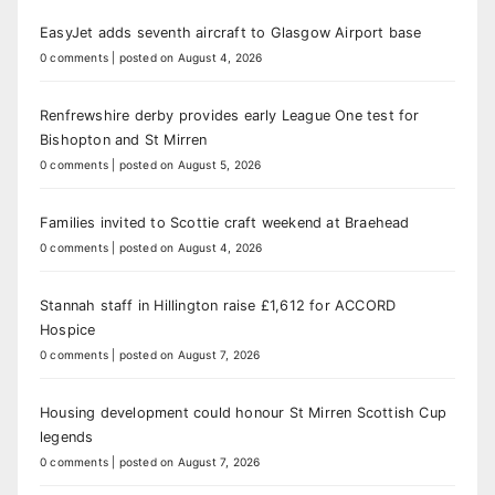
EasyJet adds seventh aircraft to Glasgow Airport base
0 comments
|
posted on August 4, 2026
Renfrewshire derby provides early League One test for
Bishopton and St Mirren
0 comments
|
posted on August 5, 2026
Families invited to Scottie craft weekend at Braehead
0 comments
|
posted on August 4, 2026
Stannah staff in Hillington raise £1,612 for ACCORD
Hospice
0 comments
|
posted on August 7, 2026
Housing development could honour St Mirren Scottish Cup
legends
0 comments
|
posted on August 7, 2026