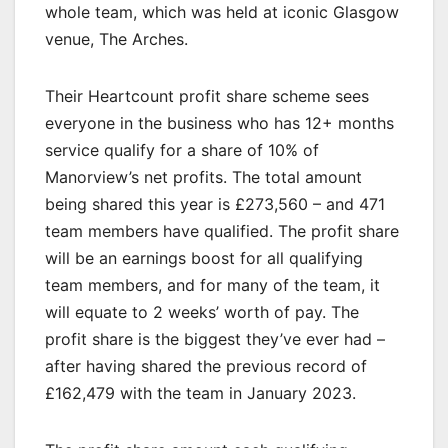
whole team, which was held at iconic Glasgow
venue, The Arches.
Their Heartcount profit share scheme sees
everyone in the business who has 12+ months
service qualify for a share of 10% of
Manorview’s net profits. The total amount
being shared this year is £273,560 – and 471
team members have qualified. The profit share
will be an earnings boost for all qualifying
team members, and for many of the team, it
will equate to 2 weeks’ worth of pay. The
profit share is the biggest they’ve ever had –
after having shared the previous record of
£162,479 with the team in January 2023.