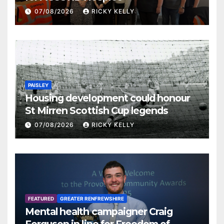
07/08/2026
RICKY KELLY
PAISLEY
Housing development could honour
St Mirren Scottish Cup legends
07/08/2026
RICKY KELLY
FEATURED
GREATER RENFREWSHIRE
Mental health campaigner Craig
Ferguson in line for Freedom of