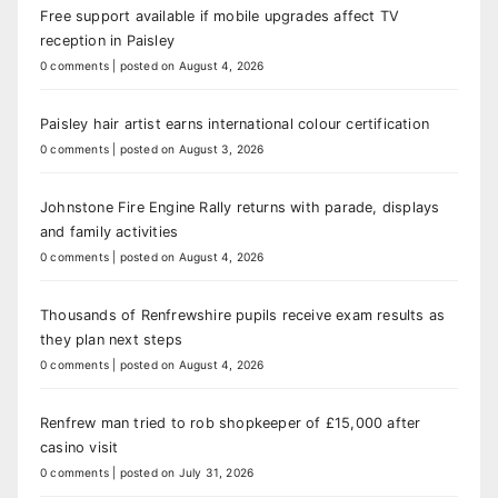
Free support available if mobile upgrades affect TV
reception in Paisley
0 comments
|
posted on August 4, 2026
Paisley hair artist earns international colour certification
0 comments
|
posted on August 3, 2026
Johnstone Fire Engine Rally returns with parade, displays
and family activities
0 comments
|
posted on August 4, 2026
Thousands of Renfrewshire pupils receive exam results as
they plan next steps
0 comments
|
posted on August 4, 2026
Renfrew man tried to rob shopkeeper of £15,000 after
casino visit
0 comments
|
posted on July 31, 2026