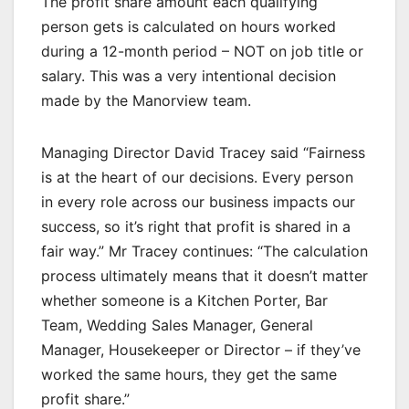
The profit share amount each qualifying
person gets is calculated on hours worked
during a 12-month period – NOT on job title or
salary. This was a very intentional decision
made by the Manorview team.
Managing Director David Tracey said “Fairness
is at the heart of our decisions. Every person
in every role across our business impacts our
success, so it’s right that profit is shared in a
fair way.” Mr Tracey continues: “The calculation
process ultimately means that it doesn’t matter
whether someone is a Kitchen Porter, Bar
Team, Wedding Sales Manager, General
Manager, Housekeeper or Director – if they’ve
worked the same hours, they get the same
profit share.”