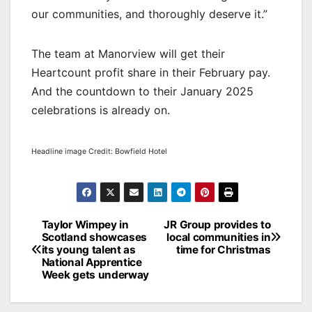
our communities, and thoroughly deserve it.”
The team at Manorview will get their
Heartcount profit share in their February pay.
And the countdown to their January 2025
celebrations is already on.
Headline image Credit: Bowfield Hotel
Post
Taylor Wimpey in
JR Group provides to
Scotland showcases
local communities in
navigation
its young talent as
time for Christmas
National Apprentice
Week gets underway