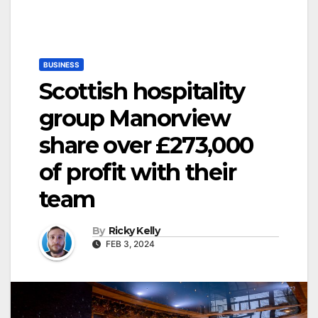
BUSINESS
Scottish hospitality
group Manorview
share over £273,000
of profit with their
team
By
Ricky Kelly
FEB 3, 2024