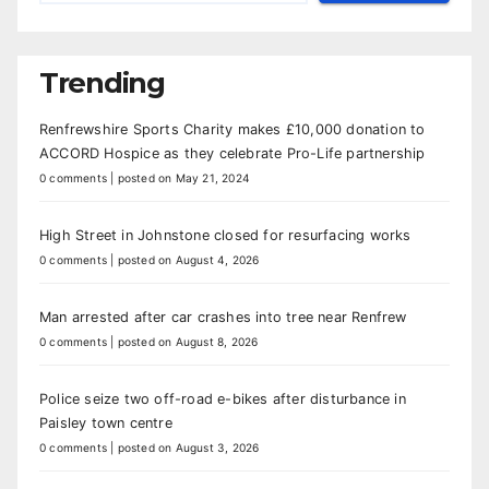
Trending
Renfrewshire Sports Charity makes £10,000 donation to
ACCORD Hospice as they celebrate Pro-Life partnership
0 comments
|
posted on May 21, 2024
High Street in Johnstone closed for resurfacing works
0 comments
|
posted on August 4, 2026
Man arrested after car crashes into tree near Renfrew
0 comments
|
posted on August 8, 2026
Police seize two off-road e-bikes after disturbance in
Paisley town centre
0 comments
|
posted on August 3, 2026