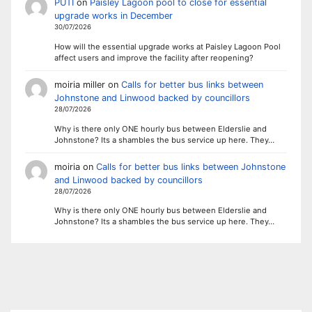
PUTI
on
Paisley Lagoon pool to close for essential
upgrade works in December
30/07/2026
How will the essential upgrade works at Paisley Lagoon Pool
affect users and improve the facility after reopening?
moiria miller
on
Calls for better bus links between
Johnstone and Linwood backed by councillors
28/07/2026
Why is there only ONE hourly bus between Elderslie and
Johnstone? Its a shambles the bus service up here. They…
moiria
on
Calls for better bus links between Johnstone
and Linwood backed by councillors
28/07/2026
Why is there only ONE hourly bus between Elderslie and
Johnstone? Its a shambles the bus service up here. They…