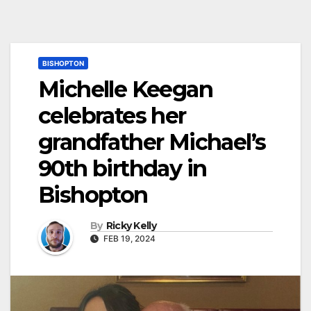
BISHOPTON
Michelle Keegan
celebrates her
grandfather Michael’s
90th birthday in
Bishopton
By
Ricky Kelly
FEB 19, 2024