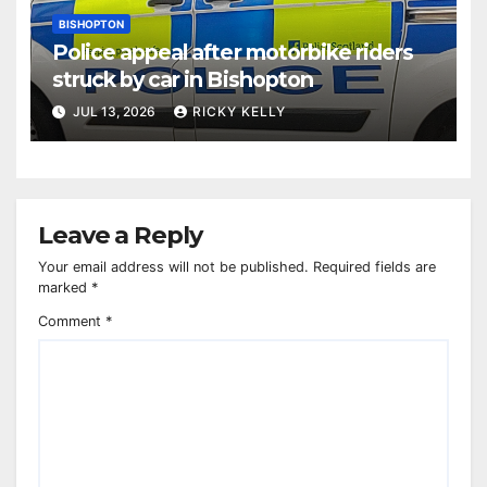
BISHOPTON
Police appeal after motorbike riders
struck by car in Bishopton
JUL 13, 2026
RICKY KELLY
Leave a Reply
Your email address will not be published.
Required fields are
marked
*
Comment
*