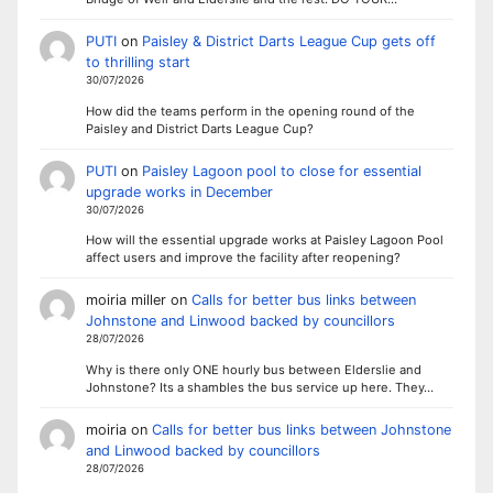
PUTI
on
Paisley & District Darts League Cup gets off
to thrilling start
30/07/2026
How did the teams perform in the opening round of the
Paisley and District Darts League Cup?
PUTI
on
Paisley Lagoon pool to close for essential
upgrade works in December
30/07/2026
How will the essential upgrade works at Paisley Lagoon Pool
affect users and improve the facility after reopening?
moiria miller
on
Calls for better bus links between
Johnstone and Linwood backed by councillors
28/07/2026
Why is there only ONE hourly bus between Elderslie and
Johnstone? Its a shambles the bus service up here. They…
moiria
on
Calls for better bus links between Johnstone
and Linwood backed by councillors
28/07/2026