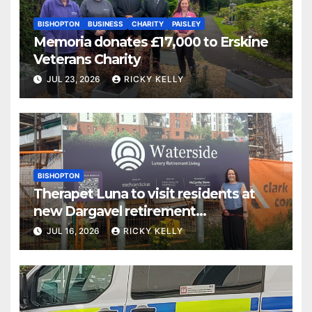
BISHOPTON
BUSINESS
CHARITY
PAISLEY
Memoria donates £17,000 to Erskine
Veterans Charity
JUL 23, 2026
RICKY KELLY
BISHOPTON
Therapet Luna to visit residents at
new Dargavel retirement
development
JUL 16, 2026
RICKY KELLY