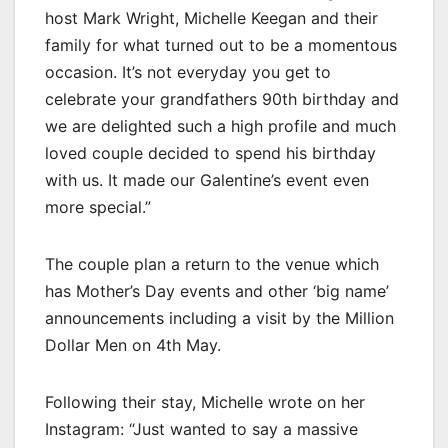
host Mark Wright, Michelle Keegan and their
family for what turned out to be a momentous
occasion. It’s not everyday you get to
celebrate your grandfathers 90th birthday and
we are delighted such a high profile and much
loved couple decided to spend his birthday
with us. It made our Galentine’s event even
more special.”
The couple plan a return to the venue which
has Mother’s Day events and other ‘big name’
announcements including a visit by the Million
Dollar Men on 4th May.
Following their stay, Michelle wrote on her
Instagram: “Just wanted to say a massive