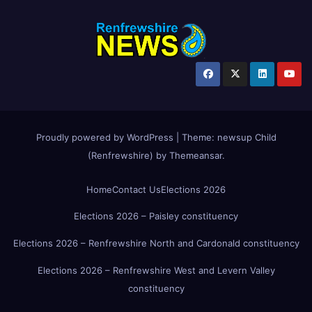
Proudly powered by WordPress
|
Theme:
newsup Child
(Renfrewshire)
by
Themeansar
.
Home
Contact Us
Elections 2026
Elections 2026 – Paisley constituency
Elections 2026 – Renfrewshire North and Cardonald constituency
Elections 2026 – Renfrewshire West and Levern Valley
constituency