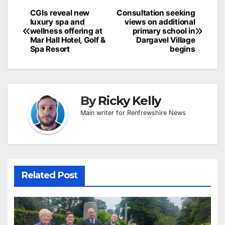
Post
CGIs reveal new
Consultation seeking
luxury spa and
views on additional
navigation
wellness offering at
primary school in
Mar Hall Hotel, Golf &
Dargavel Village
Spa Resort
begins
By
Ricky Kelly
Main writer for Renfrewshire News
Related Post