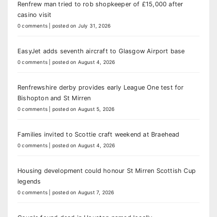
Renfrew man tried to rob shopkeeper of £15,000 after
casino visit
0 comments
|
posted on July 31, 2026
EasyJet adds seventh aircraft to Glasgow Airport base
0 comments
|
posted on August 4, 2026
Renfrewshire derby provides early League One test for
Bishopton and St Mirren
0 comments
|
posted on August 5, 2026
Families invited to Scottie craft weekend at Braehead
0 comments
|
posted on August 4, 2026
Housing development could honour St Mirren Scottish Cup
legends
0 comments
|
posted on August 7, 2026