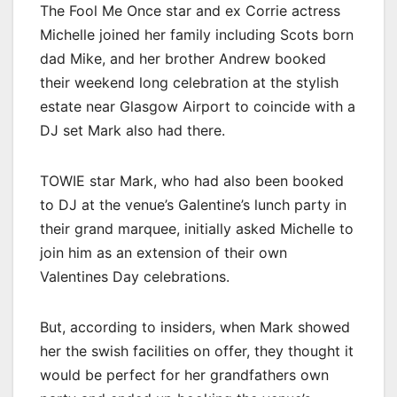
The Fool Me Once star and ex Corrie actress
Michelle joined her family including Scots born
dad Mike, and her brother Andrew booked
their weekend long celebration at the stylish
estate near Glasgow Airport to coincide with a
DJ set Mark also had there.
TOWIE star Mark, who had also been booked
to DJ at the venue’s Galentine’s lunch party in
their grand marquee, initially asked Michelle to
join him as an extension of their own
Valentines Day celebrations.
But, according to insiders, when Mark showed
her the swish facilities on offer, they thought it
would be perfect for her grandfathers own