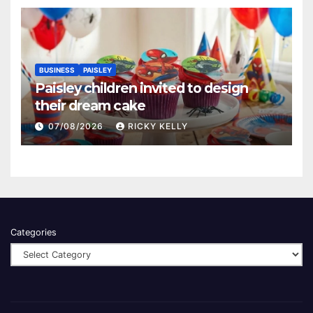
BUSINESS
PAISLEY
Paisley children invited to design
their dream cake
07/08/2026
RICKY KELLY
Categories