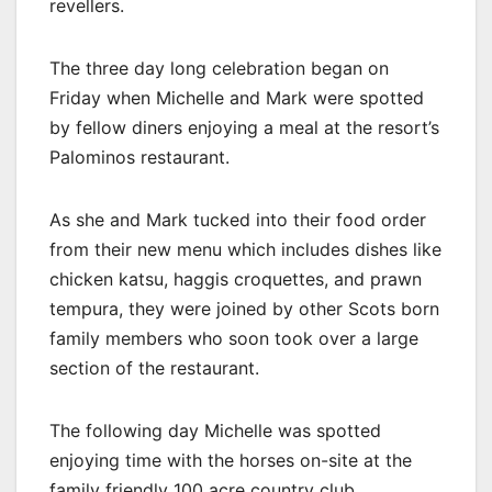
revellers.
The three day long celebration began on
Friday when Michelle and Mark were spotted
by fellow diners enjoying a meal at the resort’s
Palominos restaurant.
As she and Mark tucked into their food order
from their new menu which includes dishes like
chicken katsu, haggis croquettes, and prawn
tempura, they were joined by other Scots born
family members who soon took over a large
section of the restaurant.
The following day Michelle was spotted
enjoying time with the horses on-site at the
family friendly 100 acre country club.