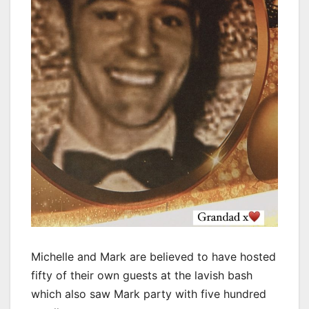
Michelle and Mark are believed to have hosted
fifty of their own guests at the lavish bash
which also saw Mark party with five hundred