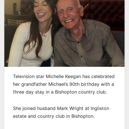
Television star Michelle Keegan has celebrated
her grandfather Michael’s 90th birthday with a
three day stay in a Bishopton country club.
She joined husband Mark Wright at Ingliston
estate and country club in Bishopton.