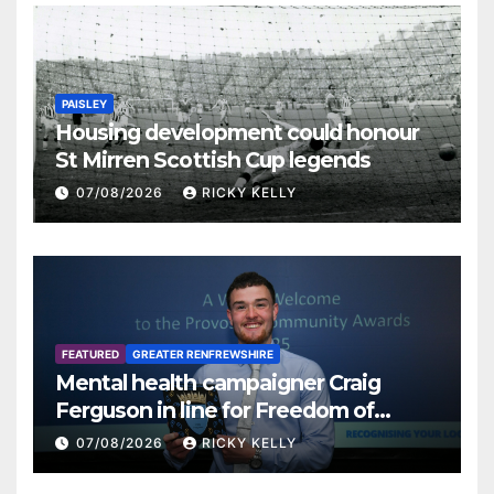
PAISLEY
Housing development could honour
St Mirren Scottish Cup legends
07/08/2026
RICKY KELLY
FEATURED
GREATER RENFREWSHIRE
Mental health campaigner Craig
Ferguson in line for Freedom of
Renfrewshire
07/08/2026
RICKY KELLY