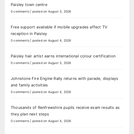
Paisley town centre
0 comments
|
posted on August 3, 2026
Free support available if mobile upgrades affect TV
reception in Paisley
0 comments
|
posted on August 4, 2026
Paisley hair artist earns international colour certification
0 comments
|
posted on August 3, 2026
Johnstone Fire Engine Rally returns with parade, displays
and family activities
0 comments
|
posted on August 4, 2026
Thousands of Renfrewshire pupils receive exam results as
they plan next steps
0 comments
|
posted on August 4, 2026