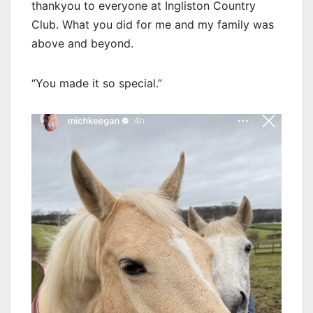
thankyou to everyone at Ingliston Country
Club. What you did for me and my family was
above and beyond.
“You made it so special.”