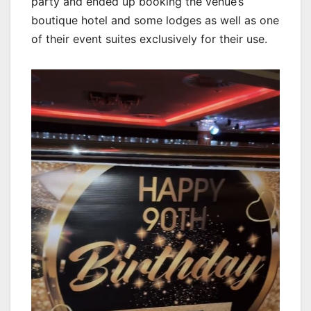
party and ended up booking the venue’s
boutique hotel and some lodges as well as one
of their event suites exclusively for their use.