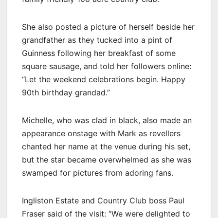
She also posted a picture of herself beside her
grandfather as they tucked into a pint of
Guinness following her breakfast of some
square sausage, and told her followers online:
“Let the weekend celebrations begin. Happy
90th birthday grandad.”
Michelle, who was clad in black, also made an
appearance onstage with Mark as revellers
chanted her name at the venue during his set,
but the star became overwhelmed as she was
swamped for pictures from adoring fans.
Ingliston Estate and Country Club boss Paul
Fraser said of the visit: “We were delighted to