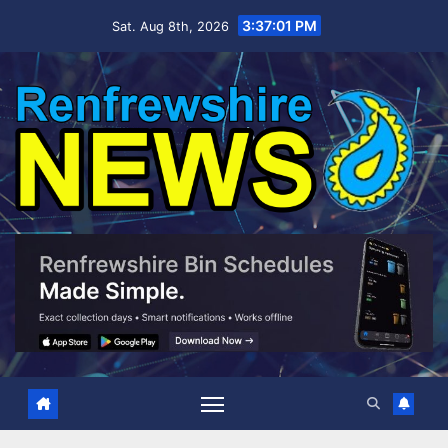
Skip
3:37:03 PM
Sat. Aug 8th, 2026
to
content