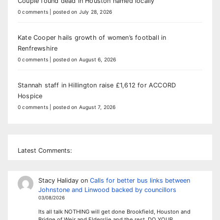
Couple found dead in Houston named locally
0 comments
|
posted on July 28, 2026
Kate Cooper hails growth of women’s football in
Renfrewshire
0 comments
|
posted on August 6, 2026
Stannah staff in Hillington raise £1,612 for ACCORD
Hospice
0 comments
|
posted on August 7, 2026
Latest Comments:
Stacy Haliday
on
Calls for better bus links between
Johnstone and Linwood backed by councillors
03/08/2026
Its all talk NOTHING will get done Brookfield, Houston and
Bridge of Weir and Elderslie and the rest. DO YOUR…