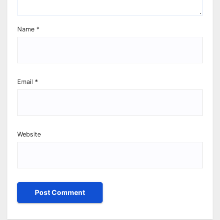
Name
*
Email
*
Website