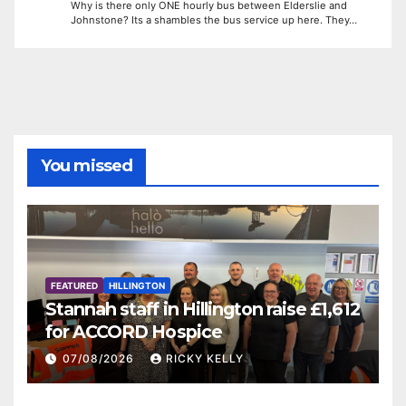
Why is there only ONE hourly bus between Elderslie and
Johnstone? Its a shambles the bus service up here. They…
You missed
FEATURED
HILLINGTON
Stannah staff in Hillington raise £1,612
for ACCORD Hospice
07/08/2026
RICKY KELLY