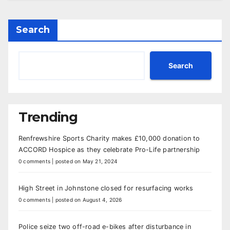
Search
Search
Trending
Renfrewshire Sports Charity makes £10,000 donation to
ACCORD Hospice as they celebrate Pro-Life partnership
0 comments
|
posted on May 21, 2024
High Street in Johnstone closed for resurfacing works
0 comments
|
posted on August 4, 2026
Police seize two off-road e-bikes after disturbance in