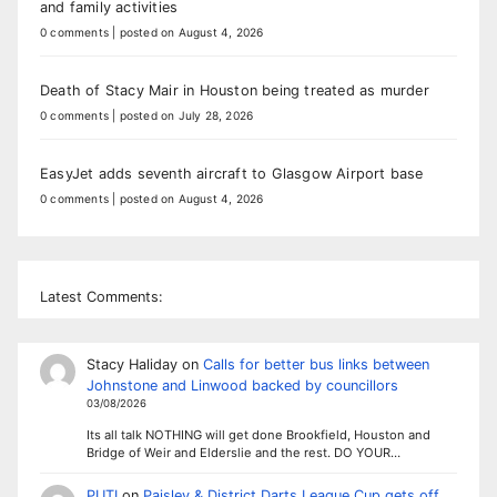
and family activities
0 comments
|
posted on August 4, 2026
Death of Stacy Mair in Houston being treated as murder
0 comments
|
posted on July 28, 2026
EasyJet adds seventh aircraft to Glasgow Airport base
0 comments
|
posted on August 4, 2026
Latest Comments:
Stacy Haliday
on
Calls for better bus links between
Johnstone and Linwood backed by councillors
03/08/2026
Its all talk NOTHING will get done Brookfield, Houston and
Bridge of Weir and Elderslie and the rest. DO YOUR…
PUTI
on
Paisley & District Darts League Cup gets off