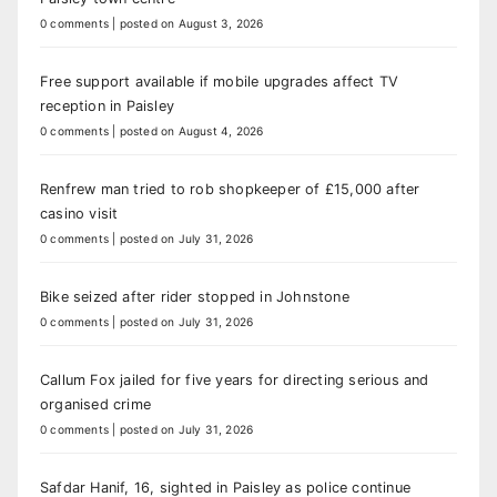
0 comments
|
posted on August 3, 2026
Free support available if mobile upgrades affect TV
reception in Paisley
0 comments
|
posted on August 4, 2026
Renfrew man tried to rob shopkeeper of £15,000 after
casino visit
0 comments
|
posted on July 31, 2026
Bike seized after rider stopped in Johnstone
0 comments
|
posted on July 31, 2026
Callum Fox jailed for five years for directing serious and
organised crime
0 comments
|
posted on July 31, 2026
Safdar Hanif, 16, sighted in Paisley as police continue