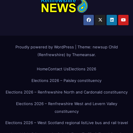
Proudly powered by WordPress
|
Theme:
newsup Child
(Renfrewshire)
by
Themeansar
.
Home
Contact Us
Elections 2026
Elections 2026 – Paisley constituency
Elections 2026 – Renfrewshire North and Cardonald constituency
Elections 2026 – Renfrewshire West and Levern Valley
constituency
Elections 2026 – West Scotland regional list
Live bus and rail travel