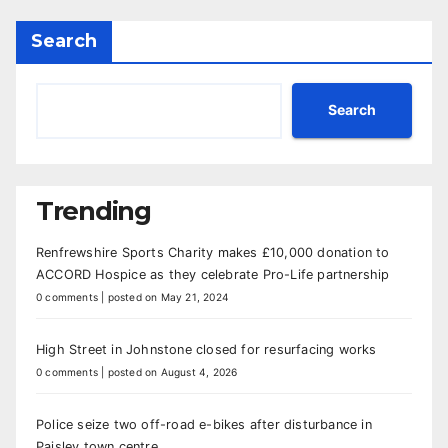
Search
Search
Trending
Renfrewshire Sports Charity makes £10,000 donation to
ACCORD Hospice as they celebrate Pro-Life partnership
0 comments
|
posted on May 21, 2024
High Street in Johnstone closed for resurfacing works
0 comments
|
posted on August 4, 2026
Police seize two off-road e-bikes after disturbance in
Paisley town centre