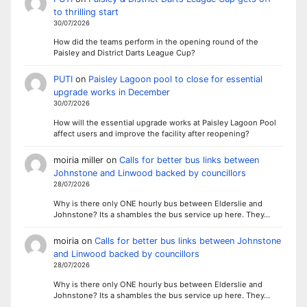
to thrilling start
30/07/2026
How did the teams perform in the opening round of the
Paisley and District Darts League Cup?
PUTI
on
Paisley Lagoon pool to close for essential
upgrade works in December
30/07/2026
How will the essential upgrade works at Paisley Lagoon Pool
affect users and improve the facility after reopening?
moiria miller
on
Calls for better bus links between
Johnstone and Linwood backed by councillors
28/07/2026
Why is there only ONE hourly bus between Elderslie and
Johnstone? Its a shambles the bus service up here. They…
moiria
on
Calls for better bus links between Johnstone
and Linwood backed by councillors
28/07/2026
Why is there only ONE hourly bus between Elderslie and
Johnstone? Its a shambles the bus service up here. They…