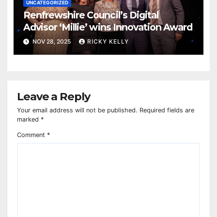
UNCATEGORIZED
Renfrewshire Council’s Digital
Advisor ‘Millie’ wins Innovation Award
NOV 28, 2025
RICKY KELLY
Leave a Reply
Your email address will not be published.
Required fields are
marked
*
Comment
*