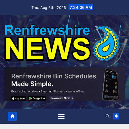
Skip
7:24:07 AM
Thu. Aug 6th, 2026
to
content