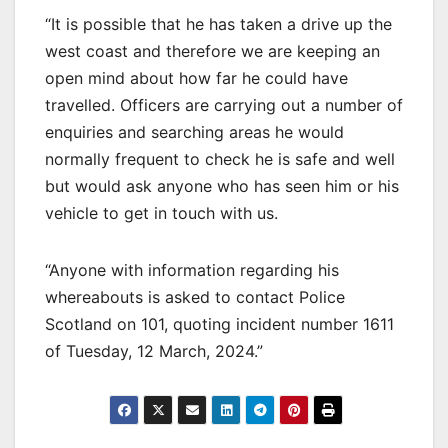
“It is possible that he has taken a drive up the
west coast and therefore we are keeping an
open mind about how far he could have
travelled. Officers are carrying out a number of
enquiries and searching areas he would
normally frequent to check he is safe and well
but would ask anyone who has seen him or his
vehicle to get in touch with us.
“Anyone with information regarding his
whereabouts is asked to contact Police
Scotland on 101, quoting incident number 1611
of Tuesday, 12 March, 2024.”