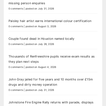
missing person enquiries
0 comments
|
posted on July 31, 2026
Paisley hair artist earns international colour certification
0 comments
|
posted on August 3, 2026
Couple found dead in Houston named locally
0 comments
|
posted on July 28, 2026
Thousands of Renfrewshire pupils receive exam results as
they plan next steps
0 comments
|
posted on August 4, 2026
John Gray jailed for five years and 10 months over £15m
drugs and dirty money operation
0 comments
|
posted on July 31, 2026
Johnstone Fire Engine Rally returns with parade, displays