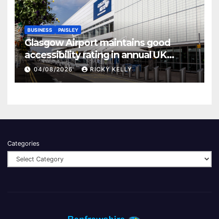
BUSINESS
PAISLEY
Glasgow Airport maintains good
accessibility rating in annual UK
report
04/08/2026
RICKY KELLY
Categories