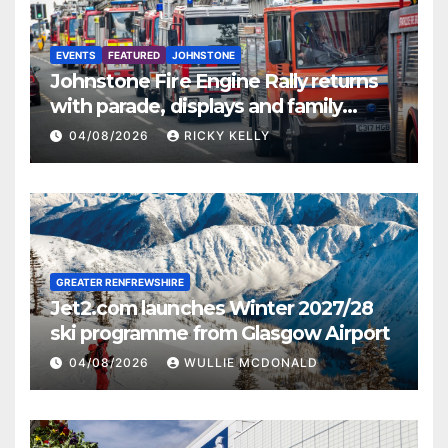
EVENTS
FEATURED
JOHNSTONE
Johnstone Fire Engine Rally returns
with parade, displays and family
activities
04/08/2026
RICKY KELLY
GREATER RENFREWSHIRE
Jet2.com launches Winter 2027/28
ski programme from Glasgow Airport
04/08/2026
WULLIE MCDONALD