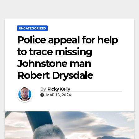
UNCATEGORIZED
Police appeal for help
to trace missing
Johnstone man
Robert Drysdale
By
Ricky Kelly
MAR 13, 2024