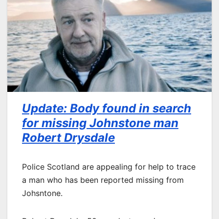
Update: Body found in search
for missing Johnstone man
Robert Drysdale
Police Scotland are appealing for help to trace
a man who has been reported missing from
Johsntone.