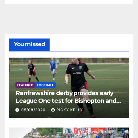
You missed
FEATURED
FOOTBALL
Renfrewshire derby provides early
League One test for Bishopton and
St Mirren
05/08/2026
RICKY KELLY