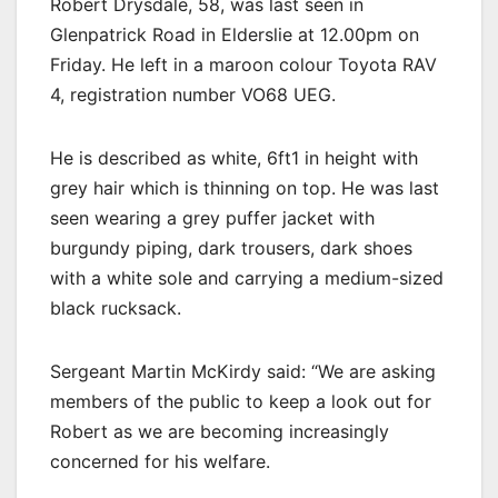
Robert Drysdale, 58, was last seen in
Glenpatrick Road in Elderslie at 12.00pm on
Friday. He left in a maroon colour Toyota RAV
4, registration number VO68 UEG.
He is described as white, 6ft1 in height with
grey hair which is thinning on top. He was last
seen wearing a grey puffer jacket with
burgundy piping, dark trousers, dark shoes
with a white sole and carrying a medium-sized
black rucksack.
Sergeant Martin McKirdy said: “We are asking
members of the public to keep a look out for
Robert as we are becoming increasingly
concerned for his welfare.