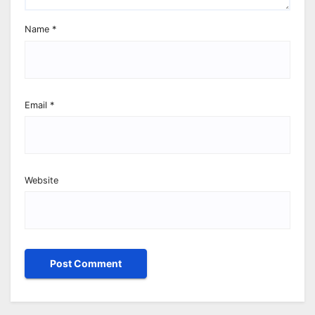
Name
*
Email
*
Website