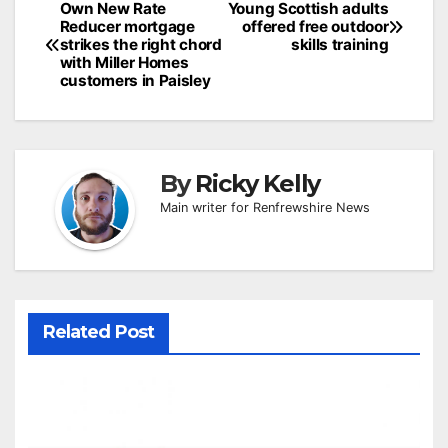
Post
Own New Rate
Young Scottish adults
Reducer mortgage
offered free outdoor
navigation
strikes the right chord
skills training
with Miller Homes
customers in Paisley
By
Ricky Kelly
Main writer for Renfrewshire News
Related Post