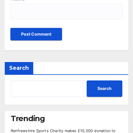
Search
Search
Trending
Renfrewshire Sports Charity makes £10,000 donation to