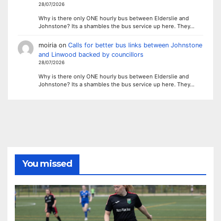
28/07/2026
Why is there only ONE hourly bus between Elderslie and
Johnstone? Its a shambles the bus service up here. They…
moiria
on
Calls for better bus links between Johnstone
and Linwood backed by councillors
28/07/2026
Why is there only ONE hourly bus between Elderslie and
Johnstone? Its a shambles the bus service up here. They…
You missed