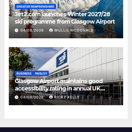
GREATER RENFREWSHIRE
Jet2.com launches Winter 2027/28
ski programme from Glasgow Airport
04/08/2026
WULLIE MCDONALD
BUSINESS
PAISLEY
Glasgow Airport maintains good
accessibility rating in annual UK
report
04/08/2026
RICKY KELLY