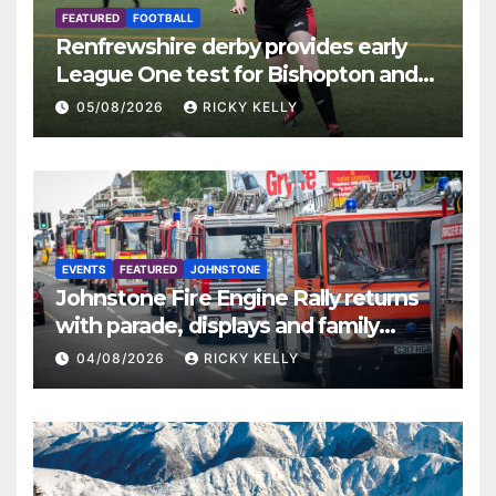
FEATURED
FOOTBALL
Renfrewshire derby provides early
League One test for Bishopton and
St Mirren
05/08/2026
RICKY KELLY
EVENTS
FEATURED
JOHNSTONE
Johnstone Fire Engine Rally returns
with parade, displays and family
activities
04/08/2026
RICKY KELLY