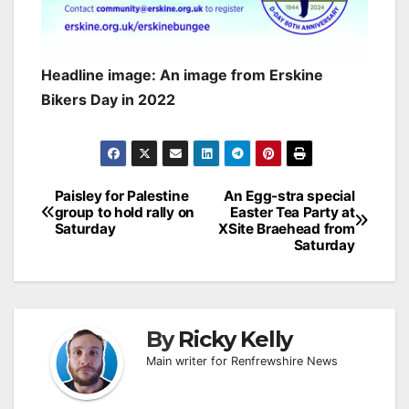
Headline image: An image from Erskine
Bikers Day in 2022
Post
Paisley for Palestine
An Egg-stra special
group to hold rally on
Easter Tea Party at
navigation
Saturday
XSite Braehead from
Saturday
By
Ricky Kelly
Main writer for Renfrewshire News