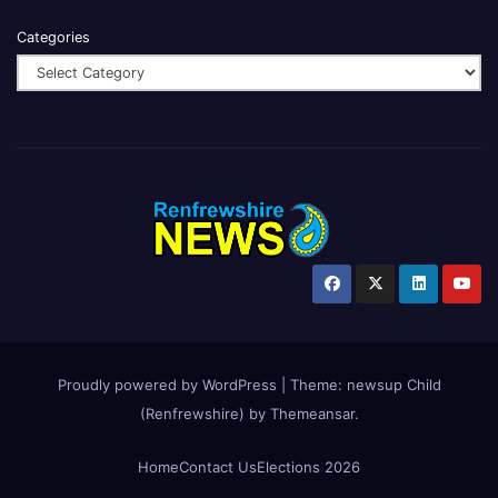
Categories
Proudly powered by WordPress
|
Theme:
newsup Child
(Renfrewshire)
by
Themeansar
.
Home
Contact Us
Elections 2026