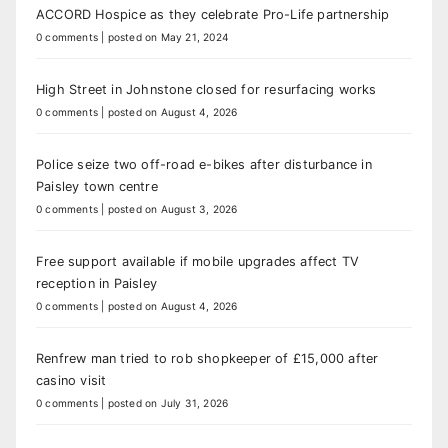
ACCORD Hospice as they celebrate Pro-Life partnership
0 comments
|
posted on May 21, 2024
High Street in Johnstone closed for resurfacing works
0 comments
|
posted on August 4, 2026
Police seize two off-road e-bikes after disturbance in
Paisley town centre
0 comments
|
posted on August 3, 2026
Free support available if mobile upgrades affect TV
reception in Paisley
0 comments
|
posted on August 4, 2026
Renfrew man tried to rob shopkeeper of £15,000 after
casino visit
0 comments
|
posted on July 31, 2026