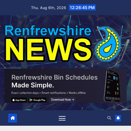
Skip
12:26:46 PM
Thu. Aug 6th, 2026
to
content