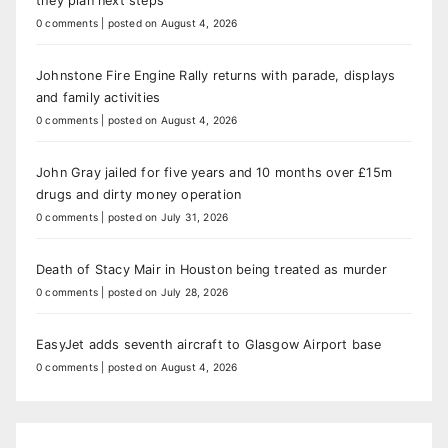
they plan next steps
0 comments
|
posted on August 4, 2026
Johnstone Fire Engine Rally returns with parade, displays
and family activities
0 comments
|
posted on August 4, 2026
John Gray jailed for five years and 10 months over £15m
drugs and dirty money operation
0 comments
|
posted on July 31, 2026
Death of Stacy Mair in Houston being treated as murder
0 comments
|
posted on July 28, 2026
EasyJet adds seventh aircraft to Glasgow Airport base
0 comments
|
posted on August 4, 2026