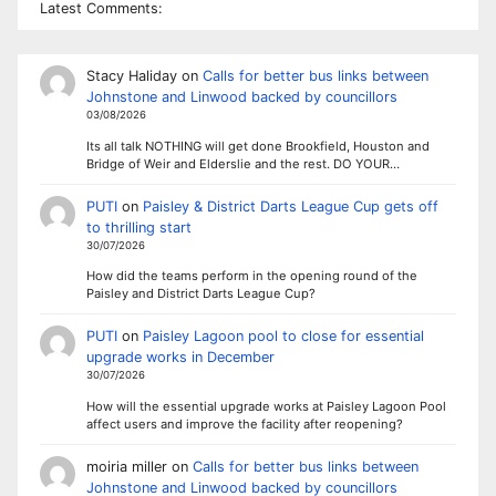
Latest Comments:
Stacy Haliday
on
Calls for better bus links between
Johnstone and Linwood backed by councillors
03/08/2026
Its all talk NOTHING will get done Brookfield, Houston and
Bridge of Weir and Elderslie and the rest. DO YOUR…
PUTI
on
Paisley & District Darts League Cup gets off
to thrilling start
30/07/2026
How did the teams perform in the opening round of the
Paisley and District Darts League Cup?
PUTI
on
Paisley Lagoon pool to close for essential
upgrade works in December
30/07/2026
How will the essential upgrade works at Paisley Lagoon Pool
affect users and improve the facility after reopening?
moiria miller
on
Calls for better bus links between
Johnstone and Linwood backed by councillors