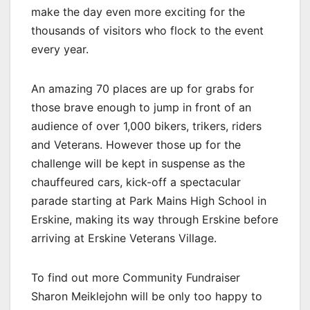
make the day even more exciting for the
thousands of visitors who flock to the event
every year.
An amazing 70 places are up for grabs for
those brave enough to jump in front of an
audience of over 1,000 bikers, trikers, riders
and Veterans. However those up for the
challenge will be kept in suspense as the
chauffeured cars, kick-off a spectacular
parade starting at Park Mains High School in
Erskine, making its way through Erskine before
arriving at Erskine Veterans Village.
To find out more Community Fundraiser
Sharon Meiklejohn will be only too happy to