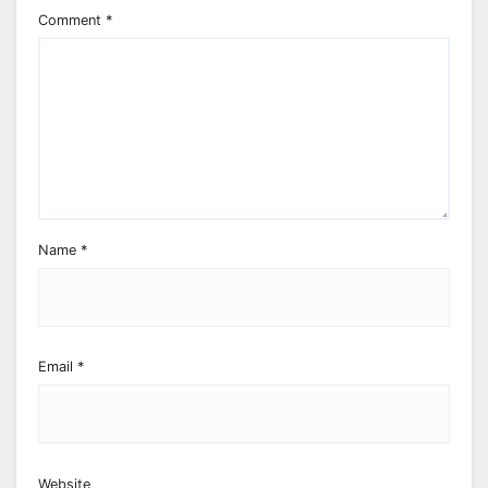
Comment
*
Name
*
Email
*
Website