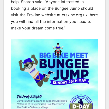
help. Sharon said: “Anyone interested in
booking a place on the Bungee Jump should
visit the Erskine website at erskine.org.uk, here
you will find all the information you need to
make your dream come true.”