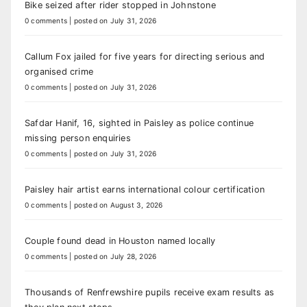
Bike seized after rider stopped in Johnstone
0 comments
|
posted on July 31, 2026
Callum Fox jailed for five years for directing serious and
organised crime
0 comments
|
posted on July 31, 2026
Safdar Hanif, 16, sighted in Paisley as police continue
missing person enquiries
0 comments
|
posted on July 31, 2026
Paisley hair artist earns international colour certification
0 comments
|
posted on August 3, 2026
Couple found dead in Houston named locally
0 comments
|
posted on July 28, 2026
Thousands of Renfrewshire pupils receive exam results as