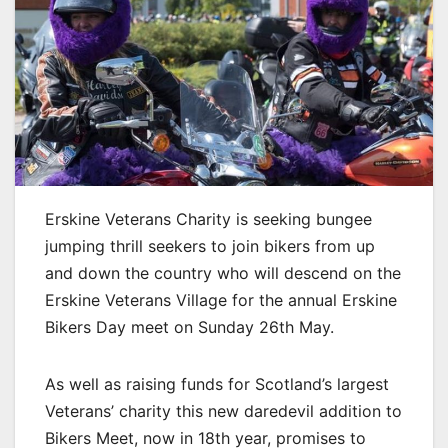
Erskine Veterans Charity is seeking bungee
jumping thrill seekers to join bikers from up
and down the country who will descend on the
Erskine Veterans Village for the annual Erskine
Bikers Day meet on Sunday 26th May.
As well as raising funds for Scotland’s largest
Veterans’ charity this new daredevil addition to
Bikers Meet, now in 18th year, promises to