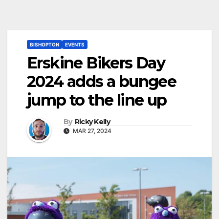
BISHOPTON
EVENTS
Erskine Bikers Day
2024 adds a bungee
jump to the line up
By
Ricky Kelly
MAR 27, 2024