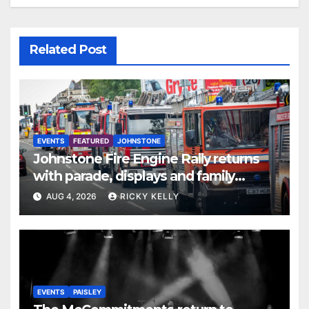
Related Post
EVENTS
FEATURED
JOHNSTONE
Johnstone Fire Engine Rally returns
with parade, displays and family
activities
AUG 4, 2026
RICKY KELLY
EVENTS
PAISLEY