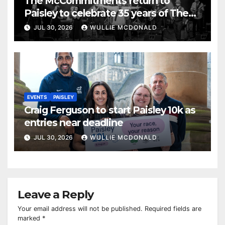
The McCommitments return to
Paisley to celebrate 35 years of The
Commitments
JUL 30, 2026
WULLIE MCDONALD
EVENTS
PAISLEY
Craig Ferguson to start Paisley 10k as
entries near deadline
JUL 30, 2026
WULLIE MCDONALD
Leave a Reply
Your email address will not be published.
Required fields are
marked
*