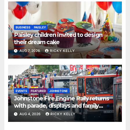
BUSINESS
PAISLEY
Paisley children invited to design
their dream cake
AUG 7, 2026
RICKY KELLY
EVENTS
FEATURED
JOHNSTONE
Johnstone Fire Engine Rally returns
with parade, displays and family
activities
AUG 4, 2026
RICKY KELLY