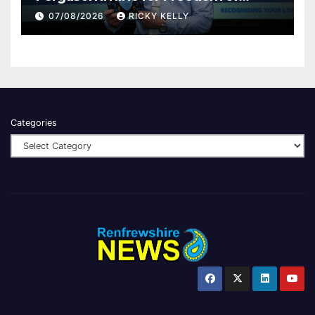
Renfrewshire
07/08/2026
RICKY KELLY
Categories