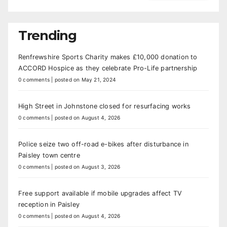
Trending
Renfrewshire Sports Charity makes £10,000 donation to
ACCORD Hospice as they celebrate Pro-Life partnership
0 comments
|
posted on May 21, 2024
High Street in Johnstone closed for resurfacing works
0 comments
|
posted on August 4, 2026
Police seize two off-road e-bikes after disturbance in
Paisley town centre
0 comments
|
posted on August 3, 2026
Free support available if mobile upgrades affect TV
reception in Paisley
0 comments
|
posted on August 4, 2026