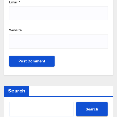
Email
*
Website
Search
Search