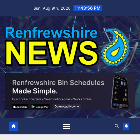
Skip
11:43:57 PM
Sun. Aug 9th, 2026
to
content