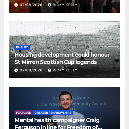
07/08/2026
RICKY KELLY
PAISLEY
Housing development could honour
St Mirren Scottish Cup legends
07/08/2026
RICKY KELLY
FEATURED
GREATER RENFREWSHIRE
Mental health campaigner Craig
Ferguson in line for Freedom of