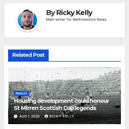
By
Ricky Kelly
Main writer for Renfrewshire News
Related Post
PAISLEY
Housing development could honour
St Mirren Scottish Cup legends
AUG 7, 2026
RICKY KELLY