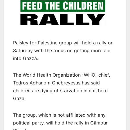
Paisley for Palestine group will hold a rally on
Saturday with the focus on getting more aid
into Gazza.
The World Health Organization (WHO) chief,
Tedros Adhanom Ghebreyesus has said
children are dying of starvation in northern
Gaza.
The group, which is not affiliated with any
political party, will hold the rally in Gilmour