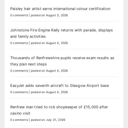
Paisley hair artist earns international colour certification
0 comments
|
posted on August 3, 2026
Johnstone Fire Engine Rally returns with parade, displays
and family activities
0 comments
|
posted on August 4, 2026
Thousands of Renfrewshire pupils receive exam results as
they plan next steps
0 comments
|
posted on August 4, 2026
EasyJet adds seventh aircraft to Glasgow Airport base
0 comments
|
posted on August 4, 2026
Renfrew man tried to rob shopkeeper of £15,000 after
casino visit
0 comments
|
posted on July 31, 2026