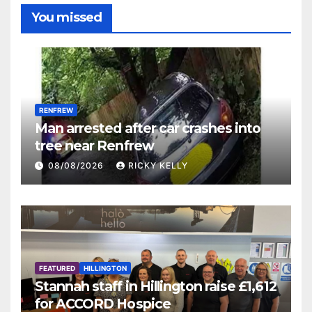
You missed
RENFREW
Man arrested after car crashes into
tree near Renfrew
08/08/2026
RICKY KELLY
FEATURED
HILLINGTON
Stannah staff in Hillington raise £1,612
for ACCORD Hospice