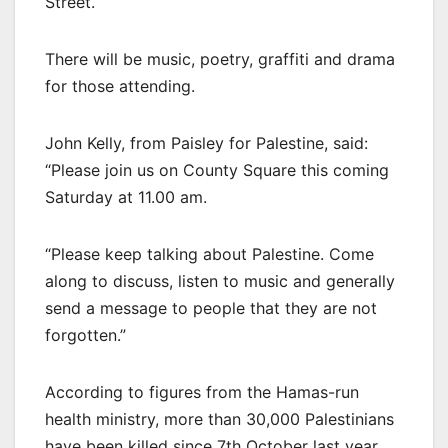
Street.
There will be music, poetry, graffiti and drama
for those attending.
John Kelly, from Paisley for Palestine, said:
“Please join us on County Square this coming
Saturday at 11.00 am.
“Please keep talking about Palestine. Come
along to discuss, listen to music and generally
send a message to people that they are not
forgotten.”
According to figures from the Hamas-run
health ministry, more than 30,000 Palestinians
have been killed since 7th October last year