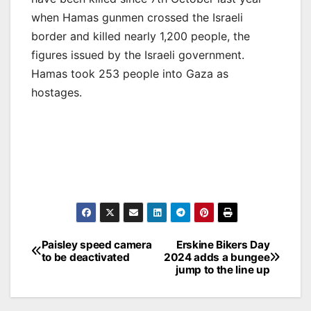
when Hamas gunmen crossed the Israeli
border and killed nearly 1,200 people, the
figures issued by the Israeli government.
Hamas took 253 people into Gaza as
hostages.
Post
Paisley speed camera
Erskine Bikers Day
to be deactivated
2024 adds a bungee
navigation
jump to the line up