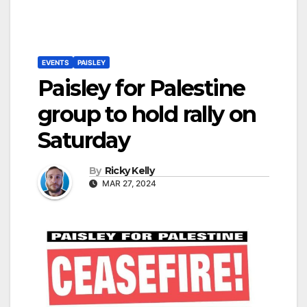
EVENTS
PAISLEY
Paisley for Palestine
group to hold rally on
Saturday
By
Ricky Kelly
MAR 27, 2024