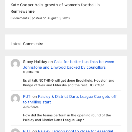
Kate Cooper hails growth of women’s football in
Renfrewshire
0 comments
|
posted on August 6, 2026
Latest Comments:
Stacy Haliday
on
Calls for better bus links between
Johnstone and Linwood backed by councillors
03/08/2026
Its all talk NOTHING will get done Brookfield, Houston and
Bridge of Weir and Elderslie and the rest. DO YOUR…
PUTI
on
Paisley & District Darts League Cup gets off
to thrilling start
30/07/2026
How did the teams perform in the opening round of the
Paisley and District Darts League Cup?
PUTI
on
Paisley Lagoon pool to close for essential