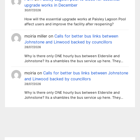
upgrade works in December
30/07/2026
How will the essential upgrade works at Paisley Lagoon Pool
affect users and improve the facility after reopening?
moiria miller
on
Calls for better bus links between
Johnstone and Linwood backed by councillors
28/07/2026
Why is there only ONE hourly bus between Elderslie and
Johnstone? Its a shambles the bus service up here. They…
moiria
on
Calls for better bus links between Johnstone
and Linwood backed by councillors
28/07/2026
Why is there only ONE hourly bus between Elderslie and
Johnstone? Its a shambles the bus service up here. They…