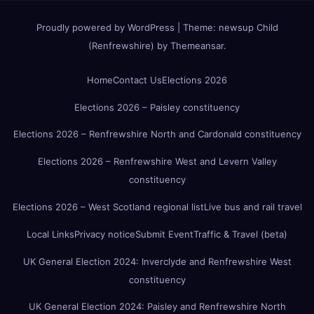
Proudly powered by WordPress
|
Theme:
newsup Child
(Renfrewshire)
by
Themeansar
.
Home
Contact Us
Elections 2026
Elections 2026 – Paisley constituency
Elections 2026 – Renfrewshire North and Cardonald constituency
Elections 2026 – Renfrewshire West and Levern Valley
constituency
Elections 2026 – West Scotland regional list
Live bus and rail travel
Local Links
Privacy notice
Submit Event
Traffic & Travel (beta)
UK General Election 2024: Inverclyde and Renfrewshire West
constituency
UK General Election 2024: Paisley and Renfrewshire North