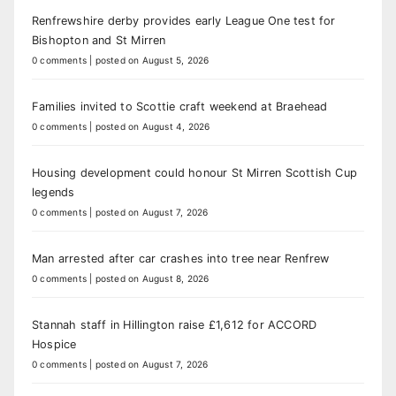
Renfrewshire derby provides early League One test for
Bishopton and St Mirren
0 comments
|
posted on August 5, 2026
Families invited to Scottie craft weekend at Braehead
0 comments
|
posted on August 4, 2026
Housing development could honour St Mirren Scottish Cup
legends
0 comments
|
posted on August 7, 2026
Man arrested after car crashes into tree near Renfrew
0 comments
|
posted on August 8, 2026
Stannah staff in Hillington raise £1,612 for ACCORD
Hospice
0 comments
|
posted on August 7, 2026