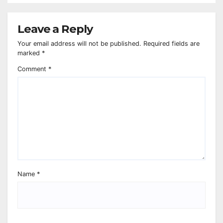
Leave a Reply
Your email address will not be published.
Required fields are
marked
*
Comment
*
Name
*