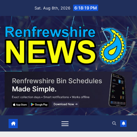
Skip
6:18:20 PM
Sat. Aug 8th, 2026
to
content