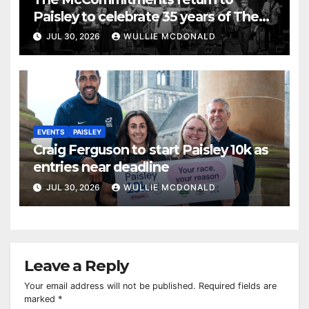
Paisley to celebrate 35 years of The
Commitments
JUL 30, 2026
WULLIE MCDONALD
EVENTS
PAISLEY
Craig Ferguson to start Paisley 10k as
entries near deadline
JUL 30, 2026
WULLIE MCDONALD
Leave a Reply
Your email address will not be published.
Required fields are
marked
*