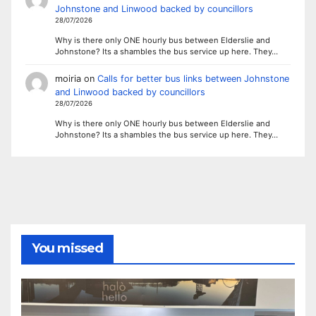
Johnstone and Linwood backed by councillors
28/07/2026
Why is there only ONE hourly bus between Elderslie and
Johnstone? Its a shambles the bus service up here. They…
moiria
on
Calls for better bus links between Johnstone
and Linwood backed by councillors
28/07/2026
Why is there only ONE hourly bus between Elderslie and
Johnstone? Its a shambles the bus service up here. They…
You missed