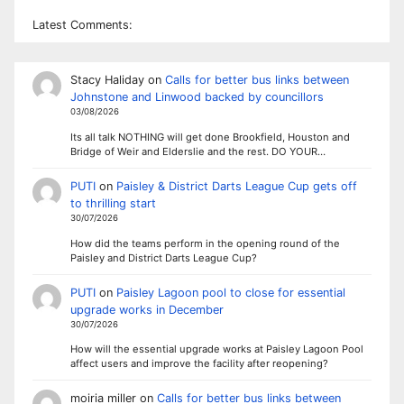
Latest Comments:
Stacy Haliday
on
Calls for better bus links between
Johnstone and Linwood backed by councillors
03/08/2026
Its all talk NOTHING will get done Brookfield, Houston and
Bridge of Weir and Elderslie and the rest. DO YOUR…
PUTI
on
Paisley & District Darts League Cup gets off
to thrilling start
30/07/2026
How did the teams perform in the opening round of the
Paisley and District Darts League Cup?
PUTI
on
Paisley Lagoon pool to close for essential
upgrade works in December
30/07/2026
How will the essential upgrade works at Paisley Lagoon Pool
affect users and improve the facility after reopening?
moiria miller
on
Calls for better bus links between