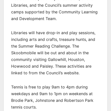
Libraries, and the Council’s summer activity
camps supported by the Community Learning
and Development Team.
Libraries will have drop-in and play sessions,
including arts and crafts, treasure hunts, and
the Summer Reading Challenge. The
Skoobmobile will be out and about in the
community visiting Gallowhill, Houston,
Howwood and Paisley. These activities are
linked to from the Council’s website.
Tennis is free to play 9am to 4pm during
weekdays and 9am to 1pm on weekends at
Brodie Park, Johnstone and Robertson Park
tennis courts.