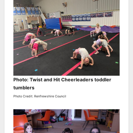
Photo: Twist and Hit Cheerleaders toddler
tumblers
Photo Credit: Renfrewshire Council