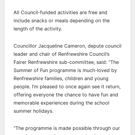
All Council-funded activities are free and
include snacks or meals depending on the
length of the activity.
Councillor Jacqueline Cameron, depute council
leader and chair of Renfrewshire Council’s
Fairer Renfrewshire sub-committee, said: “The
Summer of Fun programme is much-loved by
Renfrewshire families, children and young
people. I’m pleased to once again see it return,
offering everyone the chance to have fun and
memorable experiences during the school
summer holidays.
“The programme is made possible through our