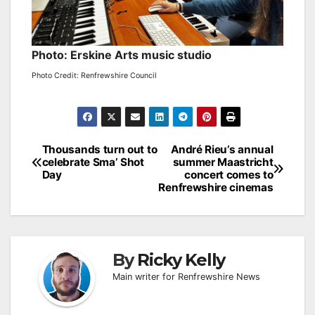
Photo: Erskine Arts music studio
Photo Credit: Renfrewshire Council
Post
Thousands turn out to
André Rieu’s annual
celebrate Sma’ Shot
summer Maastricht
navigation
Day
concert comes to
Renfrewshire cinemas
By
Ricky Kelly
Main writer for Renfrewshire News