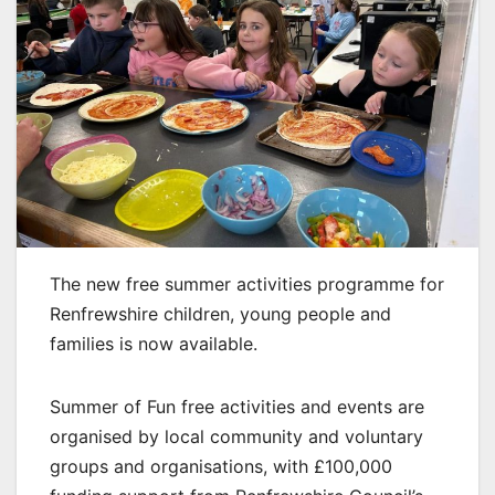
The new free summer activities programme for
Renfrewshire children, young people and
families is now available.
Summer of Fun free activities and events are
organised by local community and voluntary
groups and organisations, with £100,000