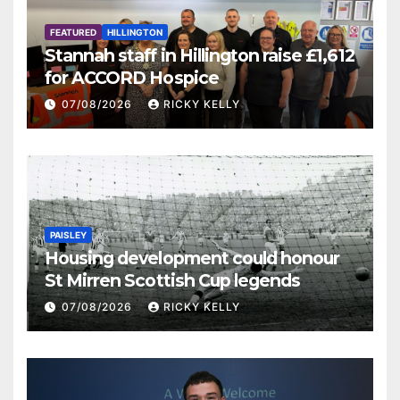
FEATURED
HILLINGTON
Stannah staff in Hillington raise £1,612
for ACCORD Hospice
07/08/2026
RICKY KELLY
PAISLEY
Housing development could honour
St Mirren Scottish Cup legends
07/08/2026
RICKY KELLY