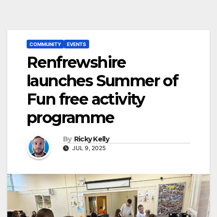
COMMUNITY
EVENTS
Renfrewshire
launches Summer of
Fun free activity
programme
By
Ricky Kelly
JUL 9, 2025