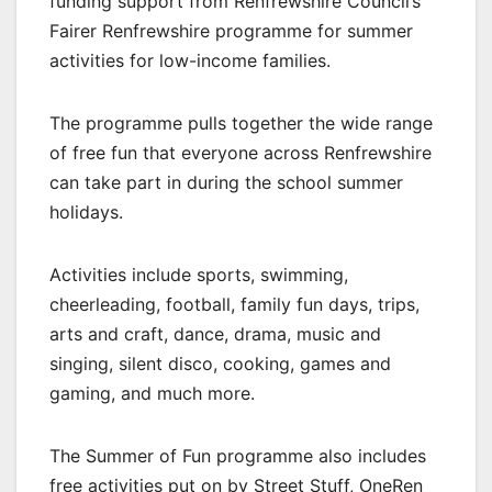
funding support from Renfrewshire Council’s
Fairer Renfrewshire programme for summer
activities for low-income families.
The programme pulls together the wide range
of free fun that everyone across Renfrewshire
can take part in during the school summer
holidays.
Activities include sports, swimming,
cheerleading, football, family fun days, trips,
arts and craft, dance, drama, music and
singing, silent disco, cooking, games and
gaming, and much more.
The Summer of Fun programme also includes
free activities put on by Street Stuff, OneRen