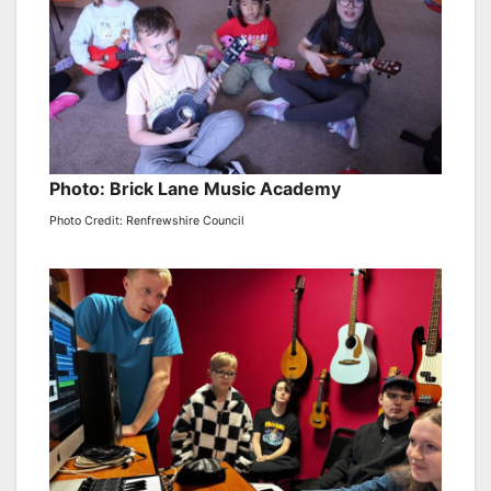
Photo: Brick Lane Music Academy
Photo Credit: Renfrewshire Council