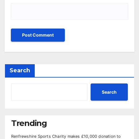
Search
Search
Trending
Renfrewshire Sports Charity makes £10,000 donation to