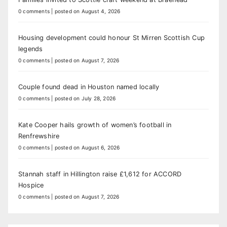
0 comments
|
posted on August 4, 2026
Housing development could honour St Mirren Scottish Cup
legends
0 comments
|
posted on August 7, 2026
Couple found dead in Houston named locally
0 comments
|
posted on July 28, 2026
Kate Cooper hails growth of women’s football in
Renfrewshire
0 comments
|
posted on August 6, 2026
Stannah staff in Hillington raise £1,612 for ACCORD
Hospice
0 comments
|
posted on August 7, 2026