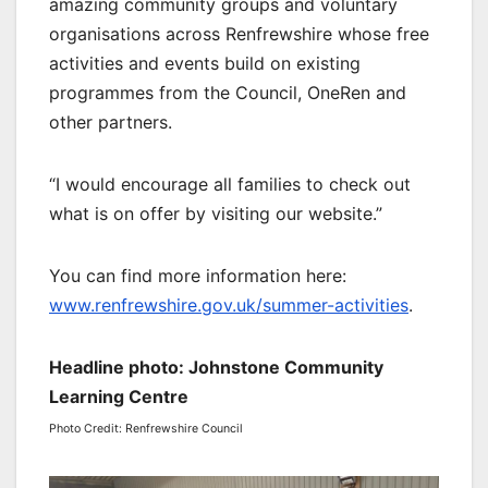
amazing community groups and voluntary
organisations across Renfrewshire whose free
activities and events build on existing
programmes from the Council, OneRen and
other partners.
“I would encourage all families to check out
what is on offer by visiting our website.”
You can find more information here:
www.renfrewshire.gov.uk/summer-activities
.
Headline photo: Johnstone Community
Learning Centre
Photo Credit: Renfrewshire Council