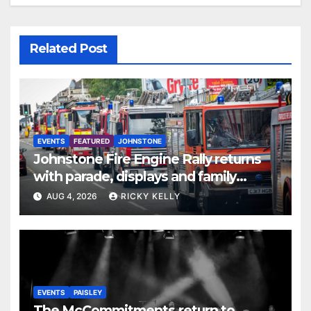
Related Post
EVENTS
FEATURED
JOHNSTONE
Johnstone Fire Engine Rally returns
with parade, displays and family
activities
AUG 4, 2026
RICKY KELLY
EVENTS
PAISLEY
The McCommitments return to