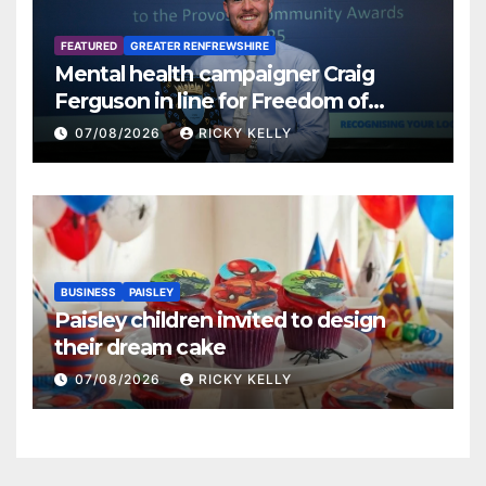
FEATURED
GREATER RENFREWSHIRE
Mental health campaigner Craig
Ferguson in line for Freedom of
Renfrewshire
07/08/2026
RICKY KELLY
BUSINESS
PAISLEY
Paisley children invited to design
their dream cake
07/08/2026
RICKY KELLY