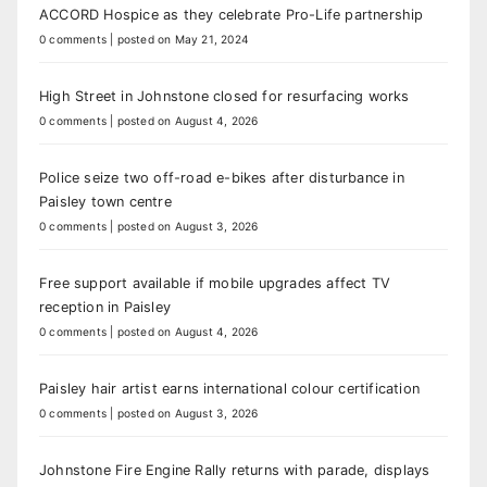
ACCORD Hospice as they celebrate Pro-Life partnership
0 comments
|
posted on May 21, 2024
High Street in Johnstone closed for resurfacing works
0 comments
|
posted on August 4, 2026
Police seize two off-road e-bikes after disturbance in
Paisley town centre
0 comments
|
posted on August 3, 2026
Free support available if mobile upgrades affect TV
reception in Paisley
0 comments
|
posted on August 4, 2026
Paisley hair artist earns international colour certification
0 comments
|
posted on August 3, 2026
Johnstone Fire Engine Rally returns with parade, displays