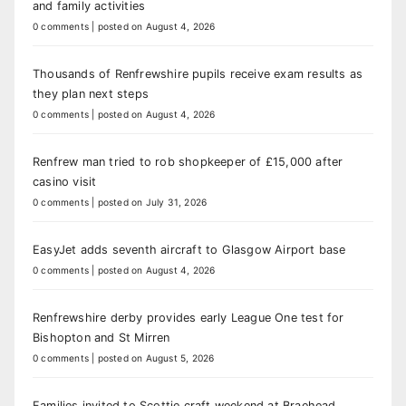
and family activities
0 comments
|
posted on August 4, 2026
Thousands of Renfrewshire pupils receive exam results as
they plan next steps
0 comments
|
posted on August 4, 2026
Renfrew man tried to rob shopkeeper of £15,000 after
casino visit
0 comments
|
posted on July 31, 2026
EasyJet adds seventh aircraft to Glasgow Airport base
0 comments
|
posted on August 4, 2026
Renfrewshire derby provides early League One test for
Bishopton and St Mirren
0 comments
|
posted on August 5, 2026
Families invited to Scottie craft weekend at Braehead