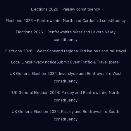
Elections 2026 – Paisley constituency
Elections 2026 – Renfrewshire North and Cardonald constituency
Elections 2026 – Renfrewshire West and Levern Valley
constituency
Elections 2026 – West Scotland regional list
Live bus and rail travel
Local Links
Privacy notice
Submit Event
Traffic & Travel (beta)
UK General Election 2024: Inverclyde and Renfrewshire West
constituency
UK General Election 2024: Paisley and Renfrewshire North
constituency
UK General Election 2024: Paisley and Renfrewshire South
constituency