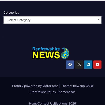
Categories
Proudly powered by WordPress
|
Theme:
newsup Child
(Renfrewshire)
by
Themeansar
.
Home
Contact Us
Elections 2026