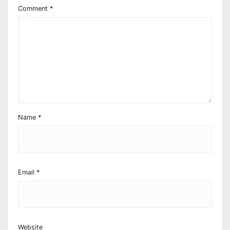
Comment
*
Name
*
Email
*
Website