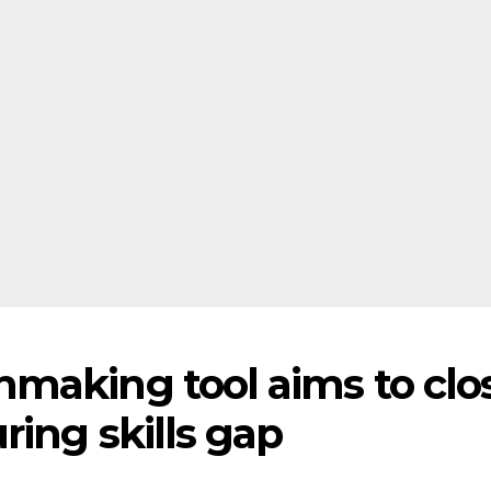
making tool aims to clo
ing skills gap