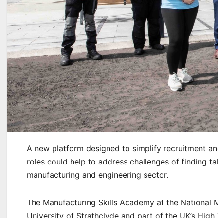
A new platform designed to simplify recruitment an
roles could help to address challenges of finding 
manufacturing and engineering sector.
The Manufacturing Skills Academy at the National M
University of Strathclyde and part of the UK’s High