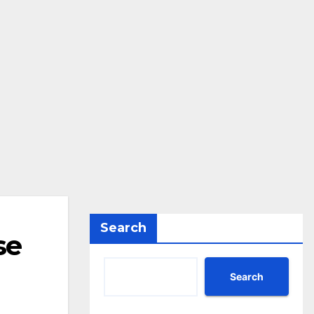
Search
se
Search