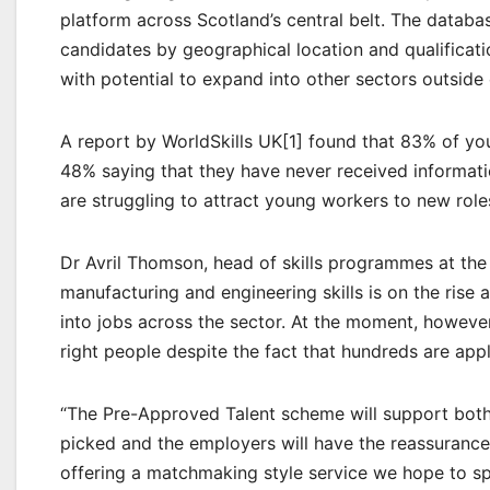
platform across Scotland’s central belt. The database
candidates by geographical location and qualificati
with potential to expand into other sectors outside
A report by WorldSkills UK[1] found that 83% of you
48% saying that they have never received informat
are struggling to attract young workers to new role
Dr Avril Thomson, head of skills programmes at the
manufacturing and engineering skills is on the ris
into jobs across the sector. At the moment, however
right people despite the fact that hundreds are appl
“The Pre-Approved Talent scheme will support both
picked and the employers will have the reassurance
offering a matchmaking style service we hope to s