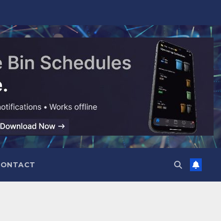
CONTACT