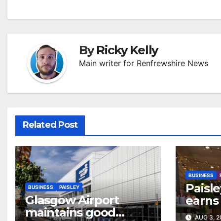
By
Ricky Kelly
Main writer for Renfrewshire News
Related Post
BUSINESS
Paisle
BUSINESS
PAISLEY
Glasgow Airport
earns 
maintains good
colour
AUG 3, 