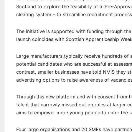
Scotland to explore the feasibility of a ‘Pre-Approv
clearing system – to streamline recruitment process
The initiative is supported with funding through th
launch coincides with Scottish Apprenticeship Wee
Large manufacturers typically receive hundreds of a
potential candidates who are successful at assessm
contrast, smaller businesses have told NMIS they st
advertising options to raise awareness of vacancies
Through this new platform and with consent from th
talent that narrowly missed out on roles at larger c
aims to empower more young people to enter the s
Four large organisations and 20 SMEs have partnere