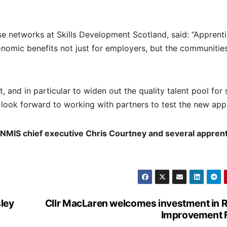
se networks at Skills Development Scotland, said: “Apprent
conomic benefits not just for employers, but the communitie
and in particular to widen out the quality talent pool for 
 look forward to working with partners to test the new app
 NMIS chief executive Chris Courtney and several appren
sley
Cllr MacLaren welcomes investment in R
Improvement 