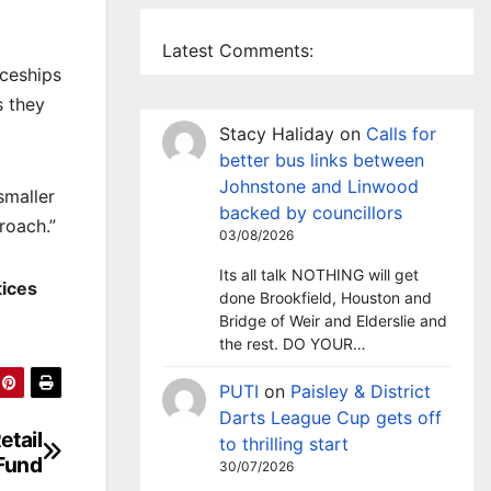
Latest Comments:
iceships
s they
Stacy Haliday
on
Calls for
better bus links between
Johnstone and Linwood
smaller
backed by councillors
roach.”
03/08/2026
Its all talk NOTHING will get
tices
done Brookfield, Houston and
Bridge of Weir and Elderslie and
the rest. DO YOUR…
PUTI
on
Paisley & District
Darts League Cup gets off
etail
to thrilling start
Fund
30/07/2026