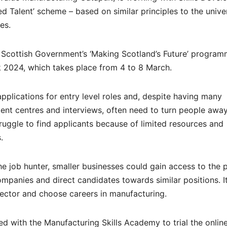
ed Talent’ scheme – based on similar principles to the unive
es.
e Scottish Government’s ‘Making Scotland’s Future’ programm
k 2024, which takes place from 4 to 8 March.
pplications for entry level roles and, despite having many
ent centres and interviews, often need to turn people away
ruggle to find applicants because of limited resources and
.
e job hunter, smaller businesses could gain access to the 
ompanies and direct candidates towards similar positions. I
ector and choose careers in manufacturing.
d with the Manufacturing Skills Academy to trial the onlin