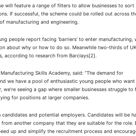
 will feature a range of filters to allow businesses to sort
ons. If successful, the scheme could be rolled out across t
 of manufacturing and engineering.
ng people report facing ‘barriers’ to enter manufacturing, 
ion about why or how to do so. Meanwhile two-thirds of 
s, according to research from Barclays[2].
 Manufacturing Skills Academy, said: “The demand for
e and we have a pool of enthusiastic young people who want
, we’re seeing a gap where smaller businesses struggle to 
ying for positions at larger companies.
 candidates and potential employers. Candidates will be h
 from another company that they are suitable for the role. 
peed up and simplify the recruitment process and encoura