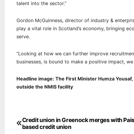
talent into the sector.”
Gordon McGuinness, director of industry & enterpri
play a vital role in Scotland’s economy, bringing e
serve.
“Looking at how we can further improve recruitment, 
businesses, is bound to make a positive impact, we
Headline image: The First Minister Humza Yousaf,
outside the NMIS facility
Post
Credit union in Greenock merges with Pai
based credit union
navigation