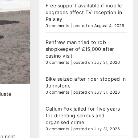
Free support available if mobile
upgrades affect TV reception in
Paisley
0 comments
|
posted on August 4, 2026
Renfrew man tried to rob
shopkeeper of £15,000 after
casino visit
0 comments
|
posted on July 31, 2026
Bike seized after rider stopped in
Johnstone
0 comments
|
posted on July 31, 2026
duate
Callum Fox jailed for five years
for directing serious and
organised crime
0 comments
|
posted on July 31, 2026
lopment