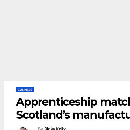
BUSINESS
Apprenticeship match
Scotland’s manufactur
By
Ricky Kelly