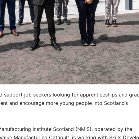
d support job seekers looking for apprenticeships and gra
talent and encourage more young people into Scotland’s
anufacturing Institute Scotland (NMIS), operated by the
 Value Manufacturing Catapult, is working with Skills Deve