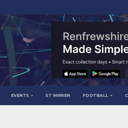
EVENTS
ST MIRREN
FOOTBALL