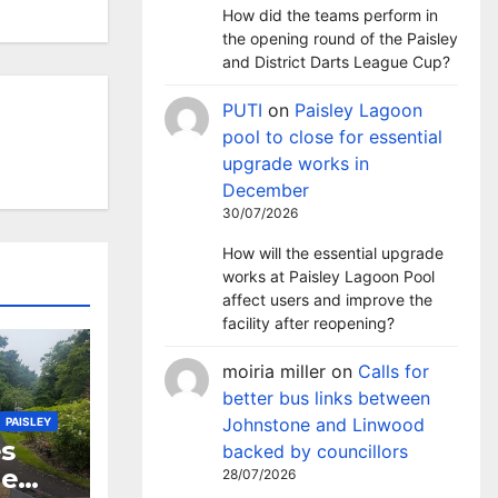
How did the teams perform in
the opening round of the Paisley
and District Darts League Cup?
PUTI
on
Paisley Lagoon
pool to close for essential
upgrade works in
December
30/07/2026
How will the essential upgrade
works at Paisley Lagoon Pool
affect users and improve the
facility after reopening?
moiria miller
on
Calls for
better bus links between
Johnstone and Linwood
PAISLEY
s
backed by councillors
ne
28/07/2026