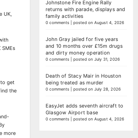
Johnstone Fire Engine Rally
returns with parade, displays and
he UK,
family activities
0 comments
|
posted on August 4, 2026
John Gray jailed for five years
with
and 10 months over £15m drugs
UK SMEs
and dirty money operation
0 comments
|
posted on July 31, 2026
Death of Stacy Mair in Houston
 to get
being treated as murder
0 comments
|
posted on July 28, 2026
find the
EasyJet adds seventh aircraft to
Glasgow Airport base
and-
0 comments
|
posted on August 4, 2026
By
ge more