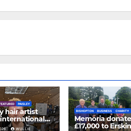
FEATURED
PAISLEY
y hair artist
BISHOPTON
BUSINESS
CHARITY
Memoria donate
international
£17,000 to Erski
 certification
2026
WULLIE