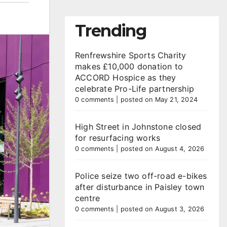
Trending
Renfrewshire Sports Charity
makes £10,000 donation to
ACCORD Hospice as they
celebrate Pro-Life partnership
0 comments
|
posted on May 21, 2024
High Street in Johnstone closed
for resurfacing works
0 comments
|
posted on August 4, 2026
Police seize two off-road e-bikes
after disturbance in Paisley town
centre
0 comments
|
posted on August 3, 2026