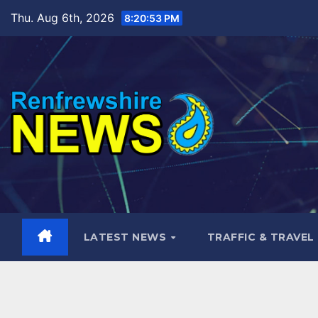
Skip
Thu. Aug 6th, 2026
8:20:55 PM
to
content
LATEST NEWS
TRAFFIC & TRAVEL