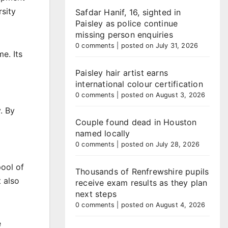
rsity
Safdar Hanif, 16, sighted in
Paisley as police continue
missing person enquiries
0 comments
|
posted on July 31, 2026
e. Its
Paisley hair artist earns
international colour certification
0 comments
|
posted on August 3, 2026
. By
Couple found dead in Houston
named locally
0 comments
|
posted on July 28, 2026
pool of
Thousands of Renfrewshire pupils
t also
receive exam results as they plan
next steps
0 comments
|
posted on August 4, 2026
e