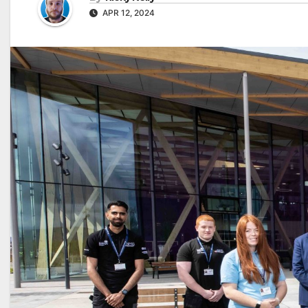
APR 12, 2024