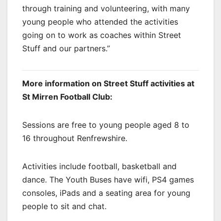
through training and volunteering, with many
young people who attended the activities
going on to work as coaches within Street
Stuff and our partners.”
More information on Street Stuff activities at
St Mirren Football Club:
Sessions are free to young people aged 8 to
16 throughout Renfrewshire.
Activities include football, basketball and
dance. The Youth Buses have wifi, PS4 games
consoles, iPads and a seating area for young
people to sit and chat.