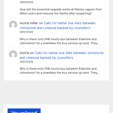
30/07/2026
How will the essential upgrade works at Paisley Lagoon Pool
affect users and improve the facility after reopening?
moiria miller
on
Calls for better bus links between
Johnstone and Linwood backed by councillors
28/07/2026
Why is there only ONE hourly bus between Elderslie and
Johnstone? Its a shambles the bus service up here. They…
moiria
on
Calls for better bus links between Johnstone
and Linwood backed by councillors
28/07/2026
Why is there only ONE hourly bus between Elderslie and
Johnstone? Its a shambles the bus service up here. They…