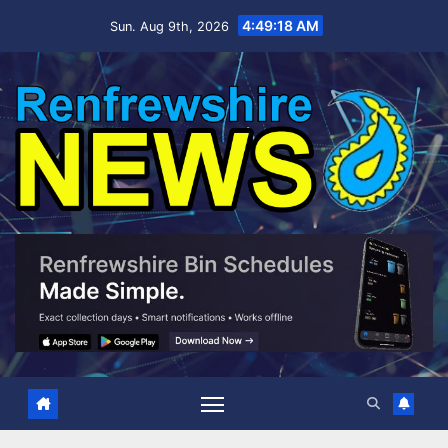
Skip
4:49:19 AM
Sun. Aug 9th, 2026
to
content