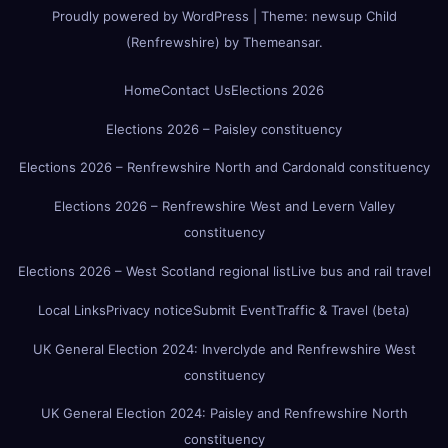
Proudly powered by WordPress
|
Theme:
newsup Child
(Renfrewshire)
by
Themeansar
.
Home
Contact Us
Elections 2026
Elections 2026 – Paisley constituency
Elections 2026 – Renfrewshire North and Cardonald constituency
Elections 2026 – Renfrewshire West and Levern Valley
constituency
Elections 2026 – West Scotland regional list
Live bus and rail travel
Local Links
Privacy notice
Submit Event
Traffic & Travel (beta)
UK General Election 2024: Inverclyde and Renfrewshire West
constituency
UK General Election 2024: Paisley and Renfrewshire North
constituency