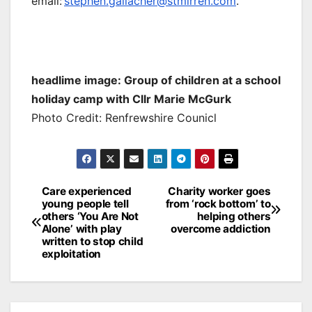
email:
stephen.gallacher@stmirren.com
.
headlime image: Group of children at a school
holiday camp with Cllr Marie McGurk
Photo Credit: Renfrewshire Counicl
Post
Care experienced
Charity worker goes
young people tell
from ‘rock bottom’ to
navigation
others ‘You Are Not
helping others
Alone’ with play
overcome addiction
written to stop child
exploitation