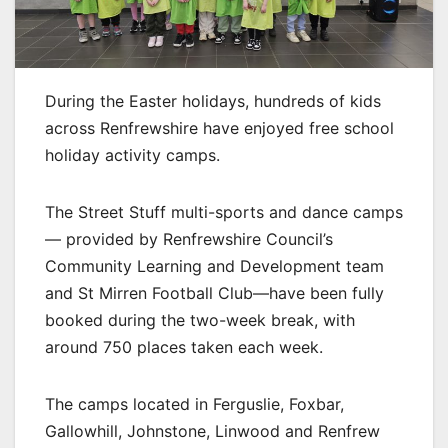
During the Easter holidays, hundreds of kids
across Renfrewshire have enjoyed free school
holiday activity camps.
The Street Stuff multi-sports and dance camps
— provided by Renfrewshire Council’s
Community Learning and Development team
and St Mirren Football Club—have been fully
booked during the two-week break, with
around 750 places taken each week.
The camps located in Ferguslie, Foxbar,
Gallowhill, Johnstone, Linwood and Renfrew