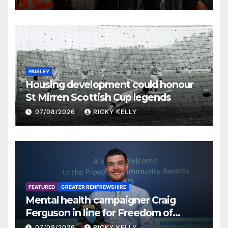
PAISLEY
Housing development could honour
St Mirren Scottish Cup legends
07/08/2026
RICKY KELLY
FEATURED
GREATER RENFREWSHIRE
Mental health campaigner Craig
Ferguson in line for Freedom of
Renfrewshire
07/08/2026
RICKY KELLY