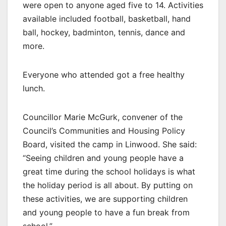
were open to anyone aged five to 14. Activities
available included football, basketball, hand
ball, hockey, badminton, tennis, dance and
more.
Everyone who attended got a free healthy
lunch.
Councillor Marie McGurk, convener of the
Council’s Communities and Housing Policy
Board, visited the camp in Linwood. She said:
“Seeing children and young people have a
great time during the school holidays is what
the holiday period is all about. By putting on
these activities, we are supporting children
and young people to have a fun break from