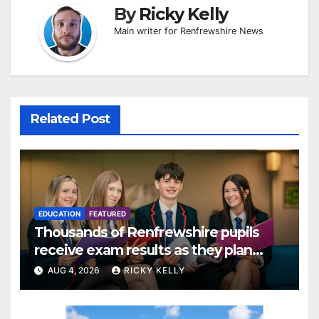
By
Ricky Kelly
Main writer for Renfrewshire News
Related Post
EDUCATION
FEATURED
Thousands of Renfrewshire pupils
receive exam results as they plan
next steps
AUG 4, 2026
RICKY KELLY