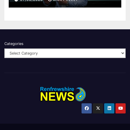
Categories