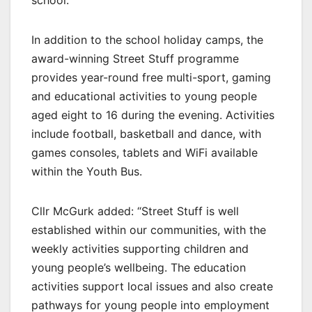
school.”
In addition to the school holiday camps, the
award-winning Street Stuff programme
provides year-round free multi-sport, gaming
and educational activities to young people
aged eight to 16 during the evening. Activities
include football, basketball and dance, with
games consoles, tablets and WiFi available
within the Youth Bus.
Cllr McGurk added: “Street Stuff is well
established within our communities, with the
weekly activities supporting children and
young people’s wellbeing. The education
activities support local issues and also create
pathways for young people into employment