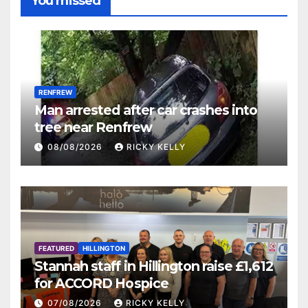
You missed
RENFREW
Man arrested after car crashes into
tree near Renfrew
08/08/2026
RICKY KELLY
FEATURED
HILLINGTON
Stannah staff in Hillington raise £1,612
for ACCORD Hospice
07/08/2026
RICKY KELLY