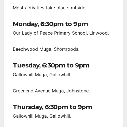
Most activities take place outside.
Monday, 6:30pm to 9pm
Our Lady of Peace Primary School, Linwood.
Beechwood Muga, Shortroods.
Tuesday, 6:30pm to 9pm
Gallowhill Muga, Gallowhill.
Greenend Avenue Muga, Johnstone.
Thursday, 6:30pm to 9pm
Gallowhill Muga, Gallowhill.