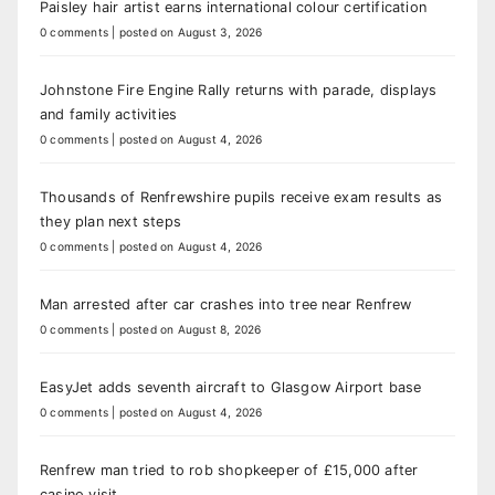
Paisley hair artist earns international colour certification
0 comments
|
posted on August 3, 2026
Johnstone Fire Engine Rally returns with parade, displays
and family activities
0 comments
|
posted on August 4, 2026
Thousands of Renfrewshire pupils receive exam results as
they plan next steps
0 comments
|
posted on August 4, 2026
Man arrested after car crashes into tree near Renfrew
0 comments
|
posted on August 8, 2026
EasyJet adds seventh aircraft to Glasgow Airport base
0 comments
|
posted on August 4, 2026
Renfrew man tried to rob shopkeeper of £15,000 after
casino visit