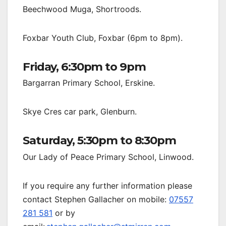
Beechwood Muga, Shortroods.
Foxbar Youth Club, Foxbar (6pm to 8pm).
Friday, 6:30pm to 9pm
Bargarran Primary School, Erskine.
Skye Cres car park, Glenburn.
Saturday, 5:30pm to 8:30pm
Our Lady of Peace Primary School, Linwood.
If you require any further information please
contact Stephen Gallacher on mobile:
07557
281 581
or by