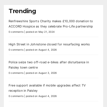
Trending
Renfrewshire Sports Charity makes £10,000 donation to
ACCORD Hospice as they celebrate Pro-Life partnership
0 comments
|
posted on May 21, 2024
High Street in Johnstone closed for resurfacing works
0 comments
|
posted on August 4, 2026
Police seize two off-road e-bikes after disturbance in
Paisley town centre
0 comments
|
posted on August 3, 2026
Free support available if mobile upgrades affect TV
reception in Paisley
0 comments
|
posted on August 4, 2026