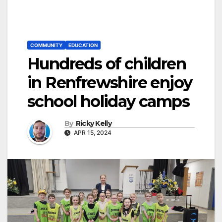
COMMUNITY
EDUCATION
Hundreds of children
in Renfrewshire enjoy
school holiday camps
By
Ricky Kelly
APR 15, 2024