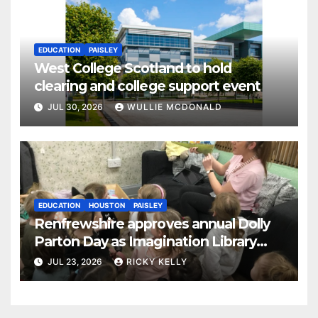
EDUCATION
PAISLEY
West College Scotland to hold
clearing and college support event
JUL 30, 2026
WULLIE MCDONALD
EDUCATION
HOUSTON
PAISLEY
Renfrewshire approves annual Dolly
Parton Day as Imagination Library
reaches 230,000 books
JUL 23, 2026
RICKY KELLY