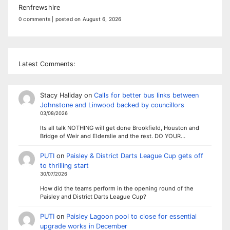
Renfrewshire
0 comments
|
posted on August 6, 2026
Latest Comments:
Stacy Haliday
on
Calls for better bus links between
Johnstone and Linwood backed by councillors
03/08/2026
Its all talk NOTHING will get done Brookfield, Houston and
Bridge of Weir and Elderslie and the rest. DO YOUR…
PUTI
on
Paisley & District Darts League Cup gets off
to thrilling start
30/07/2026
How did the teams perform in the opening round of the
Paisley and District Darts League Cup?
PUTI
on
Paisley Lagoon pool to close for essential
upgrade works in December