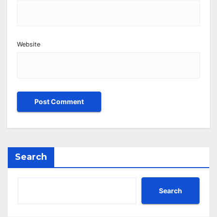
Website
Search
Search