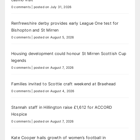
0 comments
|
posted on July 31, 2026
Renfrewshire derby provides early League One test for
Bishopton and St Mirren
0 comments
|
posted on August 5, 2026
Housing development could honour St Mirren Scottish Cup
legends
0 comments
|
posted on August 7, 2026
Families invited to Scottie craft weekend at Braehead
0 comments
|
posted on August 4, 2026
Stannah staff in Hillington raise £1,612 for ACCORD
Hospice
0 comments
|
posted on August 7, 2026
Kate Cooper hails growth of women’s football in