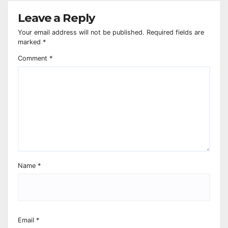
Leave a Reply
Your email address will not be published.
Required fields are
marked
*
Comment
*
Name
*
Email
*