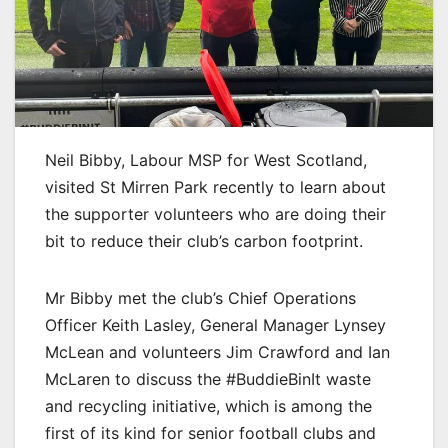
Neil Bibby, Labour MSP for West Scotland,
visited St Mirren Park recently to learn about
the supporter volunteers who are doing their
bit to reduce their club’s carbon footprint.
Mr Bibby met the club’s Chief Operations
Officer Keith Lasley, General Manager Lynsey
McLean and volunteers Jim Crawford and Ian
McLaren to discuss the #BuddieBinIt waste
and recycling initiative, which is among the
first of its kind for senior football clubs and