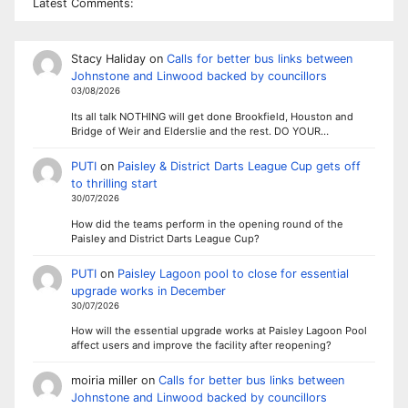
Latest Comments:
Stacy Haliday
on
Calls for better bus links between
Johnstone and Linwood backed by councillors
03/08/2026
Its all talk NOTHING will get done Brookfield, Houston and
Bridge of Weir and Elderslie and the rest. DO YOUR…
PUTI
on
Paisley & District Darts League Cup gets off
to thrilling start
30/07/2026
How did the teams perform in the opening round of the
Paisley and District Darts League Cup?
PUTI
on
Paisley Lagoon pool to close for essential
upgrade works in December
30/07/2026
How will the essential upgrade works at Paisley Lagoon Pool
affect users and improve the facility after reopening?
moiria miller
on
Calls for better bus links between
Johnstone and Linwood backed by councillors