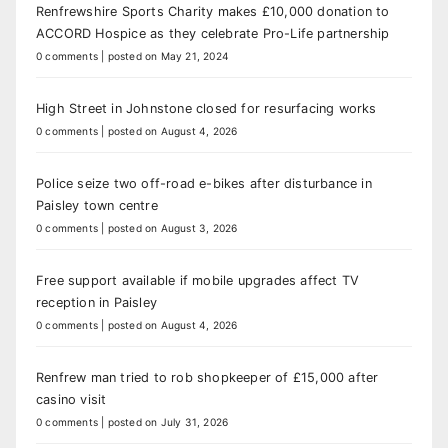
Renfrewshire Sports Charity makes £10,000 donation to
ACCORD Hospice as they celebrate Pro-Life partnership
0 comments
|
posted on May 21, 2024
High Street in Johnstone closed for resurfacing works
0 comments
|
posted on August 4, 2026
Police seize two off-road e-bikes after disturbance in
Paisley town centre
0 comments
|
posted on August 3, 2026
Free support available if mobile upgrades affect TV
reception in Paisley
0 comments
|
posted on August 4, 2026
Renfrew man tried to rob shopkeeper of £15,000 after
casino visit
0 comments
|
posted on July 31, 2026