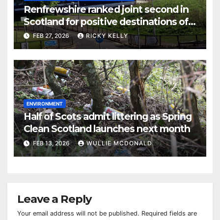
Renfrewshire ranked joint second in
Scotland for positive destinations of
school leavers
FEB 27, 2026
RICKY KELLY
ENVIRONMENT
Half of Scots admit littering as Spring
Clean Scotland launches next month
FEB 13, 2026
WULLIE MCDONALD
Leave a Reply
Your email address will not be published.
Required fields are