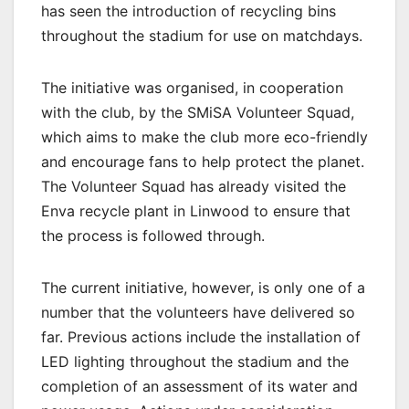
has seen the introduction of recycling bins
throughout the stadium for use on matchdays.
The initiative was organised, in cooperation
with the club, by the SMiSA Volunteer Squad,
which aims to make the club more eco-friendly
and encourage fans to help protect the planet.
The Volunteer Squad has already visited the
Enva recycle plant in Linwood to ensure that
the process is followed through.
The current initiative, however, is only one of a
number that the volunteers have delivered so
far. Previous actions include the installation of
LED lighting throughout the stadium and the
completion of an assessment of its water and