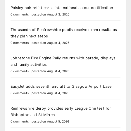
Paisley hair artist earns international colour certification
0 comments
|
posted on August 3, 2026
Thousands of Renfrewshire pupils receive exam results as
they plan next steps
0 comments
|
posted on August 4, 2026
Johnstone Fire Engine Rally returns with parade, displays
and family activities
0 comments
|
posted on August 4, 2026
EasyJet adds seventh aircraft to Glasgow Airport base
0 comments
|
posted on August 4, 2026
Renfrewshire derby provides early League One test for
Bishopton and St Mirren
0 comments
|
posted on August 5, 2026