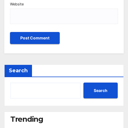
Website
Search
Search
Trending