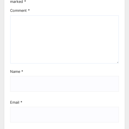
marked
*
Comment
*
Name
*
Email
*