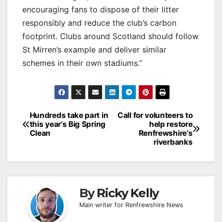
encouraging fans to dispose of their litter
responsibly and reduce the club’s carbon
footprint. Clubs around Scotland should follow
St Mirren’s example and deliver similar
schemes in their own stadiums.”
Post
Hundreds take part in
Call for volunteers to
this year’s Big Spring
help restore
navigation
Clean
Renfrewshire’s
riverbanks
By
Ricky Kelly
Main writer for Renfrewshire News