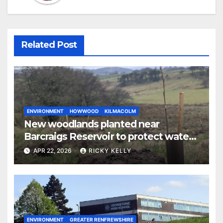
Related Post
ENVIRONMENT
HOWWOOD
KILMACOLM
New woodlands planted near
Barcraigs Reservoir to protect water
quality
APR 22, 2026
RICKY KELLY
ENVIRONMENT
GREATER RENFREWSHIRE