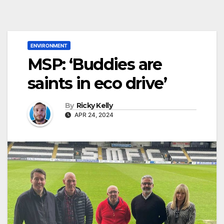
ENVIRONMENT
MSP: ‘Buddies are
saints in eco drive’
By
Ricky Kelly
APR 24, 2024