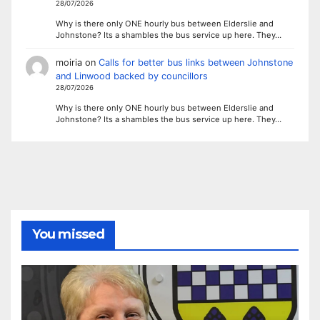
28/07/2026
Why is there only ONE hourly bus between Elderslie and
Johnstone? Its a shambles the bus service up here. They…
moiria
on
Calls for better bus links between Johnstone
and Linwood backed by councillors
28/07/2026
Why is there only ONE hourly bus between Elderslie and
Johnstone? Its a shambles the bus service up here. They…
You missed