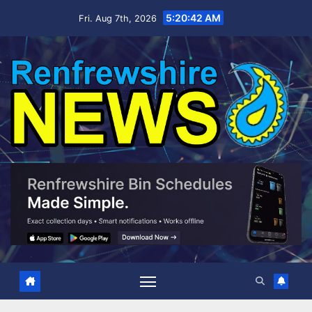
Skip
5:20:43 AM
Fri. Aug 7th, 2026
to
content