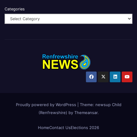
Categories
Proudly powered by WordPress
|
Theme:
newsup Child
(Renfrewshire)
by
Themeansar
.
Home
Contact Us
Elections 2026