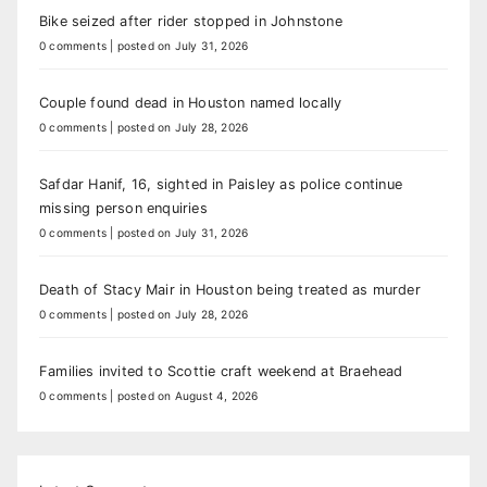
Bike seized after rider stopped in Johnstone
0 comments
|
posted on July 31, 2026
Couple found dead in Houston named locally
0 comments
|
posted on July 28, 2026
Safdar Hanif, 16, sighted in Paisley as police continue
missing person enquiries
0 comments
|
posted on July 31, 2026
Death of Stacy Mair in Houston being treated as murder
0 comments
|
posted on July 28, 2026
Families invited to Scottie craft weekend at Braehead
0 comments
|
posted on August 4, 2026