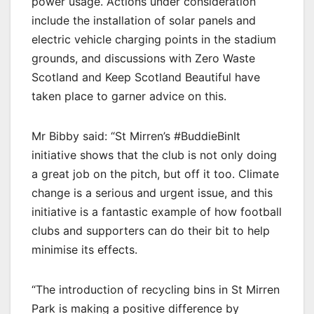
power usage. Actions under consideration
include the installation of solar panels and
electric vehicle charging points in the stadium
grounds, and discussions with Zero Waste
Scotland and Keep Scotland Beautiful have
taken place to garner advice on this.
Mr Bibby said: “St Mirren’s #BuddieBinIt
initiative shows that the club is not only doing
a great job on the pitch, but off it too. Climate
change is a serious and urgent issue, and this
initiative is a fantastic example of how football
clubs and supporters can do their bit to help
minimise its effects.
“The introduction of recycling bins in St Mirren
Park is making a positive difference by