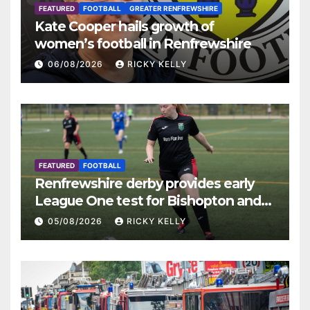
FEATURED
FOOTBALL
GREATER RENFREWSHIRE
Kate Cooper hails growth of
women’s football in Renfrewshire
06/08/2026
RICKY KELLY
FEATURED
FOOTBALL
Renfrewshire derby provides early
League One test for Bishopton and
St Mirren
05/08/2026
RICKY KELLY