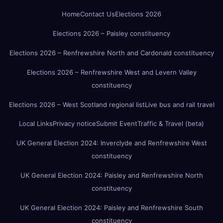
Home
Contact Us
Elections 2026
Elections 2026 – Paisley constituency
Elections 2026 – Renfrewshire North and Cardonald constituency
Elections 2026 – Renfrewshire West and Levern Valley
constituency
Elections 2026 – West Scotland regional list
Live bus and rail travel
Local Links
Privacy notice
Submit Event
Traffic & Travel (beta)
UK General Election 2024: Inverclyde and Renfrewshire West
constituency
UK General Election 2024: Paisley and Renfrewshire North
constituency
UK General Election 2024: Paisley and Renfrewshire South
constituency