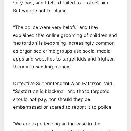
very bad, and I felt I’d failed to protect him.
But we are not to blame.
“The police were very helpful and they
explained that online grooming of children and
‘sextortion’ is becoming increasingly common
as organised crime groups use social media
apps and websites to target kids and frighten
them into sending money.”
Detective Superintendent Alan Paterson said:
“Sextortion is blackmail and those targeted
should not pay, nor should they be
embarrassed or scared to report it to police.
“We are experiencing an increase in the