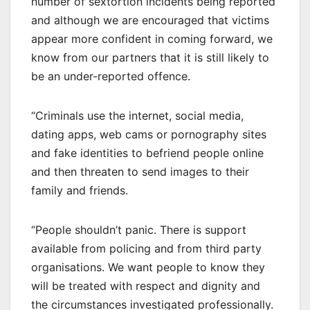
number of sextortion incidents being reported
and although we are encouraged that victims
appear more confident in coming forward, we
know from our partners that it is still likely to
be an under-reported offence.
“Criminals use the internet, social media,
dating apps, web cams or pornography sites
and fake identities to befriend people online
and then threaten to send images to their
family and friends.
“People shouldn’t panic. There is support
available from policing and from third party
organisations. We want people to know they
will be treated with respect and dignity and
the circumstances investigated professionally.