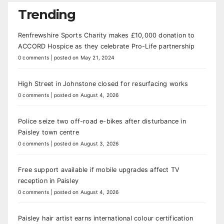
Trending
Renfrewshire Sports Charity makes £10,000 donation to
ACCORD Hospice as they celebrate Pro-Life partnership
0 comments
|
posted on May 21, 2024
High Street in Johnstone closed for resurfacing works
0 comments
|
posted on August 4, 2026
Police seize two off-road e-bikes after disturbance in
Paisley town centre
0 comments
|
posted on August 3, 2026
Free support available if mobile upgrades affect TV
reception in Paisley
0 comments
|
posted on August 4, 2026
Paisley hair artist earns international colour certification