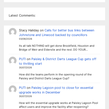
Latest Comments:
Stacy Haliday
on
Calls for better bus links between
Johnstone and Linwood backed by councillors
03/08/2026
Its all talk NOTHING will get done Brookfield, Houston and
Bridge of Weir and Elderslie and the rest. DO YOUR…
PUTI
on
Paisley & District Darts League Cup gets off
to thrilling start
30/07/2026
How did the teams perform in the opening round of the
Paisley and District Darts League Cup?
PUTI
on
Paisley Lagoon pool to close for essential
upgrade works in December
30/07/2026
How will the essential upgrade works at Paisley Lagoon Pool
affect users and improve the facility after reopening?