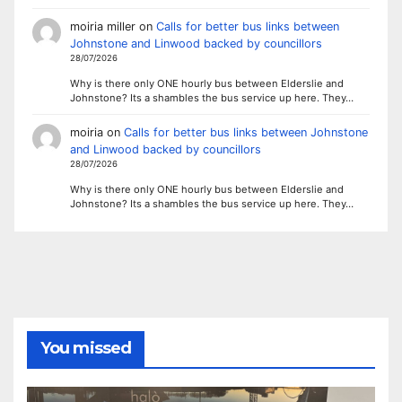
moiria miller
on
Calls for better bus links between
Johnstone and Linwood backed by councillors
28/07/2026
Why is there only ONE hourly bus between Elderslie and
Johnstone? Its a shambles the bus service up here. They…
moiria
on
Calls for better bus links between Johnstone
and Linwood backed by councillors
28/07/2026
Why is there only ONE hourly bus between Elderslie and
Johnstone? Its a shambles the bus service up here. They…
You missed