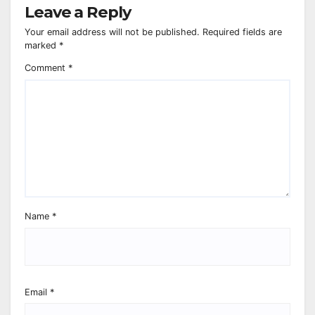
Leave a Reply
Your email address will not be published.
Required fields are
marked
*
Comment
*
Name
*
Email
*