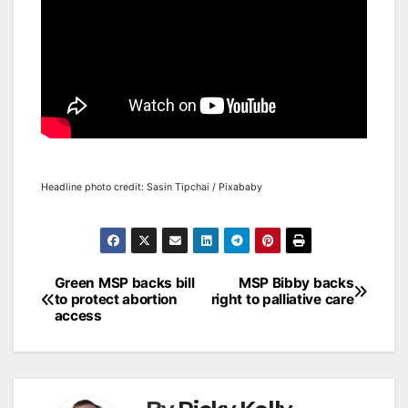
Headline photo credit: Sasin Tipchai / Pixababy
Post
Green MSP backs bill
MSP Bibby backs
to protect abortion
right to palliative care
navigation
access