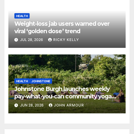
HEALTH
Weight-loss jab users warned over
viral ‘golden dose’ trend
JUL 28, 2026
RICKY KELLY
HEALTH
JOHNSTONE
Johnstone Burgh launches weekly
pay-what-you-can community yoga
sessions
JUN 28, 2026
JOHN ARMOUR