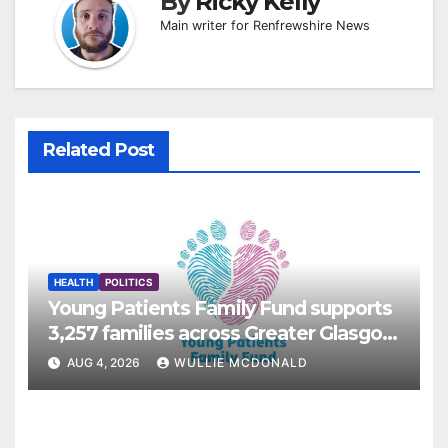
By
Ricky Kelly
Main writer for Renfrewshire News
Related Post
HEALTH
POLITICS
Young Patients Family Fund supports
3,257 families across Greater Glasgow
and Clyde
AUG 4, 2026
WULLIE MCDONALD