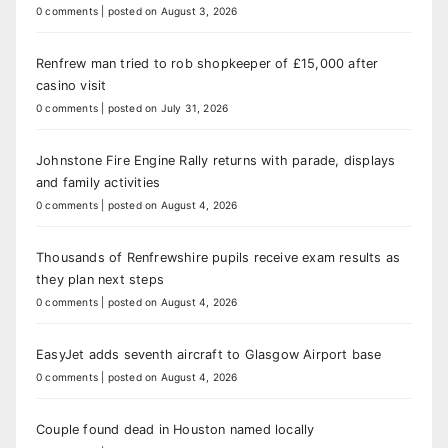
0 comments
|
posted on August 3, 2026
Renfrew man tried to rob shopkeeper of £15,000 after
casino visit
0 comments
|
posted on July 31, 2026
Johnstone Fire Engine Rally returns with parade, displays
and family activities
0 comments
|
posted on August 4, 2026
Thousands of Renfrewshire pupils receive exam results as
they plan next steps
0 comments
|
posted on August 4, 2026
EasyJet adds seventh aircraft to Glasgow Airport base
0 comments
|
posted on August 4, 2026
Couple found dead in Houston named locally