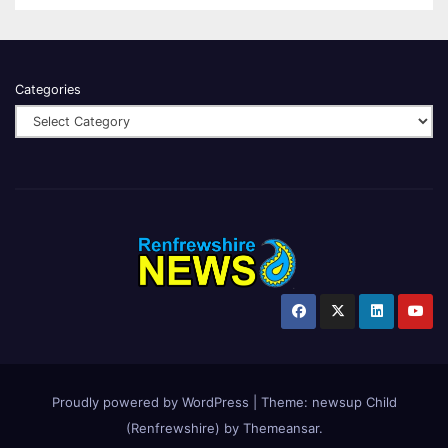
Categories
Proudly powered by WordPress
|
Theme:
newsup Child
(Renfrewshire)
by
Themeansar
.