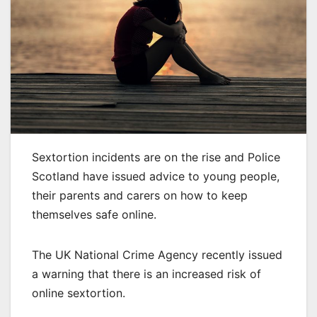
Sextortion incidents are on the rise and Police
Scotland have issued advice to young people,
their parents and carers on how to keep
themselves safe online.
The UK National Crime Agency recently issued
a warning that there is an increased risk of
online sextortion.