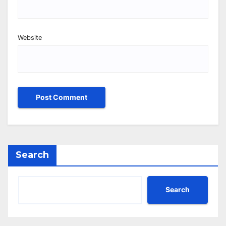
Website
Search
Search