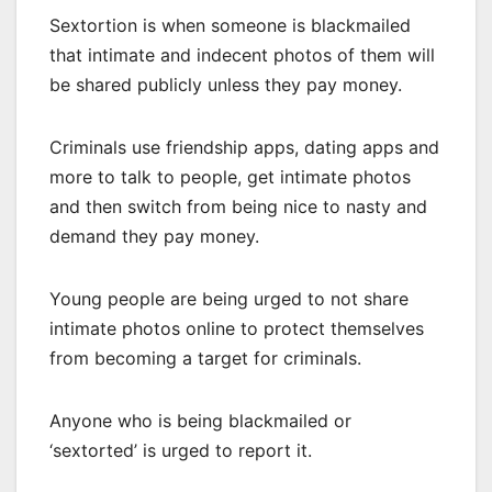
Sextortion is when someone is blackmailed
that intimate and indecent photos of them will
be shared publicly unless they pay money.
Criminals use friendship apps, dating apps and
more to talk to people, get intimate photos
and then switch from being nice to nasty and
demand they pay money.
Young people are being urged to not share
intimate photos online to protect themselves
from becoming a target for criminals.
Anyone who is being blackmailed or
‘sextorted’ is urged to report it.