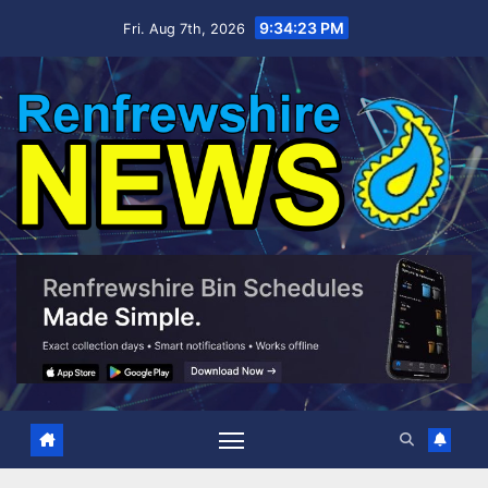
Skip
9:34:24 PM
Fri. Aug 7th, 2026
to
content