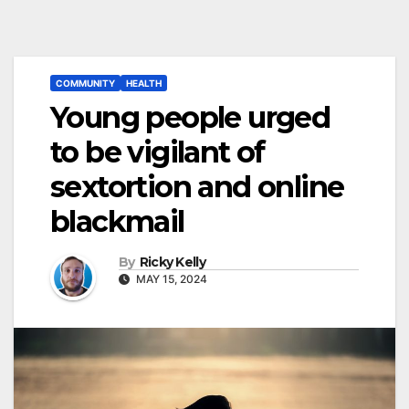
COMMUNITY
HEALTH
Young people urged
to be vigilant of
sextortion and online
blackmail
By
Ricky Kelly
MAY 15, 2024