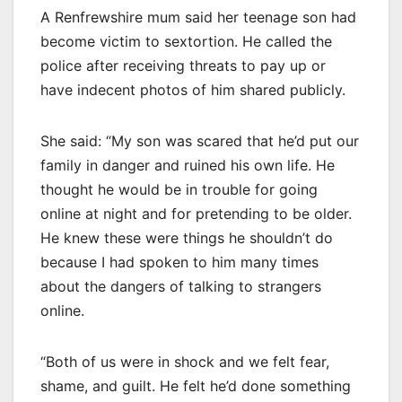
A Renfrewshire mum said her teenage son had
become victim to sextortion. He called the
police after receiving threats to pay up or
have indecent photos of him shared publicly.
She said: “My son was scared that he’d put our
family in danger and ruined his own life. He
thought he would be in trouble for going
online at night and for pretending to be older.
He knew these were things he shouldn’t do
because I had spoken to him many times
about the dangers of talking to strangers
online.
“Both of us were in shock and we felt fear,
shame, and guilt. He felt he’d done something