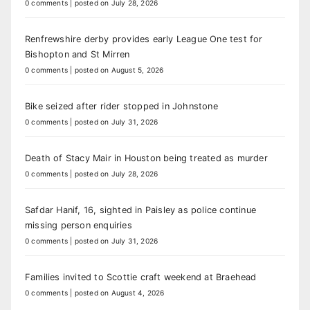
0 comments
|
posted on July 28, 2026
Renfrewshire derby provides early League One test for
Bishopton and St Mirren
0 comments
|
posted on August 5, 2026
Bike seized after rider stopped in Johnstone
0 comments
|
posted on July 31, 2026
Death of Stacy Mair in Houston being treated as murder
0 comments
|
posted on July 28, 2026
Safdar Hanif, 16, sighted in Paisley as police continue
missing person enquiries
0 comments
|
posted on July 31, 2026
Families invited to Scottie craft weekend at Braehead
0 comments
|
posted on August 4, 2026