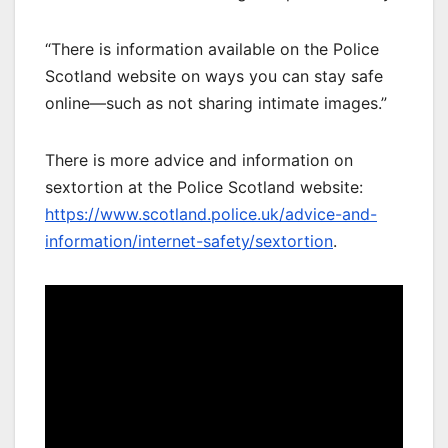
“There is information available on the Police
Scotland website on ways you can stay safe
online—such as not sharing intimate images.”
There is more advice and information on
sextortion at the Police Scotland website:
https://www.scotland.police.uk/advice-and-
information/internet-safety/sextortion
.