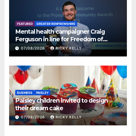
FEATURED
GREATER RENFREWSHIRE
Mental health campaigner Craig
Ferguson in line for Freedom of
Renfrewshire
07/08/2026
RICKY KELLY
BUSINESS
PAISLEY
Paisley children invited to design
their dream cake
07/08/2026
RICKY KELLY