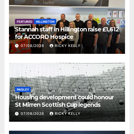
FEATURED
HILLINGTON
Stannah staff in Hillington raise £1,612
for ACCORD Hospice
07/08/2026
RICKY KELLY
PAISLEY
Housing development could honour
St Mirren Scottish Cup legends
07/08/2026
RICKY KELLY