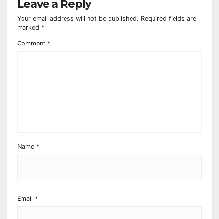
Leave a Reply
Your email address will not be published.
Required fields are
marked
*
Comment
*
Name
*
Email
*