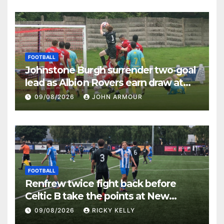
FOOTBALL
Johnstone Burgh surrender two-goal
lead as Albion Rovers earn draw at
Keanie Park
09/08/2026
JOHN ARMOUR
FOOTBALL
Renfrew twice fight back before
Celtic B take the points at New
Western Park
09/08/2026
RICKY KELLY