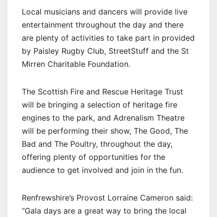
Local musicians and dancers will provide live
entertainment throughout the day and there
are plenty of activities to take part in provided
by Paisley Rugby Club, StreetStuff and the St
Mirren Charitable Foundation.
The Scottish Fire and Rescue Heritage Trust
will be bringing a selection of heritage fire
engines to the park, and Adrenalism Theatre
will be performing their show, The Good, The
Bad and The Poultry, throughout the day,
offering plenty of opportunities for the
audience to get involved and join in the fun.
Renfrewshire’s Provost Lorraine Cameron said:
“Gala days are a great way to bring the local