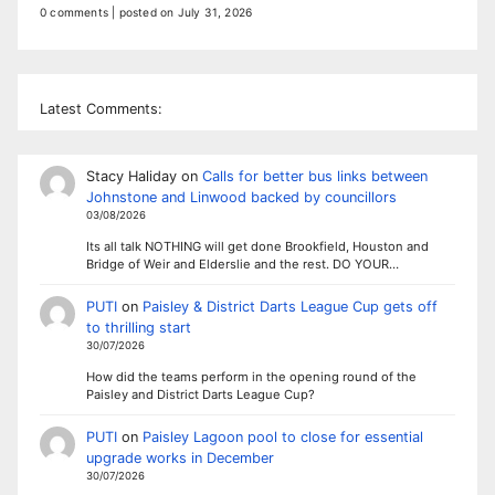
0 comments
|
posted on July 31, 2026
Latest Comments:
Stacy Haliday
on
Calls for better bus links between
Johnstone and Linwood backed by councillors
03/08/2026
Its all talk NOTHING will get done Brookfield, Houston and
Bridge of Weir and Elderslie and the rest. DO YOUR…
PUTI
on
Paisley & District Darts League Cup gets off
to thrilling start
30/07/2026
How did the teams perform in the opening round of the
Paisley and District Darts League Cup?
PUTI
on
Paisley Lagoon pool to close for essential
upgrade works in December
30/07/2026