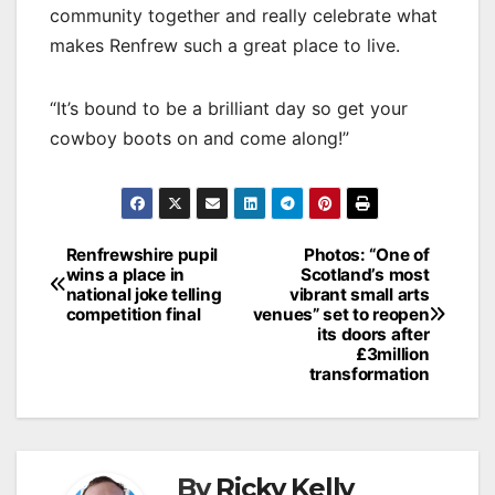
community together and really celebrate what
makes Renfrew such a great place to live.
“It’s bound to be a brilliant day so get your
cowboy boots on and come along!”
Post
Renfrewshire pupil
Photos: “One of
wins a place in
Scotland’s most
navigation
national joke telling
vibrant small arts
competition final
venues” set to reopen
its doors after
£3million
transformation
By
Ricky Kelly