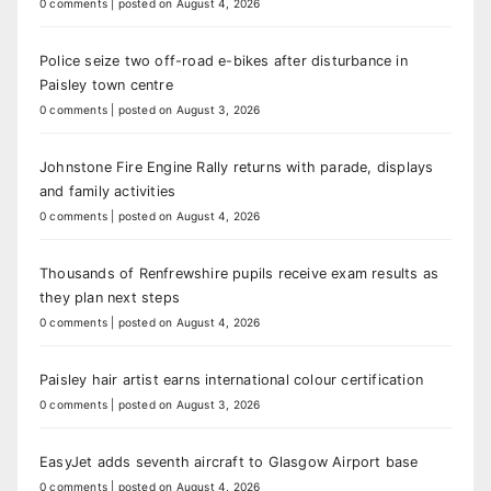
0 comments
|
posted on August 4, 2026
Police seize two off-road e-bikes after disturbance in
Paisley town centre
0 comments
|
posted on August 3, 2026
Johnstone Fire Engine Rally returns with parade, displays
and family activities
0 comments
|
posted on August 4, 2026
Thousands of Renfrewshire pupils receive exam results as
they plan next steps
0 comments
|
posted on August 4, 2026
Paisley hair artist earns international colour certification
0 comments
|
posted on August 3, 2026
EasyJet adds seventh aircraft to Glasgow Airport base
0 comments
|
posted on August 4, 2026