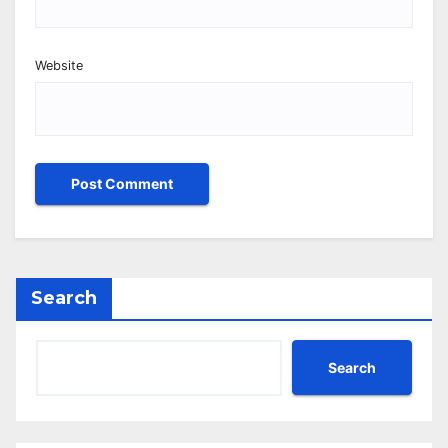
Website
Search
Search