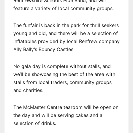
Renfrewshire Schools Pipe Band, and will
feature a variety of local community groups.
The funfair is back in the park for thrill seekers
young and old, and there will be a selection of
inflatables provided by local Renfrew company
Ally Bally’s Bouncy Castles.
No gala day is complete without stalls, and
we’ll be showcasing the best of the area with
stalls from local traders, community groups
and charities.
The McMaster Centre tearoom will be open on
the day and will be serving cakes and a
selection of drinks.