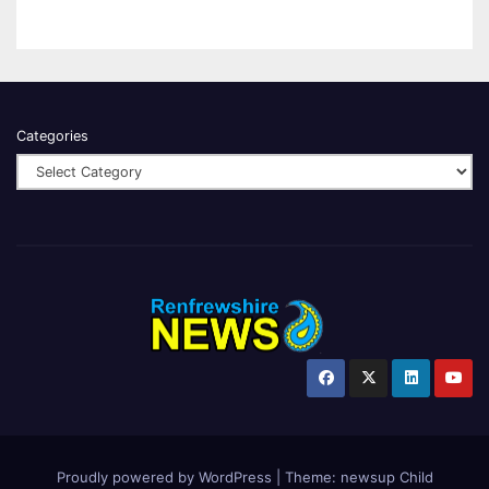
Categories
Proudly powered by WordPress
|
Theme:
newsup Child