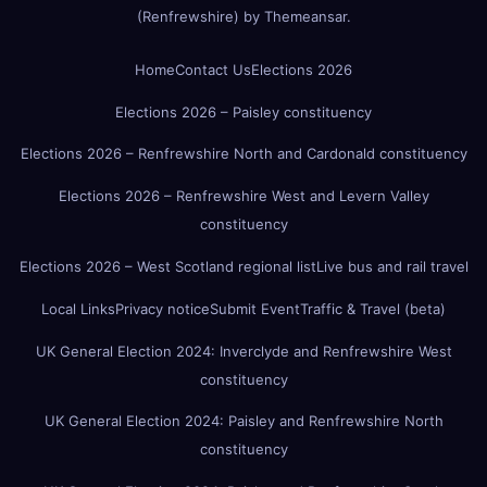
(Renfrewshire)
by
Themeansar
.
Home
Contact Us
Elections 2026
Elections 2026 – Paisley constituency
Elections 2026 – Renfrewshire North and Cardonald constituency
Elections 2026 – Renfrewshire West and Levern Valley
constituency
Elections 2026 – West Scotland regional list
Live bus and rail travel
Local Links
Privacy notice
Submit Event
Traffic & Travel (beta)
UK General Election 2024: Inverclyde and Renfrewshire West
constituency
UK General Election 2024: Paisley and Renfrewshire North
constituency