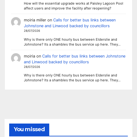
How will the essential upgrade works at Paisley Lagoon Pool
affect users and improve the facility after reopening?
moiria miller
on
Calls for better bus links between
Johnstone and Linwood backed by councillors
28/07/2026
Why is there only ONE hourly bus between Elderslie and
Johnstone? Its a shambles the bus service up here. They…
moiria
on
Calls for better bus links between Johnstone
and Linwood backed by councillors
28/07/2026
Why is there only ONE hourly bus between Elderslie and
Johnstone? Its a shambles the bus service up here. They…
You missed