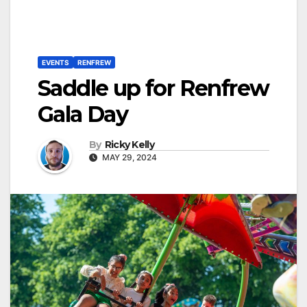
EVENTS
RENFREW
Saddle up for Renfrew
Gala Day
By
Ricky Kelly
MAY 29, 2024