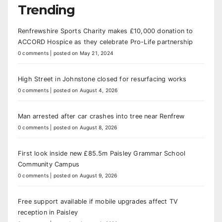
Trending
Renfrewshire Sports Charity makes £10,000 donation to
ACCORD Hospice as they celebrate Pro-Life partnership
0 comments
|
posted on May 21, 2024
High Street in Johnstone closed for resurfacing works
0 comments
|
posted on August 4, 2026
Man arrested after car crashes into tree near Renfrew
0 comments
|
posted on August 8, 2026
First look inside new £85.5m Paisley Grammar School
Community Campus
0 comments
|
posted on August 9, 2026
Free support available if mobile upgrades affect TV
reception in Paisley