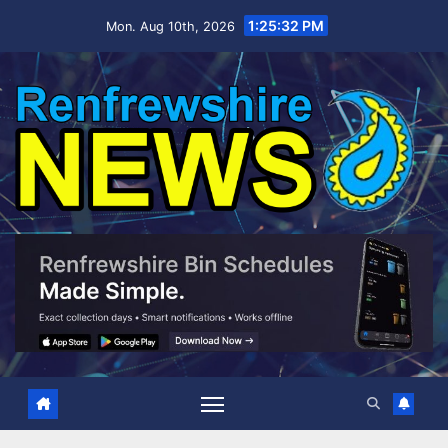
Skip
1:25:33 PM
Mon. Aug 10th, 2026
to
content