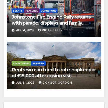
EVENTS
FEATURED
JOHNSTONE
Johnstone Fire Engine Rally returns
with parade, displays and family
activities
AUG 4, 2026
RICKY KELLY
COURT NEWS
RENFREW
Renfrew man tried to rob shopkeeper
of £15,000 after casino visit
JUL 31, 2026
CONNOR GORDON