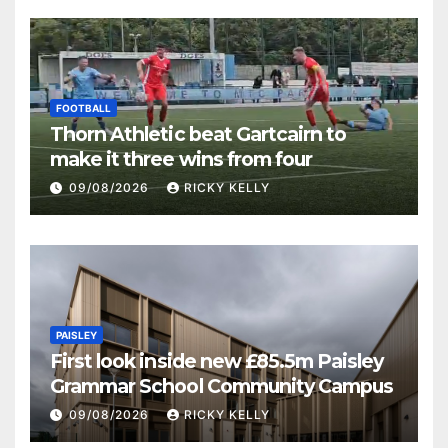
FOOTBALL
Thorn Athletic beat Gartcairn to
make it three wins from four
09/08/2026
RICKY KELLY
PAISLEY
First look inside new £85.5m Paisley
Grammar School Community Campus
09/08/2026
RICKY KELLY