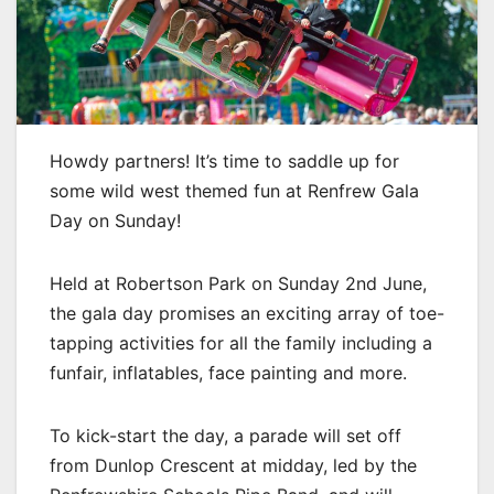
Howdy partners! It’s time to saddle up for
some wild west themed fun at Renfrew Gala
Day on Sunday!
Held at Robertson Park on Sunday 2nd June,
the gala day promises an exciting array of toe-
tapping activities for all the family including a
funfair, inflatables, face painting and more.
To kick-start the day, a parade will set off
from Dunlop Crescent at midday, led by the