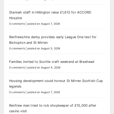
Stannah staff in Hillington raise £1,612 for ACCORD
Hospice
0 comments
|
posted on August 7, 2026
Renfrewshire derby provides early League One test for
Bishopton and St Mirren
0 comments
|
posted on August 5, 2026
Families invited to Scottie craft weekend at Braehead
0 comments
|
posted on August 4, 2026
Housing development could honour St Mirren Scottish Cup
legends
0 comments
|
posted on August 7, 2026
Renfrew man tried to rob shopkeeper of £15,000 after
casino visit