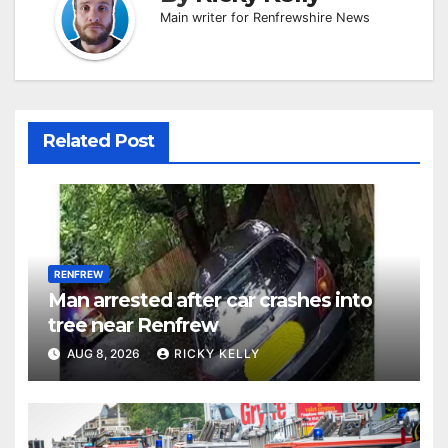
Main writer for Renfrewshire News
Related Post
RENFREW
Man arrested after car crashes into
tree near Renfrew
AUG 8, 2026
RICKY KELLY