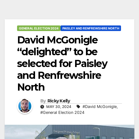
GENERAL ELECTION 2024
PAISLEY AND RENFREWSHIRE NORTH
David McGonigle
“delighted” to be
selected for Paisley
and Renfrewshire
North
By
Ricky Kelly
MAY 30, 2024
#David McGonigle
,
#General Election 2024