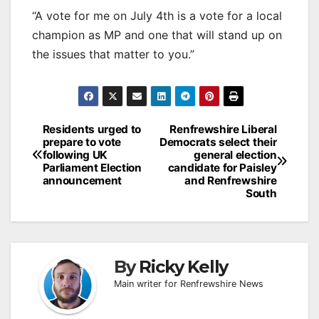
“A vote for me on July 4th is a vote for a local
champion as MP and one that will stand up on
the issues that matter to you.”
Post
Residents urged to
Renfrewshire Liberal
prepare to vote
Democrats select their
navigation
following UK
general election
Parliament Election
candidate for Paisley
announcement
and Renfrewshire
South
By
Ricky Kelly
Main writer for Renfrewshire News