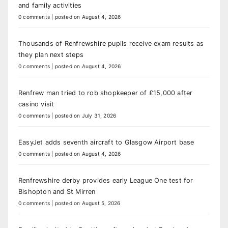
and family activities
0 comments
|
posted on August 4, 2026
Thousands of Renfrewshire pupils receive exam results as
they plan next steps
0 comments
|
posted on August 4, 2026
Renfrew man tried to rob shopkeeper of £15,000 after
casino visit
0 comments
|
posted on July 31, 2026
EasyJet adds seventh aircraft to Glasgow Airport base
0 comments
|
posted on August 4, 2026
Renfrewshire derby provides early League One test for
Bishopton and St Mirren
0 comments
|
posted on August 5, 2026