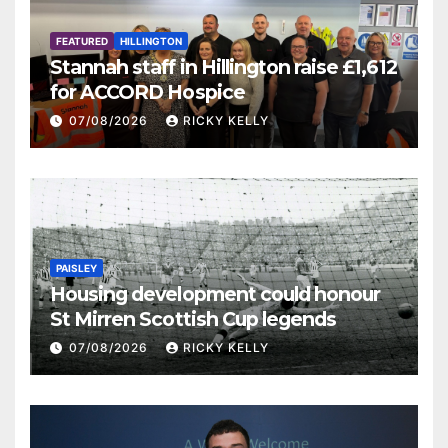
FEATURED
HILLINGTON
Stannah staff in Hillington raise £1,612
for ACCORD Hospice
07/08/2026
RICKY KELLY
PAISLEY
Housing development could honour
St Mirren Scottish Cup legends
07/08/2026
RICKY KELLY