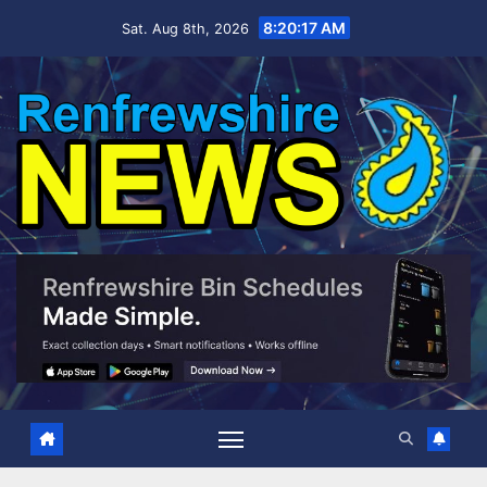
Skip
8:20:18 AM
Sat. Aug 8th, 2026
to
content