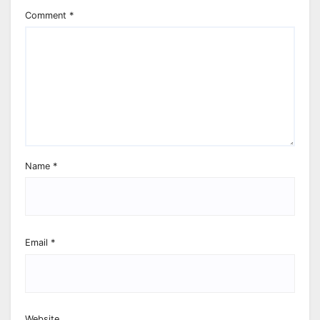
Comment
*
Name
*
Email
*
Website