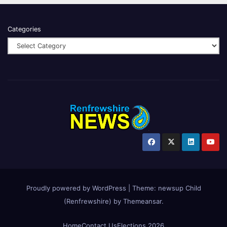
Categories
Proudly powered by WordPress
|
Theme:
newsup Child
(Renfrewshire)
by
Themeansar
.
Home
Contact Us
Elections 2026