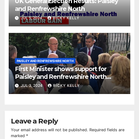
UK General Election Results: Paisley
and Renfrewshire North
JUL 5, 2024
RICKY KELLY
PAISLEY AND RENFREWSHIRE NORTH
First Minister shows support for
Paisley and Renfrewshire North
candidate Gavin Newlands
JUL 3, 2024
RICKY KELLY
Leave a Reply
Your email address will not be published.
Required fields are
marked
*