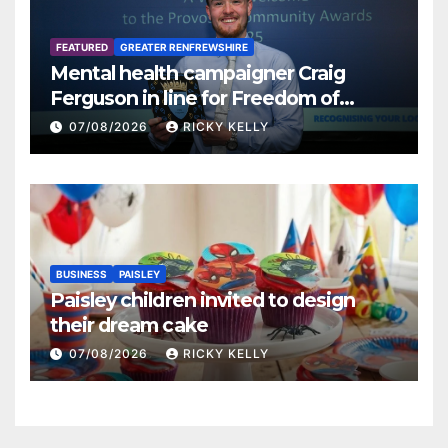
FEATURED
GREATER RENFREWSHIRE
Mental health campaigner Craig
Ferguson in line for Freedom of
Renfrewshire
07/08/2026
RICKY KELLY
BUSINESS
PAISLEY
Paisley children invited to design
their dream cake
07/08/2026
RICKY KELLY