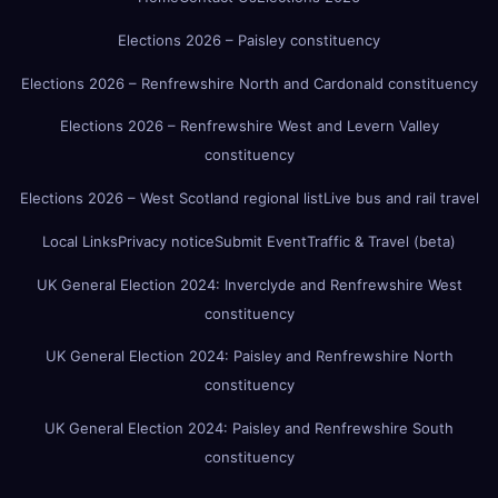
Elections 2026 – Paisley constituency
Elections 2026 – Renfrewshire North and Cardonald constituency
Elections 2026 – Renfrewshire West and Levern Valley
constituency
Elections 2026 – West Scotland regional list
Live bus and rail travel
Local Links
Privacy notice
Submit Event
Traffic & Travel (beta)
UK General Election 2024: Inverclyde and Renfrewshire West
constituency
UK General Election 2024: Paisley and Renfrewshire North
constituency
UK General Election 2024: Paisley and Renfrewshire South
constituency