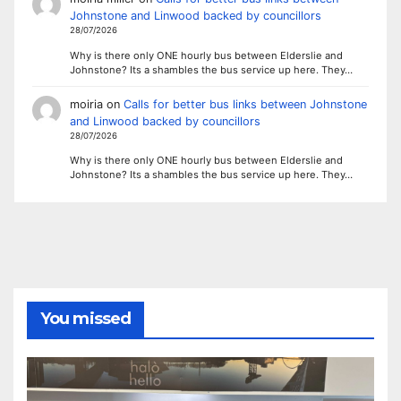
Johnstone and Linwood backed by councillors
28/07/2026
Why is there only ONE hourly bus between Elderslie and
Johnstone? Its a shambles the bus service up here. They…
moiria
on
Calls for better bus links between Johnstone
and Linwood backed by councillors
28/07/2026
Why is there only ONE hourly bus between Elderslie and
Johnstone? Its a shambles the bus service up here. They…
You missed