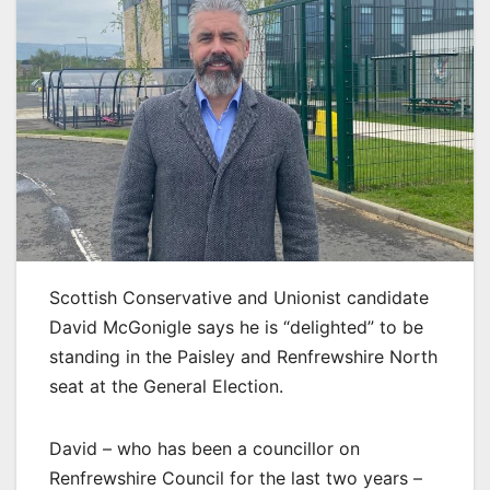
Scottish Conservative and Unionist candidate
David McGonigle says he is “delighted” to be
standing in the Paisley and Renfrewshire North
seat at the General Election.
David – who has been a councillor on
Renfrewshire Council for the last two years –