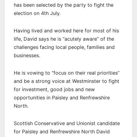
has been selected by the party to fight the
election on 4th July.
Having lived and worked here for most of his
life, David says he is “acutely aware” of the
challenges facing local people, families and
businesses.
He is vowing to “focus on their real priorities”
and be a strong voice at Westminster to fight
for investment, good jobs and new
opportunities in Paisley and Renfrewshire
North.
Scottish Conservative and Unionist candidate
for Paisley and Renfrewshire North David