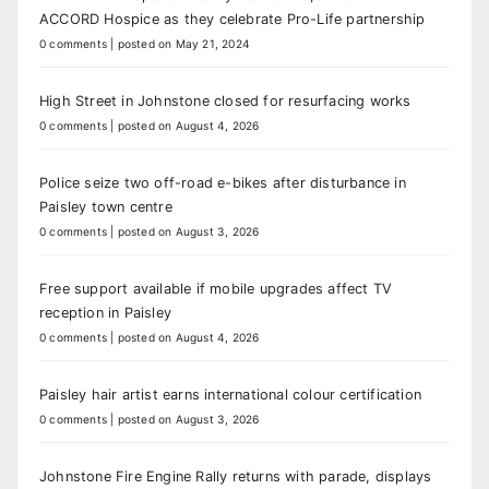
ACCORD Hospice as they celebrate Pro-Life partnership
0 comments
|
posted on May 21, 2024
High Street in Johnstone closed for resurfacing works
0 comments
|
posted on August 4, 2026
Police seize two off-road e-bikes after disturbance in
Paisley town centre
0 comments
|
posted on August 3, 2026
Free support available if mobile upgrades affect TV
reception in Paisley
0 comments
|
posted on August 4, 2026
Paisley hair artist earns international colour certification
0 comments
|
posted on August 3, 2026
Johnstone Fire Engine Rally returns with parade, displays