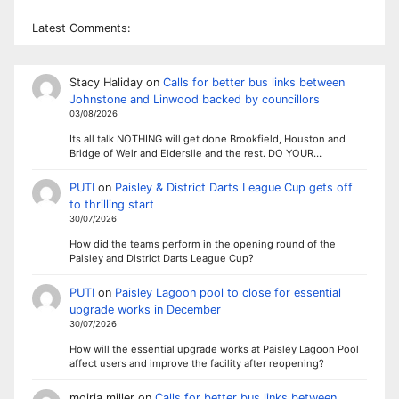
Latest Comments:
Stacy Haliday
on
Calls for better bus links between
Johnstone and Linwood backed by councillors
03/08/2026
Its all talk NOTHING will get done Brookfield, Houston and
Bridge of Weir and Elderslie and the rest. DO YOUR…
PUTI
on
Paisley & District Darts League Cup gets off
to thrilling start
30/07/2026
How did the teams perform in the opening round of the
Paisley and District Darts League Cup?
PUTI
on
Paisley Lagoon pool to close for essential
upgrade works in December
30/07/2026
How will the essential upgrade works at Paisley Lagoon Pool
affect users and improve the facility after reopening?
moiria miller
on
Calls for better bus links between