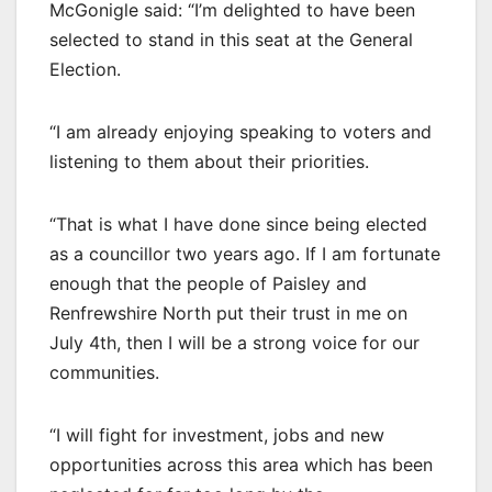
McGonigle said: “I’m delighted to have been
selected to stand in this seat at the General
Election.
“I am already enjoying speaking to voters and
listening to them about their priorities.
“That is what I have done since being elected
as a councillor two years ago. If I am fortunate
enough that the people of Paisley and
Renfrewshire North put their trust in me on
July 4th, then I will be a strong voice for our
communities.
“I will fight for investment, jobs and new
opportunities across this area which has been