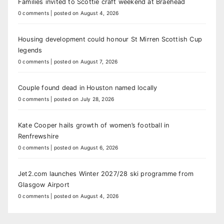
Families invited to Scottie craft weekend at Braehead
0 comments
|
posted on August 4, 2026
Housing development could honour St Mirren Scottish Cup
legends
0 comments
|
posted on August 7, 2026
Couple found dead in Houston named locally
0 comments
|
posted on July 28, 2026
Kate Cooper hails growth of women’s football in
Renfrewshire
0 comments
|
posted on August 6, 2026
Jet2.com launches Winter 2027/28 ski programme from
Glasgow Airport
0 comments
|
posted on August 4, 2026