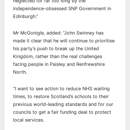
neglected for far too long by the
independence-obsessed SNP Government in
Edinburgh.”
Mr McGonigle, added: “John Swinney has
made it clear that he will continue to prioritise
his party’s push to break up the United
Kingdom, rather than the real challenges
facing people in Paisley and Renfrewshire
North.
“I want to see action to reduce NHS waiting
times, to restore Scotland’s schools to their
previous world-leading standards and for our
councils to get a fair funding deal to protect
local services.