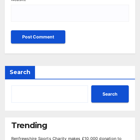
Search
Search
Trending
Renfrewshire Sports Charity makes £10,000 donation to