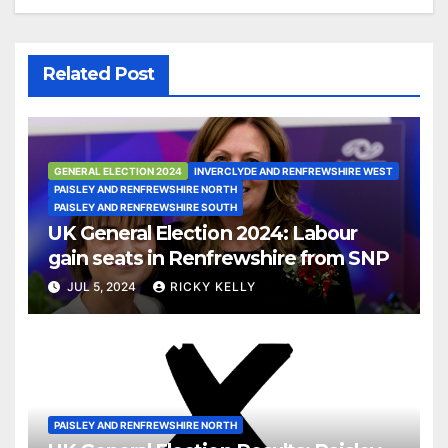
Related Post
GENERAL ELECTION 2024
INVERCLYDE AND RENFREWSHIRE WEST
PAISLEY AND RENFREWSHIRE NORTH
PAISLEY AND RENFREWSHIRE SOUTH
UK General Election 2024: Labour
gain seats in Renfrewshire from SNP
JUL 5, 2024
RICKY KELLY
PAISLEY AND RENFREWSHIRE NORTH