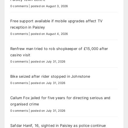
0 comments
|
posted on August 3, 2026
Free support available if mobile upgrades affect TV
reception in Paisley
0 comments
|
posted on August 4, 2026
Renfrew man tried to rob shopkeeper of £15,000 after
casino visit
0 comments
|
posted on July 31, 2026
Bike seized after rider stopped in Johnstone
0 comments
|
posted on July 31, 2026
Callum Fox jailed for five years for directing serious and
organised crime
0 comments
|
posted on July 31, 2026
Safdar Hanif, 16, sighted in Paisley as police continue