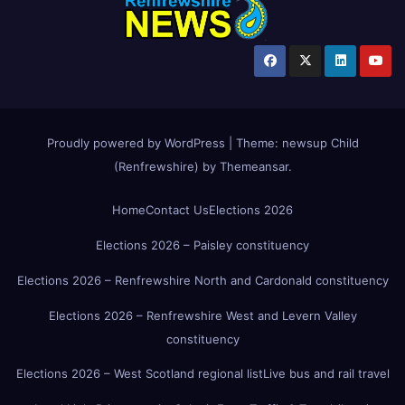
Proudly powered by WordPress
|
Theme:
newsup Child
(Renfrewshire)
by
Themeansar
.
Home
Contact Us
Elections 2026
Elections 2026 – Paisley constituency
Elections 2026 – Renfrewshire North and Cardonald constituency
Elections 2026 – Renfrewshire West and Levern Valley
constituency
Elections 2026 – West Scotland regional list
Live bus and rail travel