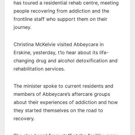
has toured a residential rehab centre, meeting
people recovering from addiction and the
frontline staff who support them on their
journey.
Christina McKelvie visited Abbeycare in
Erskine, yesterday, t1o hear about its life-
changing drug and alcohol detoxification and
rehabilitation services.
The minister spoke to current residents and
members of Abbeycare’s aftercare groups
about their experiences of addiction and how
they started themselves on the road to
recovery.