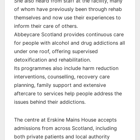
She also heard from staff at the facility, many
of whom have previously been through rehab
themselves and now use their experiences to
inform their care of others.
Abbeycare Scotland provides continuous care
for people with alcohol and drug addictions all
under one roof, offering supervised
detoxification and rehabilitation.
Its programmes also include harm reduction
interventions, counselling, recovery care
planning, family support and extensive
aftercare to services help people address the
issues behind their addictions.
The centre at Erskine Mains House accepts
admissions from across Scotland, including
both private patients and local authority