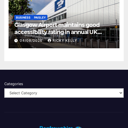
BUSINESS
PAISLEY
Glasgow Airport maintains good
accessibility rating in annual UK
report
04/08/2026
RICKY KELLY
Categories