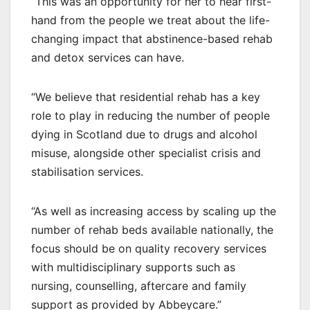
“This was an opportunity for her to hear first-
hand from the people we treat about the life-
changing impact that abstinence-based rehab
and detox services can have.
“We believe that residential rehab has a key
role to play in reducing the number of people
dying in Scotland due to drugs and alcohol
misuse, alongside other specialist crisis and
stabilisation services.
“As well as increasing access by scaling up the
number of rehab beds available nationally, the
focus should be on quality recovery services
with multidisciplinary supports such as
nursing, counselling, aftercare and family
support as provided by Abbeycare.”