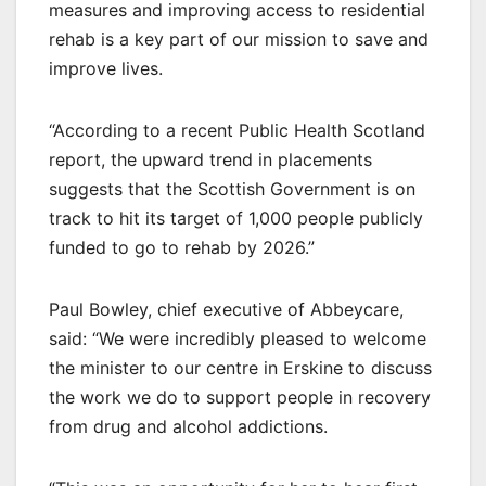
measures and improving access to residential
rehab is a key part of our mission to save and
improve lives.
“According to a recent Public Health Scotland
report, the upward trend in placements
suggests that the Scottish Government is on
track to hit its target of 1,000 people publicly
funded to go to rehab by 2026.”
Paul Bowley, chief executive of Abbeycare,
said: “We were incredibly pleased to welcome
the minister to our centre in Erskine to discuss
the work we do to support people in recovery
from drug and alcohol addictions.