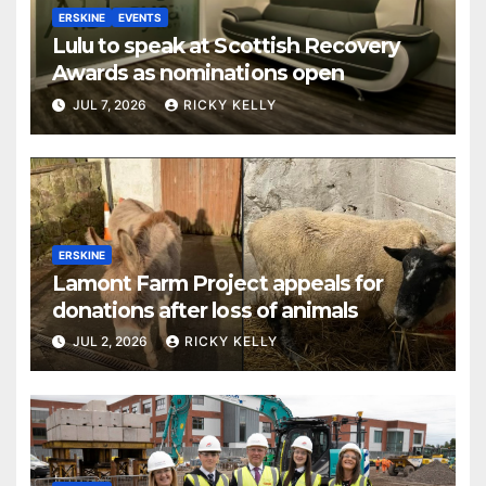
ERSKINE
EVENTS
Lulu to speak at Scottish Recovery
Awards as nominations open
JUL 7, 2026
RICKY KELLY
ERSKINE
Lamont Farm Project appeals for
donations after loss of animals
JUL 2, 2026
RICKY KELLY