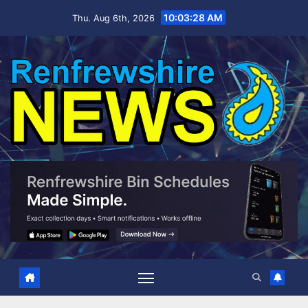
Skip
10:03:29 AM
Thu. Aug 6th, 2026
to
content