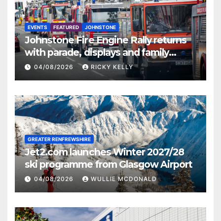
EVENTS
FEATURED
JOHNSTONE
Johnstone Fire Engine Rally returns
with parade, displays and family
activities
04/08/2026
RICKY KELLY
GREATER RENFREWSHIRE
Jet2.com launches Winter 2027/28
ski programme from Glasgow Airport
04/08/2026
WULLIE MCDONALD