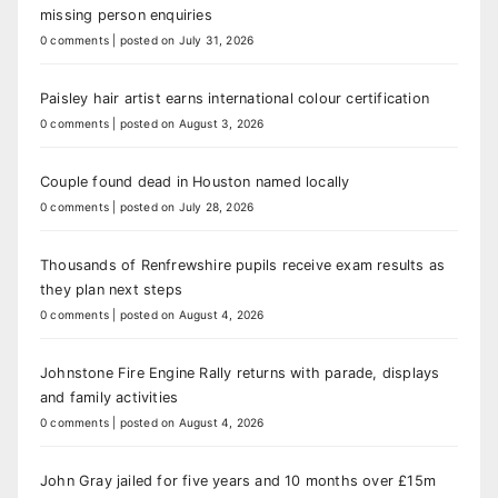
missing person enquiries
0 comments
|
posted on July 31, 2026
Paisley hair artist earns international colour certification
0 comments
|
posted on August 3, 2026
Couple found dead in Houston named locally
0 comments
|
posted on July 28, 2026
Thousands of Renfrewshire pupils receive exam results as
they plan next steps
0 comments
|
posted on August 4, 2026
Johnstone Fire Engine Rally returns with parade, displays
and family activities
0 comments
|
posted on August 4, 2026
John Gray jailed for five years and 10 months over £15m