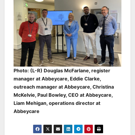
Photo: (L-R) Douglas McFarlane, register
manager at Abbeycare, Eddie Clarke,
outreach manager at Abbeycare, Christina
McKelvie, Paul Bowley, CEO at Abbeycare,
Liam Mehigan, operations director at
Abbeycare