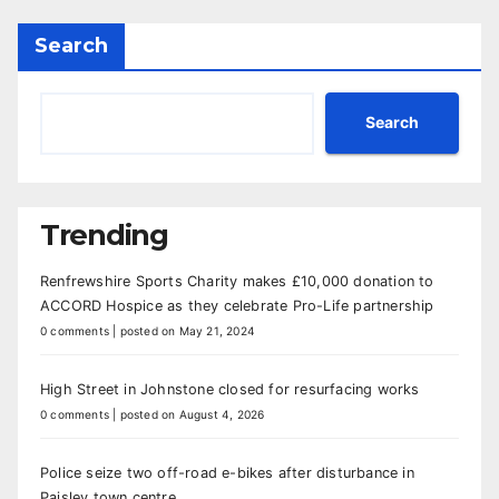
Search
Search
Trending
Renfrewshire Sports Charity makes £10,000 donation to
ACCORD Hospice as they celebrate Pro-Life partnership
0 comments
|
posted on May 21, 2024
High Street in Johnstone closed for resurfacing works
0 comments
|
posted on August 4, 2026
Police seize two off-road e-bikes after disturbance in
Paisley town centre