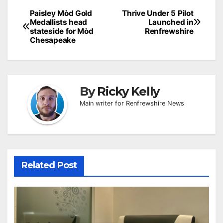
Post
Paisley Mòd Gold
Thrive Under 5 Pilot
Medallists head
Launched in
navigation
stateside for Mòd
Renfrewshire
Chesapeake
By
Ricky Kelly
Main writer for Renfrewshire News
Related Post