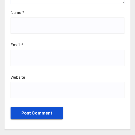
Name
*
Email
*
Website