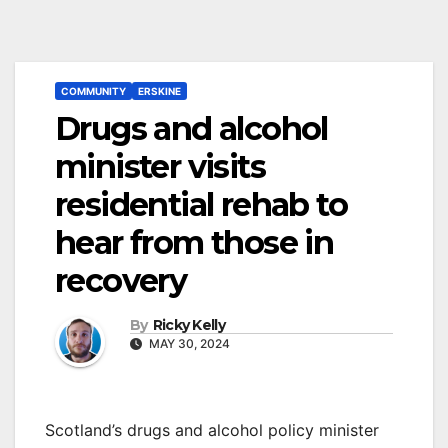
COMMUNITY
ERSKINE
Drugs and alcohol
minister visits
residential rehab to
hear from those in
recovery
By
Ricky Kelly
MAY 30, 2024
Scotland’s drugs and alcohol policy minister