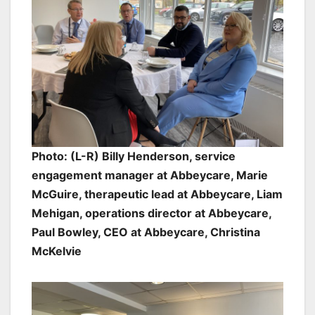
Photo: (L-R) Billy Henderson, service
engagement manager at Abbeycare, Marie
McGuire, therapeutic lead at Abbeycare, Liam
Mehigan, operations director at Abbeycare,
Paul Bowley, CEO at Abbeycare, Christina
McKelvie