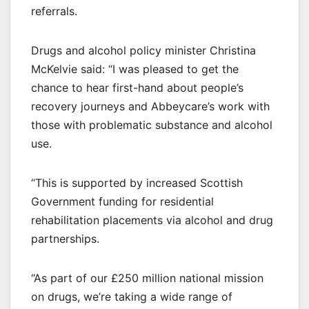
referrals.
Drugs and alcohol policy minister Christina
McKelvie said: “I was pleased to get the
chance to hear first-hand about people’s
recovery journeys and Abbeycare’s work with
those with problematic substance and alcohol
use.
“This is supported by increased Scottish
Government funding for residential
rehabilitation placements via alcohol and drug
partnerships.
“As part of our £250 million national mission
on drugs, we’re taking a wide range of