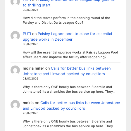
to thrilling start
30/07/2026
How did the teams perform in the opening round of the
Paisley and District Darts League Cup?
PUTI
on
Paisley Lagoon pool to close for essential
upgrade works in December
30/07/2026
How will the essential upgrade works at Paisley Lagoon Pool
affect users and improve the facility after reopening?
moiria miller
on
Calls for better bus links between
Johnstone and Linwood backed by councillors
28/07/2026
Why is there only ONE hourly bus between Elderslie and
Johnstone? Its a shambles the bus service up here. They…
moiria
on
Calls for better bus links between Johnstone
and Linwood backed by councillors
28/07/2026
Why is there only ONE hourly bus between Elderslie and
Johnstone? Its a shambles the bus service up here. They…