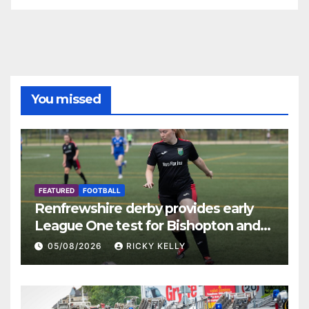
You missed
FEATURED
FOOTBALL
Renfrewshire derby provides early
League One test for Bishopton and
St Mirren
05/08/2026
RICKY KELLY