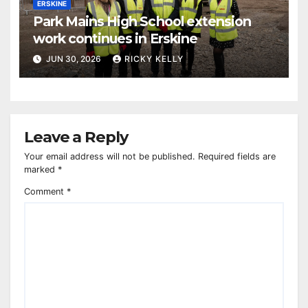
ERSKINE
Park Mains High School extension
work continues in Erskine
JUN 30, 2026
RICKY KELLY
Leave a Reply
Your email address will not be published.
Required fields are
marked
*
Comment
*