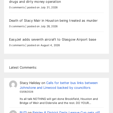
drugs and dirty money operation
0 comments
|
posted on July 31, 2026
Death of Stacy Mair in Houston being treated as murder
0 comments
|
posted on July 28, 2026
EasyJet adds seventh aircraft to Glasgow Airport base
0 comments
|
posted on August 4, 2026
Latest Comments:
Stacy Haliday
on
Calls for better bus links between
Johnstone and Linwood backed by councillors
03/08/2026
Its all talk NOTHING will get done Brookfield, Houston and
Bridge of Weir and Elderslie and the rest. DO YOUR…
PUTI
on
Paisley & District Darts League Cup gets off