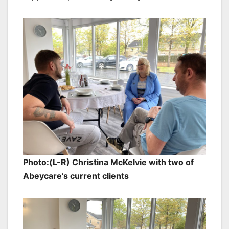
Photo:(L-R) Christina McKelvie with two of
Abeycare’s current clients