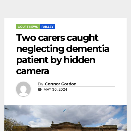
COURT NEWS
PAISLEY
Two carers caught
neglecting dementia
patient by hidden
camera
By
Connor Gordon
MAY 30, 2024