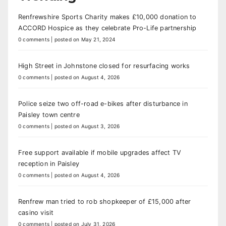
Renfrewshire Sports Charity makes £10,000 donation to
ACCORD Hospice as they celebrate Pro-Life partnership
0 comments
|
posted on May 21, 2024
High Street in Johnstone closed for resurfacing works
0 comments
|
posted on August 4, 2026
Police seize two off-road e-bikes after disturbance in
Paisley town centre
0 comments
|
posted on August 3, 2026
Free support available if mobile upgrades affect TV
reception in Paisley
0 comments
|
posted on August 4, 2026
Renfrew man tried to rob shopkeeper of £15,000 after
casino visit
0 comments
|
posted on July 31, 2026