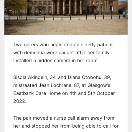
Two carers who neglected an elderly patient
with dementia were caught after her family
installed a hidden camera in her room.
Bisola Akindein, 34, and Diana Otobohu, 39,
mistreated Jean Lochrane, 87, at Glasgow’s
Eastbank Care Home on 4th and 5th October
2022.
The pair moved a nurse call alarm away from
her and stopped her from being able to call for