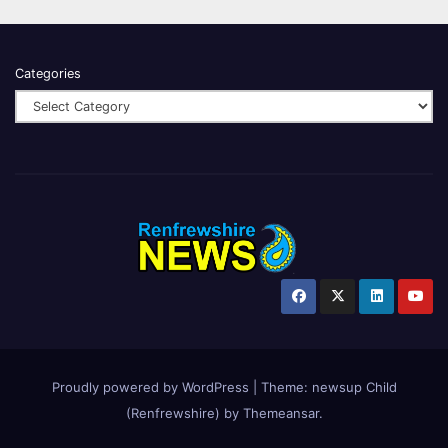
Categories
Proudly powered by WordPress
|
Theme:
newsup Child
(Renfrewshire)
by
Themeansar
.