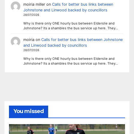
moiria miller
on
Calls for better bus links between
Johnstone and Linwood backed by councillors
28/07/2026
Why is there only ONE hourly bus between Elderslie and
Johnstone? Its a shambles the bus service up here. They…
moiria
on
Calls for better bus links between Johnstone
and Linwood backed by councillors
28/07/2026
Why is there only ONE hourly bus between Elderslie and
Johnstone? Its a shambles the bus service up here. They…
You missed