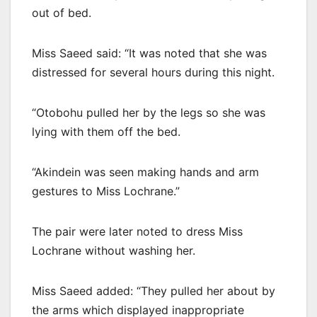
out of bed.
Miss Saeed said: “It was noted that she was
distressed for several hours during this night.
“Otobohu pulled her by the legs so she was
lying with them off the bed.
“Akindein was seen making hands and arm
gestures to Miss Lochrane.”
The pair were later noted to dress Miss
Lochrane without washing her.
Miss Saeed added: “They pulled her about by
the arms which displayed inappropriate