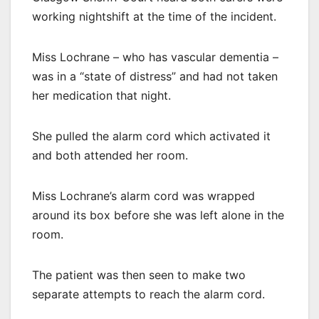
working nightshift at the time of the incident.
Miss Lochrane – who has vascular dementia –
was in a “state of distress” and had not taken
her medication that night.
She pulled the alarm cord which activated it
and both attended her room.
Miss Lochrane’s alarm cord was wrapped
around its box before she was left alone in the
room.
The patient was then seen to make two
separate attempts to reach the alarm cord.