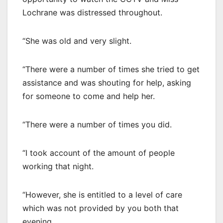
Lochrane was distressed throughout.
“She was old and very slight.
“There were a number of times she tried to get
assistance and was shouting for help, asking
for someone to come and help her.
“There were a number of times you did.
“I took account of the amount of people
working that night.
“However, she is entitled to a level of care
which was not provided by you both that
evening.