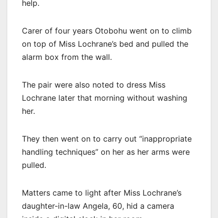
help.
Carer of four years Otobohu went on to climb
on top of Miss Lochrane’s bed and pulled the
alarm box from the wall.
The pair were also noted to dress Miss
Lochrane later that morning without washing
her.
They then went on to carry out “inappropriate
handling techniques” on her as her arms were
pulled.
Matters came to light after Miss Lochrane’s
daughter-in-law Angela, 60, hid a camera