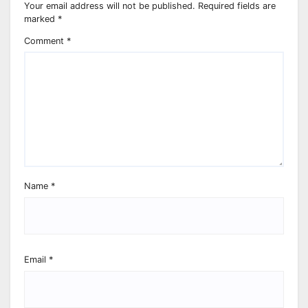
Your email address will not be published.
Required fields are
marked
*
Comment
*
Name
*
Email
*