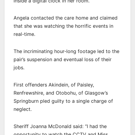
inside a digital clock in her room.
Angela contacted the care home and claimed
that she was watching the horrific events in
real-time.
The incriminating hour-long footage led to the
pair’s suspension and eventual loss of their
jobs.
First offenders Akindein, of Paisley,
Renfrewshire, and Otobohu, of Glasgow’s
Springburn pled guilty to a single charge of
neglect.
Sheriff Joanna McDonald said: “I had the
opportunity to watch the CCTV and Miss