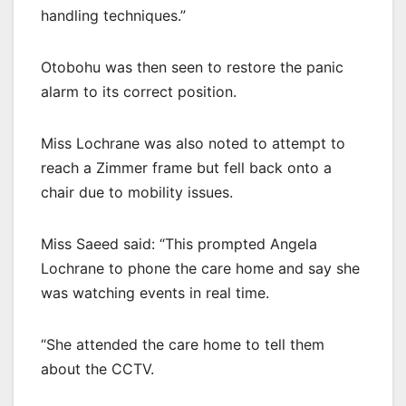
handling techniques.”
Otobohu was then seen to restore the panic
alarm to its correct position.
Miss Lochrane was also noted to attempt to
reach a Zimmer frame but fell back onto a
chair due to mobility issues.
Miss Saeed said: “This prompted Angela
Lochrane to phone the care home and say she
was watching events in real time.
“She attended the care home to tell them
about the CCTV.