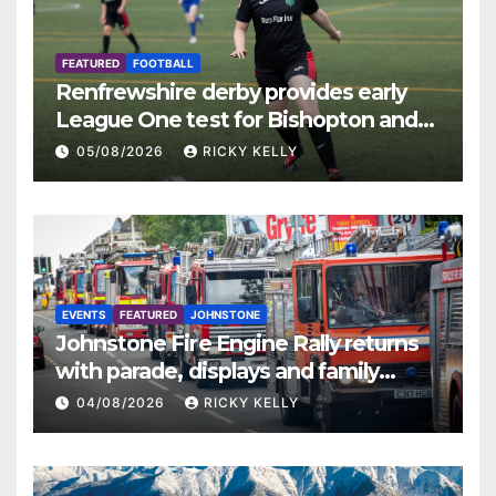
FEATURED
FOOTBALL
Renfrewshire derby provides early
League One test for Bishopton and
St Mirren
05/08/2026
RICKY KELLY
EVENTS
FEATURED
JOHNSTONE
Johnstone Fire Engine Rally returns
with parade, displays and family
activities
04/08/2026
RICKY KELLY