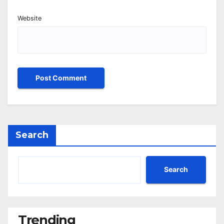
Website
Search
Search
Trending