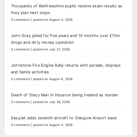
Thousands of Renfrewshire pupils receive exam results as
they plan next steps
0 comments
|
posted on August 4, 2026
John Gray jailed for five years and 10 months over £15m
drugs and dirty money operation
0 comments
|
posted on July 31, 2026
Johnstone Fire Engine Rally returns with parade, displays
and family activities
0 comments
|
posted on August 4, 2026
Death of Stacy Mair in Houston being treated as murder
0 comments
|
posted on July 28, 2026
EasyJet adds seventh aircraft to Glasgow Airport base
0 comments
|
posted on August 4, 2026