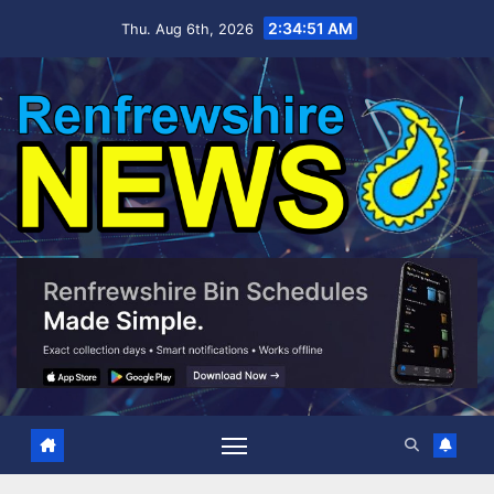
Skip
2:34:52 AM
Thu. Aug 6th, 2026
to
content