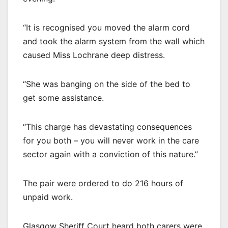
“It is recognised you moved the alarm cord
and took the alarm system from the wall which
caused Miss Lochrane deep distress.
“She was banging on the side of the bed to
get some assistance.
“This charge has devastating consequences
for you both – you will never work in the care
sector again with a conviction of this nature.”
The pair were ordered to do 216 hours of
unpaid work.
Glasgow Sheriff Court heard both carers were