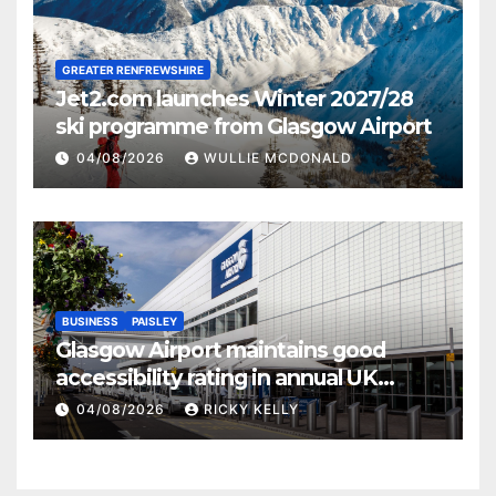
GREATER RENFREWSHIRE
Jet2.com launches Winter 2027/28
ski programme from Glasgow Airport
04/08/2026
WULLIE MCDONALD
BUSINESS
PAISLEY
Glasgow Airport maintains good
accessibility rating in annual UK
report
04/08/2026
RICKY KELLY