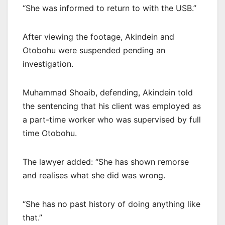
“She was informed to return to with the USB.”
After viewing the footage, Akindein and
Otobohu were suspended pending an
investigation.
Muhammad Shoaib, defending, Akindein told
the sentencing that his client was employed as
a part-time worker who was supervised by full
time Otobohu.
The lawyer added: “She has shown remorse
and realises what she did was wrong.
“She has no past history of doing anything like
that.”