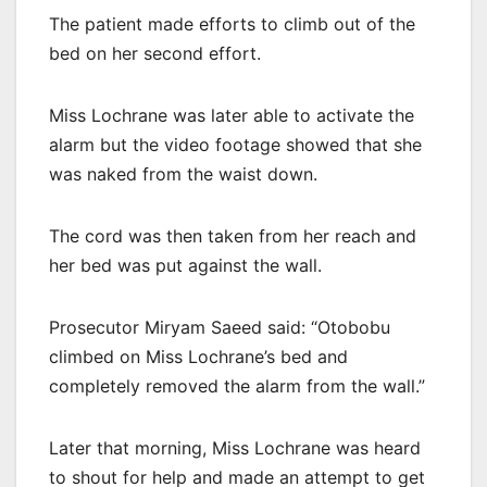
The patient made efforts to climb out of the
bed on her second effort.
Miss Lochrane was later able to activate the
alarm but the video footage showed that she
was naked from the waist down.
The cord was then taken from her reach and
her bed was put against the wall.
Prosecutor Miryam Saeed said: “Otobobu
climbed on Miss Lochrane’s bed and
completely removed the alarm from the wall.”
Later that morning, Miss Lochrane was heard
to shout for help and made an attempt to get