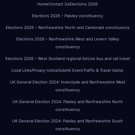
Home
Contact Us
Elections 2026
Elections 2026 – Paisley constituency
Elections 2026 – Renfrewshire North and Cardonald constituency
Elections 2026 – Renfrewshire West and Levern Valley
constituency
Elections 2026 – West Scotland regional list
Live bus and rail travel
Local Links
Privacy notice
Submit Event
Traffic & Travel (beta)
UK General Election 2024: Inverclyde and Renfrewshire West
constituency
UK General Election 2024: Paisley and Renfrewshire North
constituency
UK General Election 2024: Paisley and Renfrewshire South
constituency