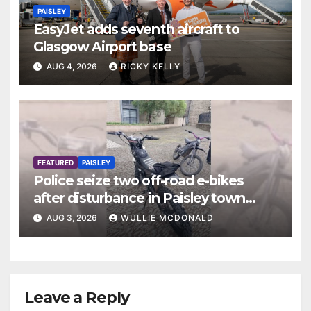
PAISLEY
EasyJet adds seventh aircraft to
Glasgow Airport base
AUG 4, 2026
RICKY KELLY
FEATURED
PAISLEY
Police seize two off-road e-bikes
after disturbance in Paisley town
centre
AUG 3, 2026
WULLIE MCDONALD
Leave a Reply