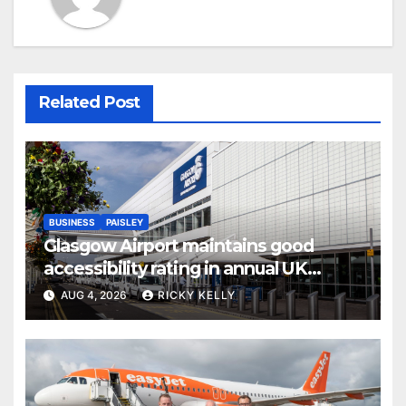
Related Post
BUSINESS
PAISLEY
Glasgow Airport maintains good
accessibility rating in annual UK
report
AUG 4, 2026
RICKY KELLY