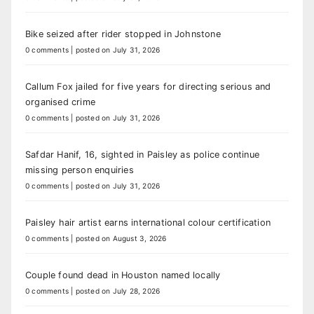
Bike seized after rider stopped in Johnstone
0 comments
|
posted on July 31, 2026
Callum Fox jailed for five years for directing serious and
organised crime
0 comments
|
posted on July 31, 2026
Safdar Hanif, 16, sighted in Paisley as police continue
missing person enquiries
0 comments
|
posted on July 31, 2026
Paisley hair artist earns international colour certification
0 comments
|
posted on August 3, 2026
Couple found dead in Houston named locally
0 comments
|
posted on July 28, 2026