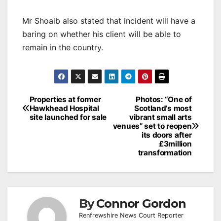
Mr Shoaib also stated that incident will have a
baring on whether his client will be able to
remain in the country.
Post
Properties at former
Photos: “One of
Hawkhead Hospital
Scotland’s most
navigation
site launched for sale
vibrant small arts
venues” set to reopen
its doors after
£3million
transformation
By
Connor Gordon
Renfrewshire News Court Reporter