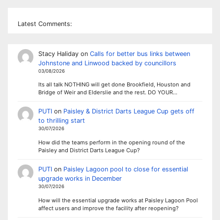
Latest Comments:
Stacy Haliday
on
Calls for better bus links between
Johnstone and Linwood backed by councillors
03/08/2026
Its all talk NOTHING will get done Brookfield, Houston and
Bridge of Weir and Elderslie and the rest. DO YOUR…
PUTI
on
Paisley & District Darts League Cup gets off
to thrilling start
30/07/2026
How did the teams perform in the opening round of the
Paisley and District Darts League Cup?
PUTI
on
Paisley Lagoon pool to close for essential
upgrade works in December
30/07/2026
How will the essential upgrade works at Paisley Lagoon Pool
affect users and improve the facility after reopening?