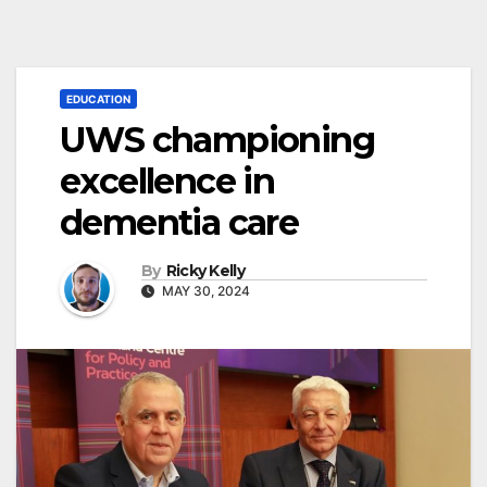
EDUCATION
UWS championing
excellence in
dementia care
By
Ricky Kelly
MAY 30, 2024