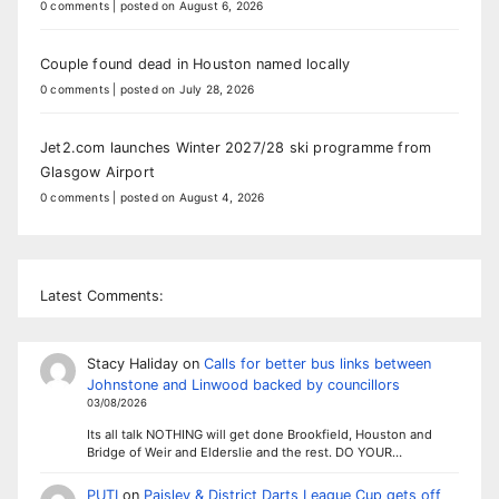
0 comments
|
posted on August 6, 2026
Couple found dead in Houston named locally
0 comments
|
posted on July 28, 2026
Jet2.com launches Winter 2027/28 ski programme from
Glasgow Airport
0 comments
|
posted on August 4, 2026
Latest Comments:
Stacy Haliday
on
Calls for better bus links between
Johnstone and Linwood backed by councillors
03/08/2026
Its all talk NOTHING will get done Brookfield, Houston and
Bridge of Weir and Elderslie and the rest. DO YOUR…
PUTI
on
Paisley & District Darts League Cup gets off