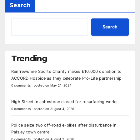
Search
Search
Trending
Renfrewshire Sports Charity makes £10,000 donation to
ACCORD Hospice as they celebrate Pro-Life partnership
0 comments
|
posted on May 21, 2024
High Street in Johnstone closed for resurfacing works
0 comments
|
posted on August 4, 2026
Police seize two off-road e-bikes after disturbance in
Paisley town centre
0 comments
|
posted on August 3, 2026