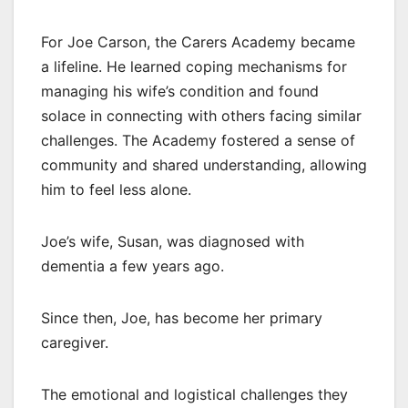
For Joe Carson, the Carers Academy became
a lifeline. He learned coping mechanisms for
managing his wife’s condition and found
solace in connecting with others facing similar
challenges. The Academy fostered a sense of
community and shared understanding, allowing
him to feel less alone.
Joe’s wife, Susan, was diagnosed with
dementia a few years ago.
Since then, Joe, has become her primary
caregiver.
The emotional and logistical challenges they