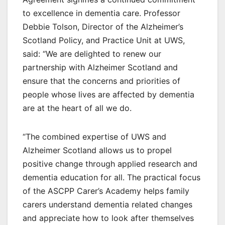
to excellence in dementia care. Professor
Debbie Tolson, Director of the Alzheimer’s
Scotland Policy, and Practice Unit at UWS,
said: “We are delighted to renew our
partnership with Alzheimer Scotland and
ensure that the concerns and priorities of
people whose lives are affected by dementia
are at the heart of all we do.
“The combined expertise of UWS and
Alzheimer Scotland allows us to propel
positive change through applied research and
dementia education for all. The practical focus
of the ASCPP Carer’s Academy helps family
carers understand dementia related changes
and appreciate how to look after themselves