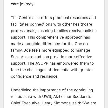
care journey.
The Centre also offers practical resources and
facilitates connections with other healthcare
professionals, ensuring families receive holistic
support. This comprehensive approach has
made a tangible difference for the Carson
family. Joe feels more equipped to manage
Susan’s care and can provide more effective
support. The ASCPP has empowered them to
face the challenges of dementia with greater
confidence and resilience.
Underlining the importance of the continuing
relationship with UWS, Alzheimer Scotland’s
Chief Executive, Henry Simmons, said: “We are