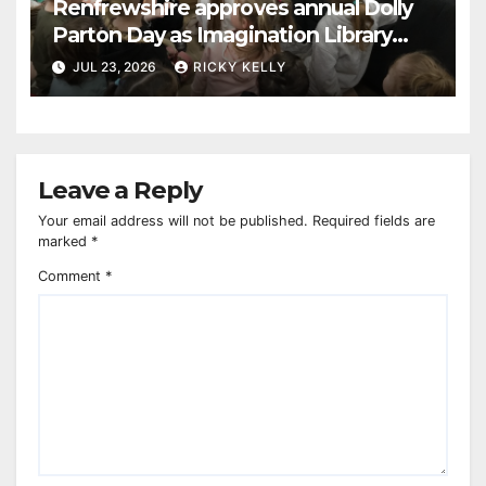
Renfrewshire approves annual Dolly
Parton Day as Imagination Library
reaches 230,000 books
JUL 23, 2026
RICKY KELLY
Leave a Reply
Your email address will not be published.
Required fields are
marked
*
Comment
*