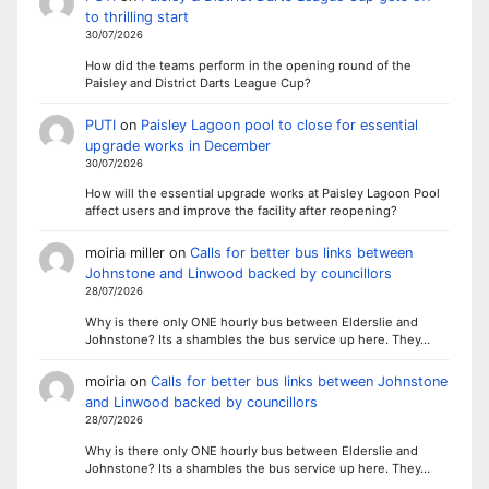
to thrilling start
30/07/2026
How did the teams perform in the opening round of the
Paisley and District Darts League Cup?
PUTI
on
Paisley Lagoon pool to close for essential
upgrade works in December
30/07/2026
How will the essential upgrade works at Paisley Lagoon Pool
affect users and improve the facility after reopening?
moiria miller
on
Calls for better bus links between
Johnstone and Linwood backed by councillors
28/07/2026
Why is there only ONE hourly bus between Elderslie and
Johnstone? Its a shambles the bus service up here. They…
moiria
on
Calls for better bus links between Johnstone
and Linwood backed by councillors
28/07/2026
Why is there only ONE hourly bus between Elderslie and
Johnstone? Its a shambles the bus service up here. They…