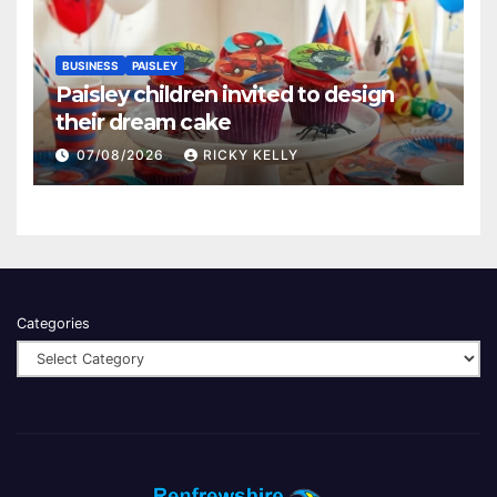
BUSINESS
PAISLEY
Paisley children invited to design
their dream cake
07/08/2026
RICKY KELLY
Categories