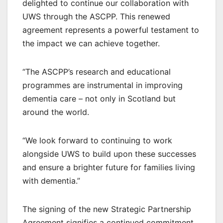
delighted to continue our collaboration with
UWS through the ASCPP. This renewed
agreement represents a powerful testament to
the impact we can achieve together.
“The ASCPP’s research and educational
programmes are instrumental in improving
dementia care – not only in Scotland but
around the world.
“We look forward to continuing to work
alongside UWS to build upon these successes
and ensure a brighter future for families living
with dementia.”
The signing of the new Strategic Partnership
Agreement signifies a continued commitment