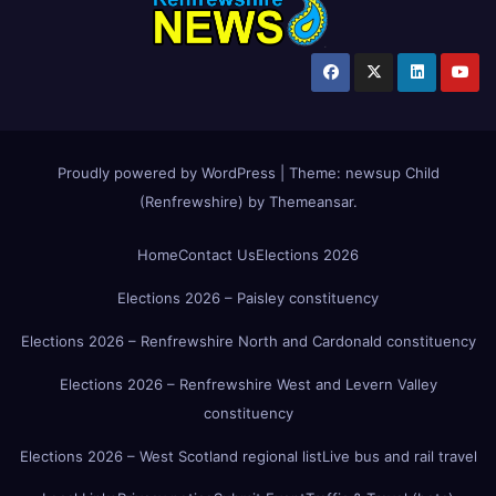
Proudly powered by WordPress
|
Theme:
newsup Child
(Renfrewshire)
by
Themeansar
.
Home
Contact Us
Elections 2026
Elections 2026 – Paisley constituency
Elections 2026 – Renfrewshire North and Cardonald constituency
Elections 2026 – Renfrewshire West and Levern Valley
constituency
Elections 2026 – West Scotland regional list
Live bus and rail travel