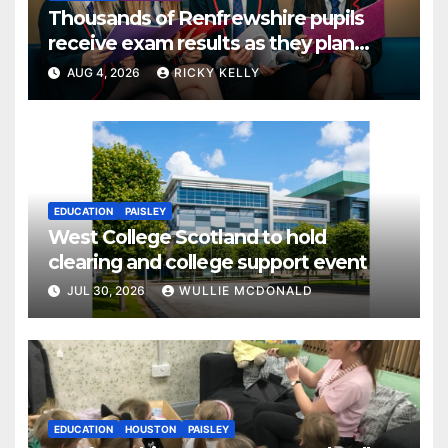
Thousands of Renfrewshire pupils
receive exam results as they plan
next steps
AUG 4, 2026
RICKY KELLY
EDUCATION
PAISLEY
West College Scotland to hold
clearing and college support event
JUL 30, 2026
WULLIE MCDONALD
EDUCATION
HOUSTON
PAISLEY