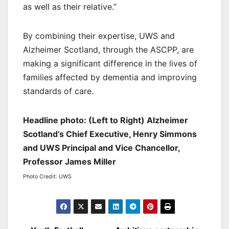
as well as their relative.”
By combining their expertise, UWS and
Alzheimer Scotland, through the ASCPP, are
making a significant difference in the lives of
families affected by dementia and improving
standards of care.
Headline photo: (Left to Right) Alzheimer
Scotland’s Chief Executive, Henry Simmons
and UWS Principal and Vice Chancellor,
Professor James Miller
Photo Credit: UWS