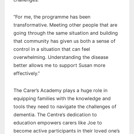
“For me, the programme has been
transformative. Meeting other people that are
going through the same situation and building
that community has given us both a sense of
control in a situation that can feel
overwhelming. Understanding the disease
better allows me to support Susan more
effectively.”
The Carer’s Academy plays a huge role in
equipping families with the knowledge and
tools they need to navigate the challenges of
dementia. The Centre’s dedication to
education empowers carers like Joe to
become active participants in their loved one’s