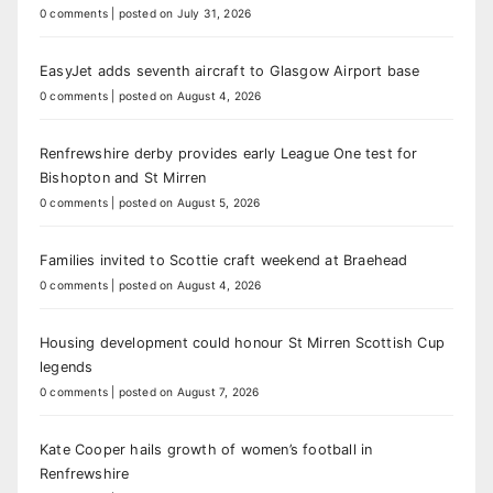
0 comments
|
posted on July 31, 2026
EasyJet adds seventh aircraft to Glasgow Airport base
0 comments
|
posted on August 4, 2026
Renfrewshire derby provides early League One test for
Bishopton and St Mirren
0 comments
|
posted on August 5, 2026
Families invited to Scottie craft weekend at Braehead
0 comments
|
posted on August 4, 2026
Housing development could honour St Mirren Scottish Cup
legends
0 comments
|
posted on August 7, 2026
Kate Cooper hails growth of women’s football in
Renfrewshire