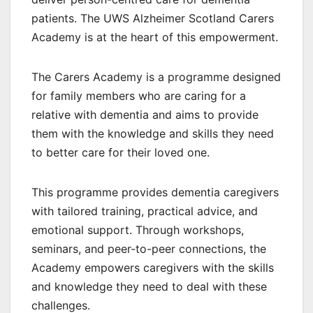
patients. The UWS Alzheimer Scotland Carers
Academy is at the heart of this empowerment.
The Carers Academy is a programme designed
for family members who are caring for a
relative with dementia and aims to provide
them with the knowledge and skills they need
to better care for their loved one.
This programme provides dementia caregivers
with tailored training, practical advice, and
emotional support. Through workshops,
seminars, and peer-to-peer connections, the
Academy empowers caregivers with the skills
and knowledge they need to deal with these
challenges.