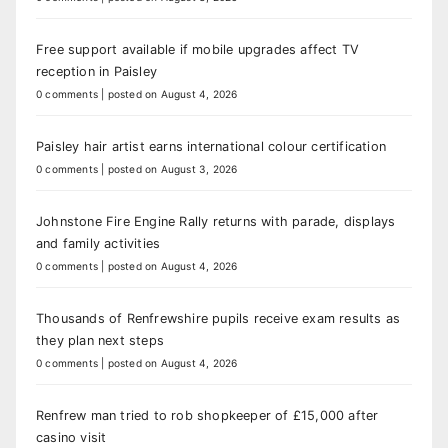
Free support available if mobile upgrades affect TV
reception in Paisley
0 comments
|
posted on August 4, 2026
Paisley hair artist earns international colour certification
0 comments
|
posted on August 3, 2026
Johnstone Fire Engine Rally returns with parade, displays
and family activities
0 comments
|
posted on August 4, 2026
Thousands of Renfrewshire pupils receive exam results as
they plan next steps
0 comments
|
posted on August 4, 2026
Renfrew man tried to rob shopkeeper of £15,000 after
casino visit