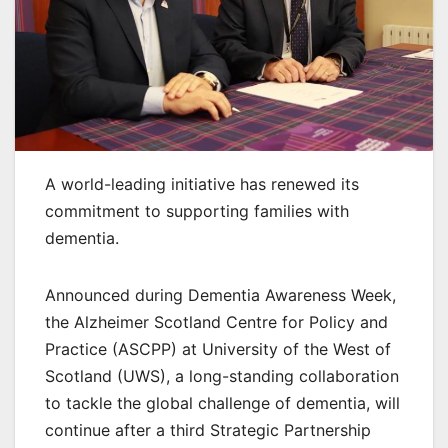
A world-leading initiative has renewed its
commitment to supporting families with
dementia.
Announced during Dementia Awareness Week,
the Alzheimer Scotland Centre for Policy and
Practice (ASCPP) at University of the West of
Scotland (UWS), a long-standing collaboration
to tackle the global challenge of dementia, will
continue after a third Strategic Partnership