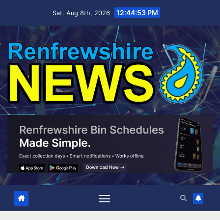
Skip
12:44:55 PM
Sat. Aug 8th, 2026
to
content