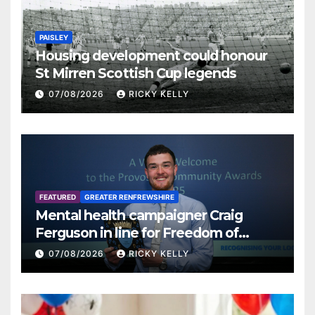
PAISLEY
Housing development could honour
St Mirren Scottish Cup legends
07/08/2026
RICKY KELLY
FEATURED
GREATER RENFREWSHIRE
Mental health campaigner Craig
Ferguson in line for Freedom of
Renfrewshire
07/08/2026
RICKY KELLY