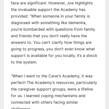
face are significant. However, Joe highlights
the invaluable support the Academy has
provided: “When someone in your family is
diagnosed with something like dementia,
you’re bombarded with questions from family
and friends that you don’t really have the
answers to. You can’t clarify how things are
going to progress, you don’t even know what
support is available for you locally, it’s a shock
to the system.
“When I went to the Carer’s Academy, it was
perfect! The Academy’s resources, particularly
the caregiver support groups, were a lifeline
for us. I learned coping mechanisms and
connected with others facing similar
challenges.