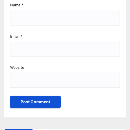
Name
*
Email
*
Website