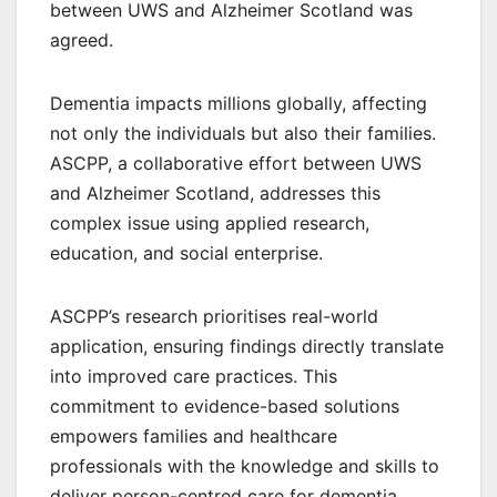
between UWS and Alzheimer Scotland was
agreed.
Dementia impacts millions globally, affecting
not only the individuals but also their families.
ASCPP, a collaborative effort between UWS
and Alzheimer Scotland, addresses this
complex issue using applied research,
education, and social enterprise.
ASCPP’s research prioritises real-world
application, ensuring findings directly translate
into improved care practices. This
commitment to evidence-based solutions
empowers families and healthcare
professionals with the knowledge and skills to
deliver person-centred care for dementia