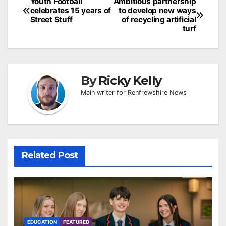
Post
Youth Football
Ambitious partnership
celebrates 15 years of
to develop new ways
navigation
Street Stuff
of recycling artificial
turf
By
Ricky Kelly
Main writer for Renfrewshire News
Related Post
EDUCATION
FEATURED