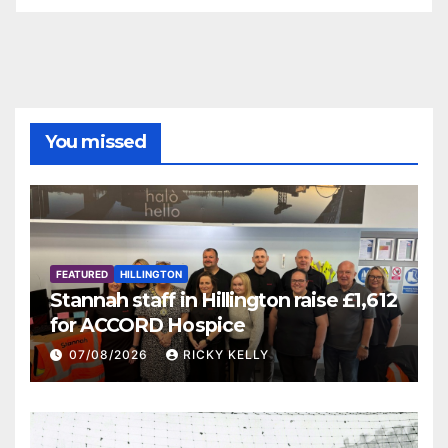
You missed
FEATURED
HILLINGTON
Stannah staff in Hillington raise £1,612
for ACCORD Hospice
07/08/2026
RICKY KELLY