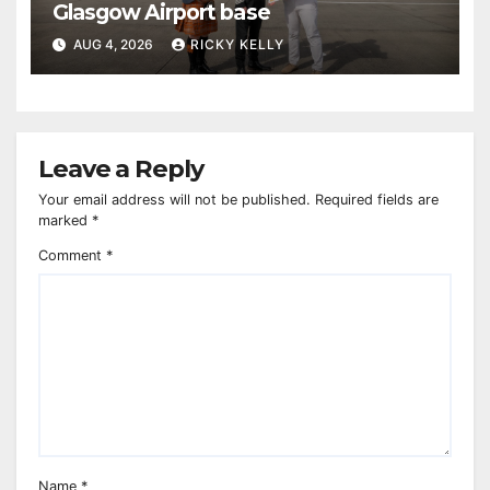
Glasgow Airport base
AUG 4, 2026
RICKY KELLY
Leave a Reply
Your email address will not be published.
Required fields are
marked
*
Comment
*
Name
*