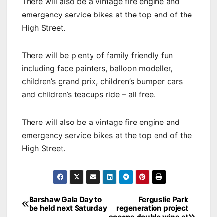
There will also be a vintage fire engine and
emergency service bikes at the top end of the
High Street.
There will be plenty of family friendly fun
including face painters, balloon modeller,
children’s grand prix, children’s bumper cars
and children’s teacups ride – all free.
There will also be a vintage fire engine and
emergency service bikes at the top end of the
High Street.
Post
Barshaw Gala Day to
Ferguslie Park
be held next Saturday
regeneration project
navigation
scoops double wins at