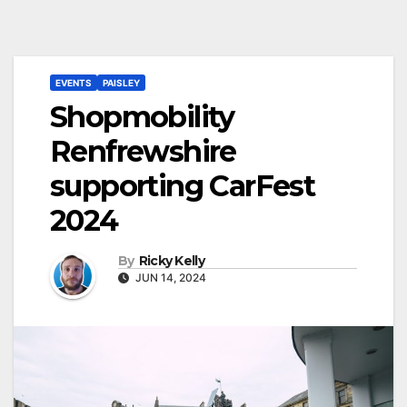
EVENTS
PAISLEY
Shopmobility
Renfrewshire
supporting CarFest
2024
By
Ricky Kelly
JUN 14, 2024