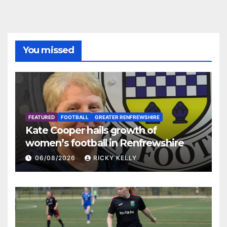
You missed
FEATURED
FOOTBALL
GREATER RENFREWSHIRE
Kate Cooper hails growth of
women’s football in Renfrewshire
06/08/2026
RICKY KELLY