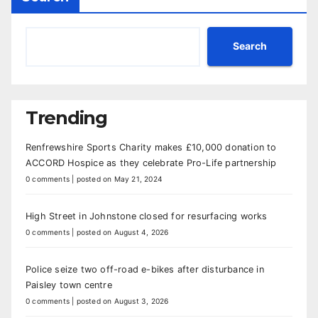
Search
Trending
Renfrewshire Sports Charity makes £10,000 donation to
ACCORD Hospice as they celebrate Pro-Life partnership
0 comments
|
posted on May 21, 2024
High Street in Johnstone closed for resurfacing works
0 comments
|
posted on August 4, 2026
Police seize two off-road e-bikes after disturbance in
Paisley town centre
0 comments
|
posted on August 3, 2026