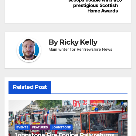
prestigious Scottish
Home Awards
By
Ricky Kelly
Main writer for Renfrewshire News
Related Post
EVENTS
FEATURED
JOHNSTONE
Johnstone Fire Engine Rally returns