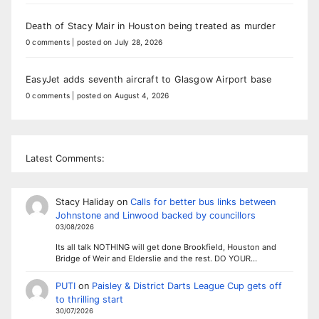
Death of Stacy Mair in Houston being treated as murder
0 comments
|
posted on July 28, 2026
EasyJet adds seventh aircraft to Glasgow Airport base
0 comments
|
posted on August 4, 2026
Latest Comments:
Stacy Haliday
on
Calls for better bus links between
Johnstone and Linwood backed by councillors
03/08/2026
Its all talk NOTHING will get done Brookfield, Houston and
Bridge of Weir and Elderslie and the rest. DO YOUR…
PUTI
on
Paisley & District Darts League Cup gets off
to thrilling start
30/07/2026