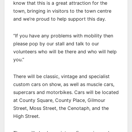
know that this is a great attraction for the
town, bringing in visitors to the town centre
and we’re proud to help support this day.
“If you have any problems with mobility then
please pop by our stall and talk to our
volunteers who will be there and who will help
you.”
There will be classic, vintage and specialist
custom cars on show, as well as muscle cars,
supercars and motorbikes. Cars will be located
at County Square, County Place, Gilmour
Street, Moss Street, the Cenotaph, and the
High Street.