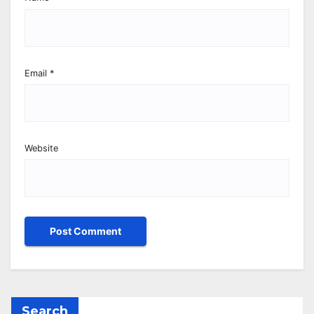
Email
*
Website
Search