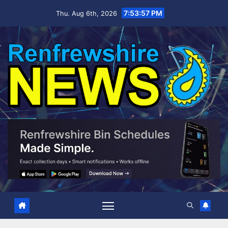
Skip
7:53:58 PM
Thu. Aug 6th, 2026
to
content