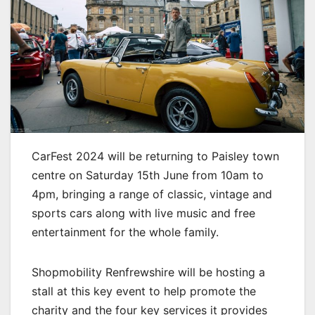
CarFest 2024 will be returning to Paisley town
centre on Saturday 15th June from 10am to
4pm, bringing a range of classic, vintage and
sports cars along with live music and free
entertainment for the whole family.
Shopmobility Renfrewshire will be hosting a
stall at this key event to help promote the
charity and the four key services it provides