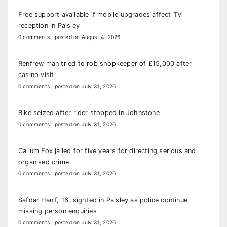
Free support available if mobile upgrades affect TV
reception in Paisley
0 comments
|
posted on August 4, 2026
Renfrew man tried to rob shopkeeper of £15,000 after
casino visit
0 comments
|
posted on July 31, 2026
Bike seized after rider stopped in Johnstone
0 comments
|
posted on July 31, 2026
Callum Fox jailed for five years for directing serious and
organised crime
0 comments
|
posted on July 31, 2026
Safdar Hanif, 16, sighted in Paisley as police continue
missing person enquiries
0 comments
|
posted on July 31, 2026