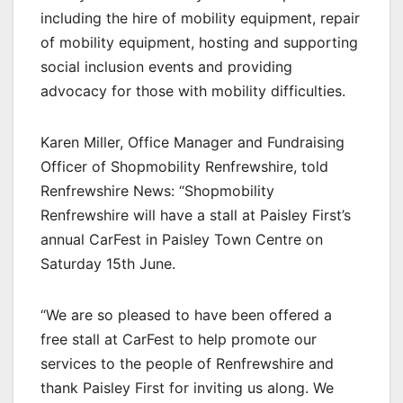
including the hire of mobility equipment, repair
of mobility equipment, hosting and supporting
social inclusion events and providing
advocacy for those with mobility difficulties.
Karen Miller, Office Manager and Fundraising
Officer of Shopmobility Renfrewshire, told
Renfrewshire News: “Shopmobility
Renfrewshire will have a stall at Paisley First’s
annual CarFest in Paisley Town Centre on
Saturday 15th June.
“We are so pleased to have been offered a
free stall at CarFest to help promote our
services to the people of Renfrewshire and
thank Paisley First for inviting us along. We