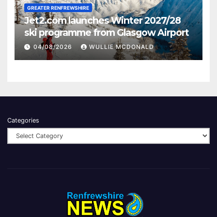
GREATER RENFREWSHIRE
Jet2.com launches Winter 2027/28
ski programme from Glasgow Airport
04/08/2026
WULLIE MCDONALD
Categories