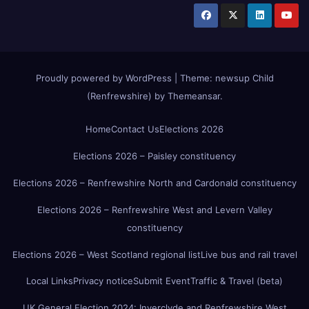
Proudly powered by WordPress
|
Theme:
newsup Child
(Renfrewshire)
by
Themeansar
.
Home
Contact Us
Elections 2026
Elections 2026 – Paisley constituency
Elections 2026 – Renfrewshire North and Cardonald constituency
Elections 2026 – Renfrewshire West and Levern Valley
constituency
Elections 2026 – West Scotland regional list
Live bus and rail travel
Local Links
Privacy notice
Submit Event
Traffic & Travel (beta)
UK General Election 2024: Inverclyde and Renfrewshire West