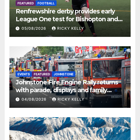
FEATURED
FOOTBALL
Renfrewshire derby provides early
League One test for Bishopton and
St Mirren
05/08/2026
RICKY KELLY
EVENTS
FEATURED
JOHNSTONE
Johnstone Fire Engine Rally returns
with parade, displays and family
activities
04/08/2026
RICKY KELLY