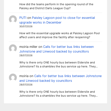
How did the teams perform in the opening round of the
Paisley and District Darts League Cup?
PUTI
on
Paisley Lagoon pool to close for essential
upgrade works in December
30/07/2026
How will the essential upgrade works at Paisley Lagoon Pool
affect users and improve the facility after reopening?
moiria miller
on
Calls for better bus links between
Johnstone and Linwood backed by councillors
28/07/2026
Why is there only ONE hourly bus between Elderslie and
Johnstone? Its a shambles the bus service up here. They…
moiria
on
Calls for better bus links between Johnstone
and Linwood backed by councillors
28/07/2026
Why is there only ONE hourly bus between Elderslie and
Johnstone? Its a shambles the bus service up here. They…