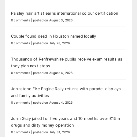
Paisley hair artist earns international colour certification
0 comments
|
posted on August 3, 2026
Couple found dead in Houston named locally
0 comments
|
posted on July 28, 2026
Thousands of Renfrewshire pupils receive exam results as
they plan next steps
0 comments
|
posted on August 4, 2026
Johnstone Fire Engine Rally returns with parade, displays
and family activities
0 comments
|
posted on August 4, 2026
John Gray jailed for five years and 10 months over £15m
drugs and dirty money operation
0 comments
|
posted on July 31, 2026