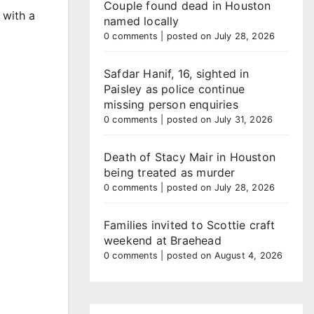
Couple found dead in Houston
 with a
named locally
0 comments
|
posted on July 28, 2026
Safdar Hanif, 16, sighted in
Paisley as police continue
missing person enquiries
0 comments
|
posted on July 31, 2026
Death of Stacy Mair in Houston
being treated as murder
0 comments
|
posted on July 28, 2026
Families invited to Scottie craft
weekend at Braehead
0 comments
|
posted on August 4, 2026