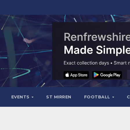
EVENTS
ST MIRREN
FOOTBALL