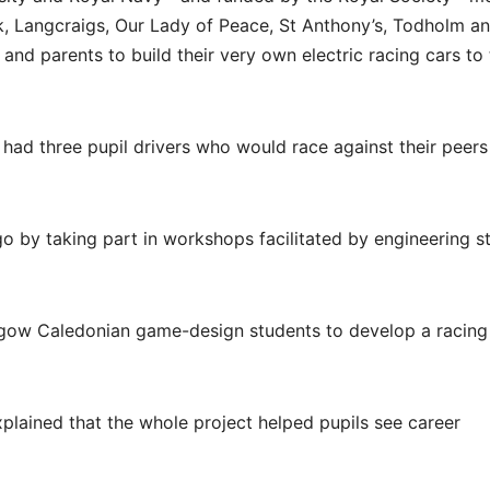
k, Langcraigs, Our Lady of Peace, St Anthony’s, Todholm a
and parents to build their very own electric racing cars to 
ad three pupil drivers who would race against their peers
o by taking part in workshops facilitated by engineering s
asgow Caledonian game-design students to develop a racing
plained that the whole project helped pupils see career