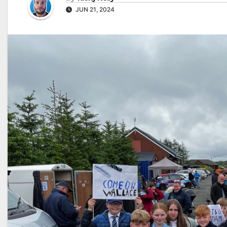
JUN 21, 2024