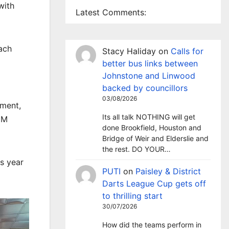
with
Latest Comments:
each
Stacy Haliday
on
Calls for
better bus links between
Johnstone and Linwood
backed by councillors
03/08/2026
tment,
Its all talk NOTHING will get
EM
done Brookfield, Houston and
Bridge of Weir and Elderslie and
the rest. DO YOUR…
is year
PUTI
on
Paisley & District
Darts League Cup gets off
to thrilling start
30/07/2026
How did the teams perform in