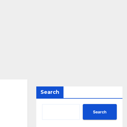
Search
Search