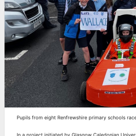
Pupils from eight Renfrewshire primary schools raced
In a project initiated by Glasgow Caledonian Uni