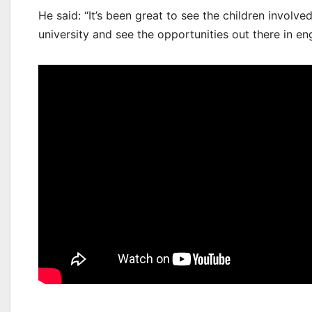
He said: “It’s been great to see the children involv
university and see the opportunities out there in en