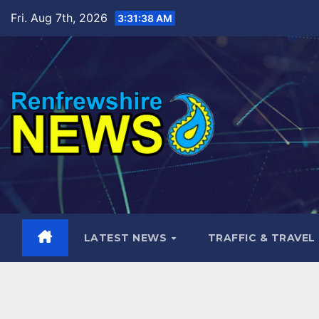
Skip
Fri. Aug 7th, 2026
3:31:40 AM
to
content
LATEST NEWS
TRAFFIC & TRAVEL