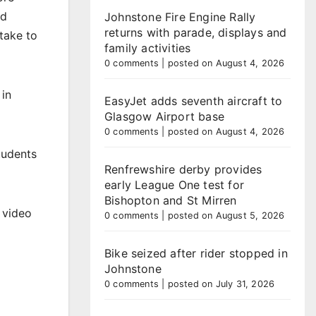
nd
Johnstone Fire Engine Rally
returns with parade, displays and
take to
family activities
0 comments
|
posted on August 4, 2026
 in
EasyJet adds seventh aircraft to
Glasgow Airport base
0 comments
|
posted on August 4, 2026
tudents
Renfrewshire derby provides
early League One test for
Bishopton and St Mirren
 video
0 comments
|
posted on August 5, 2026
Bike seized after rider stopped in
Johnstone
0 comments
|
posted on July 31, 2026