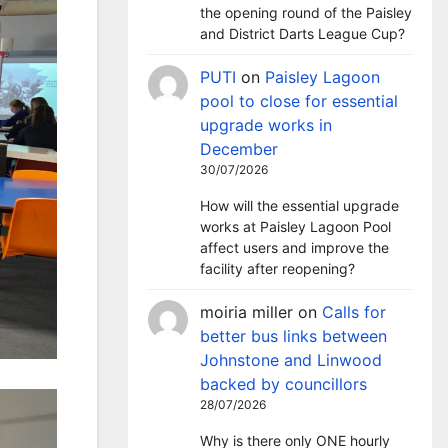
the opening round of the Paisley
and District Darts League Cup?
PUTI
on
Paisley Lagoon
pool to close for essential
upgrade works in
December
30/07/2026
How will the essential upgrade
works at Paisley Lagoon Pool
affect users and improve the
facility after reopening?
moiria miller
on
Calls for
better bus links between
Johnstone and Linwood
backed by councillors
28/07/2026
Why is there only ONE hourly