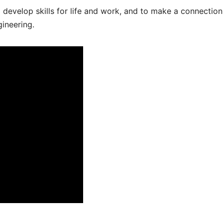
ed develop skills for life and work, and to make a connection
gineering.