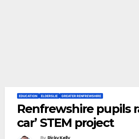
EDUCATION
ELDERSLIE
GREATER RENFREWSHIRE
Renfrewshire pupils ra
car’ STEM project
By
Ricky Kelly