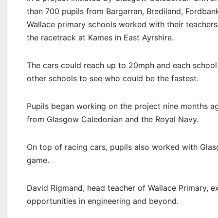
than 700 pupils from Bargarran, Brediland, Fordban
Wallace primary schools worked with their teachers 
the racetrack at Kames in East Ayrshire.
The cars could reach up to 20mph and each school h
other schools to see who could be the fastest.
Pupils began working on the project nine months ag
from Glasgow Caledonian and the Royal Navy.
On top of racing cars, pupils also worked with Gl
game.
David Rigmand, head teacher of Wallace Primary, ex
opportunities in engineering and beyond.