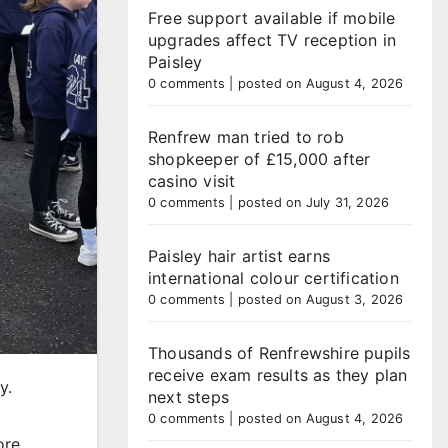
Free support available if mobile
upgrades affect TV reception in
Paisley
0 comments
|
posted on August 4, 2026
Renfrew man tried to rob
shopkeeper of £15,000 after
casino visit
0 comments
|
posted on July 31, 2026
Paisley hair artist earns
international colour certification
0 comments
|
posted on August 3, 2026
Thousands of Renfrewshire pupils
receive exam results as they plan
y.
next steps
0 comments
|
posted on August 4, 2026
ore