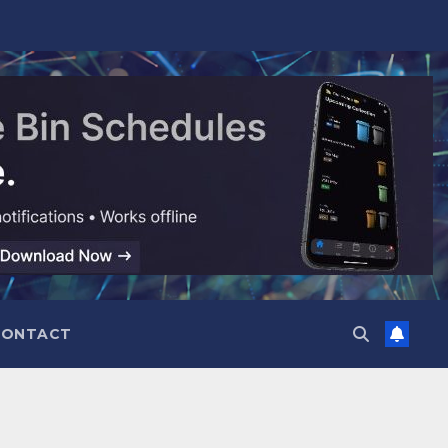
CONTACT