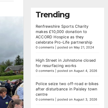
Trending
Renfrewshire Sports Charity
makes £10,000 donation to
ACCORD Hospice as they
celebrate Pro-Life partnership
0 comments
|
posted on May 21, 2024
High Street in Johnstone closed
for resurfacing works
0 comments
|
posted on August 4, 2026
Police seize two off-road e-bikes
after disturbance in Paisley town
centre
0 comments
|
posted on August 3, 2026