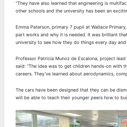
“They have also learned that engineering is multifac
other schools and the university has been an exciti
Emma Paterson, primary 7 pupil at Wallace Primary, 
part works and why it is needed. It was brilliant tha
university to see how they do things every day and
Professor Patricia Munoz de Escalona, project lea
said: “The idea was to get children hands-on with t
careers. They’ve learned about aerodynamics, comp
The cars have been designed that they can be disman
will be able to teach their younger peers how to buil