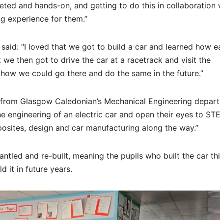
eted and hands-on, and getting to do this in collaboration 
ng experience for them.”
said: “I loved that we got to build a car and learned how 
t we then got to drive the car at a racetrack and visit the
 how we could go there and do the same in the future.”
d from Glasgow Caledonian’s Mechanical Engineering depar
he engineering of an electric car and open their eyes to ST
osites, design and car manufacturing along the way.”
tled and re-built, meaning the pupils who built the car th
d it in future years.