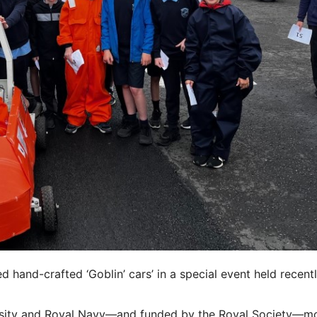
 hand-crafted ‘Goblin’ cars’ in a special event held recentl
versity and Royal Navy—and funded by the Royal Society—m