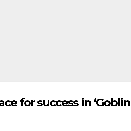
ce for success in ‘Goblin