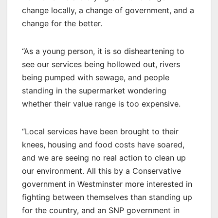
change locally, a change of government, and a
change for the better.
“As a young person, it is so disheartening to
see our services being hollowed out, rivers
being pumped with sewage, and people
standing in the supermarket wondering
whether their value range is too expensive.
“Local services have been brought to their
knees, housing and food costs have soared,
and we are seeing no real action to clean up
our environment. All this by a Conservative
government in Westminster more interested in
fighting between themselves than standing up
for the country, and an SNP government in