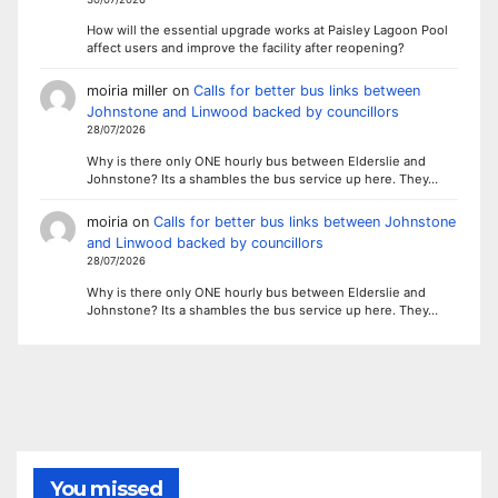
How will the essential upgrade works at Paisley Lagoon Pool
affect users and improve the facility after reopening?
moiria miller
on
Calls for better bus links between
Johnstone and Linwood backed by councillors
28/07/2026
Why is there only ONE hourly bus between Elderslie and
Johnstone? Its a shambles the bus service up here. They…
moiria
on
Calls for better bus links between Johnstone
and Linwood backed by councillors
28/07/2026
Why is there only ONE hourly bus between Elderslie and
Johnstone? Its a shambles the bus service up here. They…
You missed