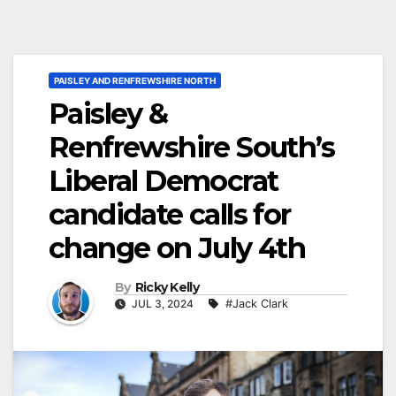
PAISLEY AND RENFREWSHIRE NORTH
Paisley &
Renfrewshire South’s
Liberal Democrat
candidate calls for
change on July 4th
By
Ricky Kelly
JUL 3, 2024
#Jack Clark