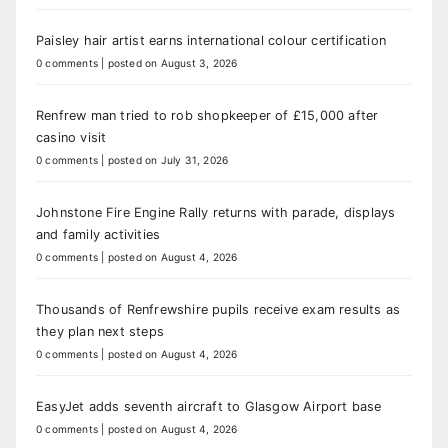
Paisley hair artist earns international colour certification
0 comments
|
posted on August 3, 2026
Renfrew man tried to rob shopkeeper of £15,000 after
casino visit
0 comments
|
posted on July 31, 2026
Johnstone Fire Engine Rally returns with parade, displays
and family activities
0 comments
|
posted on August 4, 2026
Thousands of Renfrewshire pupils receive exam results as
they plan next steps
0 comments
|
posted on August 4, 2026
EasyJet adds seventh aircraft to Glasgow Airport base
0 comments
|
posted on August 4, 2026