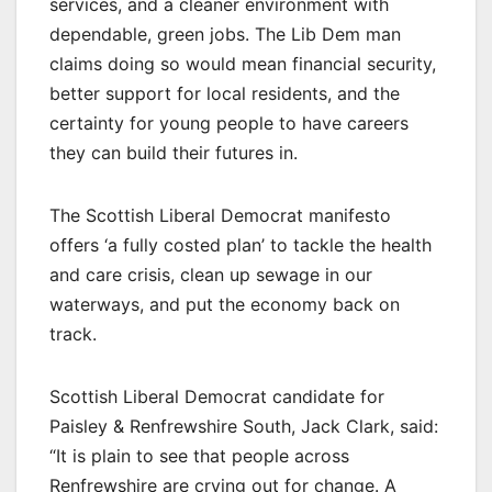
services, and a cleaner environment with
dependable, green jobs. The Lib Dem man
claims doing so would mean financial security,
better support for local residents, and the
certainty for young people to have careers
they can build their futures in.
The Scottish Liberal Democrat manifesto
offers ‘a fully costed plan’ to tackle the health
and care crisis, clean up sewage in our
waterways, and put the economy back on
track.
Scottish Liberal Democrat candidate for
Paisley & Renfrewshire South, Jack Clark, said:
“It is plain to see that people across
Renfrewshire are crying out for change. A