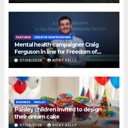
FEATURED
GREATER RENFREWSHIRE
Mental health campaigner Craig
Ferguson in line for Freedom of
Renfrewshire
07/08/2026
RICKY KELLY
BUSINESS
PAISLEY
Paisley children invited to design
their dream cake
07/08/2026
RICKY KELLY