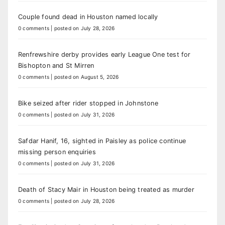
Couple found dead in Houston named locally
0 comments
|
posted on July 28, 2026
Renfrewshire derby provides early League One test for
Bishopton and St Mirren
0 comments
|
posted on August 5, 2026
Bike seized after rider stopped in Johnstone
0 comments
|
posted on July 31, 2026
Safdar Hanif, 16, sighted in Paisley as police continue
missing person enquiries
0 comments
|
posted on July 31, 2026
Death of Stacy Mair in Houston being treated as murder
0 comments
|
posted on July 28, 2026