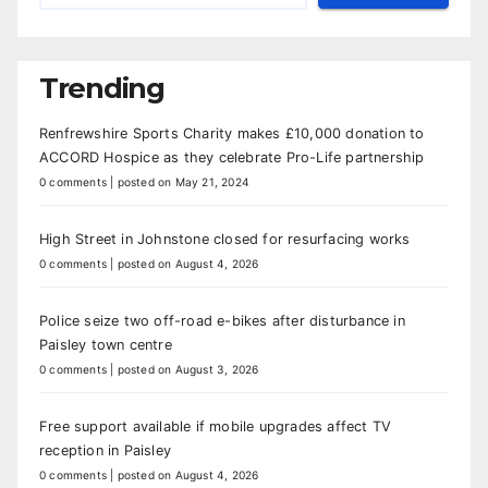
Trending
Renfrewshire Sports Charity makes £10,000 donation to
ACCORD Hospice as they celebrate Pro-Life partnership
0 comments
|
posted on May 21, 2024
High Street in Johnstone closed for resurfacing works
0 comments
|
posted on August 4, 2026
Police seize two off-road e-bikes after disturbance in
Paisley town centre
0 comments
|
posted on August 3, 2026
Free support available if mobile upgrades affect TV
reception in Paisley
0 comments
|
posted on August 4, 2026