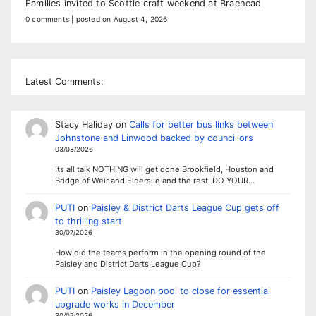
Families invited to Scottie craft weekend at Braehead
0 comments
|
posted on August 4, 2026
Latest Comments:
Stacy Haliday
on
Calls for better bus links between
Johnstone and Linwood backed by councillors
03/08/2026
Its all talk NOTHING will get done Brookfield, Houston and
Bridge of Weir and Elderslie and the rest. DO YOUR…
PUTI
on
Paisley & District Darts League Cup gets off
to thrilling start
30/07/2026
How did the teams perform in the opening round of the
Paisley and District Darts League Cup?
PUTI
on
Paisley Lagoon pool to close for essential
upgrade works in December
30/07/2026