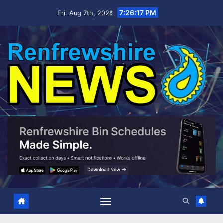
Skip
7:26:18 PM
Fri. Aug 7th, 2026
to
content