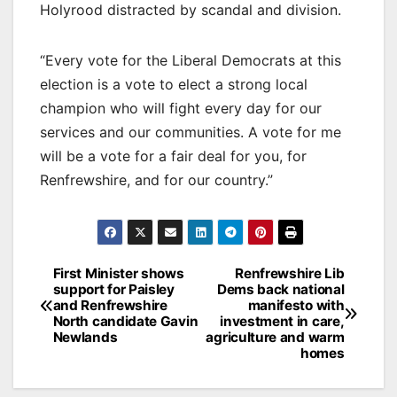
Holyrood distracted by scandal and division.
“Every vote for the Liberal Democrats at this
election is a vote to elect a strong local
champion who will fight every day for our
services and our communities. A vote for me
will be a vote for a fair deal for you, for
Renfrewshire, and for our country.”
Post
First Minister shows
Renfrewshire Lib
support for Paisley
Dems back national
navigation
and Renfrewshire
manifesto with
North candidate Gavin
investment in care,
Newlands
agriculture and warm
homes