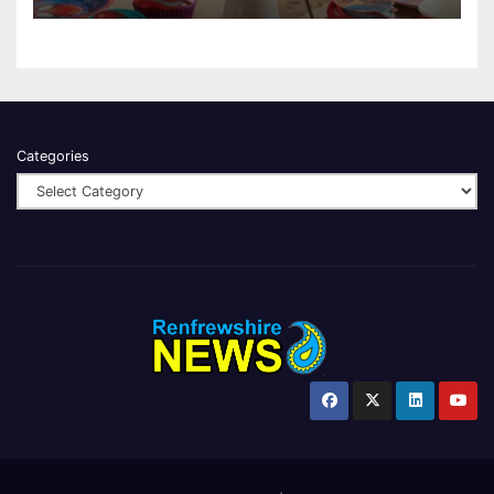
Categories