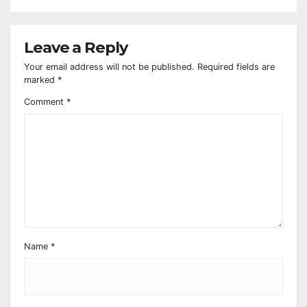
Leave a Reply
Your email address will not be published.
Required fields are
marked
*
Comment
*
Name
*