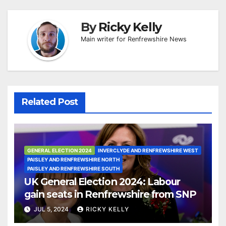
By
Ricky Kelly
Main writer for Renfrewshire News
Related Post
GENERAL ELECTION 2024
INVERCLYDE AND RENFREWSHIRE WEST
PAISLEY AND RENFREWSHIRE NORTH
PAISLEY AND RENFREWSHIRE SOUTH
UK General Election 2024: Labour
gain seats in Renfrewshire from SNP
JUL 5, 2024
RICKY KELLY