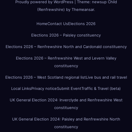
Proudly powered by WordPress
|
Theme:
newsup Child
(Renfrewshire)
by
Themeansar
.
Home
Contact Us
Elections 2026
Elections 2026 – Paisley constituency
Elections 2026 – Renfrewshire North and Cardonald constituency
Elections 2026 – Renfrewshire West and Levern Valley
constituency
Elections 2026 – West Scotland regional list
Live bus and rail travel
Local Links
Privacy notice
Submit Event
Traffic & Travel (beta)
UK General Election 2024: Inverclyde and Renfrewshire West
constituency
UK General Election 2024: Paisley and Renfrewshire North
constituency