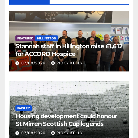
FEATURED
HILLINGTON
Stannah staff in Hillington raise £1,612
for ACCORD Hospice
07/08/2026
RICKY KELLY
PAISLEY
Housing development could honour
St Mirren Scottish Cup legends
07/08/2026
RICKY KELLY