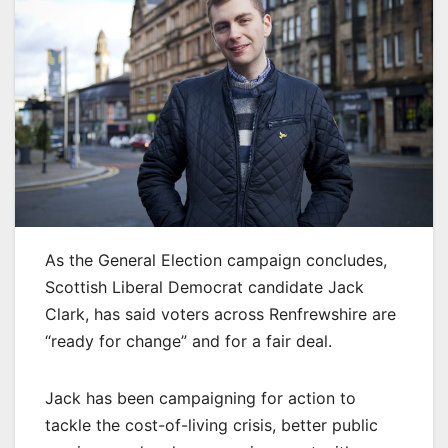
As the General Election campaign concludes,
Scottish Liberal Democrat candidate Jack
Clark, has said voters across Renfrewshire are
“ready for change” and for a fair deal.
Jack has been campaigning for action to
tackle the cost-of-living crisis, better public