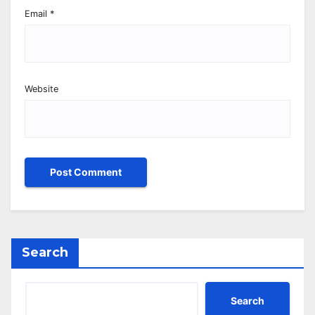
Email
*
Website
Search
Search