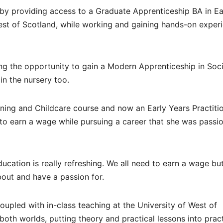
 by providing access to a Graduate Apprenticeship BA in Ea
est of Scotland, while working and gaining hands-on exper
ing the opportunity to gain a Modern Apprenticeship in Soci
in the nursery too.
rning and Childcare course and now an Early Years Practitio
to earn a wage while pursuing a career that she was passi
cation is really refreshing. We all need to earn a wage but
bout and have a passion for.
upled with in-class teaching at the University of West of
both worlds, putting theory and practical lessons into prac