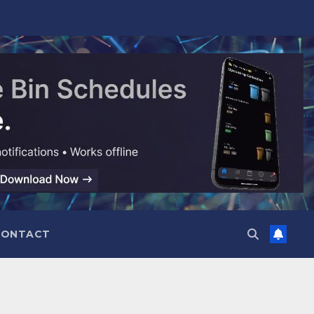
CONTACT