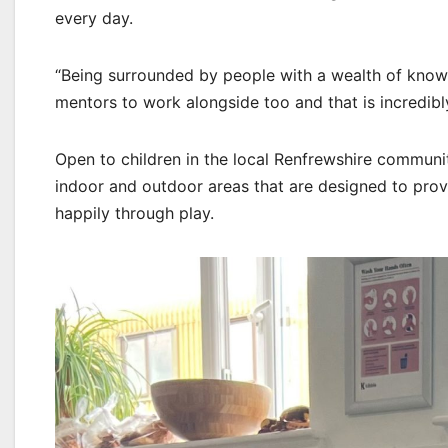
every day.
“Being surrounded by people with a wealth of kno
mentors to work alongside too and that is incredibly
Open to children in the local Renfrewshire communi
indoor and outdoor areas that are designed to prov
happily through play.