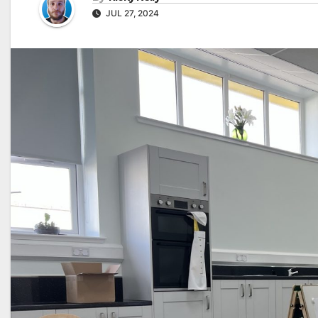
JUL 27, 2024