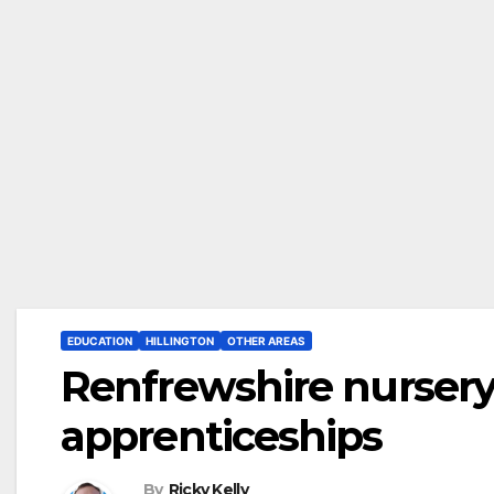
EDUCATION
HILLINGTON
OTHER AREAS
Renfrewshire nursery
apprenticeships
By
Ricky Kelly