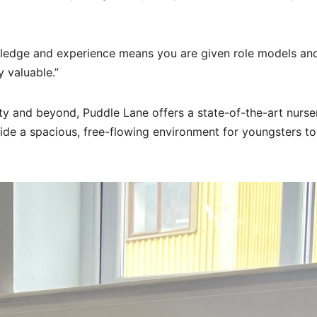
wledge and experience means you are given role models an
 valuable.”
ty and beyond, Puddle Lane offers a state-of-the-art nurse
ide a spacious, free-flowing environment for youngsters to