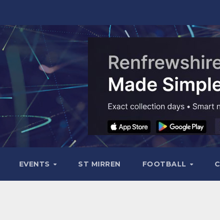
EVENTS
ST MIRREN
FOOTBALL