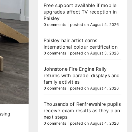
Free support available if mobile
upgrades affect TV reception in
Paisley
0 comments
|
posted on August 4, 2026
Paisley hair artist earns
international colour certification
0 comments
|
posted on August 3, 2026
Johnstone Fire Engine Rally
returns with parade, displays and
family activities
0 comments
|
posted on August 4, 2026
Thousands of Renfrewshire pupils
receive exam results as they plan
ssing
next steps
0 comments
|
posted on August 4, 2026