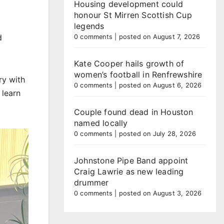
Housing development could
honour St Mirren Scottish Cup
legends
d
0 comments
|
posted on August 7, 2026
Kate Cooper hails growth of
women’s football in Renfrewshire
ry with
0 comments
|
posted on August 6, 2026
 learn
Couple found dead in Houston
named locally
0 comments
|
posted on July 28, 2026
Johnstone Pipe Band appoint
Craig Lawrie as new leading
drummer
0 comments
|
posted on August 3, 2026