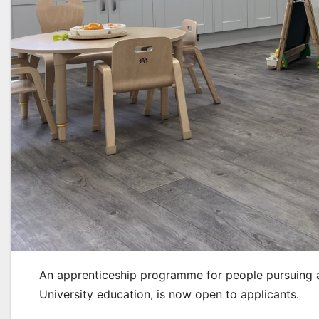
An apprenticeship programme for people pursuing a 
University education, is now open to applicants.