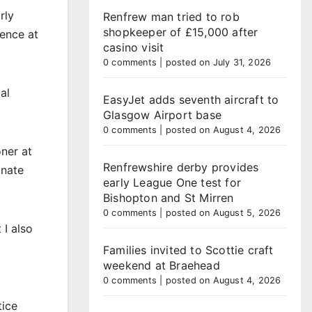
rly
Renfrew man tried to rob
shopkeeper of £15,000 after
ience at
casino visit
0 comments
|
posted on July 31, 2026
al
EasyJet adds seventh aircraft to
Glasgow Airport base
0 comments
|
posted on August 4, 2026
ner at
Renfrewshire derby provides
onate
early League One test for
Bishopton and St Mirren
0 comments
|
posted on August 5, 2026
 I also
Families invited to Scottie craft
weekend at Braehead
0 comments
|
posted on August 4, 2026
tice