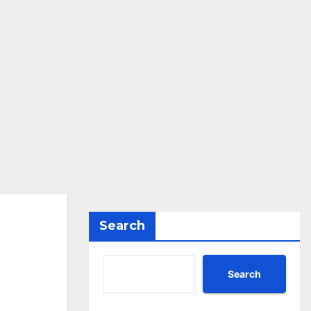
Search
Search