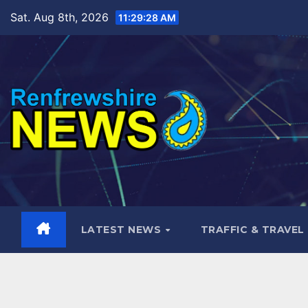
Skip
Sat. Aug 8th, 2026
11:29:29 AM
to
content
LATEST NEWS
TRAFFIC & TRAVEL