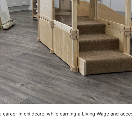
career in childcare, while earning a Living Wage and acce