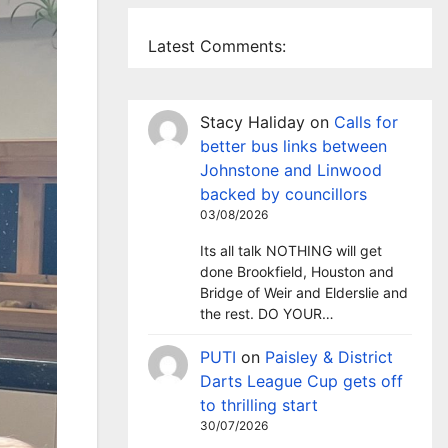
Latest Comments:
Stacy Haliday
on
Calls for
better bus links between
Johnstone and Linwood
backed by councillors
03/08/2026
Its all talk NOTHING will get
done Brookfield, Houston and
Bridge of Weir and Elderslie and
the rest. DO YOUR…
PUTI
on
Paisley & District
Darts League Cup gets off
to thrilling start
30/07/2026