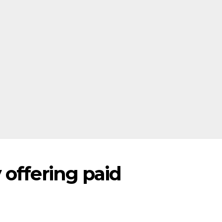
 offering paid