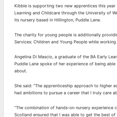
Kibble is supporting two new apprentices this year
Learning and Childcare through the University of W
its nursery based in Hillington, Puddle Lane.
The charity for young people is additionally provid
Services: Children and Young People while working 
Angelina Di Mascio, a graduate of the BA Early Lea
Puddle Lane spoke of her experience of being able 
about.
She said: “The apprenticeship approach to higher edu
had ambitions to pursue a career that I truly care a
“The combination of hands-on nursery experience co
Scotland ensured that I was able to get the best of 