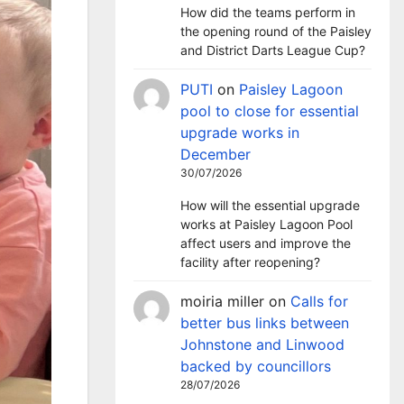
How did the teams perform in
the opening round of the Paisley
and District Darts League Cup?
PUTI
on
Paisley Lagoon
pool to close for essential
upgrade works in
December
30/07/2026
How will the essential upgrade
works at Paisley Lagoon Pool
affect users and improve the
facility after reopening?
moiria miller
on
Calls for
better bus links between
Johnstone and Linwood
backed by councillors
28/07/2026