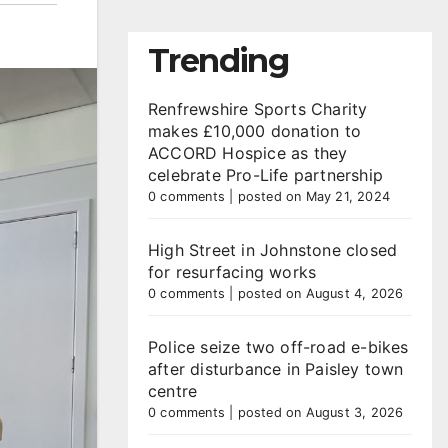
Trending
Renfrewshire Sports Charity
makes £10,000 donation to
ACCORD Hospice as they
celebrate Pro-Life partnership
0 comments
|
posted on May 21, 2024
High Street in Johnstone closed
for resurfacing works
0 comments
|
posted on August 4, 2026
Police seize two off-road e-bikes
after disturbance in Paisley town
centre
0 comments
|
posted on August 3, 2026