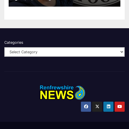
Categories