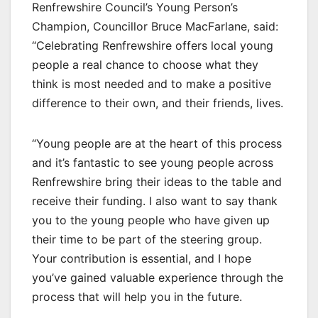
Renfrewshire Council’s Young Person’s
Champion, Councillor Bruce MacFarlane, said:
“Celebrating Renfrewshire offers local young
people a real chance to choose what they
think is most needed and to make a positive
difference to their own, and their friends, lives.
“Young people are at the heart of this process
and it’s fantastic to see young people across
Renfrewshire bring their ideas to the table and
receive their funding. I also want to say thank
you to the young people who have given up
their time to be part of the steering group.
Your contribution is essential, and I hope
you’ve gained valuable experience through the
process that will help you in the future.