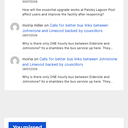
30/07/2026
How will the essential upgrade works at Paisley Lagoon Pool
affect users and improve the facility after reopening?
moiria miller
on
Calls for better bus links between
Johnstone and Linwood backed by councillors
28/07/2026
Why is there only ONE hourly bus between Elderslie and
Johnstone? Its a shambles the bus service up here. They…
moiria
on
Calls for better bus links between Johnstone
and Linwood backed by councillors
28/07/2026
Why is there only ONE hourly bus between Elderslie and
Johnstone? Its a shambles the bus service up here. They…
You missed