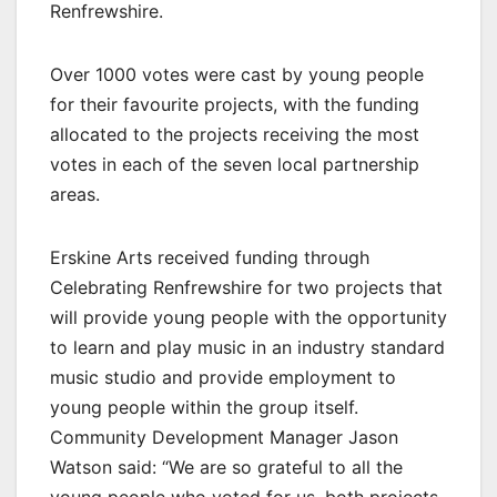
Renfrewshire.
Over 1000 votes were cast by young people
for their favourite projects, with the funding
allocated to the projects receiving the most
votes in each of the seven local partnership
areas.
Erskine Arts received funding through
Celebrating Renfrewshire for two projects that
will provide young people with the opportunity
to learn and play music in an industry standard
music studio and provide employment to
young people within the group itself.
Community Development Manager Jason
Watson said: “We are so grateful to all the
young people who voted for us, both projects