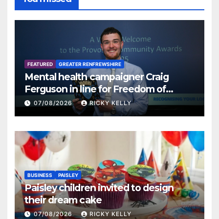
FEATURED
GREATER RENFREWSHIRE
Mental health campaigner Craig
Ferguson in line for Freedom of
Renfrewshire
07/08/2026
RICKY KELLY
BUSINESS
PAISLEY
Paisley children invited to design
their dream cake
07/08/2026
RICKY KELLY