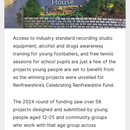
Access to industry standard recording studio
equipment, alcohol and drugs awareness
training for young footballers, and free tennis
sessions for school pupils are just a few of the
projects young people are set to benefit from
as the winning projects were unveiled for
Renfrewshire’s Celebrating Renfrewshire Fund.
The 2024 round of funding saw over 58
projects designed and submitted by young
people aged 12-25 and community groups
who work with that age group across