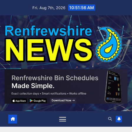
Skip
10:51:57 AM
Fri. Aug 7th, 2026
to
content