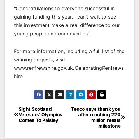
“Congratulations to everyone successful in
gaining funding this year. I can’t wait to see
this investment make a real difference to our
young people and communities”.
For more information, including a full list of the
winning projects, visit
www.renfrewshire.gov.uk/CelebratingRenfrews
hire
Post
Sight Scotland
Tesco says thank you
Veterans’ Olympics
after reaching 220
navigation
Comes To Paisley
million meals
milestone