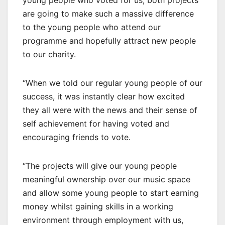
are going to make such a massive difference
to the young people who attend our
programme and hopefully attract new people
to our charity.
“When we told our regular young people of our
success, it was instantly clear how excited
they all were with the news and their sense of
self achievement for having voted and
encouraging friends to vote.
“The projects will give our young people
meaningful ownership over our music space
and allow some young people to start earning
money whilst gaining skills in a working
environment through employment with us,