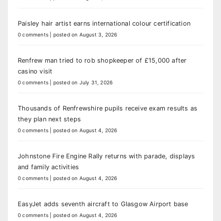
Paisley hair artist earns international colour certification
0 comments
|
posted on August 3, 2026
Renfrew man tried to rob shopkeeper of £15,000 after
casino visit
0 comments
|
posted on July 31, 2026
Thousands of Renfrewshire pupils receive exam results as
they plan next steps
0 comments
|
posted on August 4, 2026
Johnstone Fire Engine Rally returns with parade, displays
and family activities
0 comments
|
posted on August 4, 2026
EasyJet adds seventh aircraft to Glasgow Airport base
0 comments
|
posted on August 4, 2026