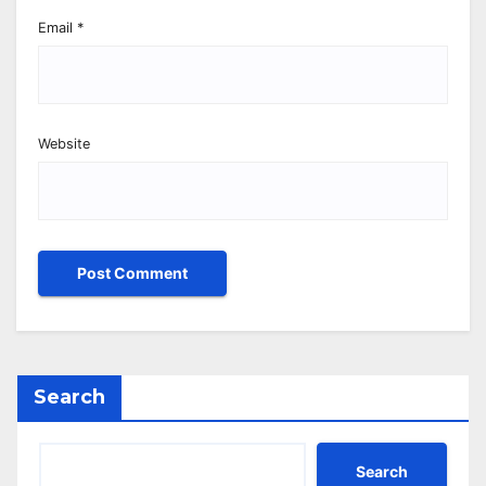
Email
*
Website
Search
Search