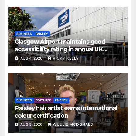
BUSINESS
PAISLEY
Glasgow Airport maintains good
accessibility rating in annual UK
report
AUG 4, 2026
RICKY KELLY
BUSINESS
FEATURED
PAISLEY
Paisley hair artist earns international
colour certification
AUG 3, 2026
WULLIE MCDONALD