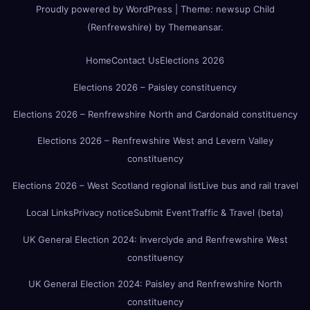
Proudly powered by WordPress
|
Theme:
newsup Child
(Renfrewshire)
by
Themeansar
.
Home
Contact Us
Elections 2026
Elections 2026 – Paisley constituency
Elections 2026 – Renfrewshire North and Cardonald constituency
Elections 2026 – Renfrewshire West and Levern Valley
constituency
Elections 2026 – West Scotland regional list
Live bus and rail travel
Local Links
Privacy notice
Submit Event
Traffic & Travel (beta)
UK General Election 2024: Inverclyde and Renfrewshire West
constituency
UK General Election 2024: Paisley and Renfrewshire North
constituency