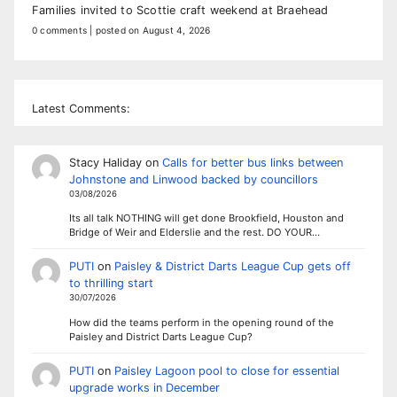
Families invited to Scottie craft weekend at Braehead
0 comments
|
posted on August 4, 2026
Latest Comments:
Stacy Haliday
on
Calls for better bus links between
Johnstone and Linwood backed by councillors
03/08/2026
Its all talk NOTHING will get done Brookfield, Houston and
Bridge of Weir and Elderslie and the rest. DO YOUR…
PUTI
on
Paisley & District Darts League Cup gets off
to thrilling start
30/07/2026
How did the teams perform in the opening round of the
Paisley and District Darts League Cup?
PUTI
on
Paisley Lagoon pool to close for essential
upgrade works in December