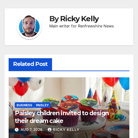
By
Ricky Kelly
Main writer for Renfrewshire News
Related Post
BUSINESS
PAISLEY
Paisley children invited to design
their dream cake
AUG 7, 2026
RICKY KELLY