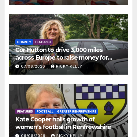
CHARITY
FEATURED
Cor Hutton to drive 3,000 miles
across Europe to raise money for
Finding Your Feet
07/08/2026
RICKY KELLY
FEATURED
FOOTBALL
GREATER RENFREWSHIRE
Kate Cooper hails growth of
women’s football in Renfrewshire
06/08/2026
RICKY KELLY