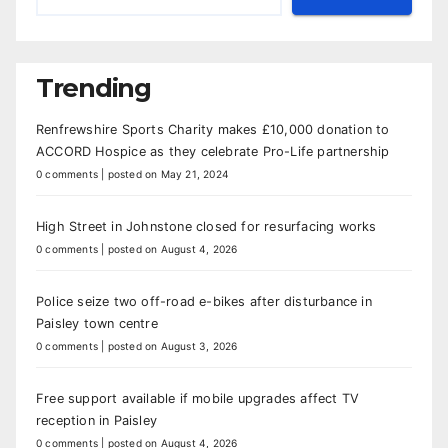
Trending
Renfrewshire Sports Charity makes £10,000 donation to
ACCORD Hospice as they celebrate Pro-Life partnership
0 comments
|
posted on May 21, 2024
High Street in Johnstone closed for resurfacing works
0 comments
|
posted on August 4, 2026
Police seize two off-road e-bikes after disturbance in
Paisley town centre
0 comments
|
posted on August 3, 2026
Free support available if mobile upgrades affect TV
reception in Paisley
0 comments
|
posted on August 4, 2026