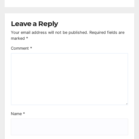
Leave a Reply
Your email address will not be published.
Required fields are
marked
*
Comment
*
Name
*