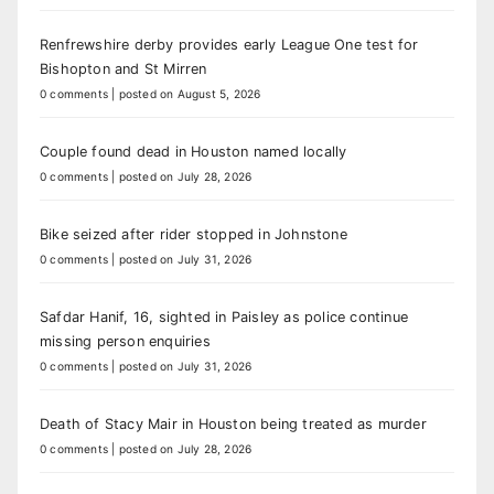
Renfrewshire derby provides early League One test for
Bishopton and St Mirren
0 comments
|
posted on August 5, 2026
Couple found dead in Houston named locally
0 comments
|
posted on July 28, 2026
Bike seized after rider stopped in Johnstone
0 comments
|
posted on July 31, 2026
Safdar Hanif, 16, sighted in Paisley as police continue
missing person enquiries
0 comments
|
posted on July 31, 2026
Death of Stacy Mair in Houston being treated as murder
0 comments
|
posted on July 28, 2026