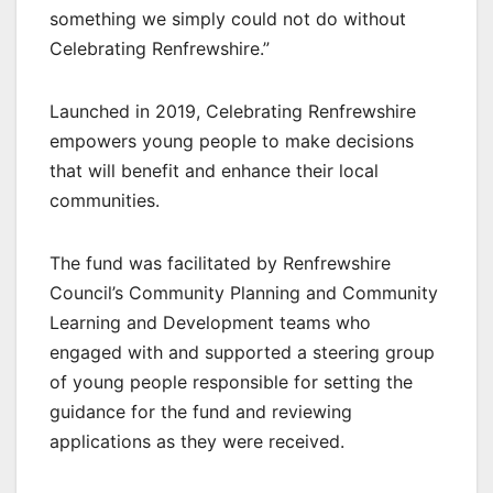
something we simply could not do without
Celebrating Renfrewshire.”
Launched in 2019, Celebrating Renfrewshire
empowers young people to make decisions
that will benefit and enhance their local
communities.
The fund was facilitated by Renfrewshire
Council’s Community Planning and Community
Learning and Development teams who
engaged with and supported a steering group
of young people responsible for setting the
guidance for the fund and reviewing
applications as they were received.