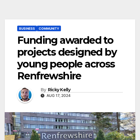
BUSINESS
COMMUNITY
Funding awarded to
projects designed by
young people across
Renfrewshire
By
Ricky Kelly
AUG 17, 2024