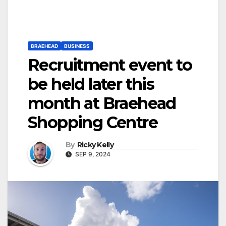
BRAEHEAD
BUSINESS
Recruitment event to
be held later this
month at Braehead
Shopping Centre
By
Ricky Kelly
SEP 9, 2024