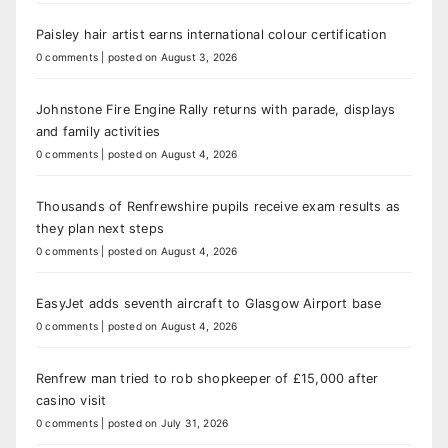
Paisley hair artist earns international colour certification
0 comments
|
posted on August 3, 2026
Johnstone Fire Engine Rally returns with parade, displays
and family activities
0 comments
|
posted on August 4, 2026
Thousands of Renfrewshire pupils receive exam results as
they plan next steps
0 comments
|
posted on August 4, 2026
EasyJet adds seventh aircraft to Glasgow Airport base
0 comments
|
posted on August 4, 2026
Renfrew man tried to rob shopkeeper of £15,000 after
casino visit
0 comments
|
posted on July 31, 2026