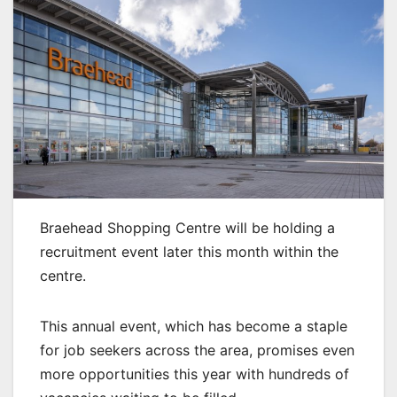
Braehead Shopping Centre will be holding a
recruitment event later this month within the
centre.
This annual event, which has become a staple
for job seekers across the area, promises even
more opportunities this year with hundreds of