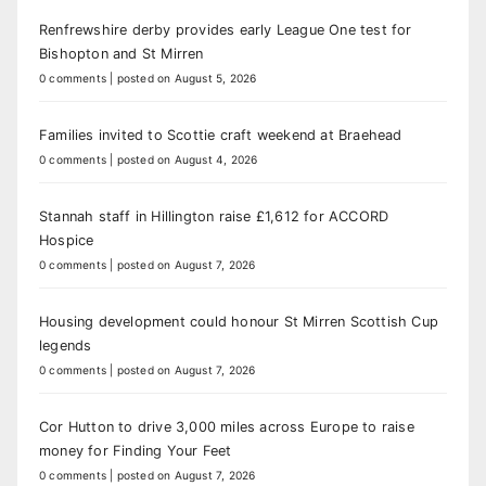
Renfrewshire derby provides early League One test for
Bishopton and St Mirren
0 comments
|
posted on August 5, 2026
Families invited to Scottie craft weekend at Braehead
0 comments
|
posted on August 4, 2026
Stannah staff in Hillington raise £1,612 for ACCORD
Hospice
0 comments
|
posted on August 7, 2026
Housing development could honour St Mirren Scottish Cup
legends
0 comments
|
posted on August 7, 2026
Cor Hutton to drive 3,000 miles across Europe to raise
money for Finding Your Feet
0 comments
|
posted on August 7, 2026