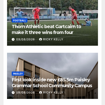
FOOTBALL
Thorn Athletic beat Gartcairn to
make it three wins from four
09/08/2026
RICKY KELLY
PAISLEY
First look inside new £85.5m Paisley
Grammar School Community Campus
09/08/2026
RICKY KELLY