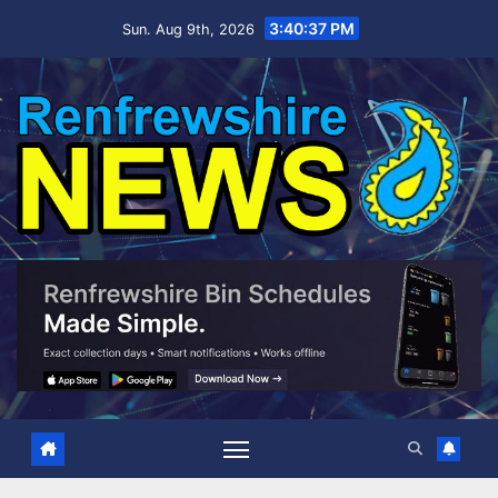
Skip
3:40:38 PM
Sun. Aug 9th, 2026
to
content