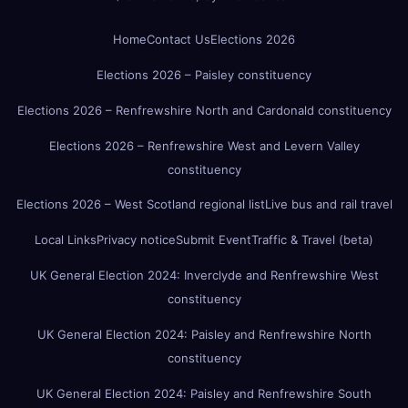
Home
Contact Us
Elections 2026
Elections 2026 – Paisley constituency
Elections 2026 – Renfrewshire North and Cardonald constituency
Elections 2026 – Renfrewshire West and Levern Valley
constituency
Elections 2026 – West Scotland regional list
Live bus and rail travel
Local Links
Privacy notice
Submit Event
Traffic & Travel (beta)
UK General Election 2024: Inverclyde and Renfrewshire West
constituency
UK General Election 2024: Paisley and Renfrewshire North
constituency
UK General Election 2024: Paisley and Renfrewshire South