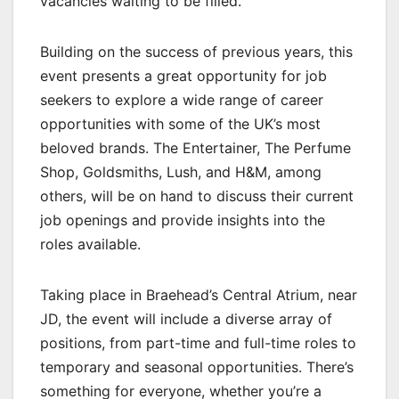
vacancies waiting to be filled.
Building on the success of previous years, this
event presents a great opportunity for job
seekers to explore a wide range of career
opportunities with some of the UK’s most
beloved brands. The Entertainer, The Perfume
Shop, Goldsmiths, Lush, and H&M, among
others, will be on hand to discuss their current
job openings and provide insights into the
roles available.
Taking place in Braehead’s Central Atrium, near
JD, the event will include a diverse array of
positions, from part-time and full-time roles to
temporary and seasonal opportunities. There’s
something for everyone, whether you’re a