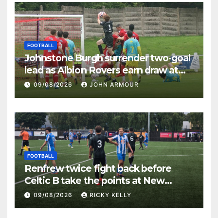
FOOTBALL
Johnstone Burgh surrender two-goal
lead as Albion Rovers earn draw at
Keanie Park
09/08/2026
JOHN ARMOUR
FOOTBALL
Renfrew twice fight back before
Celtic B take the points at New
Western Park
09/08/2026
RICKY KELLY