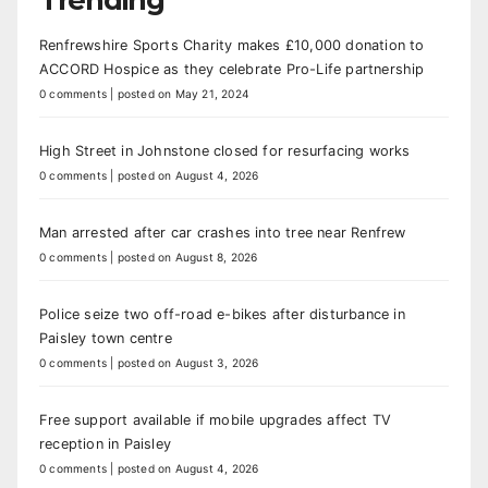
Renfrewshire Sports Charity makes £10,000 donation to
ACCORD Hospice as they celebrate Pro-Life partnership
0 comments
|
posted on May 21, 2024
High Street in Johnstone closed for resurfacing works
0 comments
|
posted on August 4, 2026
Man arrested after car crashes into tree near Renfrew
0 comments
|
posted on August 8, 2026
Police seize two off-road e-bikes after disturbance in
Paisley town centre
0 comments
|
posted on August 3, 2026
Free support available if mobile upgrades affect TV
reception in Paisley
0 comments
|
posted on August 4, 2026