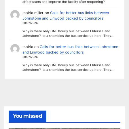
affect users and improve the facility after reopening?
moiria miller
on
Calls for better bus links between
Johnstone and Linwood backed by councillors
28/07/2026
Why is there only ONE hourly bus between Elderslie and
Johnstone? Its a shambles the bus service up here. They…
moiria
on
Calls for better bus links between Johnstone
and Linwood backed by councillors
28/07/2026
Why is there only ONE hourly bus between Elderslie and
Johnstone? Its a shambles the bus service up here. They…
You missed