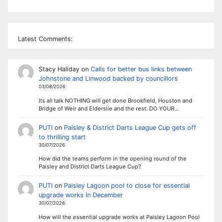
Latest Comments:
Stacy Haliday
on
Calls for better bus links between
Johnstone and Linwood backed by councillors
03/08/2026
Its all talk NOTHING will get done Brookfield, Houston and
Bridge of Weir and Elderslie and the rest. DO YOUR…
PUTI
on
Paisley & District Darts League Cup gets off
to thrilling start
30/07/2026
How did the teams perform in the opening round of the
Paisley and District Darts League Cup?
PUTI
on
Paisley Lagoon pool to close for essential
upgrade works in December
30/07/2026
How will the essential upgrade works at Paisley Lagoon Pool