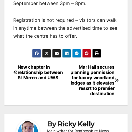
September between 3pm – 8pm.
Registration is not required – visitors can walk
in anytime between the advertised time to see
what the centre has to offer.
Post
New chapter in
Mar Hall secures
relationship between
planning permission
navigation
St Mirren and UWS
for luxury woodland
lodges as it elevates
resort to premier
destination
By
Ricky Kelly
Main writer for Renfrewshire News