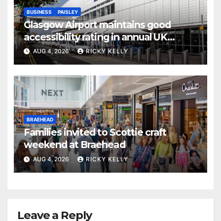
BUSINESS
PAISLEY
Glasgow Airport maintains good
accessibility rating in annual UK
report
AUG 4, 2026
RICKY KELLY
BRAEHEAD
Families invited to Scottie craft
weekend at Braehead
AUG 4, 2026
RICKY KELLY
Leave a Reply