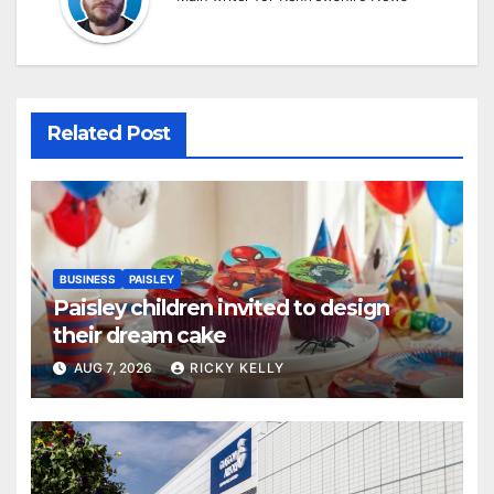
Related Post
BUSINESS
PAISLEY
Paisley children invited to design
their dream cake
AUG 7, 2026
RICKY KELLY