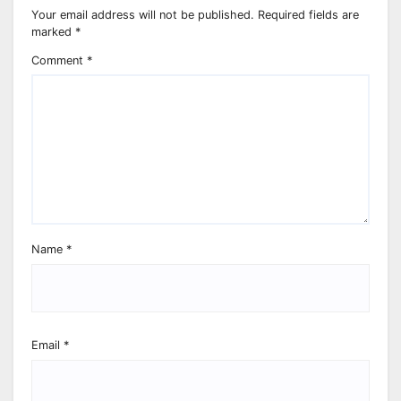
Your email address will not be published.
Required fields are
marked
*
Comment
*
Name
*
Email
*