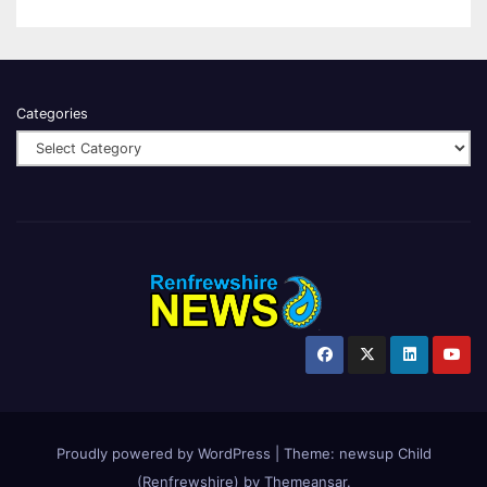
Categories
Proudly powered by WordPress
|
Theme:
newsup Child
(Renfrewshire)
by
Themeansar
.