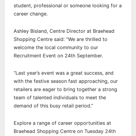
student, professional or someone looking for a
career change.
Ashley Bisland, Centre Director at Braehead
Shopping Centre said: “We are thrilled to
welcome the local community to our
Recruitment Event on 24th September.
“Last year’s event was a great success, and
with the festive season fast approaching, our
retailers are eager to bring together a strong
team of talented individuals to meet the
demand of this busy retail period.”
Explore a range of career opportunities at
Braehead Shopping Centre on Tuesday 24th