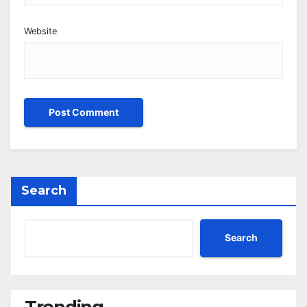
Website
Search
Search
Trending