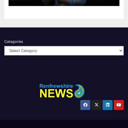
Categories