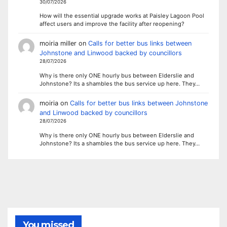
30/07/2026
How will the essential upgrade works at Paisley Lagoon Pool
affect users and improve the facility after reopening?
moiria miller
on
Calls for better bus links between
Johnstone and Linwood backed by councillors
28/07/2026
Why is there only ONE hourly bus between Elderslie and
Johnstone? Its a shambles the bus service up here. They…
moiria
on
Calls for better bus links between Johnstone
and Linwood backed by councillors
28/07/2026
Why is there only ONE hourly bus between Elderslie and
Johnstone? Its a shambles the bus service up here. They…
You missed