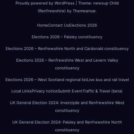
Proudly powered by WordPress
|
Theme:
newsup Child
(Renfrewshire)
by
Themeansar
.
Home
Contact Us
Elections 2026
Elections 2026 – Paisley constituency
Elections 2026 – Renfrewshire North and Cardonald constituency
Elections 2026 – Renfrewshire West and Levern Valley
constituency
Elections 2026 – West Scotland regional list
Live bus and rail travel
Local Links
Privacy notice
Submit Event
Traffic & Travel (beta)
UK General Election 2024: Inverclyde and Renfrewshire West
constituency
UK General Election 2024: Paisley and Renfrewshire North
constituency