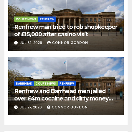
COURT NEWS
RENFREW
Renfrew man tried to rob shopkeeper
of £15,000 after casino visit
JUL 31, 2026
CONNOR GORDON
BARRHEAD
COURT NEWS
RENFREW
Renfrew and Barrhead men jailed
over £4m cocaine and dirty money
ring
JUL 27, 2026
CONNOR GORDON