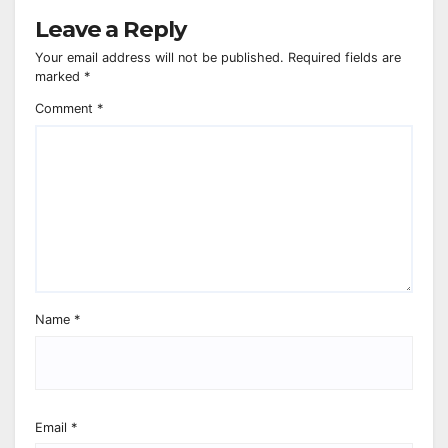
Leave a Reply
Your email address will not be published.
Required fields are
marked
*
Comment
*
Name
*
Email
*