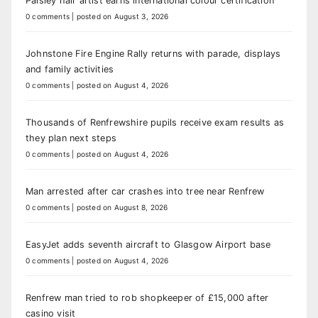
Paisley hair artist earns international colour certification
0 comments
|
posted on August 3, 2026
Johnstone Fire Engine Rally returns with parade, displays
and family activities
0 comments
|
posted on August 4, 2026
Thousands of Renfrewshire pupils receive exam results as
they plan next steps
0 comments
|
posted on August 4, 2026
Man arrested after car crashes into tree near Renfrew
0 comments
|
posted on August 8, 2026
EasyJet adds seventh aircraft to Glasgow Airport base
0 comments
|
posted on August 4, 2026
Renfrew man tried to rob shopkeeper of £15,000 after
casino visit