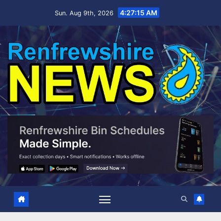
Skip
4:27:16 AM
Sun. Aug 9th, 2026
to
content