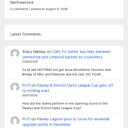
Renfrewshire
0 comments
|
posted on August 6, 2026
Latest Comments:
Stacy Haliday
on
Calls for better bus links between
Johnstone and Linwood backed by councillors
03/08/2026
Its all talk NOTHING will get done Brookfield, Houston and
Bridge of Weir and Elderslie and the rest. DO YOUR…
PUTI
on
Paisley & District Darts League Cup gets off
to thrilling start
30/07/2026
How did the teams perform in the opening round of the
Paisley and District Darts League Cup?
PUTI
on
Paisley Lagoon pool to close for essential
upgrade works in December