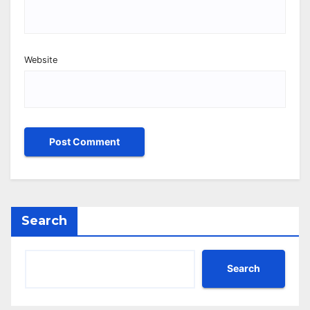
Website
Search
Search