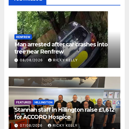
RENFREW
Man arrested after car crashes into
tree near Renfrew
08/08/2026
RICKY KELLY
FEATURED
HILLINGTON
Stannah staff in Hillington raise £1,612
for ACCORD Hospice
07/08/2026
RICKY KELLY