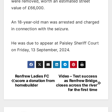
were removed, worth an estimated street
value of £66,000.
An 18-year-old man was arrested and charged
in connection with the seizure.
He was due to appear at Paisley Sheriff Court
on Friday, 13 September, 2024.
Post
Renfrew Ladies FC
Video – Test success
score a donation from
as Renfrew Bridge
navigation
homebuilder
closes across the river
for the first time