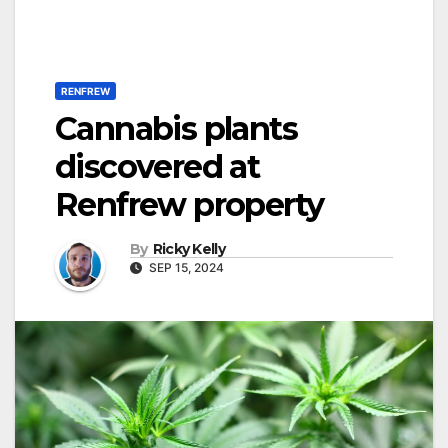
RENFREW
Cannabis plants
discovered at
Renfrew property
By
Ricky Kelly
SEP 15, 2024