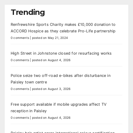
Trending
Renfrewshire Sports Charity makes £10,000 donation to
ACCORD Hospice as they celebrate Pro-Life partnership
0 comments
|
posted on May 21, 2024
High Street in Johnstone closed for resurfacing works
0 comments
|
posted on August 4, 2026
Police seize two off-road e-bikes after disturbance in
Paisley town centre
0 comments
|
posted on August 3, 2026
Free support available if mobile upgrades affect TV
reception in Paisley
0 comments
|
posted on August 4, 2026