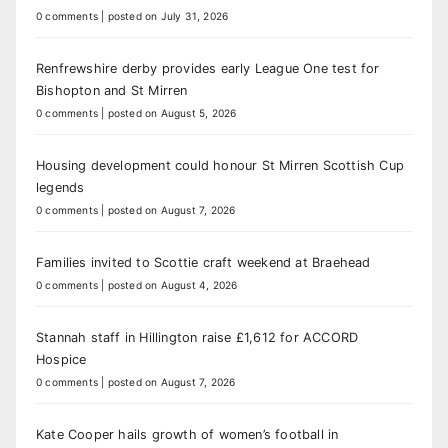
0 comments
|
posted on July 31, 2026
Renfrewshire derby provides early League One test for
Bishopton and St Mirren
0 comments
|
posted on August 5, 2026
Housing development could honour St Mirren Scottish Cup
legends
0 comments
|
posted on August 7, 2026
Families invited to Scottie craft weekend at Braehead
0 comments
|
posted on August 4, 2026
Stannah staff in Hillington raise £1,612 for ACCORD
Hospice
0 comments
|
posted on August 7, 2026
Kate Cooper hails growth of women’s football in