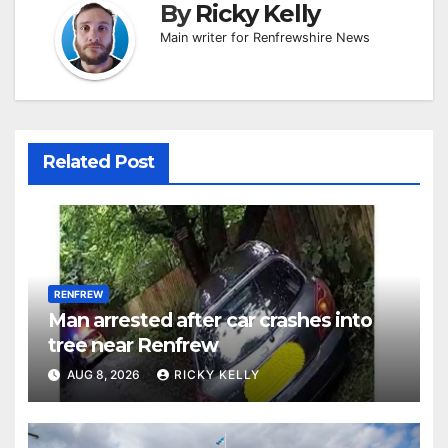
By
Ricky Kelly
Main writer for Renfrewshire News
Related Post
RENFREW
Man arrested after car crashes into
tree near Renfrew
AUG 8, 2026
RICKY KELLY