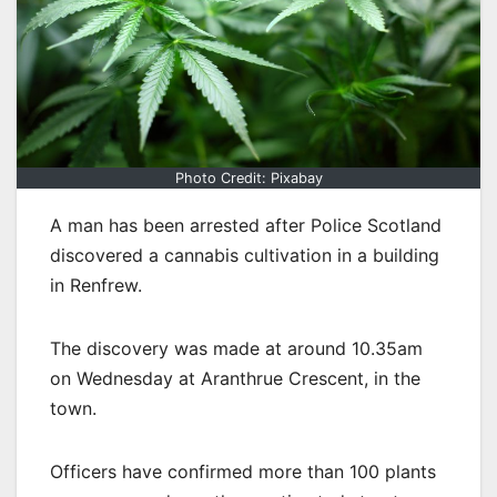
Photo Credit: Pixabay
A man has been arrested after Police Scotland
discovered a cannabis cultivation in a building
in Renfrew.
The discovery was made at around 10.35am
on Wednesday at Aranthrue Crescent, in the
town.
Officers have confirmed more than 100 plants