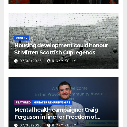
PAISLEY
Housing development could honour
St Mirren Scottish Cup legends
07/08/2026
RICKY KELLY
FEATURED
GREATER RENFREWSHIRE
Mental health campaigner Craig
Ferguson in line for Freedom of
Renfrewshire
07/08/2026
RICKY KELLY