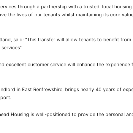
ervices through a partnership with a trusted, local housing
ve the lives of our tenants whilst maintaining its core valu
d, said: “This transfer will allow tenants to benefit from
services”.
nd excellent customer service will enhance the experience f
andlord in East Renfrewshire, brings nearly 40 years of exp
port.
ead Housing is well-positioned to provide the personal an