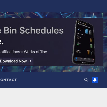
CONTACT