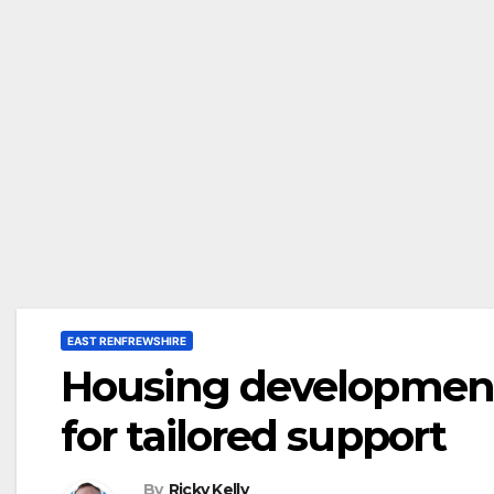
EAST RENFREWSHIRE
Housing developmen
for tailored support
By
Ricky Kelly