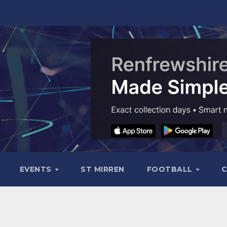
EVENTS
ST MIRREN
FOOTBALL