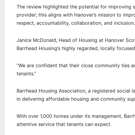
The review highlighted the potential for improving s
provider; this aligns with Hanover’s mission to impro
respect, accountability, collaboration, and inclusion.
Janice McDonald, Head of Housing at Hanover Scotlan
Barrhead Housing’s highly regarded, locally focused 
“We are confident that their close community ties a
tenants.”
Barrhead Housing Association, a registered social l
in delivering affordable housing and community sup
With over 1,000 homes under its management, Barrh
attentive service that tenants can expect.