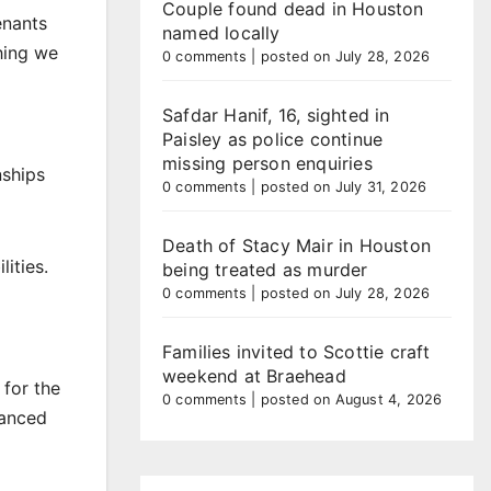
Couple found dead in Houston
enants
named locally
hing we
0 comments
|
posted on July 28, 2026
Safdar Hanif, 16, sighted in
Paisley as police continue
missing person enquiries
nships
0 comments
|
posted on July 31, 2026
Death of Stacy Mair in Houston
ities.
being treated as murder
0 comments
|
posted on July 28, 2026
Families invited to Scottie craft
weekend at Braehead
 for the
0 comments
|
posted on August 4, 2026
hanced