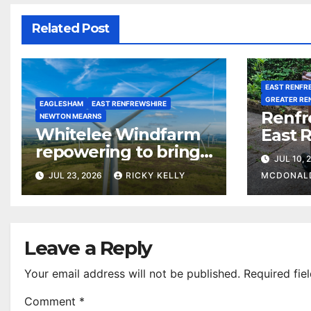
Related Post
EAST RENFR
GREATER RE
EAGLESHAM
EAST RENFREWSHIRE
Renfr
NEWTON MEARNS
Whitelee Windfarm
East 
repowering to bring
among
JUL 10, 
£5m a year for local
most 
JUL 23, 2026
RICKY KELLY
MCDONAL
communities
counc
waste 
Leave a Reply
Your email address will not be published.
Required fie
Comment
*