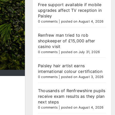
Free support available if mobile
upgrades affect TV reception in
Paisley
0 comments
|
posted on August 4, 2026
Renfrew man tried to rob
shopkeeper of £15,000 after
casino visit
0 comments
|
posted on July 31, 2026
Paisley hair artist earns
international colour certification
0 comments
|
posted on August 3, 2026
Thousands of Renfrewshire pupils
receive exam results as they plan
next steps
0 comments
|
posted on August 4, 2026