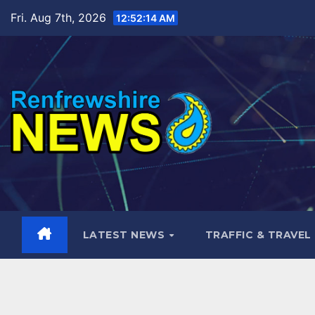
Skip
Fri. Aug 7th, 2026
12:52:15 AM
to
content
LATEST NEWS
TRAFFIC & TRAVEL