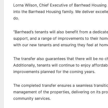
Lorna Wilson, Chief Executive of Barrhead Housing 
into the Barrhead Housing family. We deliver excell
do.
“Barrhead’s tenants will also benefit from a dedicate
support, and a range of improvements to their homes
with our new tenants and ensuring they feel at hom
The transfer also guarantees that there will be no c
Additionally, tenants will continue to enjoy afforda
improvements planned for the coming years.
The completed transfer ensures a seamless transitio
management of the properties, delivering on its p
community services.