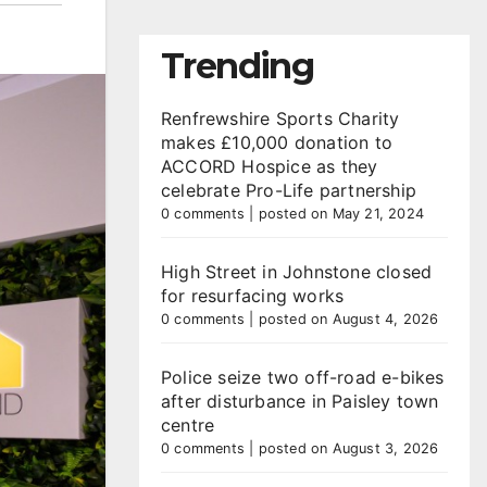
Trending
Renfrewshire Sports Charity
makes £10,000 donation to
ACCORD Hospice as they
celebrate Pro-Life partnership
0 comments
|
posted on May 21, 2024
High Street in Johnstone closed
for resurfacing works
0 comments
|
posted on August 4, 2026
Police seize two off-road e-bikes
after disturbance in Paisley town
centre
0 comments
|
posted on August 3, 2026