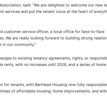
Association, said: “We are delighted to welcome our new t
ent services and put the tenant voice at the heart of everyt
d customer service officer, a local office for face-to-face
. We are really looking forward to building strong relatio
e in our community.”
hanges to existing tenancy agreements, rights, or responsibil
ble rents, with no increases until 2026, and a series of home
n for tenants, with Barrhead Housing now fully responsible
romises of affordable housing, home improvements, and en