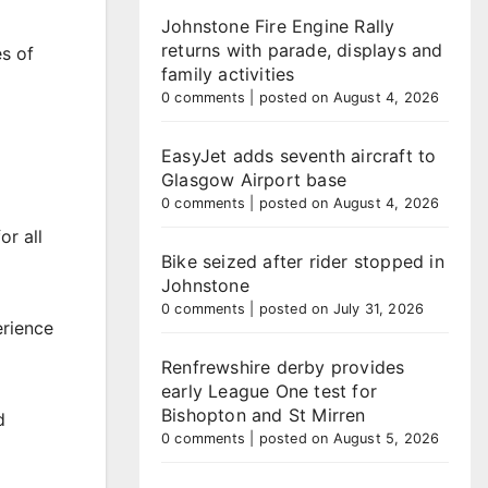
Johnstone Fire Engine Rally
returns with parade, displays and
es of
family activities
0 comments
|
posted on August 4, 2026
EasyJet adds seventh aircraft to
Glasgow Airport base
0 comments
|
posted on August 4, 2026
or all
Bike seized after rider stopped in
Johnstone
0 comments
|
posted on July 31, 2026
erience
Renfrewshire derby provides
early League One test for
Bishopton and St Mirren
d
0 comments
|
posted on August 5, 2026