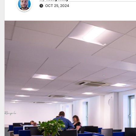
OCT 25, 2024