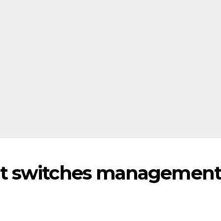
t switches managemen