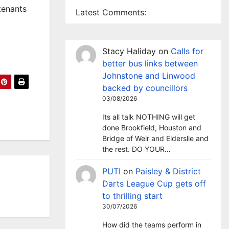
tenants
Latest Comments:
Stacy Haliday
on
Calls for
better bus links between
Johnstone and Linwood
backed by councillors
03/08/2026
Its all talk NOTHING will get
done Brookfield, Houston and
Bridge of Weir and Elderslie and
the rest. DO YOUR…
PUTI
on
Paisley & District
Darts League Cup gets off
to thrilling start
30/07/2026
How did the teams perform in