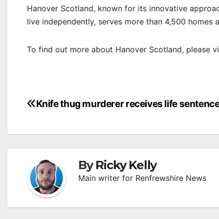
Hanover Scotland, known for its innovative approac
live independently, serves more than 4,500 homes 
To find out more about Hanover Scotland, please vi
Post
Knife thug murderer receives life sentenc
navigation
By
Ricky Kelly
Main writer for Renfrewshire News