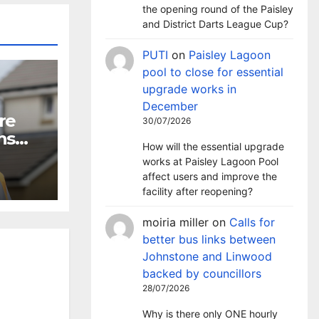
the opening round of the Paisley
and District Darts League Cup?
PUTI
on
Paisley Lagoon
pool to close for essential
upgrade works in
December
re
30/07/2026
ns
How will the essential upgrade
works at Paisley Lagoon Pool
affect users and improve the
facility after reopening?
moiria miller
on
Calls for
better bus links between
Johnstone and Linwood
backed by councillors
28/07/2026
Why is there only ONE hourly