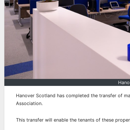
Hano
Hanover Scotland has completed the transfer of ma
Association.
This transfer will enable the tenants of these prope