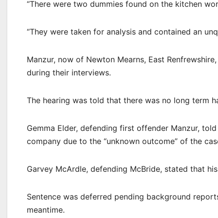
“There were two dummies found on the kitchen work
“They were taken for analysis and contained an unq
Manzur, now of Newton Mearns, East Renfrewshire,
during their interviews.
The hearing was told that there was no long term h
Gemma Elder, defending first offender Manzur, told th
company due to the “unknown outcome” of the cas
Garvey McArdle, defending McBride, stated that his
Sentence was deferred pending background reports u
meantime.