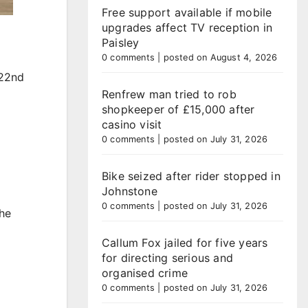
Free support available if mobile
upgrades affect TV reception in
Paisley
0 comments
|
posted on August 4, 2026
 22nd
Renfrew man tried to rob
shopkeeper of £15,000 after
casino visit
0 comments
|
posted on July 31, 2026
Bike seized after rider stopped in
Johnstone
0 comments
|
posted on July 31, 2026
the
Callum Fox jailed for five years
for directing serious and
organised crime
0 comments
|
posted on July 31, 2026