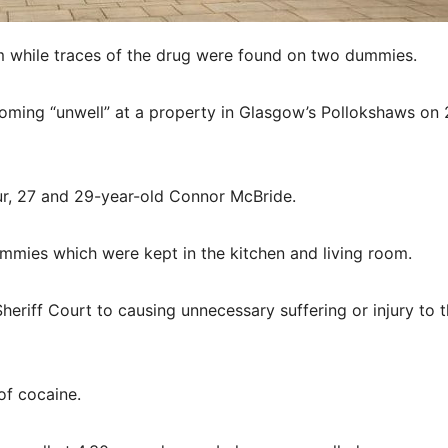
em while traces of the drug were found on two dummies.
coming “unwell” at a property in Glasgow’s Pollokshaws on
r, 27 and 29-year-old Connor McBride.
mmies which were kept in the kitchen and living room.
eriff Court to causing unnecessary suffering or injury to 
of cocaine.