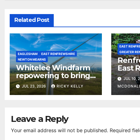
Related Post
EAST RENFR
GREATER RE
EAGLESHAM
EAST RENFREWSHIRE
Renfr
NEWTON MEARNS
Whitelee Windfarm
East 
repowering to bring
among
JUL 10, 
£5m a year for local
most 
JUL 23, 2026
RICKY KELLY
MCDONAL
communities
counc
waste 
Leave a Reply
Your email address will not be published.
Required fie