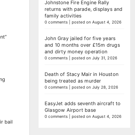
Johnstone Fire Engine Rally
returns with parade, displays and
family activities
0 comments
|
posted on August 4, 2026
nt”
John Gray jailed for five years
and 10 months over £15m drugs
and dirty money operation
0 comments
|
posted on July 31, 2026
Death of Stacy Mair in Houston
ing
being treated as murder
0 comments
|
posted on July 28, 2026
EasyJet adds seventh aircraft to
Glasgow Airport base
0 comments
|
posted on August 4, 2026
r bail