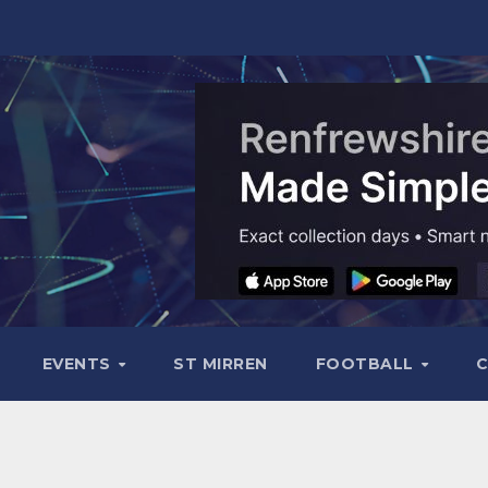
EVENTS
ST MIRREN
FOOTBALL