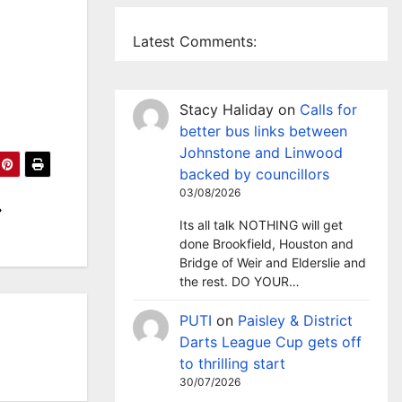
Latest Comments:
Stacy Haliday
on
Calls for
better bus links between
Johnstone and Linwood
backed by councillors
03/08/2026
Its all talk NOTHING will get
done Brookfield, Houston and
Bridge of Weir and Elderslie and
the rest. DO YOUR…
PUTI
on
Paisley & District
Darts League Cup gets off
to thrilling start
30/07/2026