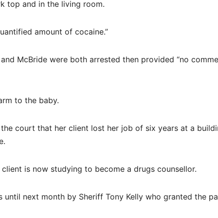
 top and in the living room.
uantified amount of cocaine.”
 and McBride were both arrested then provided “no comme
arm to the baby.
e court that her client lost her job of six years at a build
e.
 client is now studying to become a drugs counsellor.
ntil next month by Sheriff Tony Kelly who granted the pai