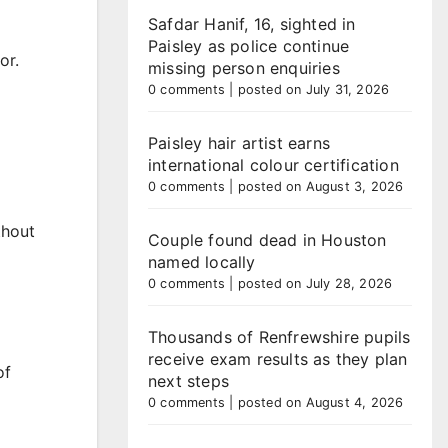
Safdar Hanif, 16, sighted in
Paisley as police continue
or.
missing person enquiries
0 comments
|
posted on July 31, 2026
Paisley hair artist earns
international colour certification
0 comments
|
posted on August 3, 2026
thout
Couple found dead in Houston
named locally
0 comments
|
posted on July 28, 2026
Thousands of Renfrewshire pupils
receive exam results as they plan
of
next steps
0 comments
|
posted on August 4, 2026