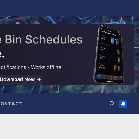
CONTACT