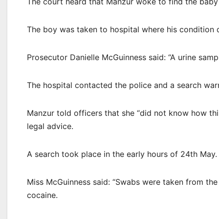
The court heard that Manzur woke to find the baby
The boy was taken to hospital where his condition d
Prosecutor Danielle McGuinness said: “A urine sampl
The hospital contacted the police and a search warr
Manzur told officers that she “did not know how th
legal advice.
A search took place in the early hours of 24th May.
Miss McGuinness said: “Swabs were taken from the k
cocaine.