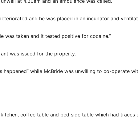
 unwell at 4.30am and an ambulance was called.
eteriorated and he was placed in an incubator and ventilat
e was taken and it tested positive for cocaine.”
ant was issued for the property.
is happened” while McBride was unwilling to co-operate wi
itchen, coffee table and bed side table which had traces 