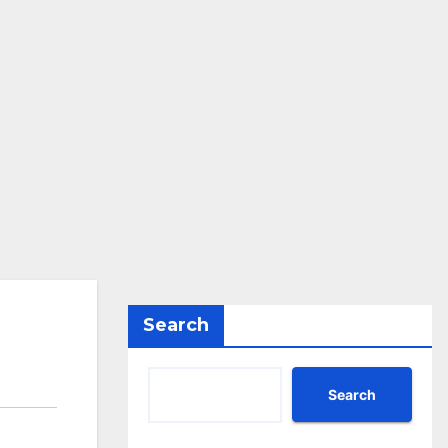
Search
Search