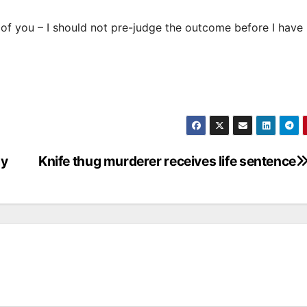
 of you – I should not pre-judge the outcome before I have
ay
Knife thug murderer receives life sentence