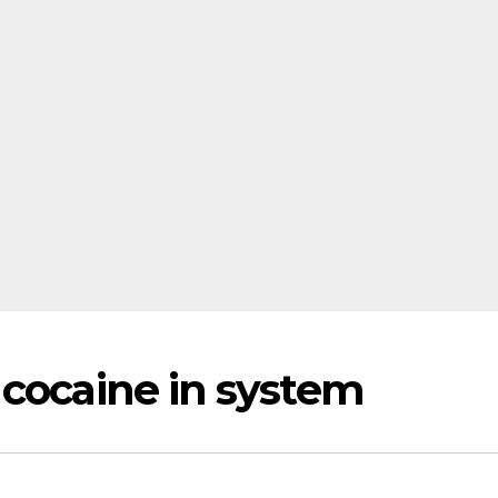
 cocaine in system