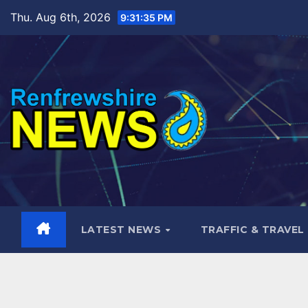
Skip
Thu. Aug 6th, 2026
9:31:36 PM
to
content
LATEST NEWS
TRAFFIC & TRAVEL