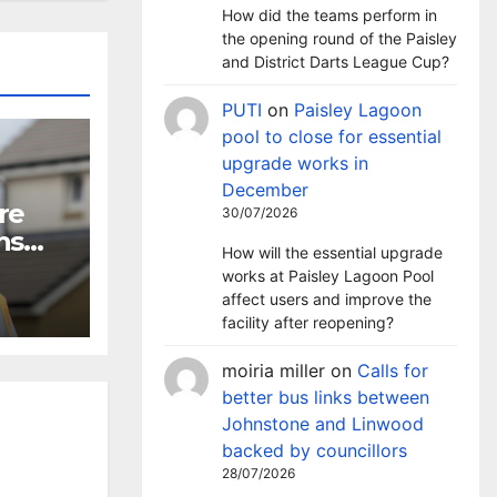
How did the teams perform in
the opening round of the Paisley
and District Darts League Cup?
PUTI
on
Paisley Lagoon
pool to close for essential
upgrade works in
December
re
30/07/2026
ns
How will the essential upgrade
works at Paisley Lagoon Pool
affect users and improve the
facility after reopening?
moiria miller
on
Calls for
better bus links between
Johnstone and Linwood
backed by councillors
28/07/2026