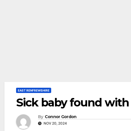
EAST RENFREWSHIRE
Sick baby found with
By
Connor Gordon
NOV 20, 2024