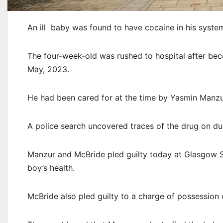
An ill baby was found to have cocaine in his syst
The four-week-old was rushed to hospital after be
May, 2023.
He had been cared for at the time by Yasmin Manzu
A police search uncovered traces of the drug on du
Manzur and McBride pled guilty today at Glasgow Sh
boy’s health.
McBride also pled guilty to a charge of possession 