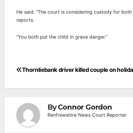
He said: “The court is considering custody for both
reports.
“You both put the child in grave danger.”
Post
Thornliebank driver killed couple on holid
navigation
By
Connor Gordon
Renfrewshire News Court Reporter