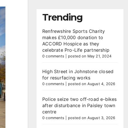
Trending
Renfrewshire Sports Charity
makes £10,000 donation to
ACCORD Hospice as they
celebrate Pro-Life partnership
0 comments
|
posted on May 21, 2024
High Street in Johnstone closed
for resurfacing works
0 comments
|
posted on August 4, 2026
Police seize two off-road e-bikes
after disturbance in Paisley town
centre
0 comments
|
posted on August 3, 2026