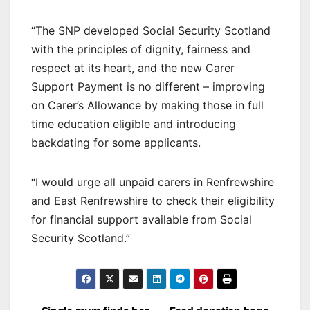
“The SNP developed Social Security Scotland
with the principles of dignity, fairness and
respect at its heart, and the new Carer
Support Payment is no different – improving
on Carer’s Allowance by making those in full
time education eligible and introducing
backdating for some applicants.
“I would urge all unpaid carers in Renfrewshire
and East Renfrewshire to check their eligibility
for financial support available from Social
Security Scotland.”