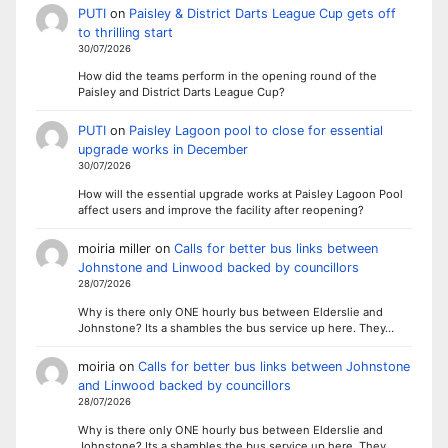
PUTI
on
Paisley & District Darts League Cup gets off
to thrilling start
30/07/2026
How did the teams perform in the opening round of the
Paisley and District Darts League Cup?
PUTI
on
Paisley Lagoon pool to close for essential
upgrade works in December
30/07/2026
How will the essential upgrade works at Paisley Lagoon Pool
affect users and improve the facility after reopening?
moiria miller
on
Calls for better bus links between
Johnstone and Linwood backed by councillors
28/07/2026
Why is there only ONE hourly bus between Elderslie and
Johnstone? Its a shambles the bus service up here. They…
moiria
on
Calls for better bus links between Johnstone
and Linwood backed by councillors
28/07/2026
Why is there only ONE hourly bus between Elderslie and
Johnstone? Its a shambles the bus service up here. They…