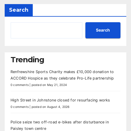
Search
Search
Trending
Renfrewshire Sports Charity makes £10,000 donation to
ACCORD Hospice as they celebrate Pro-Life partnership
0 comments
|
posted on May 21, 2024
High Street in Johnstone closed for resurfacing works
0 comments
|
posted on August 4, 2026
Police seize two off-road e-bikes after disturbance in
Paisley town centre