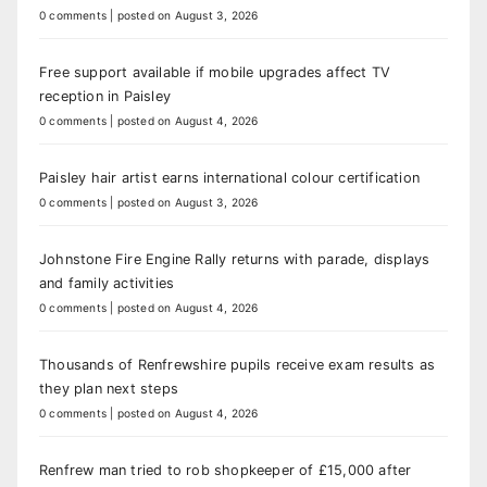
0 comments
|
posted on August 3, 2026
Free support available if mobile upgrades affect TV
reception in Paisley
0 comments
|
posted on August 4, 2026
Paisley hair artist earns international colour certification
0 comments
|
posted on August 3, 2026
Johnstone Fire Engine Rally returns with parade, displays
and family activities
0 comments
|
posted on August 4, 2026
Thousands of Renfrewshire pupils receive exam results as
they plan next steps
0 comments
|
posted on August 4, 2026
Renfrew man tried to rob shopkeeper of £15,000 after