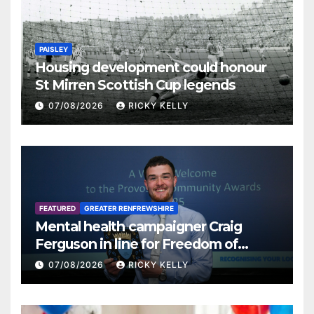
PAISLEY
Housing development could honour
St Mirren Scottish Cup legends
07/08/2026
RICKY KELLY
FEATURED
GREATER RENFREWSHIRE
Mental health campaigner Craig
Ferguson in line for Freedom of
Renfrewshire
07/08/2026
RICKY KELLY