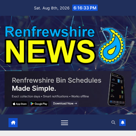
Skip
6:16:34 PM
Sat. Aug 8th, 2026
to
content