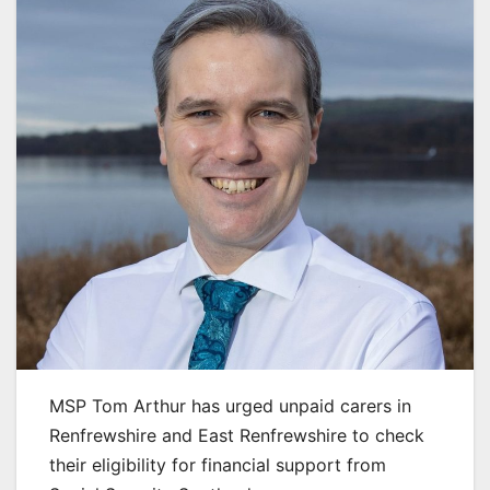
MSP Tom Arthur has urged unpaid carers in
Renfrewshire and East Renfrewshire to check
their eligibility for financial support from