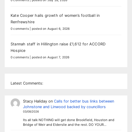
0 comments
|
posted on July 28, 2026
Kate Cooper hails growth of women’s football in
Renfrewshire
0 comments
|
posted on August 6, 2026
Stannah staff in Hillington raise £1,612 for ACCORD
Hospice
0 comments
|
posted on August 7, 2026
Latest Comments:
Stacy Haliday
on
Calls for better bus links between
Johnstone and Linwood backed by councillors
03/08/2026
Its all talk NOTHING will get done Brookfield, Houston and
Bridge of Weir and Elderslie and the rest. DO YOUR…