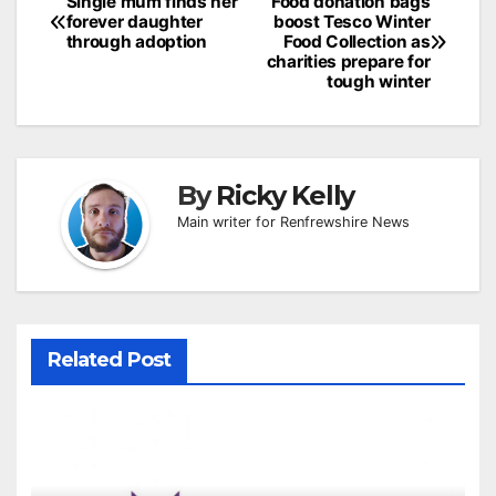
Post
Single mum finds her
Food donation bags
forever daughter
boost Tesco Winter
navigation
through adoption
Food Collection as
charities prepare for
tough winter
By
Ricky Kelly
Main writer for Renfrewshire News
Related Post