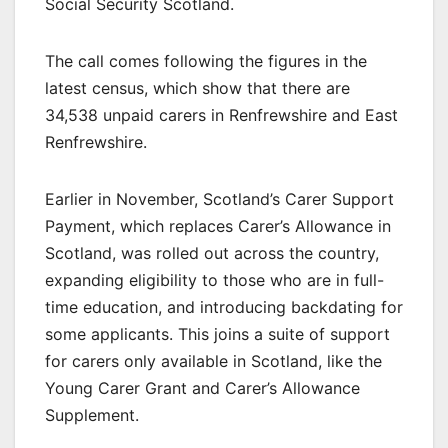
Social Security Scotland.
The call comes following the figures in the
latest census, which show that there are
34,538 unpaid carers in Renfrewshire and East
Renfrewshire.
Earlier in November, Scotland’s Carer Support
Payment, which replaces Carer’s Allowance in
Scotland, was rolled out across the country,
expanding eligibility to those who are in full-
time education, and introducing backdating for
some applicants. This joins a suite of support
for carers only available in Scotland, like the
Young Carer Grant and Carer’s Allowance
Supplement.