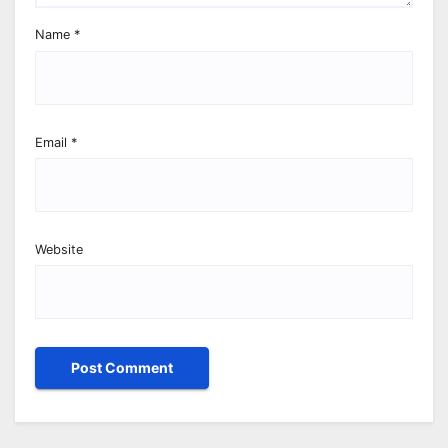
Name
*
Email
*
Website