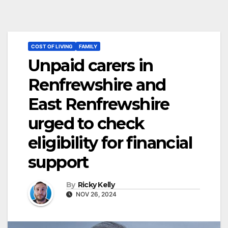
COST OF LIVING
FAMILY
Unpaid carers in
Renfrewshire and
East Renfrewshire
urged to check
eligibility for financial
support
By
Ricky Kelly
NOV 26, 2024