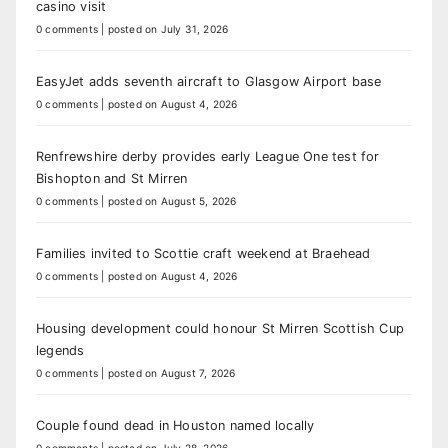
casino visit
0 comments
|
posted on July 31, 2026
EasyJet adds seventh aircraft to Glasgow Airport base
0 comments
|
posted on August 4, 2026
Renfrewshire derby provides early League One test for
Bishopton and St Mirren
0 comments
|
posted on August 5, 2026
Families invited to Scottie craft weekend at Braehead
0 comments
|
posted on August 4, 2026
Housing development could honour St Mirren Scottish Cup
legends
0 comments
|
posted on August 7, 2026
Couple found dead in Houston named locally