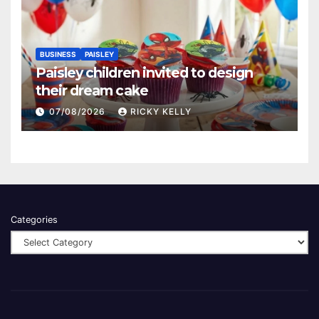
BUSINESS
PAISLEY
Paisley children invited to design
their dream cake
07/08/2026
RICKY KELLY
Categories