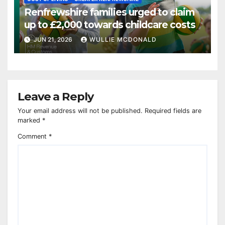
Renfrewshire families urged to claim
up to £2,000 towards childcare costs
JUN 21, 2026
WULLIE MCDONALD
Leave a Reply
Your email address will not be published.
Required fields are
marked
*
Comment
*