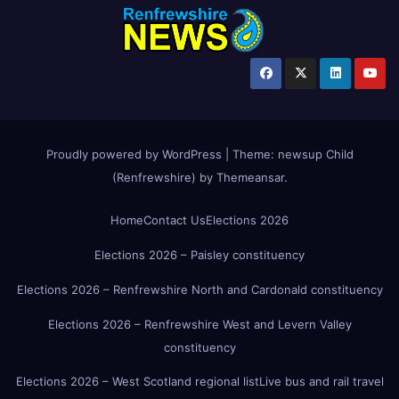
Proudly powered by WordPress
|
Theme:
newsup Child
(Renfrewshire)
by
Themeansar
.
Home
Contact Us
Elections 2026
Elections 2026 – Paisley constituency
Elections 2026 – Renfrewshire North and Cardonald constituency
Elections 2026 – Renfrewshire West and Levern Valley
constituency
Elections 2026 – West Scotland regional list
Live bus and rail travel