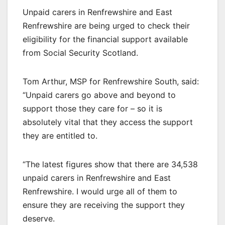
Unpaid carers in Renfrewshire and East
Renfrewshire are being urged to check their
eligibility for the financial support available
from Social Security Scotland.
Tom Arthur, MSP for Renfrewshire South, said:
“Unpaid carers go above and beyond to
support those they care for – so it is
absolutely vital that they access the support
they are entitled to.
“The latest figures show that there are 34,538
unpaid carers in Renfrewshire and East
Renfrewshire. I would urge all of them to
ensure they are receiving the support they
deserve.