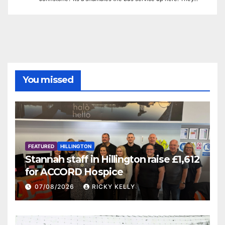
You missed
FEATURED
HILLINGTON
Stannah staff in Hillington raise £1,612
for ACCORD Hospice
07/08/2026
RICKY KELLY