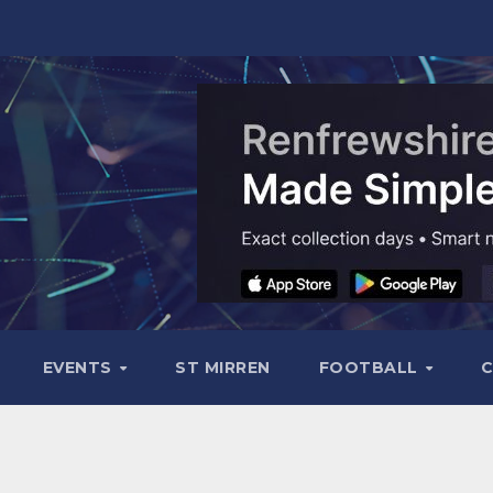
EVENTS
ST MIRREN
FOOTBALL