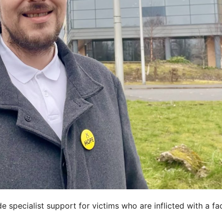
 specialist support for victims who are inflicted with a fac