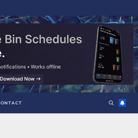
CONTACT