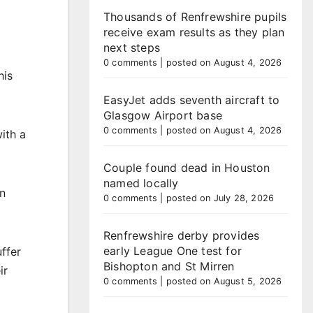
Thousands of Renfrewshire pupils
receive exam results as they plan
next steps
0 comments
|
posted on August 4, 2026
his
EasyJet adds seventh aircraft to
Glasgow Airport base
0 comments
|
posted on August 4, 2026
ith a
Couple found dead in Houston
named locally
in
0 comments
|
posted on July 28, 2026
Renfrewshire derby provides
early League One test for
uffer
Bishopton and St Mirren
ir
0 comments
|
posted on August 5, 2026