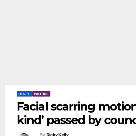
HEALTH
POLITICS
Facial scarring motion 
kind’ passed by counc
By
Ricky Kelly