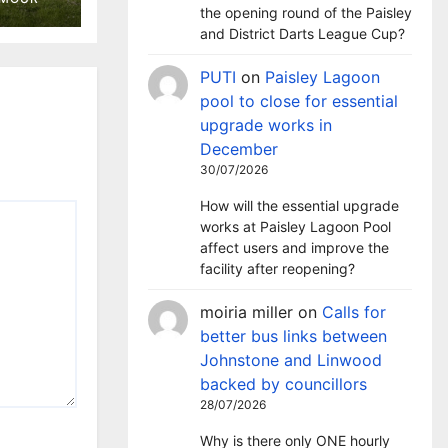
a
the opening round of the Paisley
and District Darts League Cup?
PUTI
on
Paisley Lagoon
pool to close for essential
upgrade works in
December
30/07/2026
How will the essential upgrade
works at Paisley Lagoon Pool
affect users and improve the
facility after reopening?
moiria miller
on
Calls for
better bus links between
Johnstone and Linwood
backed by councillors
28/07/2026
Why is there only ONE hourly