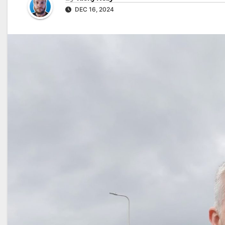
DEC 16, 2024