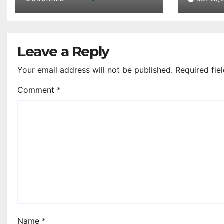
Clyde
Leave a Reply
Your email address will not be published.
Required fie
Comment
*
Name
*