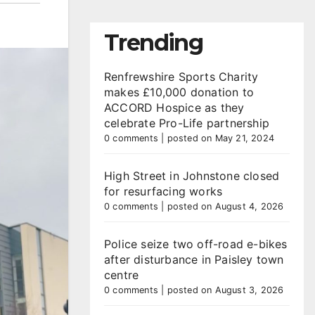
Trending
Renfrewshire Sports Charity
makes £10,000 donation to
ACCORD Hospice as they
celebrate Pro-Life partnership
0 comments
|
posted on May 21, 2024
High Street in Johnstone closed
for resurfacing works
0 comments
|
posted on August 4, 2026
Police seize two off-road e-bikes
after disturbance in Paisley town
centre
0 comments
|
posted on August 3, 2026