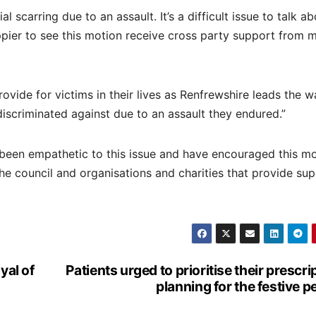
l scarring due to an assault. It’s a difficult issue to talk a
happier to see this motion receive cross party support from 
rovide for victims in their lives as Renfrewshire leads the w
discriminated against due to an assault they endured.”
 been empathetic to this issue and have encouraged this mo
e council and organisations and charities that provide sup
yal of
Patients urged to prioritise their prescri
planning for the festive p