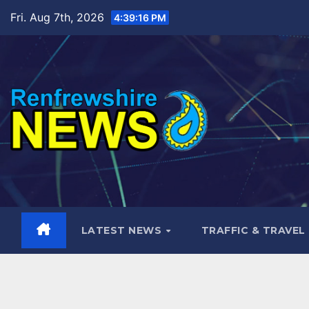
Skip
Fri. Aug 7th, 2026
4:39:17 PM
to
content
LATEST NEWS
TRAFFIC & TRAVEL