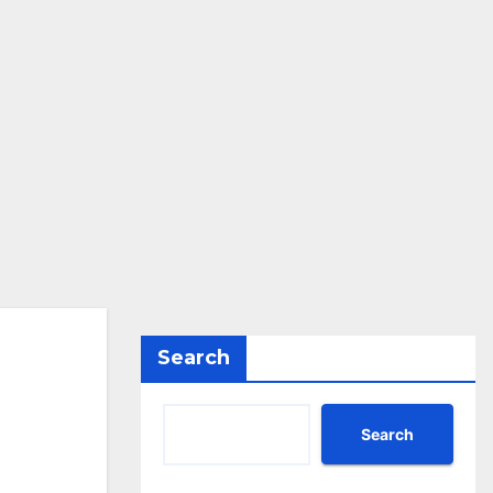
Search
Search