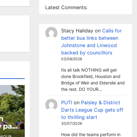
Latest Comments:
Stacy Haliday
on
Calls for
better bus links between
Johnstone and Linwood
backed by councillors
03/08/2026
Its all talk NOTHING will get
done Brookfield, Houston and
Bridge of Weir and Elderslie and
the rest. DO YOUR…
PUTI
on
Paisley & District
Darts League Cup gets off
h
to thrilling start
30/07/2026
 pay-
How did the teams perform in
RMOUR