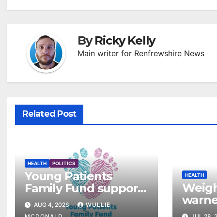
By
Ricky Kelly
Main writer for Renfrewshire News
Related Post
HEALTH
POLITICS
Young Patients
HEALTH
Weigh
Family Fund supports
warned
3,257 families across
AUG 4, 2026
WULLIE
‘gold
Greater Glasgow and
MCDONALD
JUL 28, 