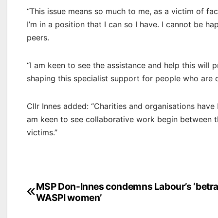
“This issue means so much to me, as a victim of facia
I’m in a position that I can so I have. I cannot be 
peers.
“I am keen to see the assistance and help this will p
shaping this specialist support for people who are 
Cllr Innes added: “Charities and organisations have
am keen to see collaborative work begin between th
victims.”
Post
MSP Don-Innes condemns Labour’s ‘betra
WASPI women’
navigation