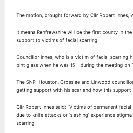
The motion, brought forward by Cllr Robert Innes,
It means Renfrewshire will be the first county in th
support to victims of facial scarring.
Councillor Innes, who is a victim of facial scarring
pint glass when he was 15 – during the meeting on 
The SNP Houston, Crosslee and Linwood councillor 
getting support with his scar and how this support 
Cllr Robert Innes said: “Victims of permanent facial 
due to knife attacks or ‘slashing’ experience stigma 
scarring.