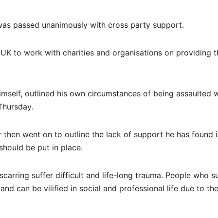
 was passed unanimously with cross party support.
e UK to work with charities and organisations on providing t
 himself, outlined his own circumstances of being assaulted w
Thursday.
then went on to outline the lack of support he has found 
should be put in place.
scarring suffer difficult and life-long trauma. People who s
and can be vilified in social and professional life due to the