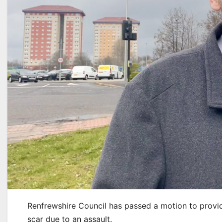
Renfrewshire Council has passed a motion to provide
scar due to an assault.