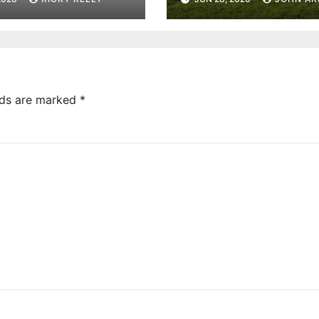
community yog
sessions
lds are marked
*