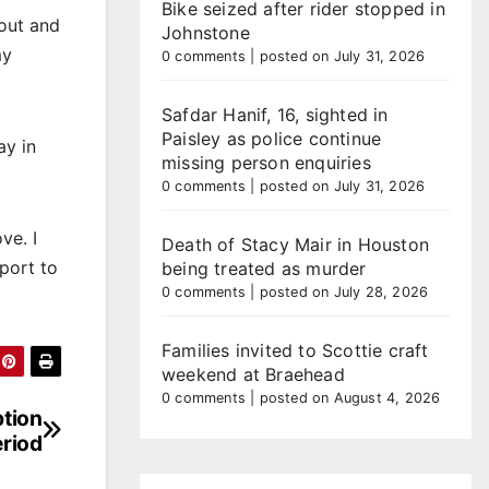
Bike seized after rider stopped in
bout and
Johnstone
my
0 comments
|
posted on July 31, 2026
Safdar Hanif, 16, sighted in
Paisley as police continue
ay in
missing person enquiries
0 comments
|
posted on July 31, 2026
ve. I
Death of Stacy Mair in Houston
port to
being treated as murder
0 comments
|
posted on July 28, 2026
Families invited to Scottie craft
weekend at Braehead
0 comments
|
posted on August 4, 2026
ption
eriod