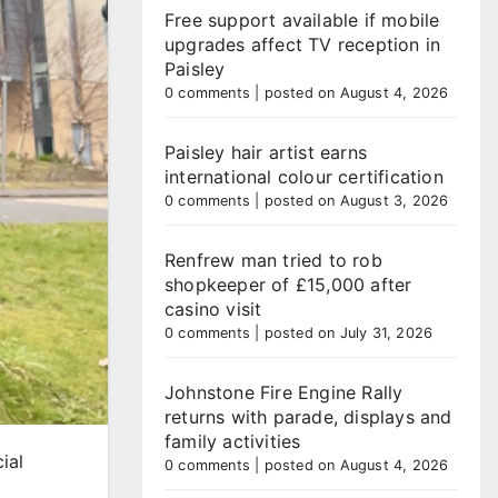
Free support available if mobile
upgrades affect TV reception in
Paisley
0 comments
|
posted on August 4, 2026
Paisley hair artist earns
international colour certification
0 comments
|
posted on August 3, 2026
Renfrew man tried to rob
shopkeeper of £15,000 after
casino visit
0 comments
|
posted on July 31, 2026
Johnstone Fire Engine Rally
returns with parade, displays and
family activities
ial
0 comments
|
posted on August 4, 2026