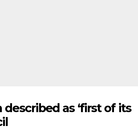
described as ‘first of its
il