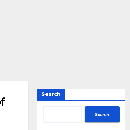
Search
f
Search