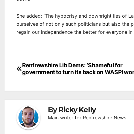
She added: “The hypocrisy and downright lies of La
ourselves of not only such politicians but also the
regain our independence the better for everyone in 
Post
Renfrewshire Lib Dems: ‘Shameful for
government to turn its back on WASPI wo
navigation
By
Ricky Kelly
Main writer for Renfrewshire News