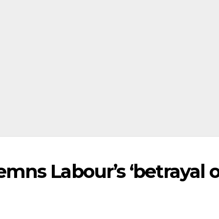
ns Labour’s ‘betrayal o