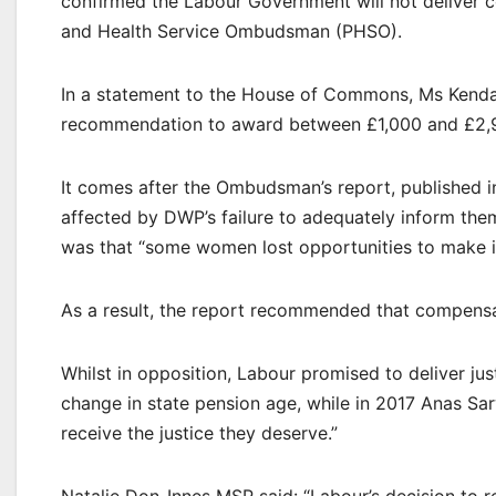
confirmed the Labour Government will not deliver
and Health Service Ombudsman (PHSO).
In a statement to the House of Commons, Ms Kenda
recommendation to award between £1,000 and £2,95
It comes after the Ombudsman’s report, published 
affected by DWP’s failure to adequately inform them
was that “some women lost opportunities to make in
As a result, the report recommended that compensa
Whilst in opposition, Labour promised to deliver ju
change in state pension age, while in 2017 Anas Sar
receive the justice they deserve.”