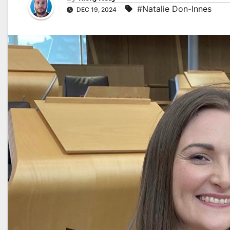
#Natalie Don-Innes
DEC 19, 2024