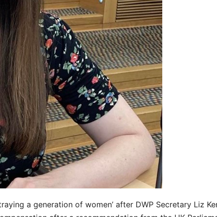
raying a generation of women’ after DWP Secretary Liz Ke