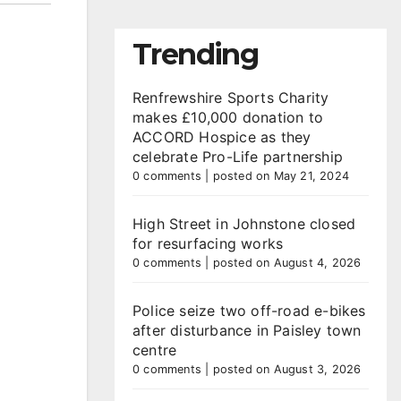
Trending
Renfrewshire Sports Charity
makes £10,000 donation to
ACCORD Hospice as they
celebrate Pro-Life partnership
0 comments
|
posted on May 21, 2024
High Street in Johnstone closed
for resurfacing works
0 comments
|
posted on August 4, 2026
Police seize two off-road e-bikes
after disturbance in Paisley town
centre
0 comments
|
posted on August 3, 2026