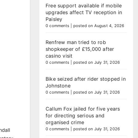
Free support available if mobile
upgrades affect TV reception in
Paisley
0 comments
|
posted on August 4, 2026
Renfrew man tried to rob
shopkeeper of £15,000 after
casino visit
0 comments
|
posted on July 31, 2026
Bike seized after rider stopped in
Johnstone
0 comments
|
posted on July 31, 2026
Callum Fox jailed for five years
for directing serious and
organised crime
0 comments
|
posted on July 31, 2026
ndall