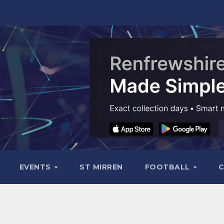
EVENTS
ST MIRREN
FOOTBALL