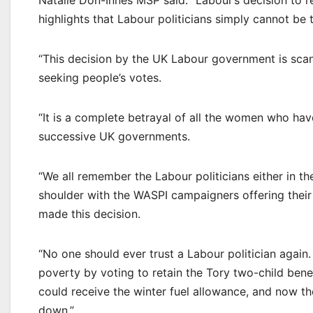
Natalie Don-Innes MSP said: “Labour’s decision to
highlights that Labour politicians simply cannot be 
“This decision by the UK Labour government is scan
seeking people’s votes.
“It is a complete betrayal of all the women who ha
successive UK governments.
“We all remember the Labour politicians either in t
shoulder with the WASPI campaigners offering their 
made this decision.
“No one should ever trust a Labour politician again
poverty by voting to retain the Tory two-child ben
could receive the winter fuel allowance, and now 
down.”