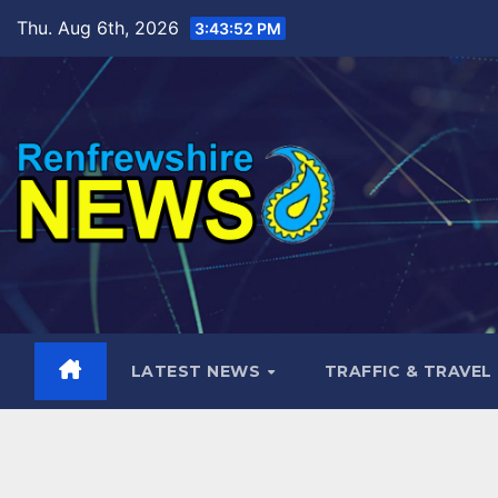
Skip
Thu. Aug 6th, 2026
3:43:53 PM
to
content
LATEST NEWS
TRAFFIC & TRAVEL