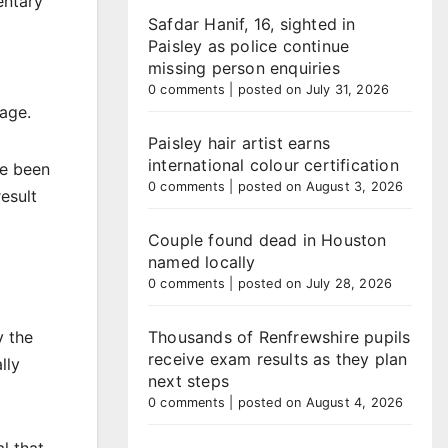
entary
Safdar Hanif, 16, sighted in
Paisley as police continue
missing person enquiries
0 comments
|
posted on July 31, 2026
age.
Paisley hair artist earns
international colour certification
ve been
0 comments
|
posted on August 3, 2026
esult
Couple found dead in Houston
named locally
0 comments
|
posted on July 28, 2026
y the
Thousands of Renfrewshire pupils
receive exam results as they plan
lly
next steps
0 comments
|
posted on August 4, 2026