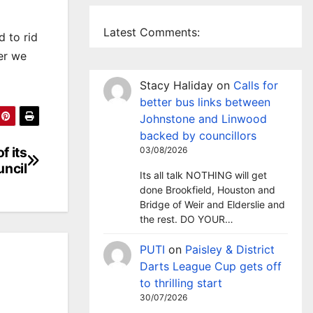
Latest Comments:
 to rid
ner we
Stacy Haliday
on
Calls for
better bus links between
Johnstone and Linwood
backed by councillors
f its
03/08/2026
uncil
Its all talk NOTHING will get
done Brookfield, Houston and
Bridge of Weir and Elderslie and
the rest. DO YOUR…
PUTI
on
Paisley & District
Darts League Cup gets off
to thrilling start
30/07/2026