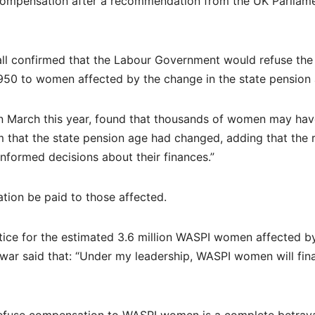
 compensation after a recommendation from the UK Parliam
ll confirmed that the Labour Government would refuse the
0 to women affected by the change in the state pension 
in March this year, found that thousands of women may ha
 that the state pension age had changed, adding that the r
formed decisions about their finances.”
tion be paid to those affected.
stice for the estimated 3.6 million WASPI women affected b
war said that: “Under my leadership, WASPI women will fina