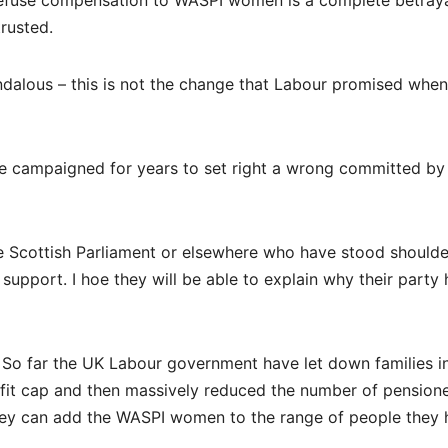
 refuse compensation to WASPI women is a complete betraya
trusted.
dalous – this is not the change that Labour promised when
ve campaigned for years to set right a wrong committed by
he Scottish Parliament or elsewhere who have stood shoulde
support. I hoe they will be able to explain why their party 
. So far the UK Labour government have let down families i
efit cap and then massively reduced the number of pension
they can add the WASPI women to the range of people they 