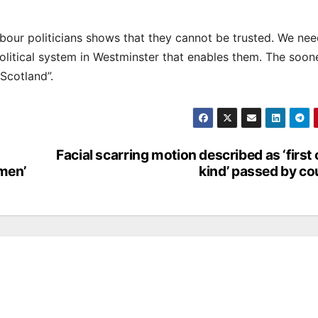
bour politicians shows that they cannot be trusted. We need
 political system in Westminster that enables them. The soo
Scotland”.
Facial scarring motion described as ‘first o
men’
kind’ passed by co