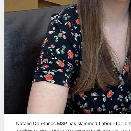
Natalie Don-Innes MSP has slammed Labour for ‘bet