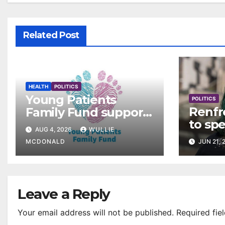
Related Post
HEALTH
POLITICS
Young Patients
POLITICS
Renfr
Family Fund supports
to sp
3,257 families across
AUG 4, 2026
WULLIE
rollou
Greater Glasgow and
MCDONALD
JUN 21, 
Clyde
Leave a Reply
Your email address will not be published.
Required fie