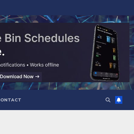
CONTACT