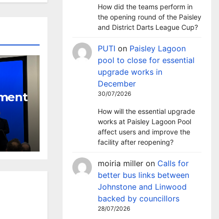
How did the teams perform in
the opening round of the Paisley
and District Darts League Cup?
PUTI
on
Paisley Lagoon
pool to close for essential
upgrade works in
December
nment
30/07/2026
How will the essential upgrade
tackle
works at Paisley Lagoon Pool
l
affect users and improve the
facility after reopening?
moiria miller
on
Calls for
better bus links between
Johnstone and Linwood
backed by councillors
28/07/2026