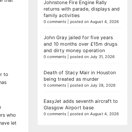
l that
Johnstone Fire Engine Rally
returns with parade, displays and
family activities
0 comments
|
posted on August 4, 2026
John Gray jailed for five years
and 10 months over £15m drugs
and dirty money operation
0 comments
|
posted on July 31, 2026
Death of Stacy Mair in Houston
r to
being treated as murder
has
0 comments
|
posted on July 28, 2026
EasyJet adds seventh aircraft to
n
Glasgow Airport base
0 comments
|
posted on August 4, 2026
ers who
have let