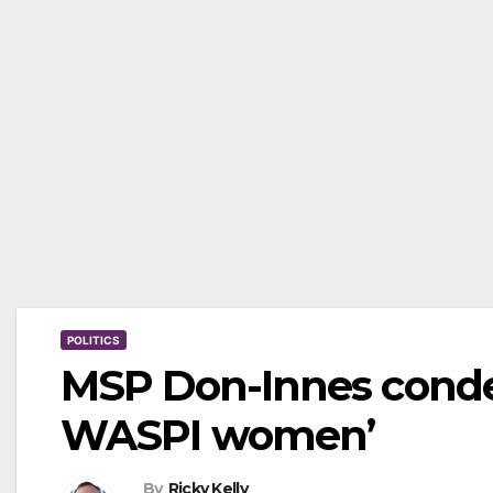
POLITICS
MSP Don-Innes condem
WASPI women’
By
Ricky Kelly