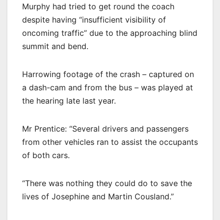
Murphy had tried to get round the coach
despite having “insufficient visibility of
oncoming traffic” due to the approaching blind
summit and bend.
Harrowing footage of the crash – captured on
a dash-cam and from the bus – was played at
the hearing late last year.
Mr Prentice: “Several drivers and passengers
from other vehicles ran to assist the occupants
of both cars.
“There was nothing they could do to save the
lives of Josephine and Martin Cousland.”