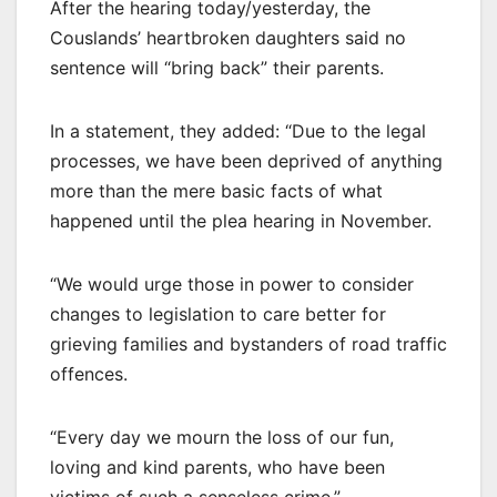
After the hearing today/yesterday, the
Couslands’ heartbroken daughters said no
sentence will “bring back” their parents.
In a statement, they added: “Due to the legal
processes, we have been deprived of anything
more than the mere basic facts of what
happened until the plea hearing in November.
“We would urge those in power to consider
changes to legislation to care better for
grieving families and bystanders of road traffic
offences.
“Every day we mourn the loss of our fun,
loving and kind parents, who have been
victims of such a senseless crime.”