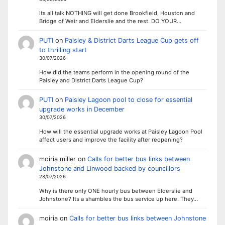
Its all talk NOTHING will get done Brookfield, Houston and
Bridge of Weir and Elderslie and the rest. DO YOUR…
PUTI
on
Paisley & District Darts League Cup gets off
to thrilling start
30/07/2026
How did the teams perform in the opening round of the
Paisley and District Darts League Cup?
PUTI
on
Paisley Lagoon pool to close for essential
upgrade works in December
30/07/2026
How will the essential upgrade works at Paisley Lagoon Pool
affect users and improve the facility after reopening?
moiria miller
on
Calls for better bus links between
Johnstone and Linwood backed by councillors
28/07/2026
Why is there only ONE hourly bus between Elderslie and
Johnstone? Its a shambles the bus service up here. They…
moiria
on
Calls for better bus links between Johnstone