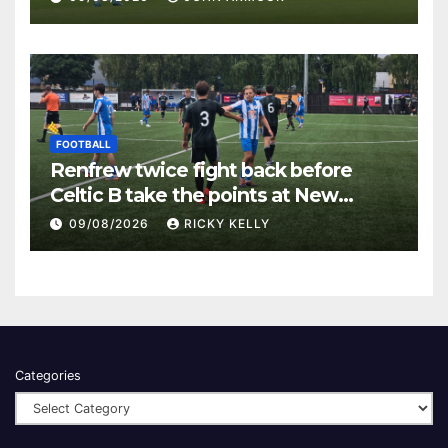
FOOTBALL
Renfrew twice fight back before
Celtic B take the points at New
Western Park
09/08/2026
RICKY KELLY
Categories