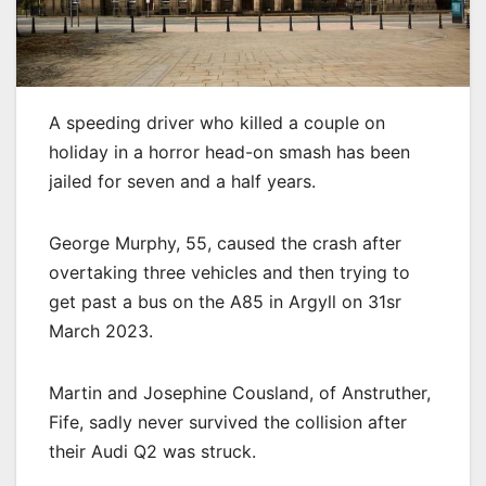
A speeding driver who killed a couple on
holiday in a horror head-on smash has been
jailed for seven and a half years.
George Murphy, 55, caused the crash after
overtaking three vehicles and then trying to
get past a bus on the A85 in Argyll on 31sr
March 2023.
Martin and Josephine Cousland, of Anstruther,
Fife, sadly never survived the collision after
their Audi Q2 was struck.