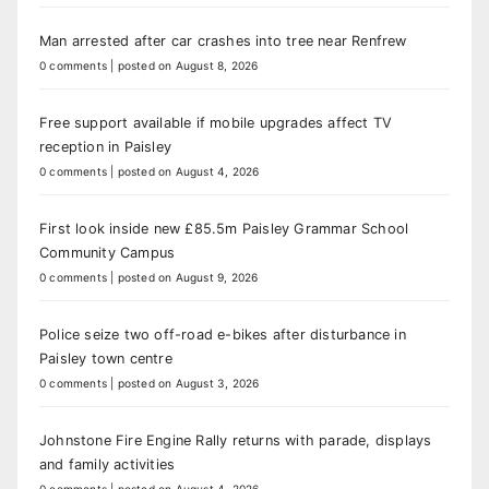
Man arrested after car crashes into tree near Renfrew
0 comments
|
posted on August 8, 2026
Free support available if mobile upgrades affect TV
reception in Paisley
0 comments
|
posted on August 4, 2026
First look inside new £85.5m Paisley Grammar School
Community Campus
0 comments
|
posted on August 9, 2026
Police seize two off-road e-bikes after disturbance in
Paisley town centre
0 comments
|
posted on August 3, 2026
Johnstone Fire Engine Rally returns with parade, displays
and family activities