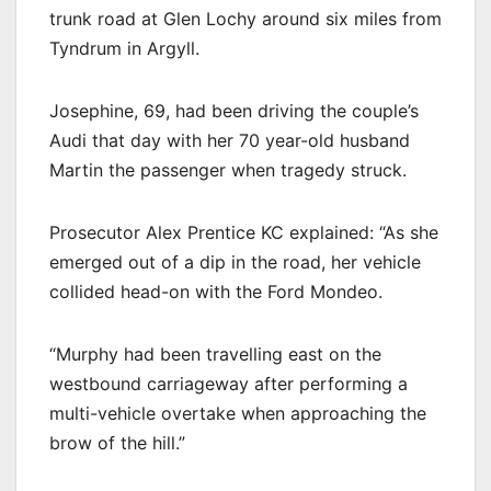
trunk road at Glen Lochy around six miles from
Tyndrum in Argyll.
Josephine, 69, had been driving the couple’s
Audi that day with her 70 year-old husband
Martin the passenger when tragedy struck.
Prosecutor Alex Prentice KC explained: “As she
emerged out of a dip in the road, her vehicle
collided head-on with the Ford Mondeo.
“Murphy had been travelling east on the
westbound carriageway after performing a
multi-vehicle overtake when approaching the
brow of the hill.”