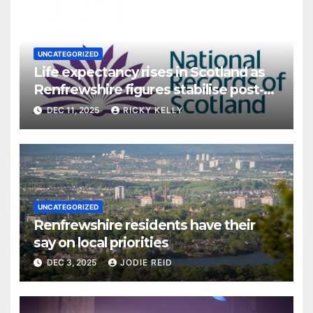
UNCATEGORIZED
Life expectancy rises in Scotland as
Renfrewshire figures stabilise post-
pandemic
DEC 11, 2025
RICKY KELLY
UNCATEGORIZED
Renfrewshire residents have their
say on local priorities
DEC 3, 2025
JODIE REID