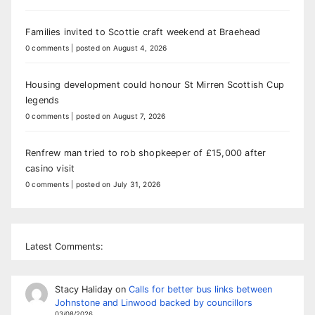
Families invited to Scottie craft weekend at Braehead
0 comments
|
posted on August 4, 2026
Housing development could honour St Mirren Scottish Cup
legends
0 comments
|
posted on August 7, 2026
Renfrew man tried to rob shopkeeper of £15,000 after
casino visit
0 comments
|
posted on July 31, 2026
Latest Comments:
Stacy Haliday
on
Calls for better bus links between
Johnstone and Linwood backed by councillors
03/08/2026