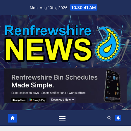
Skip
10:30:42 AM
Mon. Aug 10th, 2026
to
content