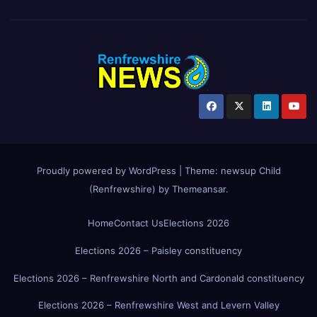
Proudly powered by WordPress
|
Theme:
newsup Child
(Renfrewshire)
by
Themeansar
.
Home
Contact Us
Elections 2026
Elections 2026 – Paisley constituency
Elections 2026 – Renfrewshire North and Cardonald constituency
Elections 2026 – Renfrewshire West and Levern Valley