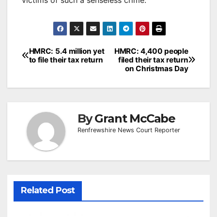
Post
HMRC: 5.4 million yet
HMRC: 4,400 people
to file their tax return
filed their tax return
navigation
on Christmas Day
By
Grant McCabe
Renfrewshire News Court Reporter
Related Post