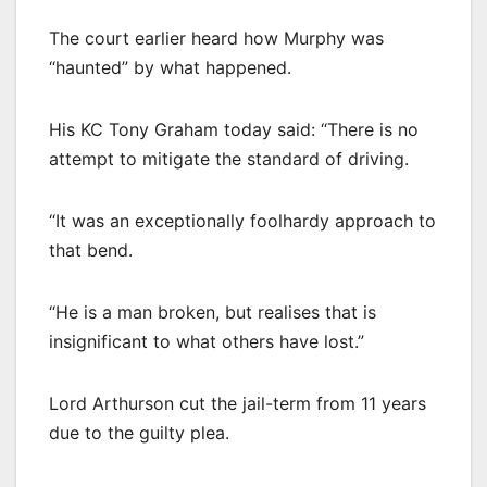
The court earlier heard how Murphy was
“haunted” by what happened.
His KC Tony Graham today said: “There is no
attempt to mitigate the standard of driving.
“It was an exceptionally foolhardy approach to
that bend.
“He is a man broken, but realises that is
insignificant to what others have lost.”
Lord Arthurson cut the jail-term from 11 years
due to the guilty plea.