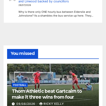
and Linwood backed by councillors
28/07/2026
Why is there only ONE hourly bus between Elderslie and
Johnstone? Its a shambles the bus service up here. They…
You missed
FOOTBALL
Thorn Athletic beat Gartcairn to
make it three wins from four
09/08/2026
RICKY KELLY