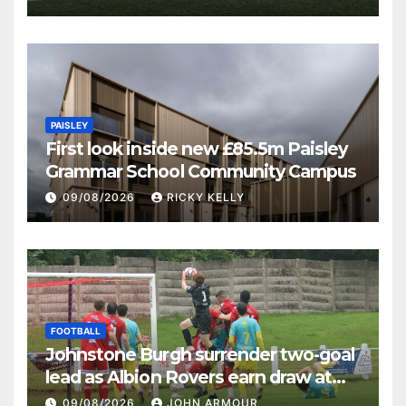
PAISLEY
First look inside new £85.5m Paisley
Grammar School Community Campus
09/08/2026
RICKY KELLY
FOOTBALL
Johnstone Burgh surrender two-goal
lead as Albion Rovers earn draw at
Keanie Park
09/08/2026
JOHN ARMOUR