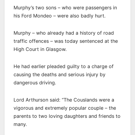
Murphy’s two sons – who were passengers in
his Ford Mondeo – were also badly hurt.
Murphy – who already had a history of road
traffic offences – was today sentenced at the
High Court in Glasgow.
He had earlier pleaded guilty to a charge of
causing the deaths and serious injury by
dangerous driving.
Lord Arthurson said: “The Couslands were a
vigorous and extremely popular couple – the
parents to two loving daughters and friends to
many.