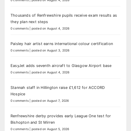
0 comments
|
posted on August 4, 2026
Thousands of Renfrewshire pupils receive exam results as
they plan next steps
0 comments
|
posted on August 4, 2026
Paisley hair artist earns international colour certification
0 comments
|
posted on August 3, 2026
EasyJet adds seventh aircraft to Glasgow Airport base
0 comments
|
posted on August 4, 2026
Stannah staff in Hillington raise £1,612 for ACCORD
Hospice
0 comments
|
posted on August 7, 2026
Renfrewshire derby provides early League One test for
Bishopton and St Mirren
0 comments
|
posted on August 5, 2026