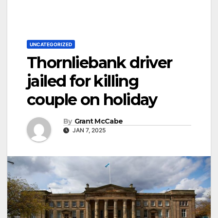
UNCATEGORIZED
Thornliebank driver
jailed for killing
couple on holiday
By
Grant McCabe
JAN 7, 2025