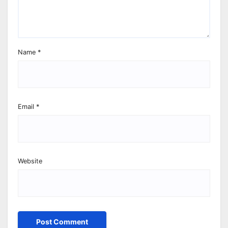
Name
*
Email
*
Website