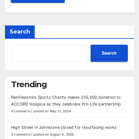
Search
Search
Trending
Renfrewshire Sports Charity makes £10,000 donation to
ACCORD Hospice as they celebrate Pro-Life partnership
0 comments
|
posted on May 21, 2024
High Street in Johnstone closed for resurfacing works
0 comments
|
posted on August 4, 2026