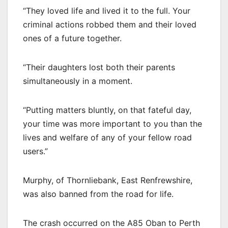
“They loved life and lived it to the full. Your
criminal actions robbed them and their loved
ones of a future together.
“Their daughters lost both their parents
simultaneously in a moment.
“Putting matters bluntly, on that fateful day,
your time was more important to you than the
lives and welfare of any of your fellow road
users.”
Murphy, of Thornliebank, East Renfrewshire,
was also banned from the road for life.
The crash occurred on the A85 Oban to Perth