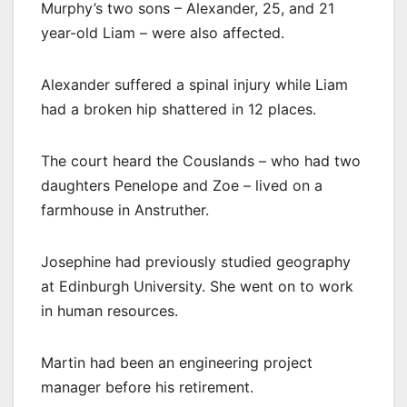
Murphy’s two sons – Alexander, 25, and 21
year-old Liam – were also affected.
Alexander suffered a spinal injury while Liam
had a broken hip shattered in 12 places.
The court heard the Couslands – who had two
daughters Penelope and Zoe – lived on a
farmhouse in Anstruther.
Josephine had previously studied geography
at Edinburgh University. She went on to work
in human resources.
Martin had been an engineering project
manager before his retirement.