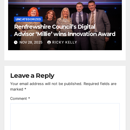
UNCATEGORIZED
Renfrewshire Council’s Digital
Advisor ‘Millie’ wins Innovation Award
NOV 28, 2025
RICKY KELLY
Leave a Reply
Your email address will not be published.
Required fields are
marked
*
Comment
*