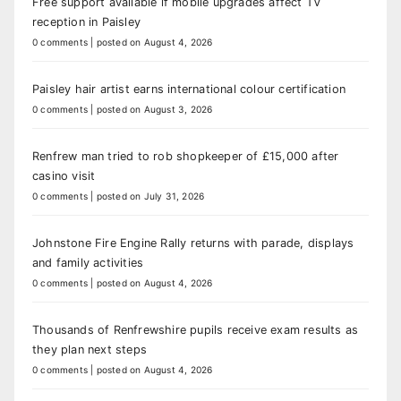
Free support available if mobile upgrades affect TV
reception in Paisley
0 comments
|
posted on August 4, 2026
Paisley hair artist earns international colour certification
0 comments
|
posted on August 3, 2026
Renfrew man tried to rob shopkeeper of £15,000 after
casino visit
0 comments
|
posted on July 31, 2026
Johnstone Fire Engine Rally returns with parade, displays
and family activities
0 comments
|
posted on August 4, 2026
Thousands of Renfrewshire pupils receive exam results as
they plan next steps
0 comments
|
posted on August 4, 2026