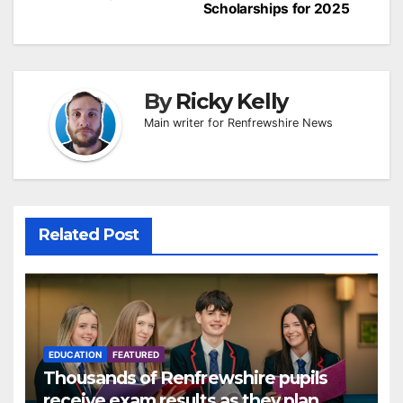
Scholarships for 2025
By
Ricky Kelly
Main writer for Renfrewshire News
Related Post
EDUCATION
FEATURED
Thousands of Renfrewshire pupils
receive exam results as they plan