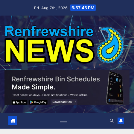
Skip
6:57:46 PM
Fri. Aug 7th, 2026
to
content