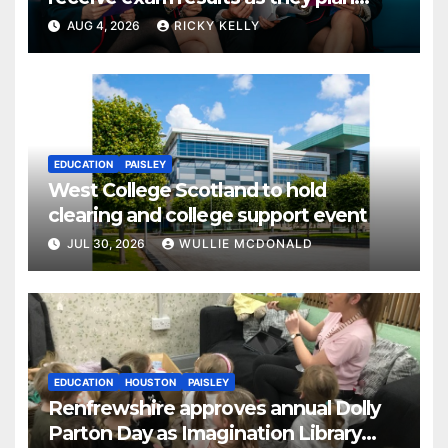
next steps
AUG 4, 2026
RICKY KELLY
EDUCATION
PAISLEY
West College Scotland to hold
clearing and college support event
JUL 30, 2026
WULLIE MCDONALD
EDUCATION
HOUSTON
PAISLEY
Renfrewshire approves annual Dolly
Parton Day as Imagination Library