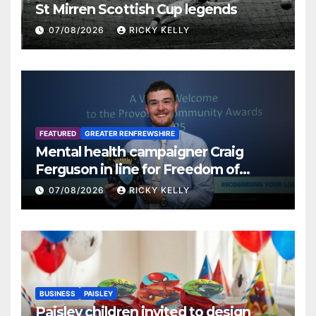
St Mirren Scottish Cup legends
07/08/2026
RICKY KELLY
FEATURED
GREATER RENFREWSHIRE
Mental health campaigner Craig
Ferguson in line for Freedom of
Renfrewshire
07/08/2026
RICKY KELLY
BUSINESS
PAISLEY
Paisley children invited to design