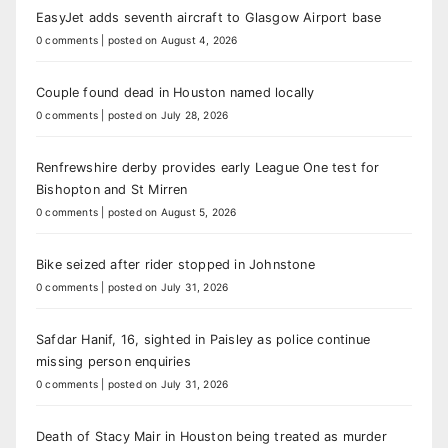
EasyJet adds seventh aircraft to Glasgow Airport base
0 comments
|
posted on August 4, 2026
Couple found dead in Houston named locally
0 comments
|
posted on July 28, 2026
Renfrewshire derby provides early League One test for
Bishopton and St Mirren
0 comments
|
posted on August 5, 2026
Bike seized after rider stopped in Johnstone
0 comments
|
posted on July 31, 2026
Safdar Hanif, 16, sighted in Paisley as police continue
missing person enquiries
0 comments
|
posted on July 31, 2026
Death of Stacy Mair in Houston being treated as murder