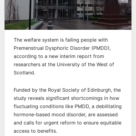
The welfare system is failing people with
Premenstrual Dysphoric Disorder (PMDD),
according to a new interim report from
researchers at the University of the West of
Scotland.
Funded by the Royal Society of Edinburgh, the
study reveals significant shortcomings in how
fluctuating conditions like PMDD, a debilitating
hormone-based mood disorder, are assessed
and calls for urgent reform to ensure equitable
access to benefits.