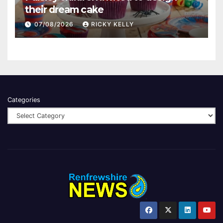
their dream cake
07/08/2026
RICKY KELLY
Categories