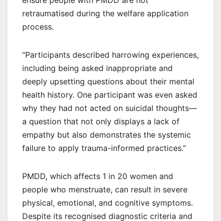
retraumatised during the welfare application
process.
“Participants described harrowing experiences,
including being asked inappropriate and
deeply upsetting questions about their mental
health history. One participant was even asked
why they had not acted on suicidal thoughts—
a question that not only displays a lack of
empathy but also demonstrates the systemic
failure to apply trauma-informed practices.”
PMDD, which affects 1 in 20 women and
people who menstruate, can result in severe
physical, emotional, and cognitive symptoms.
Despite its recognised diagnostic criteria and