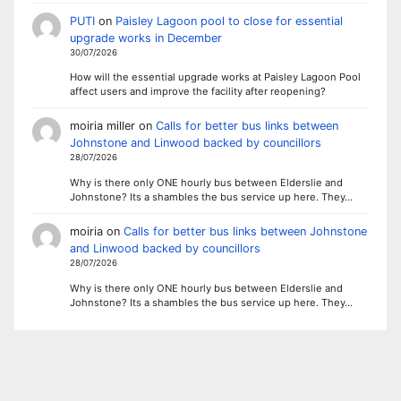
PUTI
on
Paisley Lagoon pool to close for essential
upgrade works in December
30/07/2026
How will the essential upgrade works at Paisley Lagoon Pool
affect users and improve the facility after reopening?
moiria miller
on
Calls for better bus links between
Johnstone and Linwood backed by councillors
28/07/2026
Why is there only ONE hourly bus between Elderslie and
Johnstone? Its a shambles the bus service up here. They…
moiria
on
Calls for better bus links between Johnstone
and Linwood backed by councillors
28/07/2026
Why is there only ONE hourly bus between Elderslie and
Johnstone? Its a shambles the bus service up here. They…