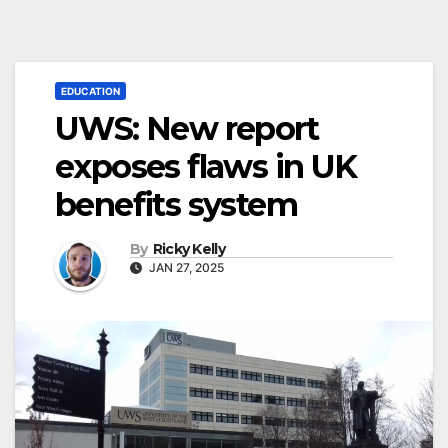
EDUCATION
UWS: New report
exposes flaws in UK
benefits system
By
Ricky Kelly
JAN 27, 2025