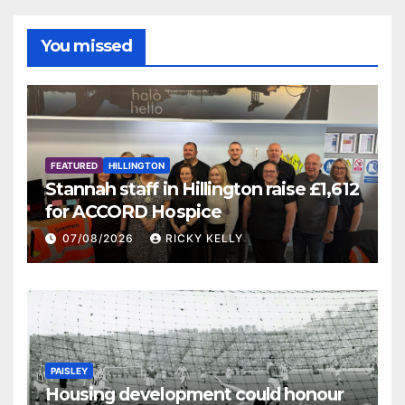
You missed
FEATURED
HILLINGTON
Stannah staff in Hillington raise £1,612
for ACCORD Hospice
07/08/2026
RICKY KELLY
PAISLEY
Housing development could honour