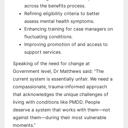
across the benefits process.
Refining eligibility criteria to better
assess mental health symptoms.
Enhancing training for case managers on
fluctuating conditions.
Improving promotion of and access to
support services.
Speaking of the need for change at
Government level, Dr Matthews said: “The
current system is essentially unfair. We need a
compassionate, trauma-informed approach
that acknowledges the unique challenges of
living with conditions like PMDD. People
deserve a system that works with them—not
against them—during their most vulnerable
moments.”