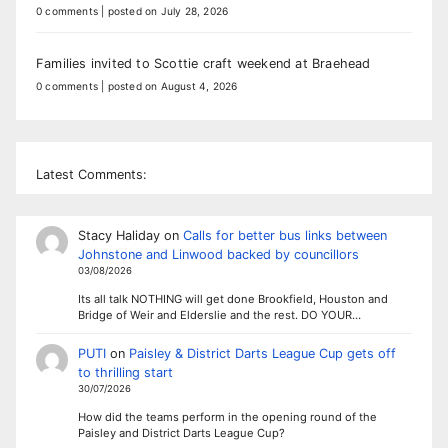
0 comments
|
posted on July 28, 2026
Families invited to Scottie craft weekend at Braehead
0 comments
|
posted on August 4, 2026
Latest Comments:
Stacy Haliday
on
Calls for better bus links between
Johnstone and Linwood backed by councillors
03/08/2026
Its all talk NOTHING will get done Brookfield, Houston and
Bridge of Weir and Elderslie and the rest. DO YOUR…
PUTI
on
Paisley & District Darts League Cup gets off
to thrilling start
30/07/2026
How did the teams perform in the opening round of the
Paisley and District Darts League Cup?