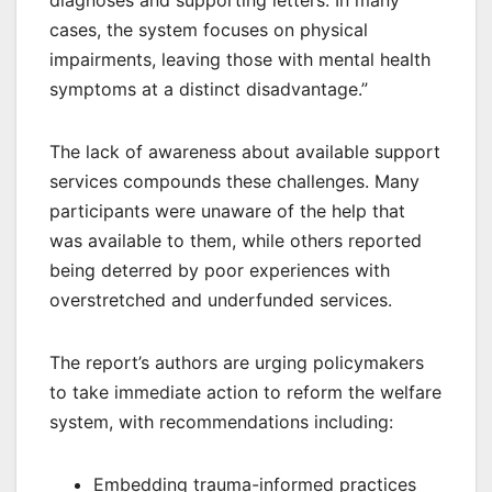
cases, the system focuses on physical
impairments, leaving those with mental health
symptoms at a distinct disadvantage.”
The lack of awareness about available support
services compounds these challenges. Many
participants were unaware of the help that
was available to them, while others reported
being deterred by poor experiences with
overstretched and underfunded services.
The report’s authors are urging policymakers
to take immediate action to reform the welfare
system, with recommendations including:
Embedding trauma-informed practices