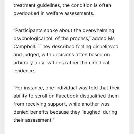
treatment guidelines, the condition is often
overlooked in welfare assessments.
“Participants spoke about the overwhelming
psychological toll of the process,” added Ms
Campbell. “They described feeling disbelieved
and judged, with decisions often based on
arbitrary observations rather than medical
evidence.
“For instance, one individual was told that their
ability to scroll on Facebook disqualified them
from receiving support, while another was
denied benefits because they ‘laughed’ during
their assessment.”