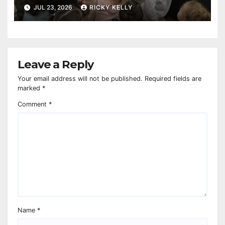
reaches 230,000 books
JUL 23, 2026
RICKY KELLY
Leave a Reply
Your email address will not be published.
Required fields are
marked
*
Comment
*
Name
*