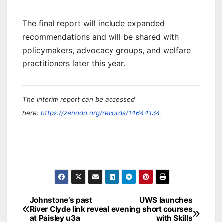
The final report will include expanded
recommendations and will be shared with
policymakers, advocacy groups, and welfare
practitioners later this year.
The interim report can be accessed
here:
https://zenodo.org/records/14644134
.
Post
Johnstone’s past
UWS launches
River Clyde link reveal
evening short courses
navigation
at Paisley u3a
with Skills