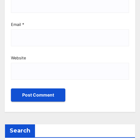
Email
*
Website
Search