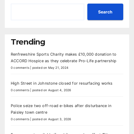
Search
Trending
Renfrewshire Sports Charity makes £10,000 donation to
ACCORD Hospice as they celebrate Pro-Life partnership
0 comments
|
posted on May 21, 2024
High Street in Johnstone closed for resurfacing works
0 comments
|
posted on August 4, 2026
Police seize two off-road e-bikes after disturbance in
Paisley town centre
0 comments
|
posted on August 3, 2026