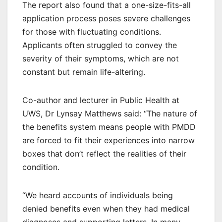
The report also found that a one-size-fits-all
application process poses severe challenges
for those with fluctuating conditions.
Applicants often struggled to convey the
severity of their symptoms, which are not
constant but remain life-altering.
Co-author and lecturer in Public Health at
UWS, Dr Lynsay Matthews said: “The nature of
the benefits system means people with PMDD
are forced to fit their experiences into narrow
boxes that don’t reflect the realities of their
condition.
“We heard accounts of individuals being
denied benefits even when they had medical
diagnoses and supporting letters. In many