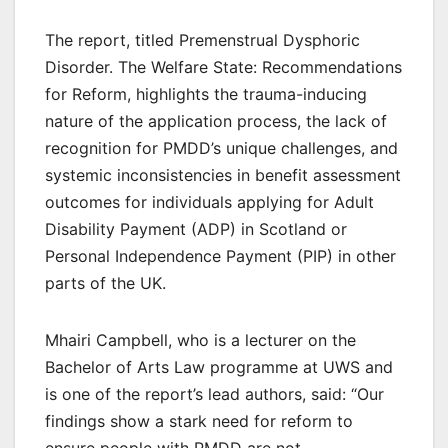
The report, titled Premenstrual Dysphoric
Disorder. The Welfare State: Recommendations
for Reform, highlights the trauma-inducing
nature of the application process, the lack of
recognition for PMDD’s unique challenges, and
systemic inconsistencies in benefit assessment
outcomes for individuals applying for Adult
Disability Payment (ADP) in Scotland or
Personal Independence Payment (PIP) in other
parts of the UK.
Mhairi Campbell, who is a lecturer on the
Bachelor of Arts Law programme at UWS and
is one of the report’s lead authors, said: “Our
findings show a stark need for reform to
ensure people with PMDD are not