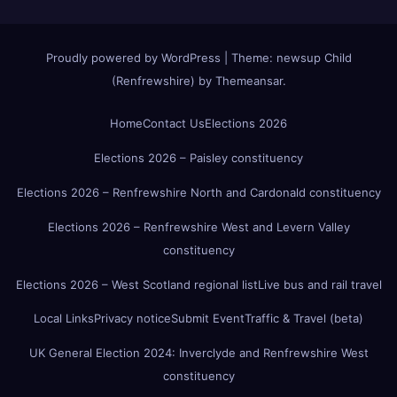
Proudly powered by WordPress
|
Theme:
newsup Child
(Renfrewshire)
by
Themeansar
.
Home
Contact Us
Elections 2026
Elections 2026 – Paisley constituency
Elections 2026 – Renfrewshire North and Cardonald constituency
Elections 2026 – Renfrewshire West and Levern Valley
constituency
Elections 2026 – West Scotland regional list
Live bus and rail travel
Local Links
Privacy notice
Submit Event
Traffic & Travel (beta)
UK General Election 2024: Inverclyde and Renfrewshire West
constituency