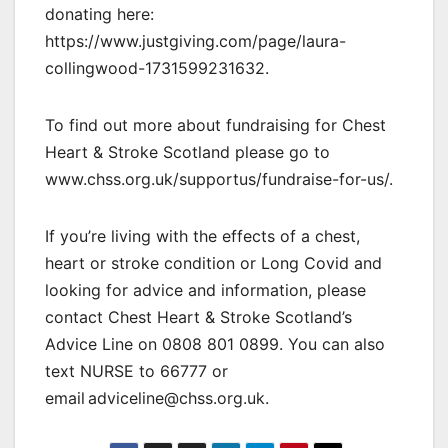
donating here:
https://www.justgiving.com/page/laura-
collingwood-1731599231632.
To find out more about fundraising for Chest
Heart & Stroke Scotland please go to
www.chss.org.uk/supportus/fundraise-for-us/.
If you’re living with the effects of a chest,
heart or stroke condition or Long Covid and
looking for advice and information, please
contact Chest Heart & Stroke Scotland’s
Advice Line on 0808 801 0899. You can also
text NURSE to 66777 or
email adviceline@chss.org.uk.