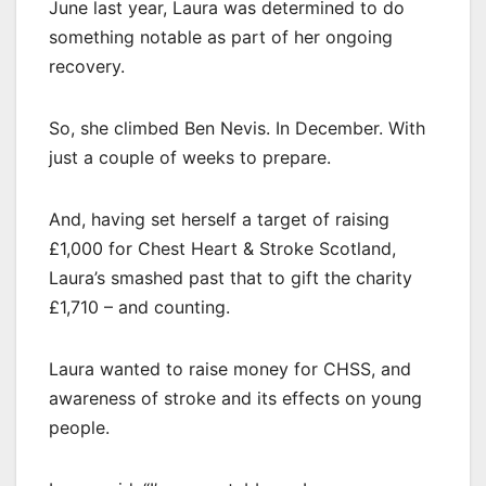
June last year, Laura was determined to do
something notable as part of her ongoing
recovery.
So, she climbed Ben Nevis. In December. With
just a couple of weeks to prepare.
And, having set herself a target of raising
£1,000 for Chest Heart & Stroke Scotland,
Laura’s smashed past that to gift the charity
£1,710 – and counting.
Laura wanted to raise money for CHSS, and
awareness of stroke and its effects on young
people.