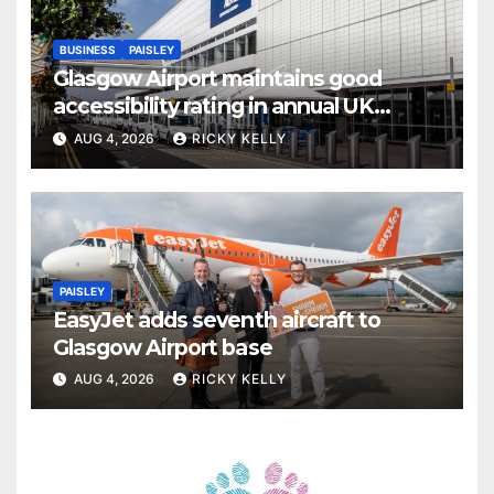
BUSINESS
PAISLEY
Glasgow Airport maintains good
accessibility rating in annual UK
report
AUG 4, 2026
RICKY KELLY
PAISLEY
EasyJet adds seventh aircraft to
Glasgow Airport base
AUG 4, 2026
RICKY KELLY