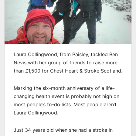
Laura Collingwood, from Paisley, tackled Ben
Nevis with her group of friends to raise more
than £1,500 for Chest Heart & Stroke Scotland.
Marking the six-month anniversary of a life-
changing health event is probably not high on
most people’s to-do lists. Most people aren’t
Laura Collingwood.
Just 34 years old when she had a stroke in