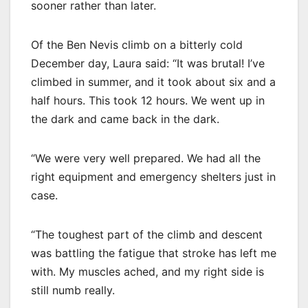
sooner rather than later.
Of the Ben Nevis climb on a bitterly cold
December day, Laura said: “It was brutal! I’ve
climbed in summer, and it took about six and a
half hours. This took 12 hours. We went up in
the dark and came back in the dark.
“We were very well prepared. We had all the
right equipment and emergency shelters just in
case.
“The toughest part of the climb and descent
was battling the fatigue that stroke has left me
with. My muscles ached, and my right side is
still numb really.