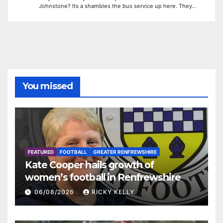
Johnstone? Its a shambles the bus service up here. They…
You missed
FEATURED
FOOTBALL
GREATER RENFREWSHIRE
Kate Cooper hails growth of
women’s football in Renfrewshire
06/08/2026
RICKY KELLY