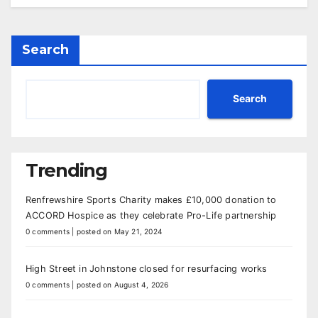
Search
Search
Trending
Renfrewshire Sports Charity makes £10,000 donation to
ACCORD Hospice as they celebrate Pro-Life partnership
0 comments
|
posted on May 21, 2024
High Street in Johnstone closed for resurfacing works
0 comments
|
posted on August 4, 2026