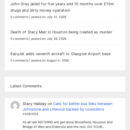
John Gray jailed for five years and 10 months over £15m
drugs and dirty money operation
0 comments
|
posted on July 31, 2026
Death of Stacy Mair in Houston being treated as murder
0 comments
|
posted on July 28, 2026
EasyJet adds seventh aircraft to Glasgow Airport base
0 comments
|
posted on August 4, 2026
Latest Comments:
Stacy Haliday
on
Calls for better bus links between
Johnstone and Linwood backed by councillors
03/08/2026
Its all talk NOTHING will get done Brookfield, Houston and
Bridge of Weir and Elderslie and the rest. DO YOUR…