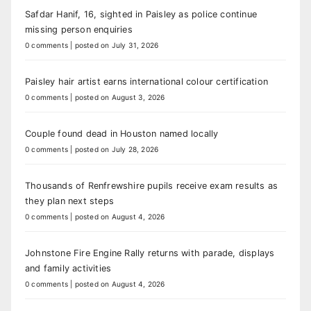
Safdar Hanif, 16, sighted in Paisley as police continue
missing person enquiries
0 comments
|
posted on July 31, 2026
Paisley hair artist earns international colour certification
0 comments
|
posted on August 3, 2026
Couple found dead in Houston named locally
0 comments
|
posted on July 28, 2026
Thousands of Renfrewshire pupils receive exam results as
they plan next steps
0 comments
|
posted on August 4, 2026
Johnstone Fire Engine Rally returns with parade, displays
and family activities
0 comments
|
posted on August 4, 2026