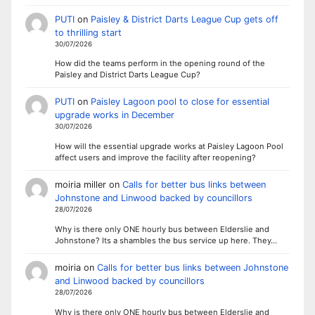
PUTI
on
Paisley & District Darts League Cup gets off
to thrilling start
30/07/2026
How did the teams perform in the opening round of the
Paisley and District Darts League Cup?
PUTI
on
Paisley Lagoon pool to close for essential
upgrade works in December
30/07/2026
How will the essential upgrade works at Paisley Lagoon Pool
affect users and improve the facility after reopening?
moiria miller
on
Calls for better bus links between
Johnstone and Linwood backed by councillors
28/07/2026
Why is there only ONE hourly bus between Elderslie and
Johnstone? Its a shambles the bus service up here. They…
moiria
on
Calls for better bus links between Johnstone
and Linwood backed by councillors
28/07/2026
Why is there only ONE hourly bus between Elderslie and