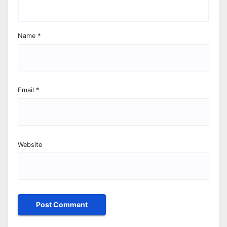
Name
*
Email
*
Website