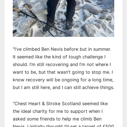
“I’ve climbed Ben Nevis before but in summer.
It seemed like the kind of tough challenge I
should. I’m still recovering and I’m not where I
want to be, but that wasn’t going to stop me. I
know recovery will be ongoing for a long time,
but I am still here, and I can still achieve things.
“Chest Heart & Stroke Scotland seemed like
the ideal charity for me to support when I
asked some friends to help me climb Ben
Nevis. I initially thought I’d set a target of £500