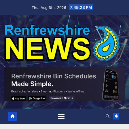
Skip
7:49:25 PM
Thu. Aug 6th, 2026
to
content