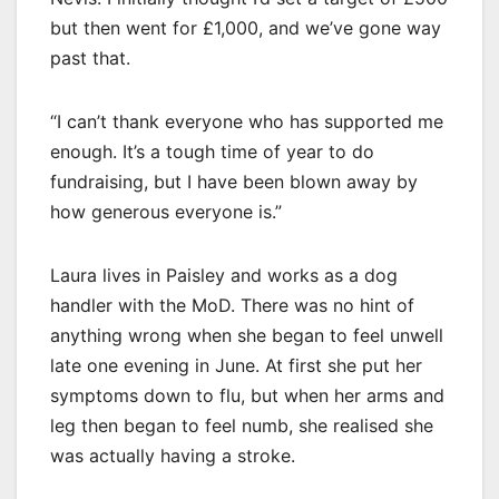
but then went for £1,000, and we’ve gone way
past that.
“I can’t thank everyone who has supported me
enough. It’s a tough time of year to do
fundraising, but I have been blown away by
how generous everyone is.”
Laura lives in Paisley and works as a dog
handler with the MoD. There was no hint of
anything wrong when she began to feel unwell
late one evening in June. At first she put her
symptoms down to flu, but when her arms and
leg then began to feel numb, she realised she
was actually having a stroke.