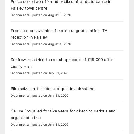
Police seize two off-road e-bikes after disturbance in
Paisley town centre
0 comments
|
posted on August 3, 2026
Free support available if mobile upgrades affect TV
reception in Paisley
0 comments
|
posted on August 4, 2026
Renfrew man tried to rob shopkeeper of £15,000 after
casino visit
0 comments
|
posted on July 31, 2026
Bike seized after rider stopped in Johnstone
0 comments
|
posted on July 31, 2026
Callum Fox jailed for five years for directing serious and
organised crime
0 comments
|
posted on July 31, 2026