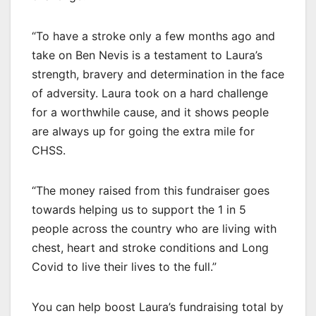
“To have a stroke only a few months ago and
take on Ben Nevis is a testament to Laura’s
strength, bravery and determination in the face
of adversity. Laura took on a hard challenge
for a worthwhile cause, and it shows people
are always up for going the extra mile for
CHSS.
“The money raised from this fundraiser goes
towards helping us to support the 1 in 5
people across the country who are living with
chest, heart and stroke conditions and Long
Covid to live their lives to the full.”
You can help boost Laura’s fundraising total by