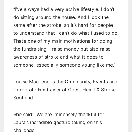
“I’ve always had a very active lifestyle. I don’t
do sitting around the house. And I look the
same after the stroke, so it’s hard for people
to understand that I can’t do what I used to do.
That’s one of my main motivations for doing
the fundraising – raise money but also raise
awareness of stroke and what it does to
someone, especially someone young like me.”
Louise MacLeod is the Community, Events and
Corporate Fundraiser at Chest Heart & Stroke
Scotland.
She said: “We are immensely thankful for
Laura’s incredible gesture taking on this
challenge.