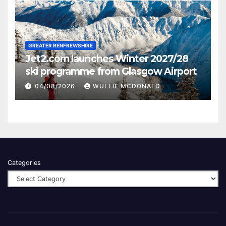
GREATER RENFREWSHIRE
Jet2.com launches Winter 2027/28
ski programme from Glasgow Airport
04/08/2026
WULLIE MCDONALD
Categories