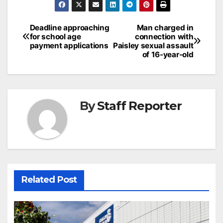
Post
Deadline approaching
Man charged in
for school age
connection with
navigation
payment applications
Paisley sexual assault
of 16-year-old
By
Staff Reporter
Related Post