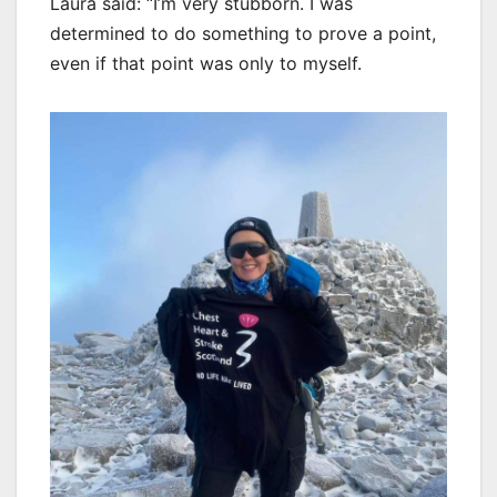
Laura said: “I’m very stubborn. I was
determined to do something to prove a point,
even if that point was only to myself.