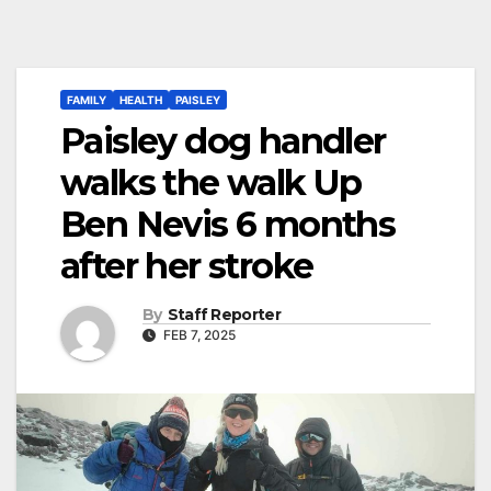
FAMILY
HEALTH
PAISLEY
Paisley dog handler
walks the walk Up
Ben Nevis 6 months
after her stroke
By
Staff Reporter
FEB 7, 2025