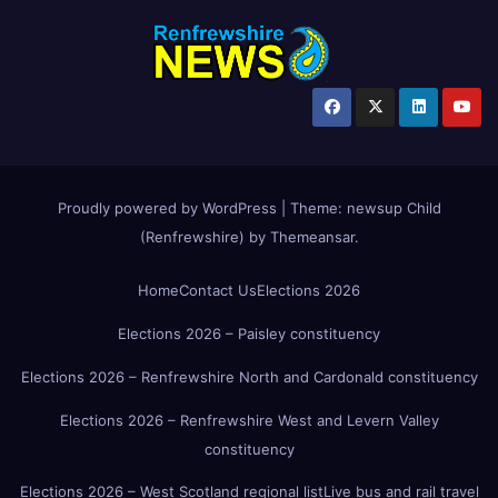
Proudly powered by WordPress
|
Theme:
newsup Child
(Renfrewshire)
by
Themeansar
.
Home
Contact Us
Elections 2026
Elections 2026 – Paisley constituency
Elections 2026 – Renfrewshire North and Cardonald constituency
Elections 2026 – Renfrewshire West and Levern Valley
constituency
Elections 2026 – West Scotland regional list
Live bus and rail travel