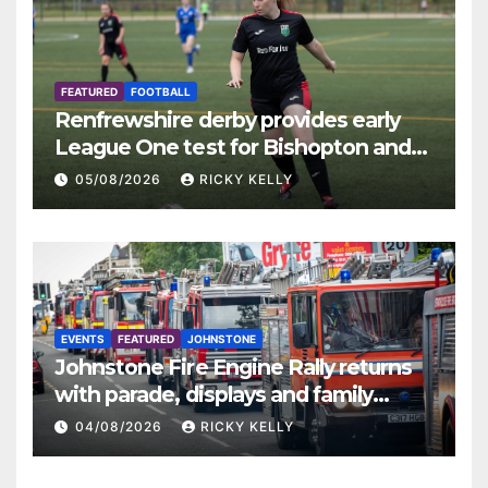
FEATURED
FOOTBALL
Renfrewshire derby provides early
League One test for Bishopton and
St Mirren
05/08/2026
RICKY KELLY
EVENTS
FEATURED
JOHNSTONE
Johnstone Fire Engine Rally returns
with parade, displays and family
activities
04/08/2026
RICKY KELLY