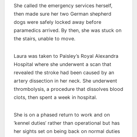
She called the emergency services herself,
then made sure her two German shepherd
dogs were safely locked away before
paramedics arrived. By then, she was stuck on
the stairs, unable to move.
Laura was taken to Paisley’s Royal Alexandra
Hospital where she underwent a scan that
revealed the stroke had been caused by an
artery dissection in her neck. She underwent
thrombolysis, a procedure that dissolves blood
clots, then spent a week in hospital.
She is on a phased return to work and on
‘kennel duties’ rather than operational but has
her sights set on being back on normal duties