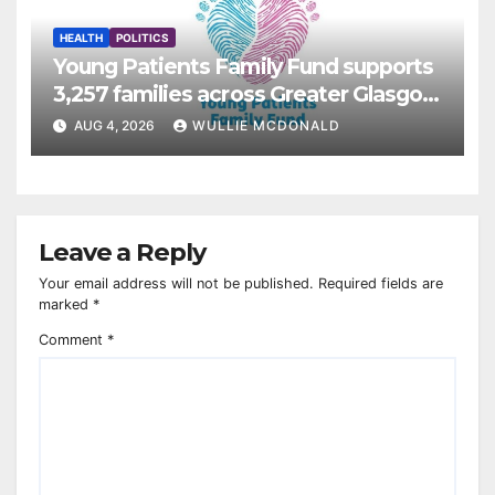
HEALTH
POLITICS
Young Patients Family Fund supports
3,257 families across Greater Glasgow
and Clyde
AUG 4, 2026
WULLIE MCDONALD
Leave a Reply
Your email address will not be published.
Required fields are
marked
*
Comment
*